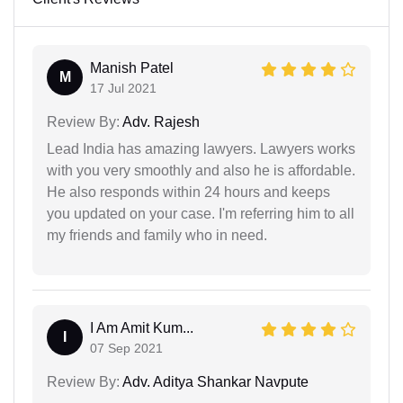
Manish Patel
M
17 Jul 2021
Review By:
Adv. Rajesh
Lead India has amazing lawyers. Lawyers works
with you very smoothly and also he is affordable.
He also responds within 24 hours and keeps
you updated on your case. I'm referring him to all
my friends and family who in need.
I Am Amit Kum...
I
07 Sep 2021
Review By:
Adv. Aditya Shankar Navpute