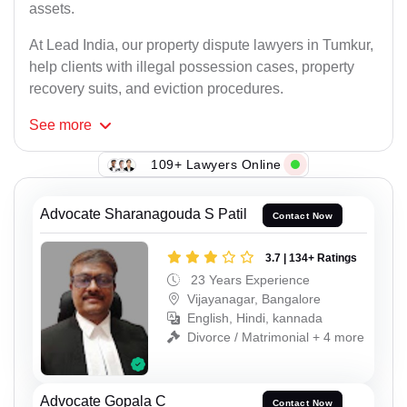
assets.
At Lead India, our property dispute lawyers in Tumkur,
help clients with illegal possession cases, property
recovery suits, and eviction procedures.
See
more
109+ Lawyers Online
Advocate Sharanagouda S Patil
Contact Now
3.7 | 134+ Ratings
23 Years Experience
Vijayanagar, Bangalore
English, Hindi, kannada
Divorce / Matrimonial + 4 more
Advocate Gopala C
Contact Now