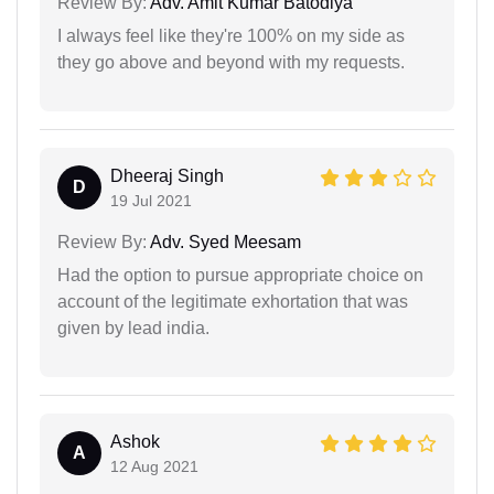
Review By:
Adv. Amit Kumar Batodiya
I always feel like they're 100% on my side as
they go above and beyond with my requests.
Dheeraj Singh
D
19 Jul 2021
Review By:
Adv. Syed Meesam
Had the option to pursue appropriate choice on
account of the legitimate exhortation that was
given by lead india.
Ashok
A
12 Aug 2021