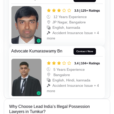
3.5 | 125+ Ratings
12 Years Experience
JP Nagar, Bangalore
English, kannada
Accident Insurance Issue + 4
more
Advocate Kumaraswamy Bn
Contact Now
3.4 | 104+ Ratings
5 Years Experience
Bangalore
English, Hindi, kannada
Accident Insurance Issue + 4
more
Why Choose Lead India’s Illegal Possession
Lawyers in Tumkur?