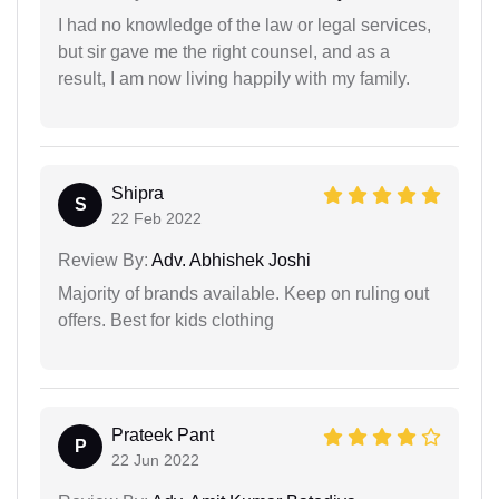
I had no knowledge of the law or legal services,
but sir gave me the right counsel, and as a
result, I am now living happily with my family.
Shipra
S
22 Feb 2022
Review By:
Adv. Abhishek Joshi
Majority of brands available. Keep on ruling out
offers. Best for kids clothing
Prateek Pant
P
22 Jun 2022