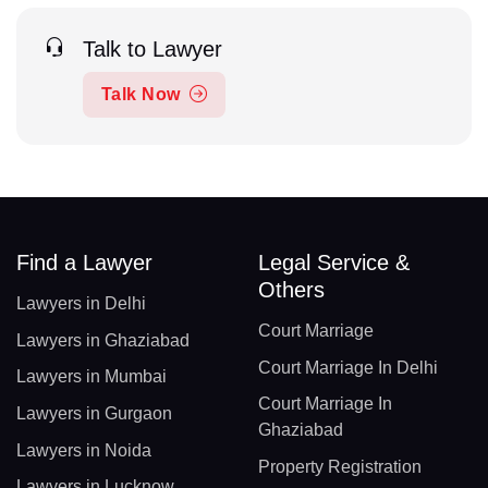
Talk to Lawyer
Talk Now
Find a Lawyer
Legal Service &
Others
Lawyers in Delhi
Court Marriage
Lawyers in Ghaziabad
Court Marriage In Delhi
Lawyers in Mumbai
Court Marriage In
Lawyers in Gurgaon
Ghaziabad
Lawyers in Noida
Property Registration
Lawyers in Lucknow