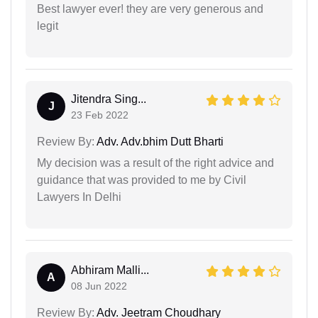
Best lawyer ever! they are very generous and
legit
Jitendra Sing...
J
23 Feb 2022
Review By:
Adv. Adv.bhim Dutt Bharti
My decision was a result of the right advice and
guidance that was provided to me by Civil
Lawyers In Delhi
Abhiram Malli...
A
08 Jun 2022
Review By:
Adv. Jeetram Choudhary