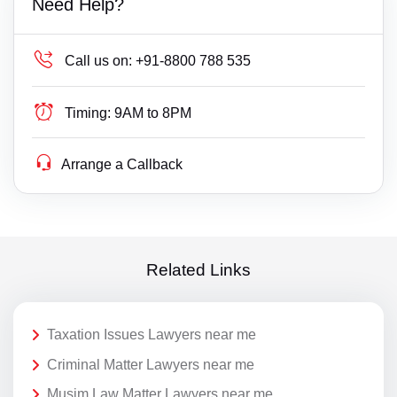
Need Help?
Call us on:
+91-8800 788 535
Timing:
9AM to 8PM
Arrange a Callback
Related Links
Taxation Issues Lawyers near me
Criminal Matter Lawyers near me
Musim Law Matter Lawyers near me