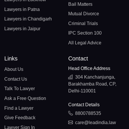
Bail Matters
Lawyers in Patna
Mutual Divorce
Lawyers in Chandigarh
Criminal Trials
Lawyers in Jaipur
IPC Section 100
All Legal Advice
Links
Contact
Head Office Address
About Us
304 Kanchanjunga,
Contact Us
Barakhamba Road, CP,
Talk To Lawyer
Delhi-110001
Ask a Free Question
Contact Details
Find a Lawyer
8800788535
Give Feedback
care@leadindia.law
Lawyer Sign In