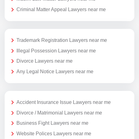
Criminal Matter Appeal Lawyers near me
Trademark Registration Lawyers near me
Illegal Possession Lawyers near me
Divorce Lawyers near me
Any Legal Notice Lawyers near me
Accident Insurance Issue Lawyers near me
Divorce / Matrimonial Lawyers near me
Business Fight Lawyers near me
Website Polices Lawyers near me