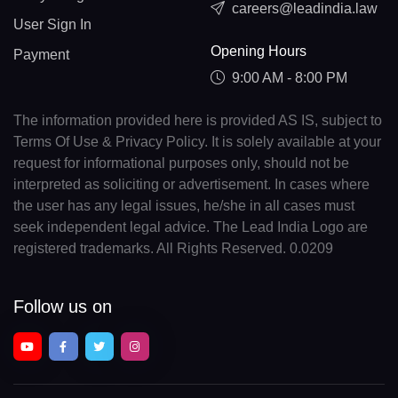
careers@leadindia.law
User Sign In
Opening Hours
Payment
9:00 AM - 8:00 PM
The information provided here is provided AS IS, subject to
Terms Of Use & Privacy Policy. It is solely available at your
request for informational purposes only, should not be
interpreted as soliciting or advertisement. In cases where
the user has any legal issues, he/she in all cases must
seek independent legal advice. The Lead India Logo are
registered trademarks. All Rights Reserved. 0.0209
Follow us on