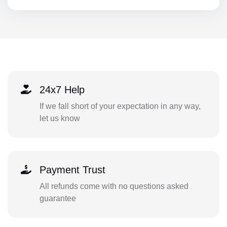
24x7 Help
If we fall short of your expectation in any way,
let us know
Payment Trust
All refunds come with no questions asked
guarantee