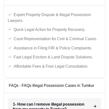
Expert Property Dispute & Illegal Possession
Lawyers.
Quick Legal Action for Property Recovery.
Court Representation for Civil & Criminal Cases.
Assistance in Filing FIR & Police Complaints.
Fast Legal Eviction & Land Dispute Solutions.
Affordable Fees & Free Legal Consultation.
FAQs - FAQs Illegal Possession Cases in Tumkur
1- How can I remove illegal possession