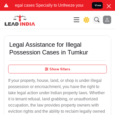
ases Specially to Unfreeze your Bank Account. We advise you kindl
View
Legal Assistance for Illegal
Possession Cases in Tumkur
Show filters
If your property, house, land, or shop is under illegal
possession or encroachment, you have the right to
take legal action under Indian property laws. Whether
it is tenant refusal, land grabbing, or unauthorized
occupation, the law provides property owners with
eviction rights and the ability to reclaim legally owned