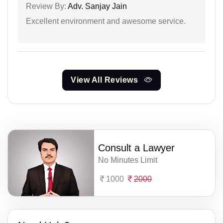
Review By:
Adv. Sanjay Jain
Excellent environment and awesome service.
View All Reviews
Consult a Lawyer
No Minutes Limit
1000
2000