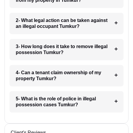
from my property in Tumkur?
2- What legal action can be taken against
an illegal occupant Tumkur?
3- How long does it take to remove illegal
possession Tumkur?
4- Can a tenant claim ownership of my
property Tumkur?
5- What is the role of police in illegal
possession cases Tumkur?
Client's Reviews