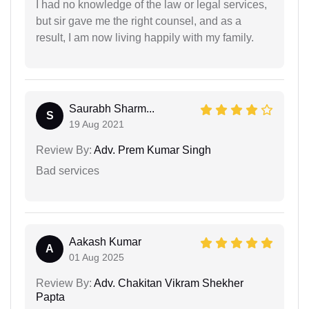
I had no knowledge of the law or legal services,
but sir gave me the right counsel, and as a
result, I am now living happily with my family.
Saurabh Sharm...
S
19 Aug 2021
Review By:
Adv. Prem Kumar Singh
Bad services
Aakash Kumar
A
01 Aug 2025
Review By:
Adv. Chakitan Vikram Shekher
Papta