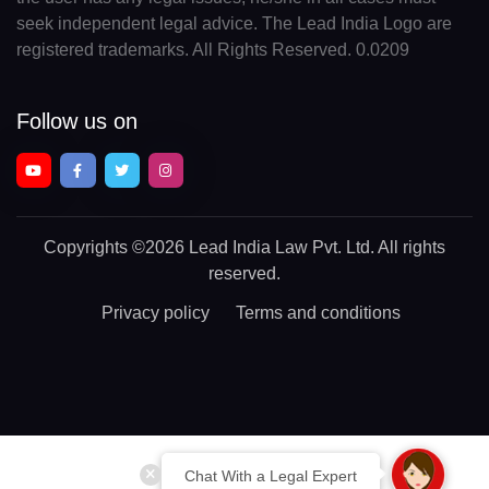
seek independent legal advice. The Lead India Logo are
registered trademarks. All Rights Reserved. 0.0209
Follow us on
Copyrights
©2026 Lead India Law Pvt. Ltd.
All rights
reserved.
Privacy policy
Terms and conditions
Chat With a Legal Expert