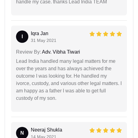
handle my case. thanks Lead India TEAM
Iqra Jan
I
31 May 2021
Review By:
Adv. Vibha Tiwari
Lead India handled many legal matters for me
over the years and has always achieved the
outcome I was looking for. He handled my
ivorce, custody, and various other legal matters. I
am happy as a father I was able to get full
custody of my son.
Neeraj Shukla
N
14 May 2021