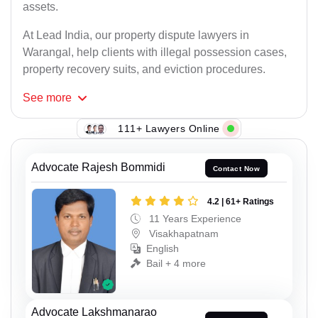
assets.
At Lead India, our property dispute lawyers in
Warangal, help clients with illegal possession cases,
property recovery suits, and eviction procedures.
See
more
111+ Lawyers Online
Advocate Rajesh Bommidi
Contact Now
4.2 | 61+ Ratings
11 Years Experience
Visakhapatnam
English
Bail + 4 more
Advocate Lakshmanarao