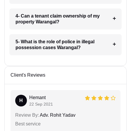
4- Can a tenant claim ownership of my
property Warangal?
5- What is the role of police in illegal
possession cases Warangal?
Client's Reviews
Hemant
H
22 Sep 2021
Review By:
Adv. Rohit Yadav
Best service