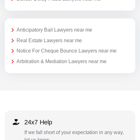
Anticipatory Bail Lawyers near me
Real Estate Lawyers near me
Notice For Cheque Bounce Lawyers near me
Arbitration & Mediation Lawyers near me
24x7 Help
If we fall short of your expectation in any way,
let us know