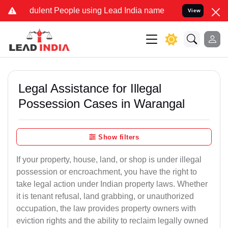
ulent People using Lead India name to Resolve your Legal cases Sp
View
Legal Assistance for Illegal
Possession Cases in Warangal
Show filters
If your property, house, land, or shop is under illegal
possession or encroachment, you have the right to
take legal action under Indian property laws. Whether
it is tenant refusal, land grabbing, or unauthorized
occupation, the law provides property owners with
eviction rights and the ability to reclaim legally owned