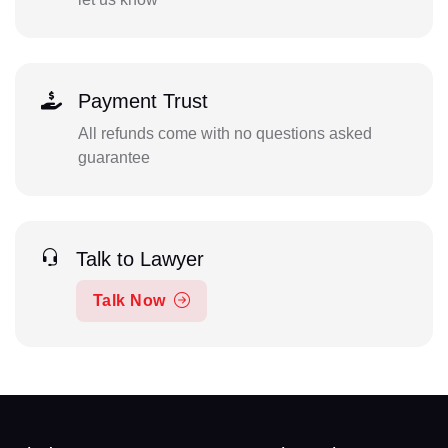
Payment Trust
All refunds come with no questions asked
guarantee
Talk to Lawyer
Talk Now