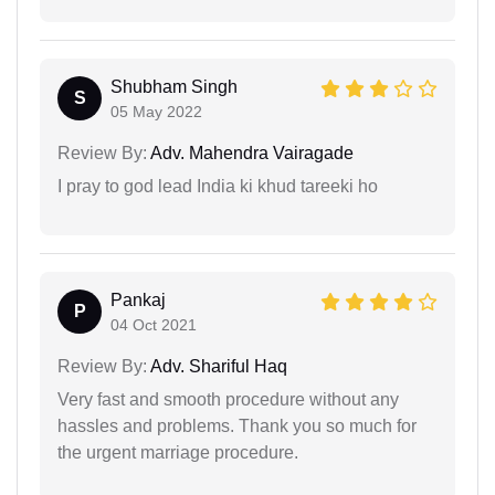
Shubham Singh
S
05 May 2022
Review By:
Adv. Mahendra Vairagade
I pray to god lead India ki khud tareeki ho
Pankaj
P
04 Oct 2021
Review By:
Adv. Shariful Haq
Very fast and smooth procedure without any
hassles and problems. Thank you so much for
the urgent marriage procedure.