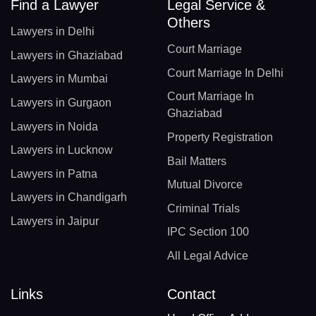
Find a Lawyer
Legal Service &
Others
Lawyers in Delhi
Court Marriage
Lawyers in Ghaziabad
Court Marriage In Delhi
Lawyers in Mumbai
Court Marriage In
Lawyers in Gurgaon
Ghaziabad
Lawyers in Noida
Property Registration
Lawyers in Lucknow
Bail Matters
Lawyers in Patna
Mutual Divorce
Lawyers in Chandigarh
Criminal Trials
Lawyers in Jaipur
IPC Section 100
All Legal Advice
Links
Contact