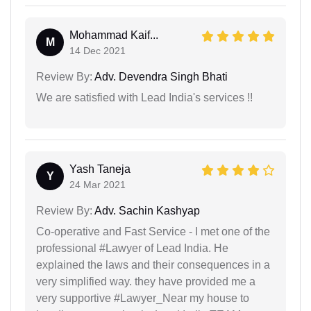
Mohammad Kaif...
M
14 Dec 2021
Review By:
Adv. Devendra Singh Bhati
We are satisfied with Lead India's services !!
Yash Taneja
Y
24 Mar 2021
Review By:
Adv. Sachin Kashyap
Co-operative and Fast Service - I met one of the
professional #Lawyer of Lead India. He
explained the laws and their consequences in a
very simplified way. they have provided me a
very supportive #Lawyer_Near my house to