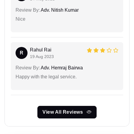
Review By:
Adv. Nitish Kumar
Nice
Rahul Rai
R
19 Aug 2023
Review By:
Adv. Hemraj Bairwa
Happy with the legal service.
View All Reviews