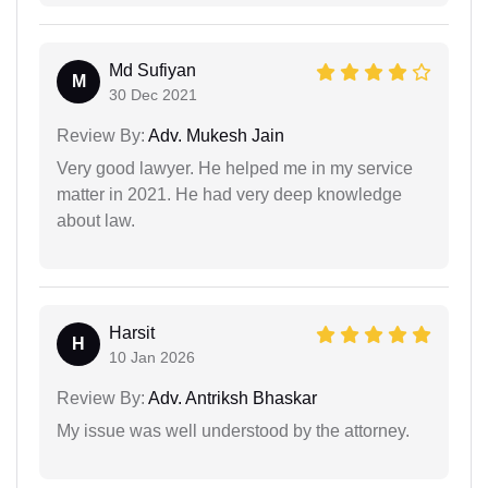
Md Sufiyan
M
30 Dec 2021
Review By:
Adv. Mukesh Jain
Very good lawyer. He helped me in my service
matter in 2021. He had very deep knowledge
about law.
Harsit
H
10 Jan 2026
Review By:
Adv. Antriksh Bhaskar
My issue was well understood by the attorney.