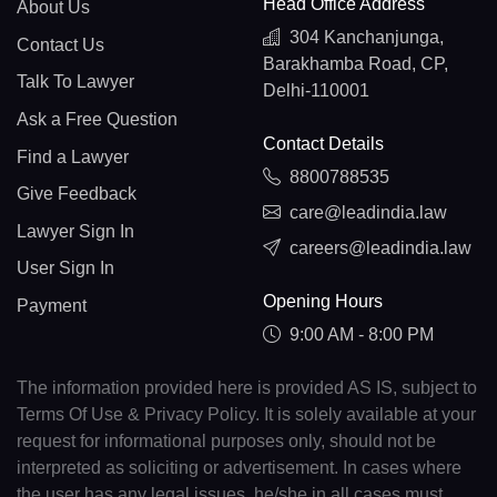
Head Office Address
About Us
304 Kanchanjunga,
Contact Us
Barakhamba Road, CP,
Talk To Lawyer
Delhi-110001
Ask a Free Question
Contact Details
Find a Lawyer
8800788535
Give Feedback
care@leadindia.law
Lawyer Sign In
careers@leadindia.law
User Sign In
Opening Hours
Payment
9:00 AM - 8:00 PM
The information provided here is provided AS IS, subject to
Terms Of Use & Privacy Policy. It is solely available at your
request for informational purposes only, should not be
interpreted as soliciting or advertisement. In cases where
the user has any legal issues, he/she in all cases must