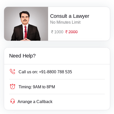
Consult a Lawyer
No Minutes Limit
1000
2000
Need Help?
Call us on:
+91-8800 788 535
Timing:
9AM to 8PM
Arrange a Callback