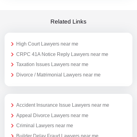
Related Links
High Court Lawyers near me
CRPC 41A Notice Reply Lawyers near me
Taxation Issues Lawyers near me
Divorce / Matrimonial Lawyers near me
Accident Insurance Issue Lawyers near me
Appeal Divorce Lawyers near me
Criminal Lawyers near me
Builder Delay Fraud Lawyers near me