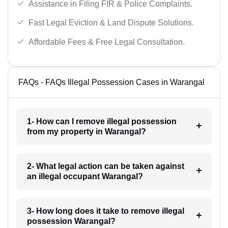
Assistance in Filing FIR & Police Complaints.
Fast Legal Eviction & Land Dispute Solutions.
Affordable Fees & Free Legal Consultation.
FAQs - FAQs Illegal Possession Cases in Warangal
1- How can I remove illegal possession
from my property in Warangal?
2- What legal action can be taken against
an illegal occupant Warangal?
3- How long does it take to remove illegal
possession Warangal?