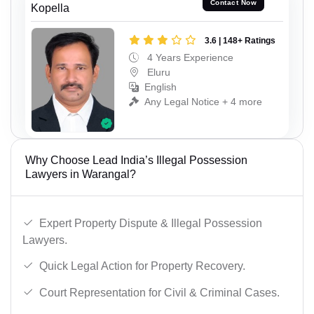
Contact Now
Kopella
3.6 | 148+ Ratings
4 Years Experience
Eluru
English
Any Legal Notice + 4 more
Why Choose Lead India’s Illegal Possession
Lawyers in Warangal?
Expert Property Dispute & Illegal Possession
Lawyers.
Quick Legal Action for Property Recovery.
Court Representation for Civil & Criminal Cases.