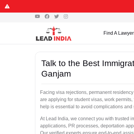
Find A Lawyer
Talk to the Best Immigra
Ganjam
Facing visa rejections, permanent residenc
are applying for student visas, work permits, 
help is essential to avoid complications and 
At Lead India, we connect you with trusted 
applications, PR processes, deportation appe
Our verified experts ensure end-to-end assis