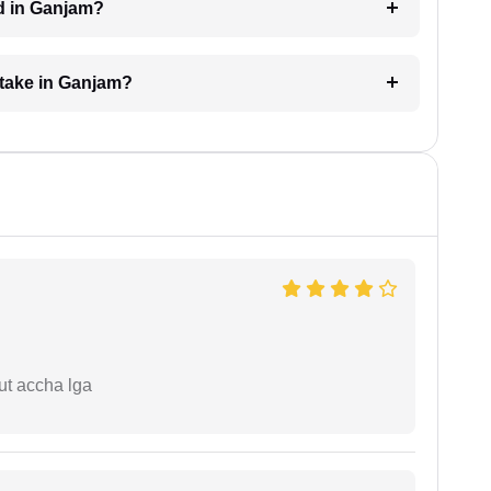
d in Ganjam?
 take in Ganjam?
ut accha lga