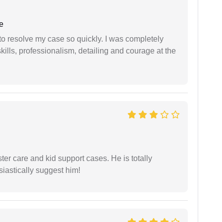
e
g to resolve my case so quickly. I was completely
ills, professionalism, detailing and courage at the
r care and kid support cases. He is totally
siastically suggest him!