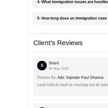
4- What immigration issues are handle
5- How long does an immigration case
Client's Reviews
Shani
S
04 May 2022
Review By:
Adv. Vajinder Paul Sharma
Lead india ki taraf se marraige kar ke bah