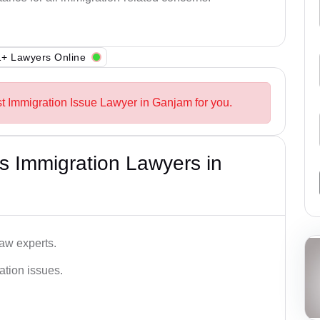
+ Lawyers Online
st Immigration Issue Lawyer in Ganjam for you.
s Immigration Lawyers in
aw experts.
ation issues.