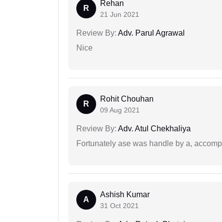
Rehan
R
21 Jun 2021
Review By:
Adv. Parul Agrawal
Nice
Rohit Chouhan
R
09 Aug 2021
Review By:
Adv. Atul Chekhaliya
Fortunately ase was handle by a, accompl
Ashish Kumar
A
31 Oct 2021