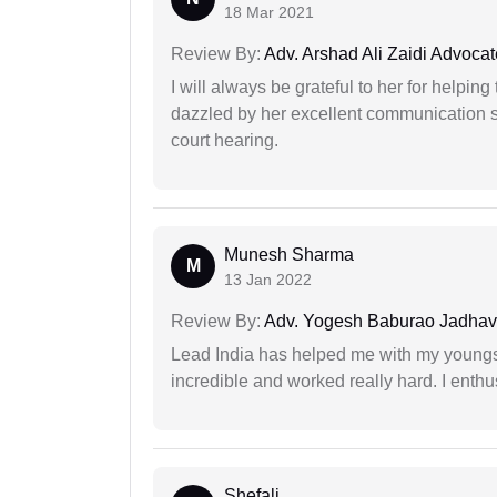
18 Mar 2021
Review By:
Adv. Arshad Ali Zaidi Advocat
I will always be grateful to her for helpin
dazzled by her excellent communication sk
court hearing.
Munesh Sharma
M
13 Jan 2022
Review By:
Adv. Yogesh Baburao Jadhav
Lead India has helped me with my youngste
incredible and worked really hard. I enthu
Shefali