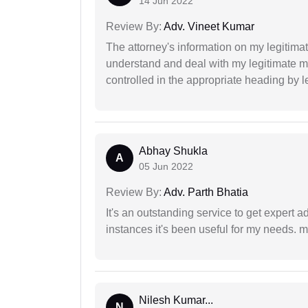
14 Jun 2022
Review By:
Adv. Vineet Kumar
The attorney's information on my legitimat
understand and deal with my legitimate mat
controlled in the appropriate heading by l
Abhay Shukla
A
05 Jun 2022
Review By:
Adv. Parth Bhatia
It's an outstanding service to get expert a
instances it's been useful for my needs. mi
Nilesh Kumar...
N