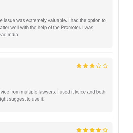
e issue was extremely valuable. I had the option to
ter well with the help of the Promoter. I was
ead india.
dvice from multiple lawyers. I used it twice and both
ght suggest to use it.