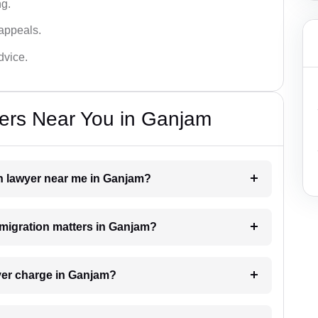
ng.
appeals.
dvice.
ers Near You in Ganjam
on lawyer near me in Ganjam?
immigration matters in Ganjam?
yer charge in Ganjam?