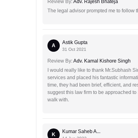
Review By:
Adv. Rajesh Bhateja
The legal advisor prompted me to follow 
Astik Gupta
A
31 Oct 2021
Review By:
Adv. Kamal Kishore Singh
I would really like to thank Mr.Subhash S
services and placed his fantastic informat
time, they had been brief, efficient, and r
suggest this law firm to be approached to s
walk with.
Kumar Saheb A...
K