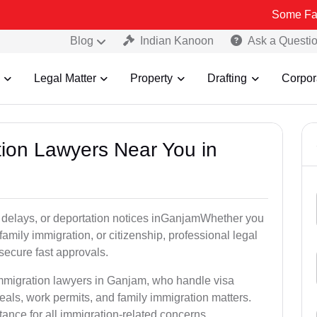
Some Fake and Fraud
Blog
Indian Kanoon
Ask a Questi
Legal Matter
Property
Drafting
Corpor
tion Lawyers Near You in
y delays, or deportation notices inGanjamWhether you
family immigration, or citizenship, professional legal
secure fast approvals.
immigration lawyers in Ganjam, who handle visa
als, work permits, and family immigration matters.
tance for all immigration-related concerns.