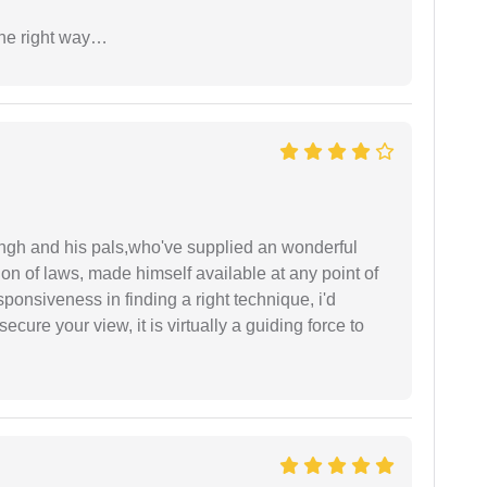
the right way…
ingh and his pals,who've supplied an wonderful
ion of laws, made himself available at any point of
esponsiveness in finding a right technique, i'd
ecure your view, it is virtually a guiding force to