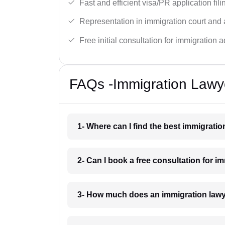
Fast and efficient visa/PR application fili
Representation in immigration court and 
Free initial consultation for immigration a
FAQs -Immigration Lawy
1- Where can I find the best immigrati
2- Can I book a free consultation for 
3- How much does an immigration law