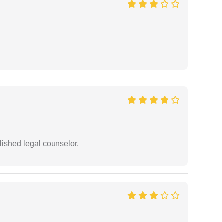
ished legal counselor.