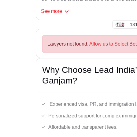
See
more
131
Lawyers not found.
Allow us to Select Be
Why Choose Lead India’
Ganjam?
Experienced visa, PR, and immigration l
Personalized support for complex immigr
Affordable and transparent fees.