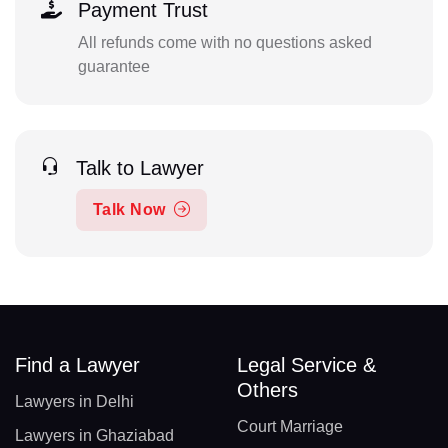
Payment Trust
All refunds come with no questions asked
guarantee
Talk to Lawyer
Talk Now
Find a Lawyer
Legal Service &
Others
Lawyers in Delhi
Court Marriage
Lawyers in Ghaziabad