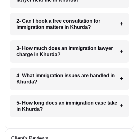
2- Can I book a free consultation for
immigration matters in Khurda?
3- How much does an immigration lawyer
charge in Khurda?
4- What immigration issues are handled in
Khurda?
5- How long does an immigration case take
in Khurda?
Client's Reviews