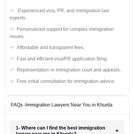
Experienced visa, PR, and immigration law
experts.
Personalized support for complex immigration
issues.
Affordable and transparent fees.
Fast and efficient visa/PR application filing.
Representation in immigration court and appeals.
Free initial consultation for immigration advice.
FAQs -Immigration Lawyers Near You in Khurda
1- Where can I find the best immigration
lawyer near me in Khurda?