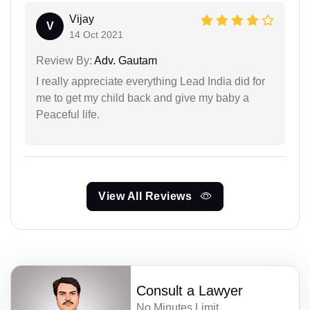
Vijay
V
14 Oct 2021
Review By:
Adv. Gautam
I really appreciate everything Lead India did for
me to get my child back and give my baby a
Peaceful life.
View All Reviews
Consult a Lawyer
No Minutes Limit