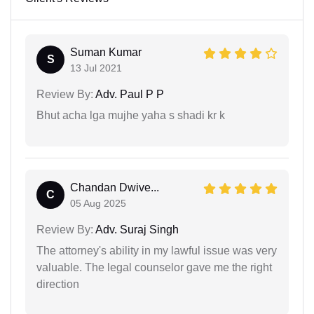
Suman Kumar
S
13 Jul 2021
Review By:
Adv. Paul P P
Bhut acha lga mujhe yaha s shadi kr k
Chandan Dwive...
C
05 Aug 2025
Review By:
Adv. Suraj Singh
The attorney's ability in my lawful issue was very
valuable. The legal counselor gave me the right
direction