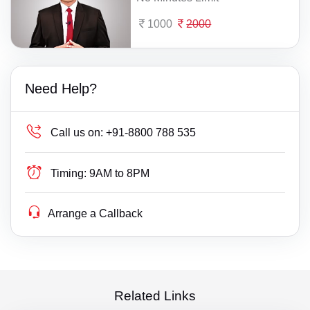
1000
2000
Need Help?
Call us on:
+91-8800 788 535
Timing:
9AM to 8PM
Arrange a Callback
Related Links