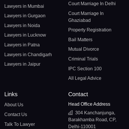
Court Marriage In Delhi
Lawyers in Mumbai
Court Marriage In
Lawyers in Gurgaon
Ghaziabad
Lawyers in Noida
Property Registration
Lawyers in Lucknow
Bail Matters
Lawyers in Patna
Mutual Divorce
Lawyers in Chandigarh
Criminal Trials
Lawyers in Jaipur
IPC Section 100
All Legal Advice
Links
Contact
Head Office Address
About Us
304 Kanchanjunga,
Contact Us
Barakhamba Road, CP,
Talk To Lawyer
Delhi-110001