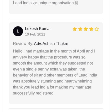
Lead India एक unique organisation है|
Lokesh Kumar
L
19 Feb 2021
Review By:
Adv. Ashish Thakre
Hello I had marriage in the month of April and I
am very happy that the procedure was so
smooth the amount which they suggested not
even a single penny extra was taken, the
behavior of sir and other members of Lead India
was absolutely stunning and heart whelming
thank you lead India for making my marriage
successfully registered.