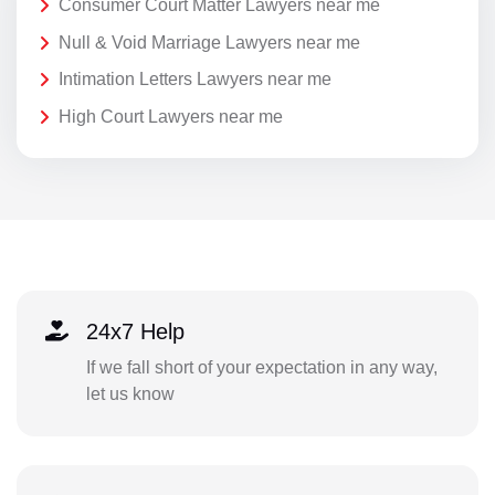
Consumer Court Matter Lawyers near me
Null & Void Marriage Lawyers near me
Intimation Letters Lawyers near me
High Court Lawyers near me
24x7 Help
If we fall short of your expectation in any way,
let us know