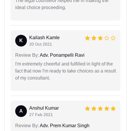
The legal counselor helped me in making the
ideal choice proceeding.
Kailash Kamle
K
20 Oct 2021
Review By:
Adv. Ponampelli Ravi
I'm extremely cheerful and fulfilled in light of the
fact that now I'm ready to take choices as a result
of my consultant.
Anshul Kumar
A
27 Feb 2021
Review By:
Adv. Prem Kumar Singh