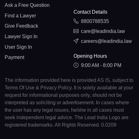
Ask a Free Question
Contact Details
Find a Lawyer
8800788535
Give Feedback
care@leadindia.law
Lawyer Sign In
careers@leadindia.law
User Sign In
Opening Hours
Payment
9:00 AM - 8:00 PM
The information provided here is provided AS IS, subject to
Terms Of Use & Privacy Policy. It is solely available at your
request for informational purposes only, should not be
interpreted as soliciting or advertisement. In cases where
the user has any legal issues, he/she in all cases must
seek independent legal advice. The Lead India Logo are
registered trademarks. All Rights Reserved. 0.0209