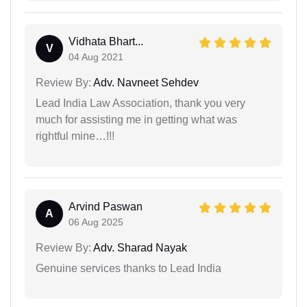
Vidhata Bhart...
V
04 Aug 2021
Review By:
Adv. Navneet Sehdev
Lead India Law Association, thank you very
much for assisting me in getting what was
rightful mine…!!!
Arvind Paswan
A
06 Aug 2025
Review By:
Adv. Sharad Nayak
Genuine services thanks to Lead India