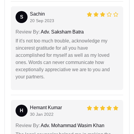
Sachin
S
20 Sep 2023
Review By:
Adv. Saksham Batra
If it's not too much trouble, acknowledge my
sincerest gratitude for all you have
accomplished for myself as well as my loved
ones. Words can never communicate how
exceptionally appreciative we are to you and
your partners.
Hemant Kumar
H
30 Jan 2022
Review By:
Adv. Mohammad Wasim Khan