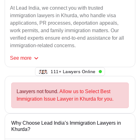
At Lead India, we connect you with trusted
immigration lawyers in Khurda, who handle visa
applications, PR processes, deportation appeals,
work permits, and family immigration matters. Our
verified experts ensure end-to-end assistance for all
immigration-related concerns.
See
more
111+ Lawyers Online
Lawyers not found.
Allow us to Select Best
Immigration Issue Lawyer in Khurda for you.
Why Choose Lead India’s Immigration Lawyers in
Khurda?