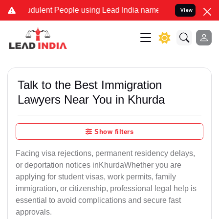
dulent People using Lead India name to Resolve your Legal cases Sp
View
Talk to the Best Immigration
Lawyers Near You in Khurda
Show filters
Facing visa rejections, permanent residency delays,
or deportation notices inKhurdaWhether you are
applying for student visas, work permits, family
immigration, or citizenship, professional legal help is
essential to avoid complications and secure fast
approvals.