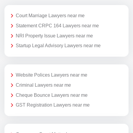
Court Marriage Lawyers near me
Statement CRPC 164 Lawyers near me
NRI Property Issue Lawyers near me
Startup Legal Advisory Lawyers near me
Website Polices Lawyers near me
Criminal Lawyers near me
Cheque Bounce Lawyers near me
GST Registration Lawyers near me