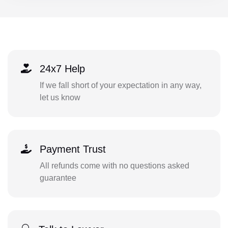
24x7 Help
If we fall short of your expectation in any way,
let us know
Payment Trust
All refunds come with no questions asked
guarantee