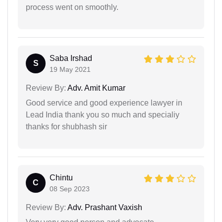
process went on smoothly.
Saba Irshad
S
19 May 2021
Review By:
Adv. Amit Kumar
Good service and good experience lawyer in
Lead India thank you so much and specialiy
thanks for shubhash sir
Chintu
C
08 Sep 2023
Review By:
Adv. Prashant Vaxish