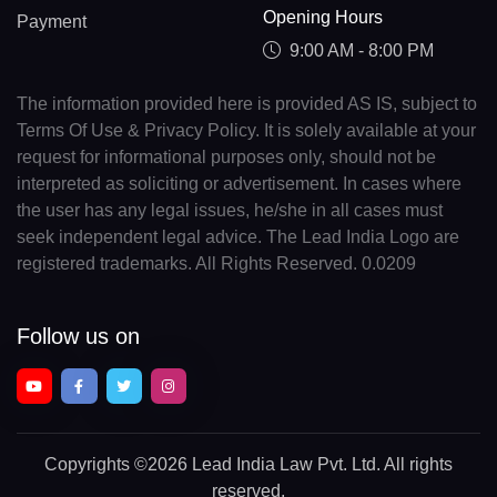
Opening Hours
Payment
9:00 AM - 8:00 PM
The information provided here is provided AS IS, subject to
Terms Of Use & Privacy Policy. It is solely available at your
request for informational purposes only, should not be
interpreted as soliciting or advertisement. In cases where
the user has any legal issues, he/she in all cases must
seek independent legal advice. The Lead India Logo are
registered trademarks. All Rights Reserved. 0.0209
Follow us on
Copyrights
©2026 Lead India Law Pvt. Ltd.
All rights
reserved.