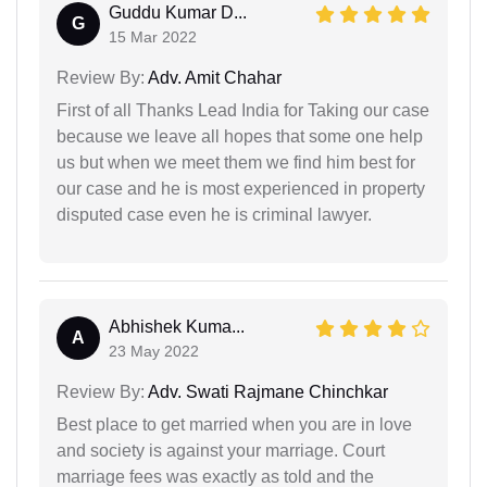
Guddu Kumar D...
G
15 Mar 2022
Review By:
Adv. Amit Chahar
First of all Thanks Lead India for Taking our case
because we leave all hopes that some one help
us but when we meet them we find him best for
our case and he is most experienced in property
disputed case even he is criminal lawyer.
Abhishek Kuma...
A
23 May 2022
Review By:
Adv. Swati Rajmane Chinchkar
Best place to get married when you are in love
and society is against your marriage. Court
marriage fees was exactly as told and the