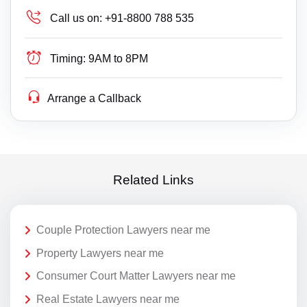
Call us on:
+91-8800 788 535
Timing:
9AM to 8PM
Arrange a Callback
Related Links
Couple Protection Lawyers near me
Property Lawyers near me
Consumer Court Matter Lawyers near me
Real Estate Lawyers near me