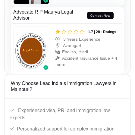
Advocate R P Maurya Legal
Contact Now
Advisor
1.7 | 28+ Ratings
3 Years Experience
Azamgarh
English, Hindi
Accident Insurance Issue + 4
more
Why Choose Lead India’s Immigration Lawyers in
Mainpuri?
Experienced visa, PR, and immigration law
experts.
Personalized support for complex immigration