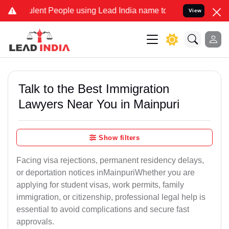
ent People using Lead India name to Resolve your Legal cases Speci
View
Talk to the Best Immigration
Lawyers Near You in Mainpuri
Show filters
Facing visa rejections, permanent residency delays,
or deportation notices inMainpuriWhether you are
applying for student visas, work permits, family
immigration, or citizenship, professional legal help is
essential to avoid complications and secure fast
approvals.