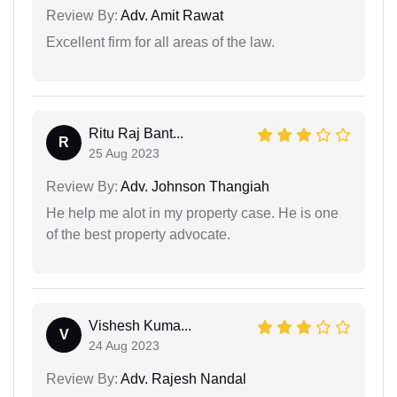
Review By:
Adv. Amit Rawat
Excellent firm for all areas of the law.
Ritu Raj Bant...
R
25 Aug 2023
Review By:
Adv. Johnson Thangiah
He help me alot in my property case. He is one
of the best property advocate.
Vishesh Kuma...
V
24 Aug 2023
Review By:
Adv. Rajesh Nandal