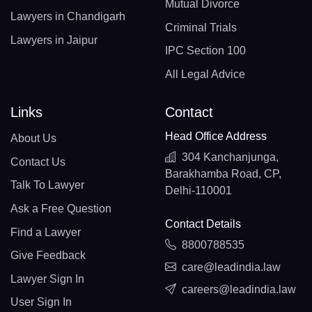
Mutual Divorce
Lawyers in Chandigarh
Criminal Trials
Lawyers in Jaipur
IPC Section 100
All Legal Advice
Links
Contact
Head Office Address
About Us
304 Kanchanjunga,
Contact Us
Barakhamba Road, CP,
Talk To Lawyer
Delhi-110001
Ask a Free Question
Contact Details
Find a Lawyer
8800788535
Give Feedback
care@leadindia.law
Lawyer Sign In
careers@leadindia.law
User Sign In