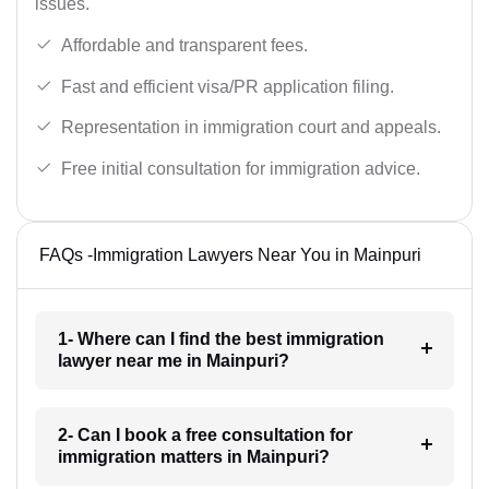
issues.
Affordable and transparent fees.
Fast and efficient visa/PR application filing.
Representation in immigration court and appeals.
Free initial consultation for immigration advice.
FAQs -Immigration Lawyers Near You in Mainpuri
1- Where can I find the best immigration
lawyer near me in Mainpuri?
2- Can I book a free consultation for
immigration matters in Mainpuri?