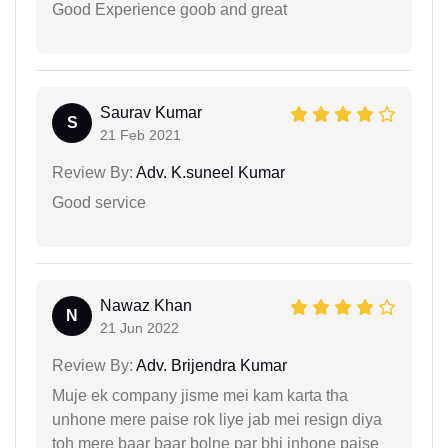
Good Experience goob and great
Saurav Kumar
S
21 Feb 2021
Review By:
Adv. K.suneel Kumar
Good service
Nawaz Khan
N
21 Jun 2022
Review By:
Adv. Brijendra Kumar
Muje ek company jisme mei kam karta tha
unhone mere paise rok liye jab mei resign diya
toh mere baar baar bolne par bhi inhone paise