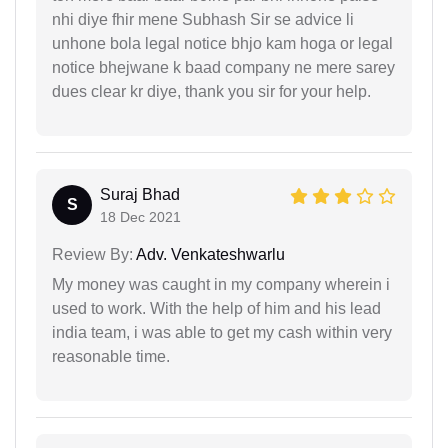
nhi diye fhir mene Subhash Sir se advice li
unhone bola legal notice bhjo kam hoga or legal
notice bhejwane k baad company ne mere sarey
dues clear kr diye, thank you sir for your help.
Suraj Bhad
S
18 Dec 2021
Review By:
Adv. Venkateshwarlu
My money was caught in my company wherein i
used to work. With the help of him and his lead
india team, i was able to get my cash within very
reasonable time.