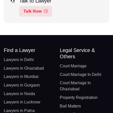
Talk to Lawyer
Talk Now
Find a Lawyer
Legal Service &
Others
Lawyers in Delhi
Court Marriage
Lawyers in Ghaziabad
Court Marriage In Delhi
Lawyers in Mumbai
Court Marriage In
Lawyers in Gurgaon
Ghaziabad
Lawyers in Noida
Property Registration
Lawyers in Lucknow
Bail Matters
Lawyers in Patna