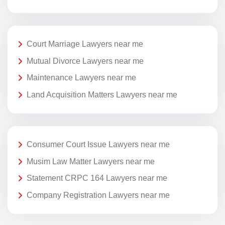
Court Marriage Lawyers near me
Mutual Divorce Lawyers near me
Maintenance Lawyers near me
Land Acquisition Matters Lawyers near me
Consumer Court Issue Lawyers near me
Musim Law Matter Lawyers near me
Statement CRPC 164 Lawyers near me
Company Registration Lawyers near me