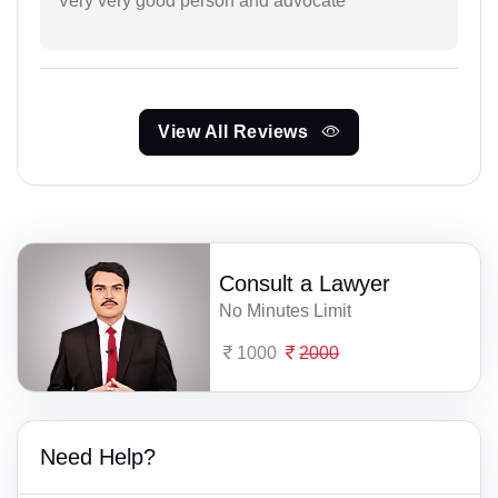
Very very good person and advocate
View All Reviews
Consult a Lawyer
No Minutes Limit
1000
2000
Need Help?