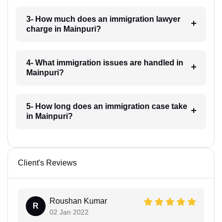
3- How much does an immigration lawyer
charge in Mainpuri?
4- What immigration issues are handled in
Mainpuri?
5- How long does an immigration case take
in Mainpuri?
Client's Reviews
Roushan Kumar
R
02 Jan 2022