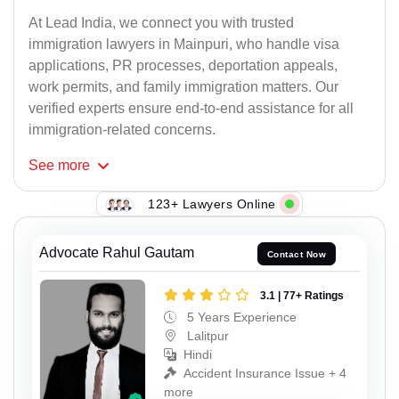
At Lead India, we connect you with trusted
immigration lawyers in Mainpuri, who handle visa
applications, PR processes, deportation appeals,
work permits, and family immigration matters. Our
verified experts ensure end-to-end assistance for all
immigration-related concerns.
See
more
123+ Lawyers Online
Advocate Rahul Gautam
Contact Now
3.1 | 77+ Ratings
5 Years Experience
Lalitpur
Hindi
Accident Insurance Issue + 4
more