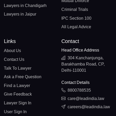
Mutual Divorce
Lawyers in Chandigarh
Criminal Trials
Lawyers in Jaipur
IPC Section 100
All Legal Advice
Links
Contact
Head Office Address
About Us
304 Kanchanjunga,
Contact Us
Barakhamba Road, CP,
Talk To Lawyer
Delhi-110001
Ask a Free Question
Contact Details
Find a Lawyer
8800788535
Give Feedback
care@leadindia.law
Lawyer Sign In
careers@leadindia.law
User Sign In