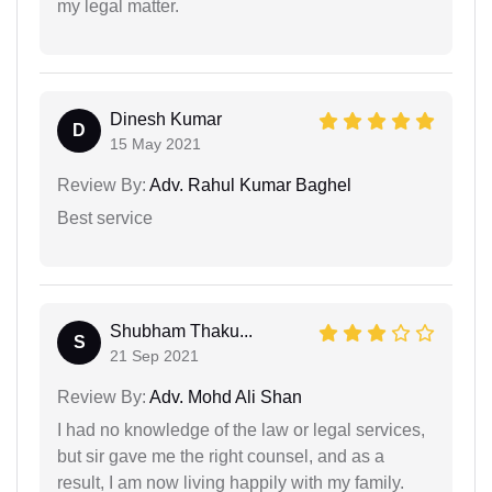
my legal matter.
Dinesh Kumar
D
15 May 2021
Review By:
Adv. Rahul Kumar Baghel
Best service
Shubham Thaku...
S
21 Sep 2021
Review By:
Adv. Mohd Ali Shan
I had no knowledge of the law or legal services,
but sir gave me the right counsel, and as a
result, I am now living happily with my family.