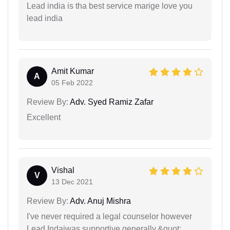
Lead india is tha best service marige love you
lead india
Amit Kumar
A
05 Feb 2022
Review By:
Adv. Syed Ramiz Zafar
Excellent
Vishal
V
13 Dec 2021
Review By:
Adv. Anuj Mishra
I've never required a legal counselor however
Lead Indaiwas supportive generally.&quot;