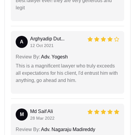
Best lawyer ever! they are very generous and
legit
Arghyadip Dut...
A
12 Oct 2021
Review By:
Adv. Yogesh
This is a magnificent lawyer who truly exceeds
all expectations for his client, I'd entrust him with
anything, go ahead and him.
Md Saif Ali
M
28 Mar 2022
Review By:
Adv. Nagaraju Madireddy