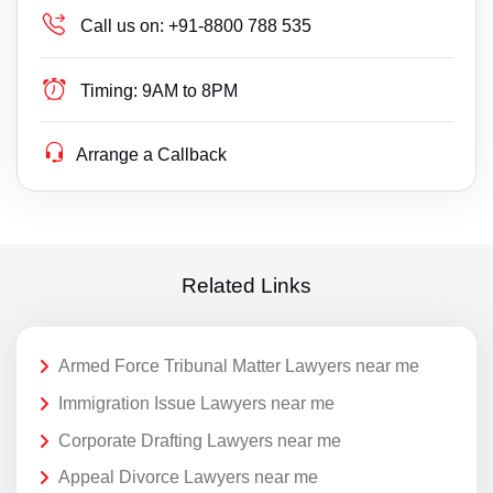
Call us on:
+91-8800 788 535
Timing:
9AM to 8PM
Arrange a Callback
Related Links
Armed Force Tribunal Matter Lawyers near me
Immigration Issue Lawyers near me
Corporate Drafting Lawyers near me
Appeal Divorce Lawyers near me