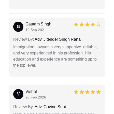
Gautam Singh
G
19 Sep 2021
Review By:
Adv. Jitender Singh Rana
Immigration Lawyer is very supportive, reliable,
and very experienced in his profession. His
education and experience are something up to
the top level.
Vishal
V
20 Feb 2026
Review By:
Adv. Govind Soni