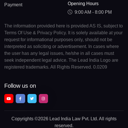
Opening Hours
Payment
9:00 AM - 8:00 PM
The information provided here is provided AS IS, subject to
Terms Of Use & Privacy Policy. It is solely available at your
request for informational purposes only, should not be
interpreted as soliciting or advertisement. In cases where
the user has any legal issues, he/she in all cases must
seek independent legal advice. The Lead India Logo are
registered trademarks. All Rights Reserved. 0.0209
Follow us on
Copyrights
©2026 Lead India Law Pvt. Ltd.
All rights
reserved.