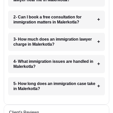
2- Can I book a free consultation for
immigration matters in Malerkotla?
3- How much does an immigration lawyer
charge in Malerkotla?
4- What immigration issues are handled in
Malerkotla?
5- How long does an immigration case take
in Malerkotla?
Client's Reviews