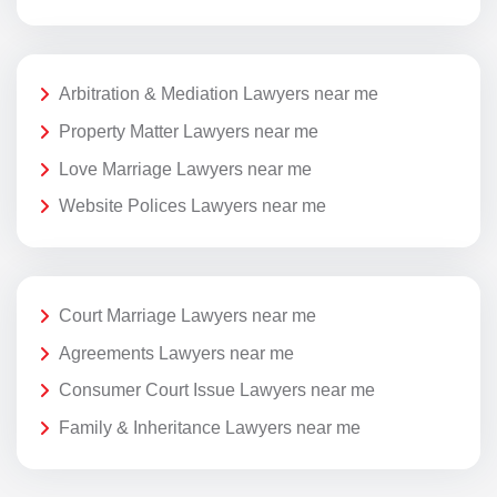
Arbitration & Mediation Lawyers near me
Property Matter Lawyers near me
Love Marriage Lawyers near me
Website Polices Lawyers near me
Court Marriage Lawyers near me
Agreements Lawyers near me
Consumer Court Issue Lawyers near me
Family & Inheritance Lawyers near me