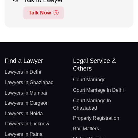
Talk to Lawyer
Talk Now
Find a Lawyer
Legal Service &
Others
Lawyers in Delhi
Court Marriage
Lawyers in Ghaziabad
Court Marriage In Delhi
Lawyers in Mumbai
Court Marriage In
Lawyers in Gurgaon
Ghaziabad
Lawyers in Noida
Property Registration
Lawyers in Lucknow
Bail Matters
Lawyers in Patna