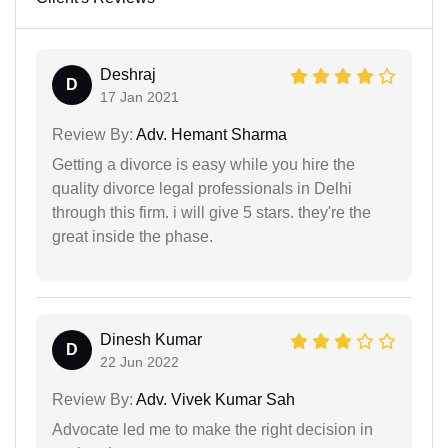
Deshraj
D
17 Jan 2021
Review By:
Adv. Hemant Sharma
Getting a divorce is easy while you hire the
quality divorce legal professionals in Delhi
through this firm. i will give 5 stars. they're the
great inside the phase.
Dinesh Kumar
D
22 Jun 2022
Review By:
Adv. Vivek Kumar Sah
Advocate led me to make the right decision in