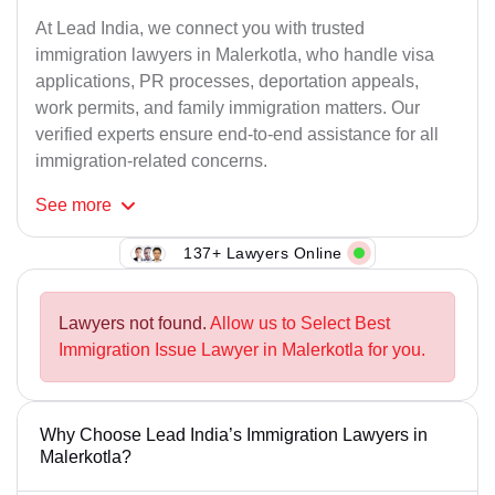
At Lead India, we connect you with trusted
immigration lawyers in Malerkotla, who handle visa
applications, PR processes, deportation appeals,
work permits, and family immigration matters. Our
verified experts ensure end-to-end assistance for all
immigration-related concerns.
See
more
137+ Lawyers Online
Lawyers not found.
Allow us to Select Best
Immigration Issue Lawyer in Malerkotla for you.
Why Choose Lead India’s Immigration Lawyers in
Malerkotla?