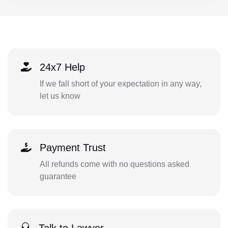
24x7 Help
If we fall short of your expectation in any way,
let us know
Payment Trust
All refunds come with no questions asked
guarantee