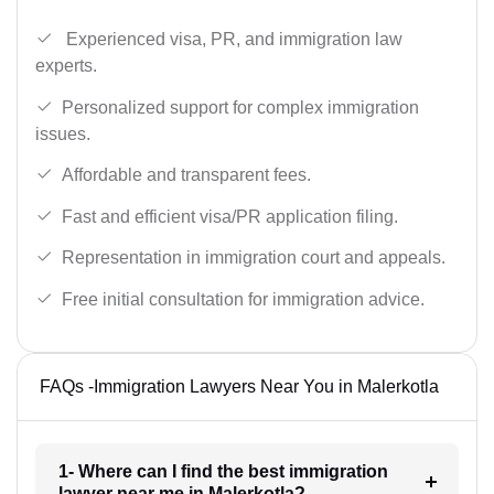
Experienced visa, PR, and immigration law
experts.
Personalized support for complex immigration
issues.
Affordable and transparent fees.
Fast and efficient visa/PR application filing.
Representation in immigration court and appeals.
Free initial consultation for immigration advice.
FAQs -Immigration Lawyers Near You in Malerkotla
1- Where can I find the best immigration
lawyer near me in Malerkotla?