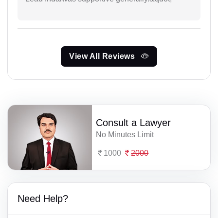
View All Reviews
Consult a Lawyer
No Minutes Limit
1000
2000
Need Help?