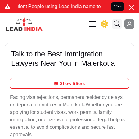
ent People using Lead India name to Resolve your Legal cases Spec
View
Talk to the Best Immigration
Lawyers Near You in Malerkotla
Show filters
Facing visa rejections, permanent residency delays,
or deportation notices inMalerkotlaWhether you are
applying for student visas, work permits, family
immigration, or citizenship, professional legal help is
essential to avoid complications and secure fast
approvals.