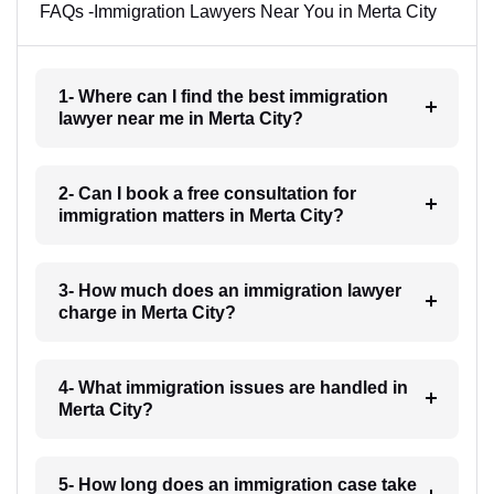
FAQs -Immigration Lawyers Near You in Merta City
1- Where can I find the best immigration
lawyer near me in Merta City?
2- Can I book a free consultation for
immigration matters in Merta City?
3- How much does an immigration lawyer
charge in Merta City?
4- What immigration issues are handled in
Merta City?
5- How long does an immigration case take