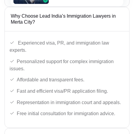
Why Choose Lead India’s Immigration Lawyers in
Merta City?
Experienced visa, PR, and immigration law
experts.
Personalized support for complex immigration
issues.
Affordable and transparent fees.
Fast and efficient visa/PR application filing.
Representation in immigration court and appeals.
Free initial consultation for immigration advice.