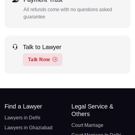
All refunds come with no questions asked
guarantee
Talk to Lawyer
Talk Now
Find a Lawyer
Legal Service &
Others
Lawyers in Delhi
Court Marriage
Lawyers in Ghaziabad