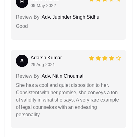
H
09 May 2022
Review By:
Adv. Jupinder Singh Sidhu
Good
Adarsh Kumar
A
29 Aug 2021
Review By:
Adv. Nitin Choumal
She has a cool and quiet disposition to her.
Consistent with her promise, she conveys a ton
of validity in what she says. A very rare example
of legal counselors with an endearing
personality