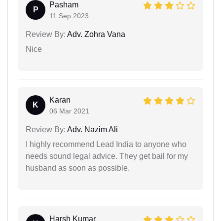
Pasham
P
11 Sep 2023
Review By:
Adv. Zohra Vana
Nice
Karan
K
06 Mar 2021
Review By:
Adv. Nazim Ali
I highly recommend Lead India to anyone who
needs sound legal advice. They get bail for my
husband as soon as possible.
Harsh Kumar