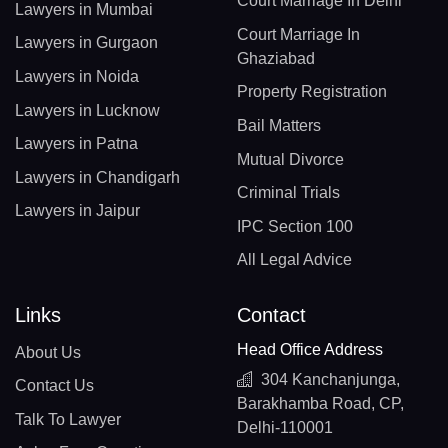
Court Marriage In Delhi
Lawyers in Mumbai
Court Marriage In
Lawyers in Gurgaon
Ghaziabad
Lawyers in Noida
Property Registration
Lawyers in Lucknow
Bail Matters
Lawyers in Patna
Mutual Divorce
Lawyers in Chandigarh
Criminal Trials
Lawyers in Jaipur
IPC Section 100
All Legal Advice
Links
Contact
Head Office Address
About Us
304 Kanchanjunga,
Contact Us
Barakhamba Road, CP,
Talk To Lawyer
Delhi-110001