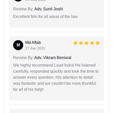
Review By:
Adv. Sunil Joshi
Excellent firm for all areas of the law.
Md Aftab
M
17 Jun 2021
Review By:
Adv. Vikram Beniwal
We highly recommend Lead India! He listened
carefully, responded quickly and took the time to
answer every question. His attention to detail
was fantastic and we couldn't be more thankful
for all of his help!