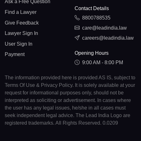
Ask a Free Question
Contact Details
Find a Lawyer
8800788535
Give Feedback
care@leadindia.law
Lawyer Sign In
careers@leadindia.law
User Sign In
Opening Hours
Payment
9:00 AM - 8:00 PM
The information provided here is provided AS IS, subject to
Terms Of Use & Privacy Policy. It is solely available at your
request for informational purposes only, should not be
interpreted as soliciting or advertisement. In cases where
the user has any legal issues, he/she in all cases must
seek independent legal advice. The Lead India Logo are
registered trademarks. All Rights Reserved. 0.0209