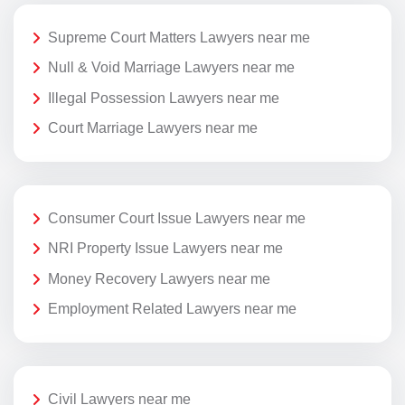
Supreme Court Matters Lawyers near me
Null & Void Marriage Lawyers near me
Illegal Possession Lawyers near me
Court Marriage Lawyers near me
Consumer Court Issue Lawyers near me
NRI Property Issue Lawyers near me
Money Recovery Lawyers near me
Employment Related Lawyers near me
Civil Lawyers near me