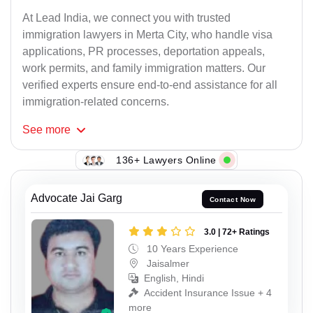
At Lead India, we connect you with trusted
immigration lawyers in Merta City, who handle visa
applications, PR processes, deportation appeals,
work permits, and family immigration matters. Our
verified experts ensure end-to-end assistance for all
immigration-related concerns.
See
more
136+ Lawyers Online
Advocate Jai Garg
Contact Now
3.0 | 72+ Ratings
10 Years Experience
Jaisalmer
English, Hindi
Accident Insurance Issue + 4
more