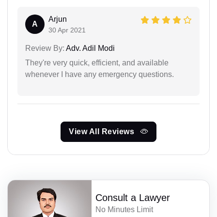
Arjun
A
30 Apr 2021
Review By:
Adv. Adil Modi
They're very quick, efficient, and available
whenever I have any emergency questions.
View All Reviews
Consult a Lawyer
No Minutes Limit