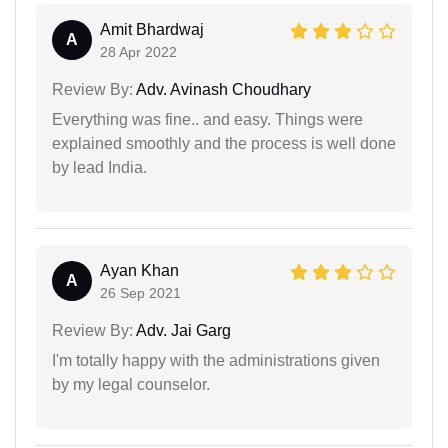
Amit Bhardwaj
A
28 Apr 2022
Review By:
Adv. Avinash Choudhary
Everything was fine.. and easy. Things were
explained smoothly and the process is well done
by lead India.
Ayan Khan
A
26 Sep 2021
Review By:
Adv. Jai Garg
I'm totally happy with the administrations given
by my legal counselor.