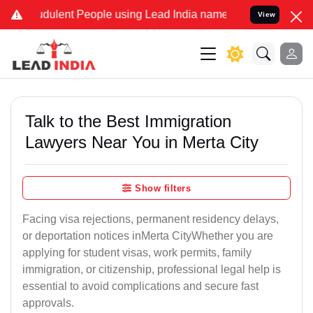
udulent People using Lead India name to Resolve your Legal cases S
View
Talk to the Best Immigration
Lawyers Near You in Merta City
Show filters
Facing visa rejections, permanent residency delays,
or deportation notices inMerta CityWhether you are
applying for student visas, work permits, family
immigration, or citizenship, professional legal help is
essential to avoid complications and secure fast
approvals.