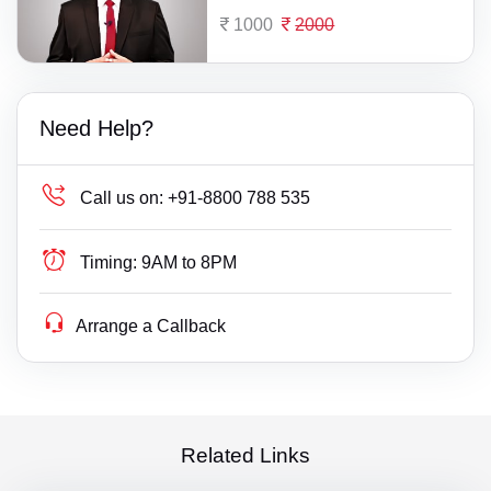
1000
2000
Need Help?
Call us on:
+91-8800 788 535
Timing:
9AM to 8PM
Arrange a Callback
Related Links