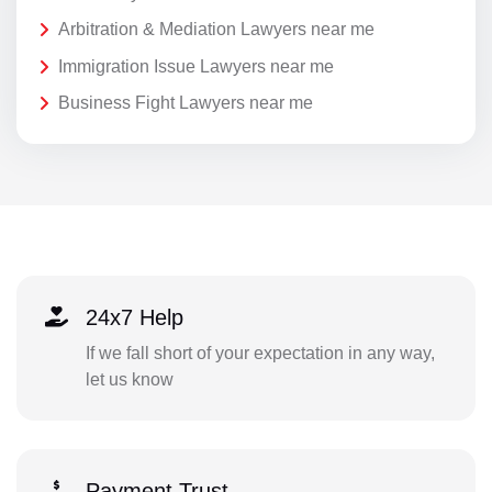
Arbitration & Mediation Lawyers near me
Immigration Issue Lawyers near me
Business Fight Lawyers near me
24x7 Help
If we fall short of your expectation in any way,
let us know
Payment Trust