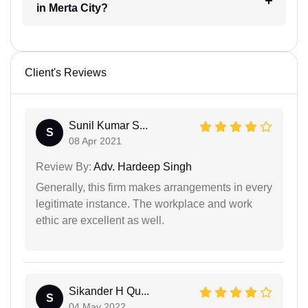
in Merta City?
Client's Reviews
Sunil Kumar S...
S
08 Apr 2021
Review By:
Adv. Hardeep Singh
Generally, this firm makes arrangements in every
legitimate instance. The workplace and work
ethic are excellent as well.
Sikander H Qu...
S
04 May 2022