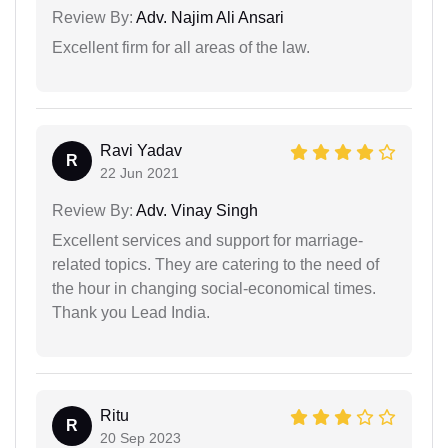
Review By:
Adv. Najim Ali Ansari
Excellent firm for all areas of the law.
Ravi Yadav
R
22 Jun 2021
Review By:
Adv. Vinay Singh
Excellent services and support for marriage-
related topics. They are catering to the need of
the hour in changing social-economical times.
Thank you Lead India.
Ritu
R
20 Sep 2023