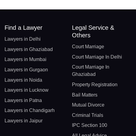
Find a Lawyer
Legal Service &
Others
Lawyers in Delhi
Court Marriage
Lawyers in Ghaziabad
Court Marriage In Delhi
Lawyers in Mumbai
Court Marriage In
Lawyers in Gurgaon
Ghaziabad
Lawyers in Noida
Property Registration
Lawyers in Lucknow
Bail Matters
Lawyers in Patna
Mutual Divorce
Lawyers in Chandigarh
Criminal Trials
Lawyers in Jaipur
IPC Section 100
All Legal Advice