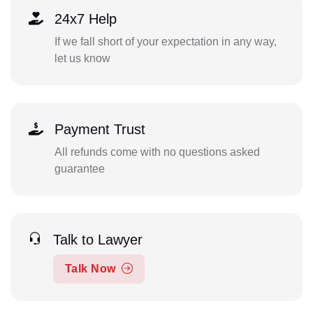
24x7 Help
If we fall short of your expectation in any way,
let us know
Payment Trust
All refunds come with no questions asked
guarantee
Talk to Lawyer
Talk Now