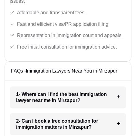
issues.
Affordable and transparent fees.
Fast and efficient visa/PR application filing.
Representation in immigration court and appeals.
Free initial consultation for immigration advice.
FAQs -Immigration Lawyers Near You in Mirzapur
1- Where can I find the best immigration
lawyer near me in Mirzapur?
2- Can I book a free consultation for
immigration matters in Mirzapur?