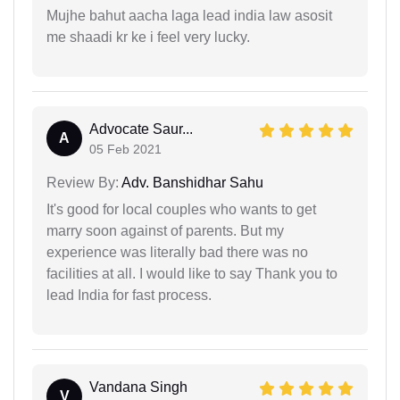
Mujhe bahut aacha laga lead india law asosit
me shaadi kr ke i feel very lucky.
Advocate Saur...
A
05 Feb 2021
Review By:
Adv. Banshidhar Sahu
It's good for local couples who wants to get
marry soon against of parents. But my
experience was literally bad there was no
facilities at all. I would like to say Thank you to
lead India for fast process.
Vandana Singh
V