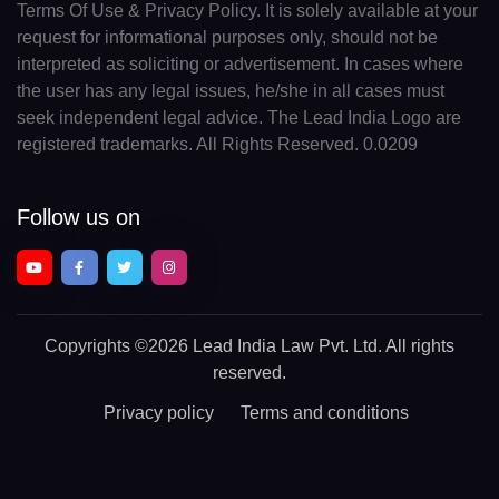
Terms Of Use & Privacy Policy. It is solely available at your
request for informational purposes only, should not be
interpreted as soliciting or advertisement. In cases where
the user has any legal issues, he/she in all cases must
seek independent legal advice. The Lead India Logo are
registered trademarks. All Rights Reserved. 0.0209
Follow us on
Copyrights
©2026 Lead India Law Pvt. Ltd.
All rights
reserved.
Privacy policy
Terms and conditions