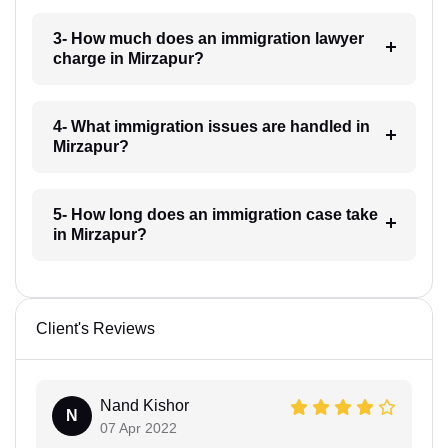
3- How much does an immigration lawyer
charge in Mirzapur?
4- What immigration issues are handled in
Mirzapur?
5- How long does an immigration case take
in Mirzapur?
Client's Reviews
Nand Kishor
N
07 Apr 2022