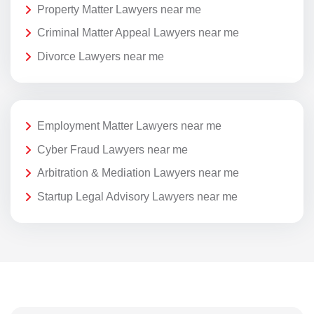
Property Matter Lawyers near me
Criminal Matter Appeal Lawyers near me
Divorce Lawyers near me
Employment Matter Lawyers near me
Cyber Fraud Lawyers near me
Arbitration & Mediation Lawyers near me
Startup Legal Advisory Lawyers near me