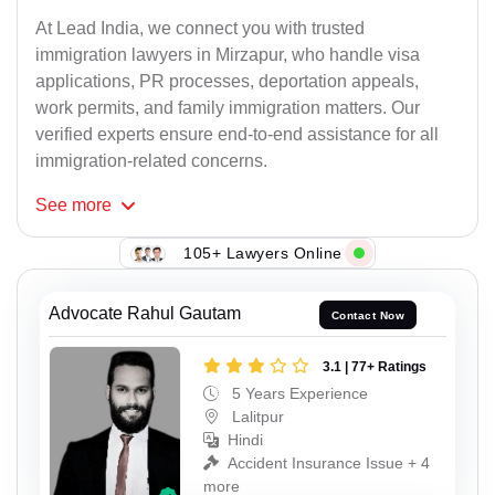
At Lead India, we connect you with trusted
immigration lawyers in Mirzapur, who handle visa
applications, PR processes, deportation appeals,
work permits, and family immigration matters. Our
verified experts ensure end-to-end assistance for all
immigration-related concerns.
See
more
105+ Lawyers Online
Advocate Rahul Gautam
Contact Now
3.1 | 77+ Ratings
5 Years Experience
Lalitpur
Hindi
Accident Insurance Issue + 4
more