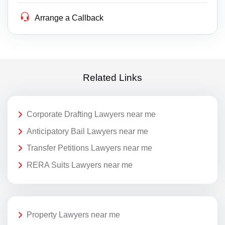
Arrange a Callback
Related Links
Corporate Drafting Lawyers near me
Anticipatory Bail Lawyers near me
Transfer Petitions Lawyers near me
RERA Suits Lawyers near me
Property Lawyers near me