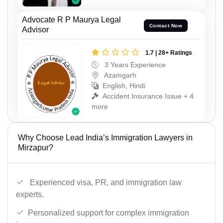
Advocate R P Maurya Legal
Contact Now
Advisor
1.7 | 28+ Ratings
3 Years Experience
Azamgarh
English, Hindi
Accident Insurance Issue + 4
more
Why Choose Lead India’s Immigration Lawyers in
Mirzapur?
Experienced visa, PR, and immigration law
experts.
Personalized support for complex immigration