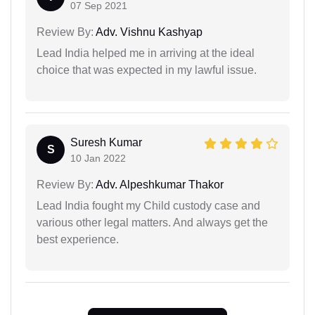
07 Sep 2021
Review By:
Adv. Vishnu Kashyap
Lead India helped me in arriving at the ideal
choice that was expected in my lawful issue.
Suresh Kumar
S
10 Jan 2022
Review By:
Adv. Alpeshkumar Thakor
Lead India fought my Child custody case and
various other legal matters. And always get the
best experience.