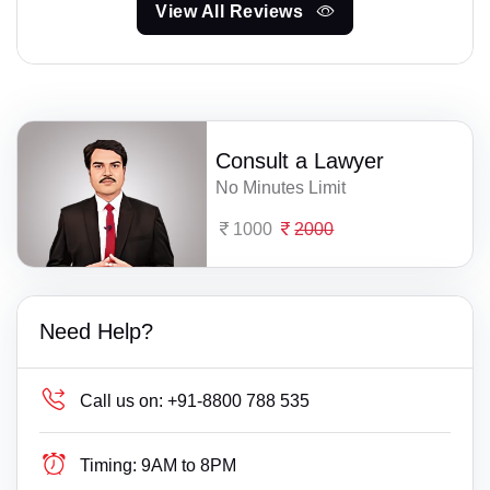
View All Reviews
Consult a Lawyer
No Minutes Limit
1000
2000
Need Help?
Call us on:
+91-8800 788 535
Timing:
9AM to 8PM