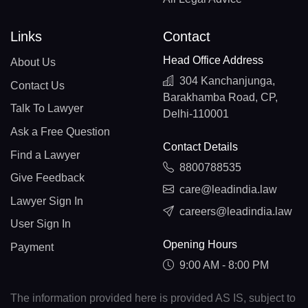
Links
Contact
Head Office Address
About Us
304 Kanchanjunga,
Contact Us
Barakhamba Road, CP,
Talk To Lawyer
Delhi-110001
Ask a Free Question
Contact Details
Find a Lawyer
8800788535
Give Feedback
care@leadindia.law
Lawyer Sign In
careers@leadindia.law
User Sign In
Opening Hours
Payment
9:00 AM - 8:00 PM
The information provided here is provided AS IS, subject to