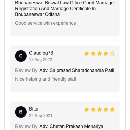
Bhubaneswar Biswal Law Office Court Marriage
Registration And Marriage Certificate In
Bhubaneswar Odisha
Good service with experience
Claudiog78
C
19 Aug 2022
Review By:
Adv. Saiprasad Sharadchandra Patil
Nice helping and friendly staff
Bittu
B
22 Sep 2021
Review By:
Adv. Chetan Prakash Menariya