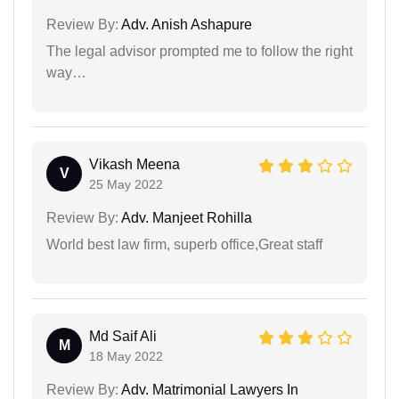
Review By:
Adv. Anish Ashapure
The legal advisor prompted me to follow the right
way…
Vikash Meena
V
25 May 2022
Review By:
Adv. Manjeet Rohilla
World best law firm, superb office,Great staff
Md Saif Ali
M
18 May 2022
Review By:
Adv. Matrimonial Lawyers In