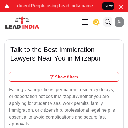
dulent People using Lead India name to Resolve your Legal cases Sp
View
Talk to the Best Immigration
Lawyers Near You in Mirzapur
Show filters
Facing visa rejections, permanent residency delays,
or deportation notices inMirzapurWhether you are
applying for student visas, work permits, family
immigration, or citizenship, professional legal help is
essential to avoid complications and secure fast
approvals.