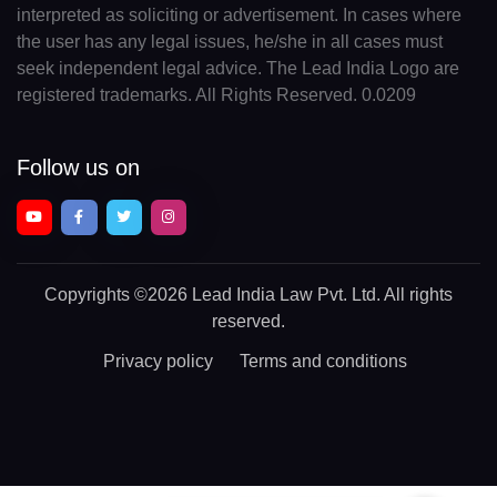
interpreted as soliciting or advertisement. In cases where
the user has any legal issues, he/she in all cases must
seek independent legal advice. The Lead India Logo are
registered trademarks. All Rights Reserved. 0.0209
Follow us on
Copyrights
©2026 Lead India Law Pvt. Ltd.
All rights
reserved.
Privacy policy
Terms and conditions