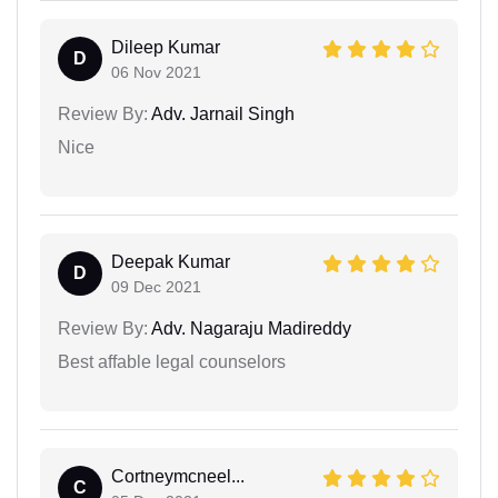
Dileep Kumar
D
06 Nov 2021
Review By:
Adv. Jarnail Singh
Nice
Deepak Kumar
D
09 Dec 2021
Review By:
Adv. Nagaraju Madireddy
Best affable legal counselors
Cortneymcneel...
C