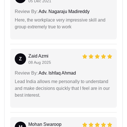
05 Dec 2021
Review By:
Adv. Nagaraju Madireddy
Here, the workplace very impressive skill and
group extremely true to work
Zaid Azmi
Z
08 Aug 2025
Review By:
Adv. Ishfaq Ahmad
Lead India allows me personally to understand
and make decisions quickly that I feel are in our
best interest.
Mohan Swaroop