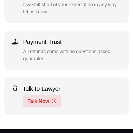
If we fall short of your expectation in any way,
let us know
Payment Trust
All refunds come with no questions asked
guarantee
Talk to Lawyer
Talk Now