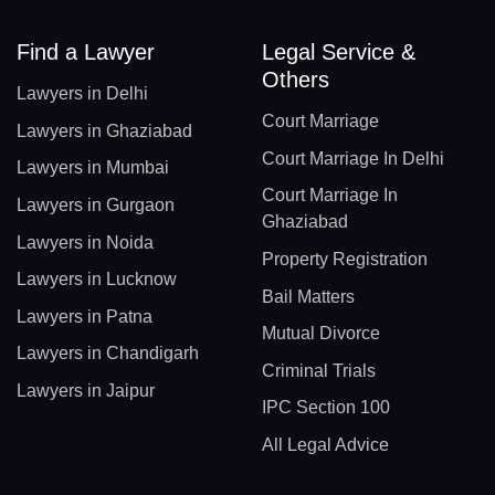
Find a Lawyer
Legal Service &
Others
Lawyers in Delhi
Court Marriage
Lawyers in Ghaziabad
Court Marriage In Delhi
Lawyers in Mumbai
Court Marriage In
Lawyers in Gurgaon
Ghaziabad
Lawyers in Noida
Property Registration
Lawyers in Lucknow
Bail Matters
Lawyers in Patna
Mutual Divorce
Lawyers in Chandigarh
Criminal Trials
Lawyers in Jaipur
IPC Section 100
All Legal Advice