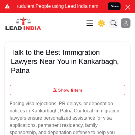
udulent People using Lead India name to Resolve your Legal cases S
View
Talk to the Best Immigration
Lawyers Near You in Kankarbagh,
Patna
Show filters
Facing visa rejections, PR delays, or deportation
notices in Kankarbagh, Patna Our local immigration
lawyers ensure personalized assistance for visa
applications, permanent residency, family
sponsorship, and deportation defense to help you