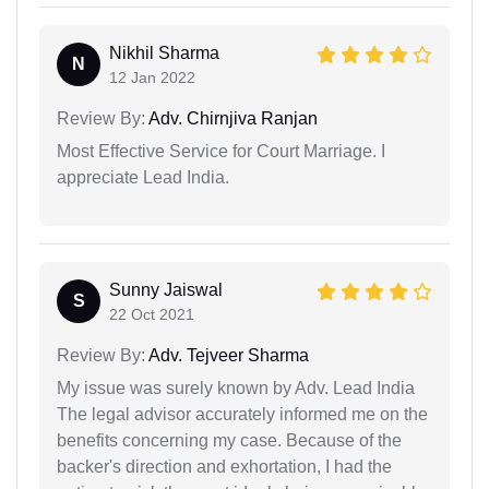
Nikhil Sharma
N
12 Jan 2022
Review By:
Adv. Chirnjiva Ranjan
Most Effective Service for Court Marriage. I
appreciate Lead India.
Sunny Jaiswal
S
22 Oct 2021
Review By:
Adv. Tejveer Sharma
My issue was surely known by Adv. Lead India
The legal advisor accurately informed me on the
benefits concerning my case. Because of the
backer's direction and exhortation, I had the