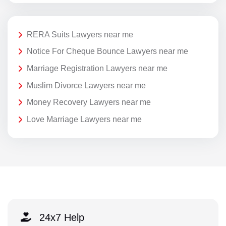
RERA Suits Lawyers near me
Notice For Cheque Bounce Lawyers near me
Marriage Registration Lawyers near me
Muslim Divorce Lawyers near me
Money Recovery Lawyers near me
Love Marriage Lawyers near me
24x7 Help