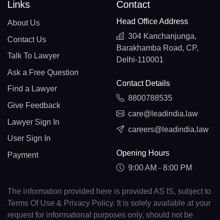
Links
Contact
Head Office Address
About Us
304 Kanchanjunga,
Contact Us
Barakhamba Road, CP,
Talk To Lawyer
Delhi-110001
Ask a Free Question
Contact Details
Find a Lawyer
8800788535
Give Feedback
care@leadindia.law
Lawyer Sign In
careers@leadindia.law
User Sign In
Opening Hours
Payment
9:00 AM - 8:00 PM
The information provided here is provided AS IS, subject to
Terms Of Use & Privacy Policy. It is solely available at your
request for informational purposes only, should not be