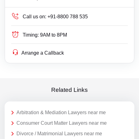
Call us on:
+91-8800 788 535
Timing:
9AM to 8PM
Arrange a Callback
Related Links
Arbitration & Mediation Lawyers near me
Consumer Court Matter Lawyers near me
Divorce / Matrimonial Lawyers near me