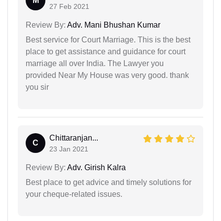
M
27 Feb 2021
Review By:
Adv. Mani Bhushan Kumar
Best service for Court Marriage. This is the best
place to get assistance and guidance for court
marriage all over India. The Lawyer you
provided Near My House was very good. thank
you sir
Chittaranjan...
C
23 Jan 2021
Review By:
Adv. Girish Kalra
Best place to get advice and timely solutions for
your cheque-related issues.