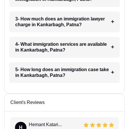
3- How much does an immigration lawyer
charge in Kankarbagh, Patna?
4- What immigration services are available
in Kankarbagh, Patna?
5- How long does an immigration case take
in Kankarbagh, Patna?
Client's Reviews
Hemant Katari...
H