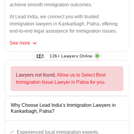
achieve smooth immigration outcomes.
At Lead India, we connect you with trusted
immigration lawyers in Kankarbagh, Patna, offering
end-to-end legal assistance for immigration issues.
See
more
126+ Lawyers Online
Lawyers not found.
Allow us to Select Best
Immigration Issue Lawyer in Patna for you.
Why Choose Lead India’s Immigration Lawyers in
Kankarbagh, Patna?
Experienced local immigration experts.