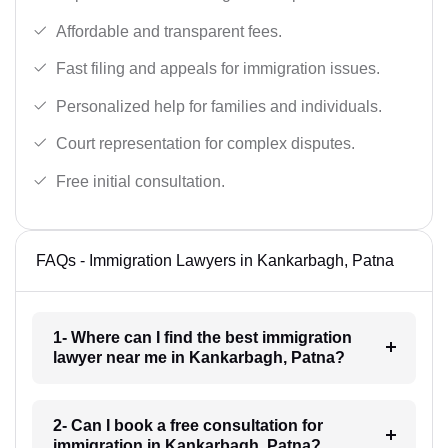
Affordable and transparent fees.
Fast filing and appeals for immigration issues.
Personalized help for families and individuals.
Court representation for complex disputes.
Free initial consultation.
FAQs - Immigration Lawyers in Kankarbagh, Patna
1- Where can I find the best immigration
lawyer near me in Kankarbagh, Patna?
2- Can I book a free consultation for
immigration in Kankarbagh, Patna?