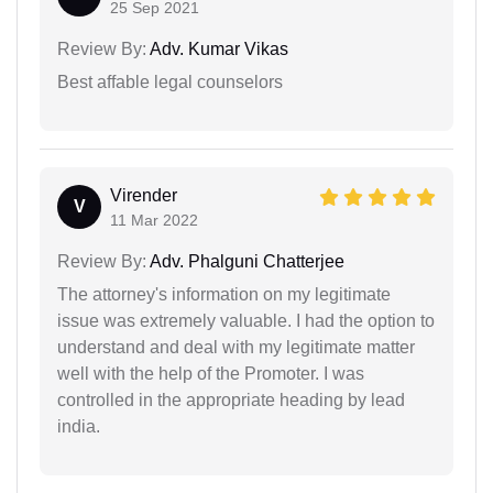
25 Sep 2021
Review By:
Adv. Kumar Vikas
Best affable legal counselors
Virender
V
11 Mar 2022
Review By:
Adv. Phalguni Chatterjee
The attorney's information on my legitimate
issue was extremely valuable. I had the option to
understand and deal with my legitimate matter
well with the help of the Promoter. I was
controlled in the appropriate heading by lead
india.