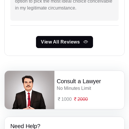
option to pick the most ideal choice conceivable
in my legitimate circumstance.
View All Reviews
Consult a Lawyer
No Minutes Limit
1000
2000
Need Help?