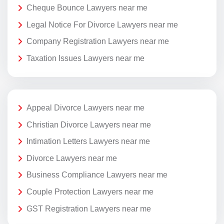
Cheque Bounce Lawyers near me
Legal Notice For Divorce Lawyers near me
Company Registration Lawyers near me
Taxation Issues Lawyers near me
Appeal Divorce Lawyers near me
Christian Divorce Lawyers near me
Intimation Letters Lawyers near me
Divorce Lawyers near me
Business Compliance Lawyers near me
Couple Protection Lawyers near me
GST Registration Lawyers near me