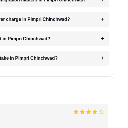
er charge in Pimpri Chinchwad?
ed in Pimpri Chinchwad?
 take in Pimpri Chinchwad?