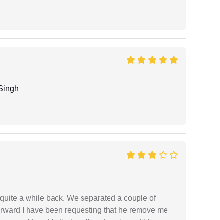
Singh
 quite a while back. We separated a couple of
forward I have been requesting that he remove me