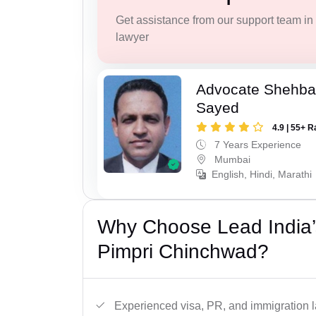
Get assistance from our support team in f
lawyer
Advocate Shehba
Sayed
4.9 | 55+ R
7 Years Experience
Mumbai
English, Hindi, Marathi
Why Choose Lead India’
Pimpri Chinchwad?
Experienced visa, PR, and immigration l