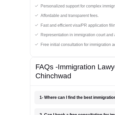
Personalized support for complex immigr
Affordable and transparent fees.
Fast and efficient visa/PR application fili
Representation in immigration court and 
Free initial consultation for immigration a
FAQs -Immigration Lawye
Chinchwad
1- Where can I find the best immigrati
2- Can I book a free consultation for 