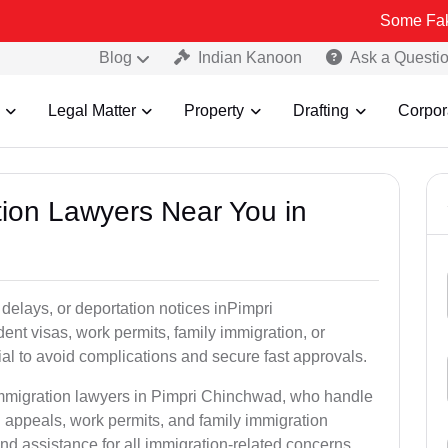
Some Fake and Fraud
Blog
Indian Kanoon
Ask a Questi
Legal Matter
Property
Drafting
Corpor
tion Lawyers Near You in
delays, or deportation notices inPimpri
nt visas, work permits, family immigration, or
tial to avoid complications and secure fast approvals.
 immigration lawyers in Pimpri Chinchwad, who handle
 appeals, work permits, and family immigration
nd assistance for all immigration-related concerns.