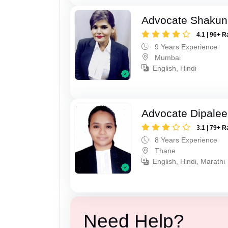
Advocate Shakun
4.1 | 96+ R
9 Years Experience
Mumbai
English, Hindi
Advocate Dipale
3.1 | 79+ R
8 Years Experience
Thane
English, Hindi, Marathi
Need Help?