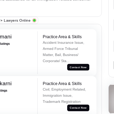
+ Lawyers Online
amani
Practice Area & Skills
Accident Insurance Issue,
Ratings
Armed Force Tribunal
Matter, Bail, Business/
Corporate/ Sta...
Contact Now
karni
Practice Area & Skills
Civil, Employment Related,
atings
Immigration Issue,
Trademark Registration
Contact Now