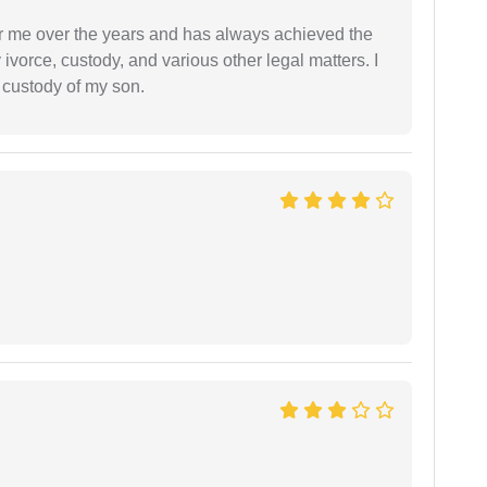
r me over the years and has always achieved the
vorce, custody, and various other legal matters. I
l custody of my son.