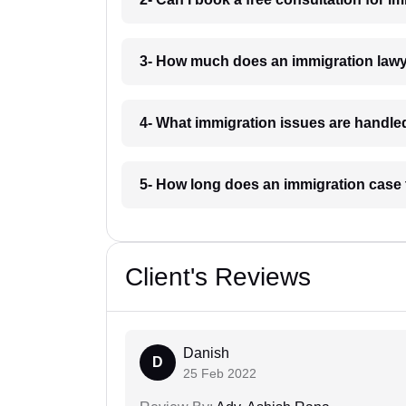
3- How much does an immigration lawy
4- What immigration issues are handl
5- How long does an immigration case
Client's Reviews
Danish
D
25 Feb 2022