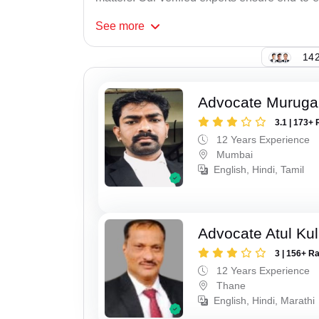
See
more
142
Advocate Murug
3.1 | 173+ 
12 Years Experience
Mumbai
English, Hindi, Tamil
Advocate Atul Kul
3 | 156+ R
12 Years Experience
Thane
English, Hindi, Marathi