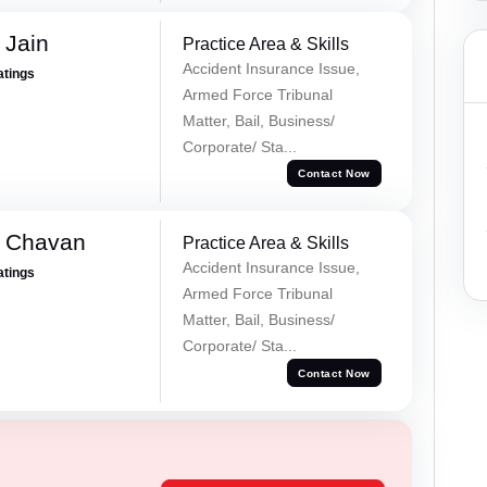
 Jain
Practice Area & Skills
Accident Insurance Issue,
atings
Armed Force Tribunal
Matter, Bail, Business/
Corporate/ Sta...
Contact Now
e Chavan
Practice Area & Skills
Accident Insurance Issue,
atings
Armed Force Tribunal
Matter, Bail, Business/
Corporate/ Sta...
Contact Now