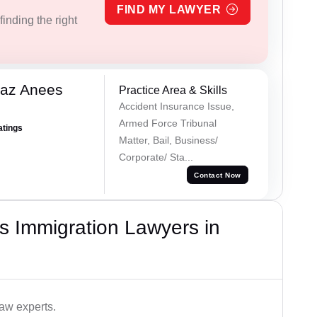
FIND MY LAWYER
inding the right
az Anees
Practice Area & Skills
Accident Insurance Issue,
Armed Force Tribunal
atings
Matter, Bail, Business/
Corporate/ Sta...
Contact Now
s Immigration Lawyers in
aw experts.