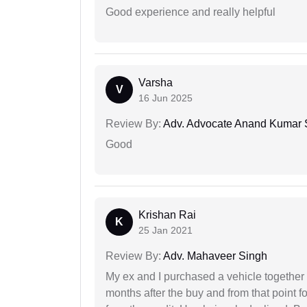
Good experience and really helpful
Varsha
V
16 Jun 2025
Review By:
Adv. Advocate Anand Kumar 
Good
Krishan Rai
K
25 Jan 2021
Review By:
Adv. Mahaveer Singh
My ex and I purchased a vehicle together
months after the buy and from that point 