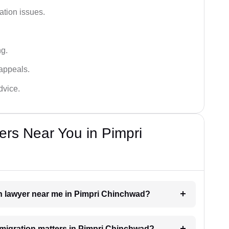
ation issues.
ng.
appeals.
dvice.
rs Near You in Pimpri
on lawyer near me in Pimpri Chinchwad?
immigration matters in Pimpri Chinchwad?