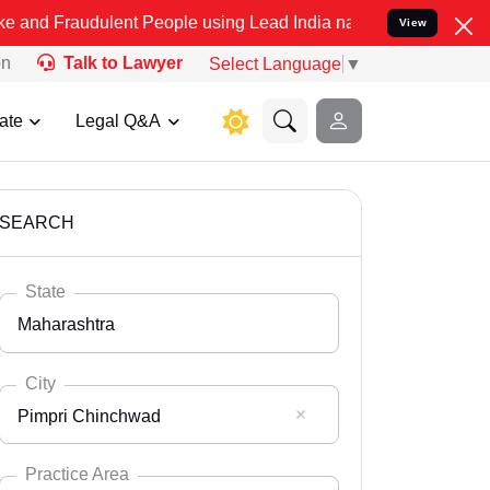
ulent People using Lead India name to Resolve your Legal cases Spe
View
on
Talk to Lawyer
Select Language
▼
ate
Legal Q&A
SEARCH
State
Maharashtra
City
Pimpri Chinchwad
Select State
Andaman Nicobar
Practice Area