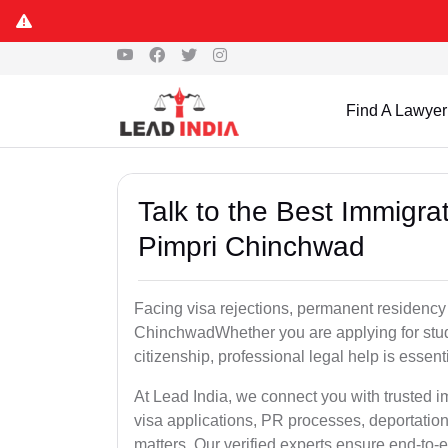
Find A Lawyer
Talk to the Best Immigra
Pimpri Chinchwad
Facing visa rejections, permanent residency 
ChinchwadWhether you are applying for stude
citizenship, professional legal help is essen
At Lead India, we connect you with trusted
visa applications, PR processes, deportation
matters. Our verified experts ensure end-to-e