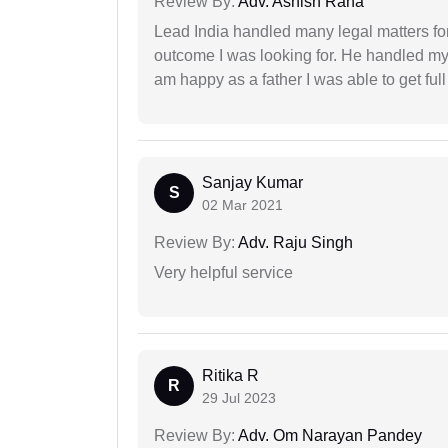
Review By:
Adv. Ashish Rana
Lead India handled many legal matters fo
outcome I was looking for. He handled my i
am happy as a father I was able to get ful
Sanjay Kumar
S
02 Mar 2021
Review By:
Adv. Raju Singh
Very helpful service
Ritika R
R
29 Jul 2023
Review By:
Adv. Om Narayan Pandey