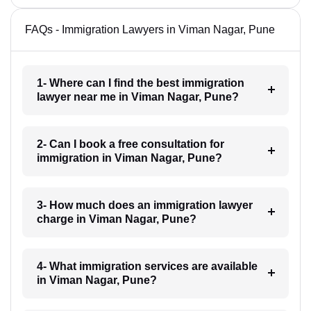
FAQs - Immigration Lawyers in Viman Nagar, Pune
1- Where can I find the best immigration
lawyer near me in Viman Nagar, Pune?
2- Can I book a free consultation for
immigration in Viman Nagar, Pune?
3- How much does an immigration lawyer
charge in Viman Nagar, Pune?
4- What immigration services are available
in Viman Nagar, Pune?