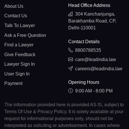
Head Office Address
About Us
304 Kanchanjunga,
Contact Us
Barakhamba Road, CP,
Talk To Lawyer
Delhi-110001
Ask a Free Question
Contact Details
Find a Lawyer
8800788535
Give Feedback
care@leadindia.law
Lawyer Sign In
careers@leadindia.law
User Sign In
Opening Hours
Payment
9:00 AM - 8:00 PM
The information provided here is provided AS IS, subject to
Terms Of Use & Privacy Policy. It is solely available at your
request for informational purposes only, should not be
interpreted as soliciting or advertisement. In cases where