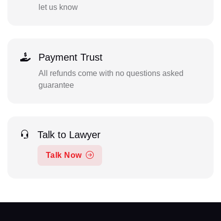
let us know
Payment Trust
All refunds come with no questions asked
guarantee
Talk to Lawyer
Talk Now