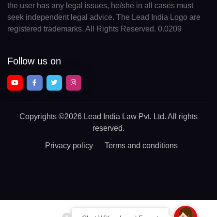
the user has any legal issues, he/she in all cases must
seek independent legal advice. The Lead India Logo are
registered trademarks. All Rights Reserved. 0.0209
Follow us on
Copyrights
©2026 Lead India Law Pvt. Ltd.
All rights
reserved.
Privacy policy
Terms and conditions