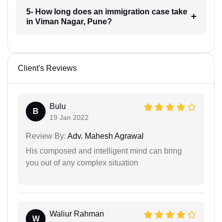
5- How long does an immigration case take
in Viman Nagar, Pune?
Client's Reviews
Bulu
B
19 Jan 2022
Review By:
Adv. Mahesh Agrawal
His composed and intelligent mind can bring
you out of any complex situation
Waliur Rahman
W