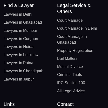
Find a Lawyer
Legal Service &
Others
Lawyers in Delhi
Court Marriage
Lawyers in Ghaziabad
Court Marriage In Delhi
Lawyers in Mumbai
Court Marriage In
Lawyers in Gurgaon
Ghaziabad
Lawyers in Noida
Property Registration
Lawyers in Lucknow
Bail Matters
Lawyers in Patna
Mutual Divorce
Lawyers in Chandigarh
Criminal Trials
Lawyers in Jaipur
IPC Section 100
All Legal Advice
Links
Contact