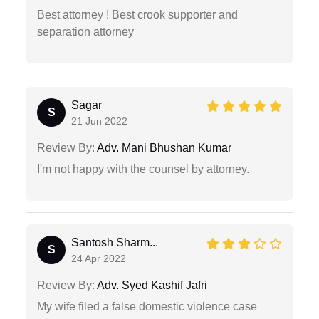
Best attorney ! Best crook supporter and
separation attorney
Sagar
S
21 Jun 2022
Review By:
Adv. Mani Bhushan Kumar
I'm not happy with the counsel by attorney.
Santosh Sharm...
S
24 Apr 2022
Review By:
Adv. Syed Kashif Jafri
My wife filed a false domestic violence case