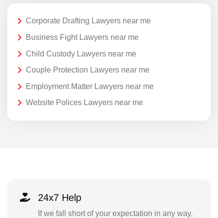
Corporate Drafting Lawyers near me
Business Fight Lawyers near me
Child Custody Lawyers near me
Couple Protection Lawyers near me
Employment Matter Lawyers near me
Website Polices Lawyers near me
24x7 Help
If we fall short of your expectation in any way,