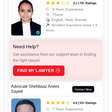
3.1 | 79+ Ratings
8 Years Experience
Thane
English, Hindi, Marathi
Accident Insurance Issue + 4
more
Need Help?
Get assistance from our support team in finding
the right lawyer
FIND MY LAWYER
Advocate Shehbaaz Anees
Contact Now
Sayed
4.9 | 55+ Ratings
7 Years Experience