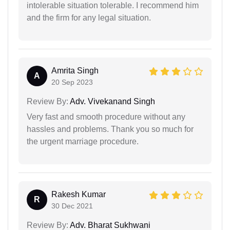
intolerable situation tolerable. I recommend him
and the firm for any legal situation.
Amrita Singh
A
20 Sep 2023
Review By:
Adv. Vivekanand Singh
Very fast and smooth procedure without any
hassles and problems. Thank you so much for
the urgent marriage procedure.
Rakesh Kumar
R
30 Dec 2021
Review By:
Adv. Bharat Sukhwani