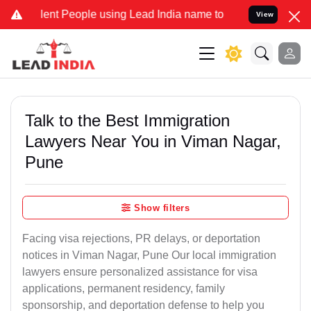
t People using Lead India name to Resolve your Legal cases Specia
View
Talk to the Best Immigration
Lawyers Near You in Viman Nagar,
Pune
Show filters
Facing visa rejections, PR delays, or deportation
notices in Viman Nagar, Pune Our local immigration
lawyers ensure personalized assistance for visa
applications, permanent residency, family
sponsorship, and deportation defense to help you