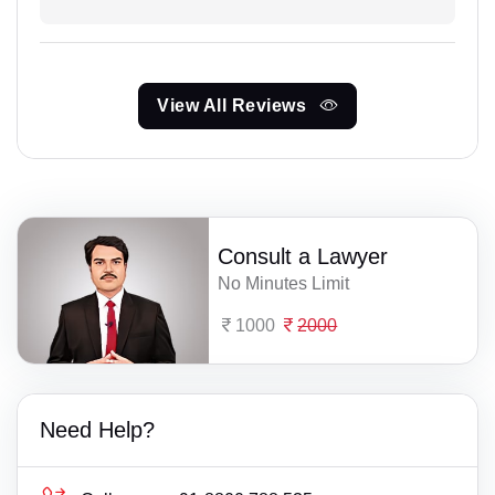
View All Reviews
Consult a Lawyer
No Minutes Limit
1000
2000
Need Help?