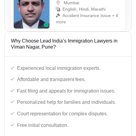
Mumbai
English, Hindi, Marathi
Accident Insurance Issue + 4
more
Why Choose Lead India’s Immigration Lawyers in
Viman Nagar, Pune?
Experienced local immigration experts.
Affordable and transparent fees.
Fast filing and appeals for immigration issues.
Personalized help for families and individuals.
Court representation for complex disputes.
Free initial consultation.