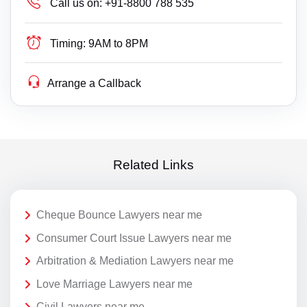
Call us on:
+91-8800 788 535
Timing:
9AM to 8PM
Arrange a Callback
Related Links
Cheque Bounce Lawyers near me
Consumer Court Issue Lawyers near me
Arbitration & Mediation Lawyers near me
Love Marriage Lawyers near me
Civil Lawyers near me