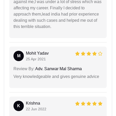
against me,I was under a lot of stress which was
affecting my career. Finally I decided to
approach them,lead india had prior experience
dealing with such cases and helped me out of
this terrible situation.
Mohit Yadav
M
25 Apr 2021
Review By:
Adv. Sanwar Mal Sharma
Very knowledgeable and gives genuine advice
Krishna
K
22 Jun 2022