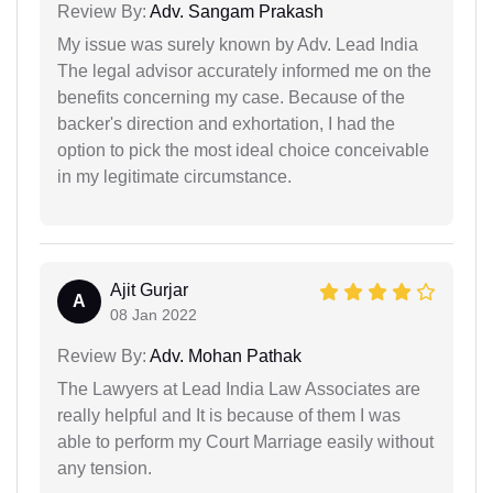
Review By:
Adv. Sangam Prakash
My issue was surely known by Adv. Lead India
The legal advisor accurately informed me on the
benefits concerning my case. Because of the
backer's direction and exhortation, I had the
option to pick the most ideal choice conceivable
in my legitimate circumstance.
Ajit Gurjar
A
08 Jan 2022
Review By:
Adv. Mohan Pathak
The Lawyers at Lead India Law Associates are
really helpful and It is because of them I was
able to perform my Court Marriage easily without
any tension.