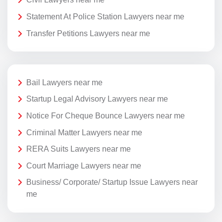
Statement At Police Station Lawyers near me
Transfer Petitions Lawyers near me
Bail Lawyers near me
Startup Legal Advisory Lawyers near me
Notice For Cheque Bounce Lawyers near me
Criminal Matter Lawyers near me
RERA Suits Lawyers near me
Court Marriage Lawyers near me
Business/ Corporate/ Startup Issue Lawyers near
me