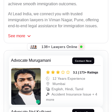
achieve smooth immigration outcomes.
At Lead India, we connect you with trusted
immigration lawyers in Viman Nagar, Pune, offering
end-to-end legal assistance for immigration issues.
See
more
138+ Lawyers Online
Advocate Murugamani
Contact Now
3.1 | 173+ Ratings
12 Years Experience
Mumbai
English, Hindi, Tamil
Accident Insurance Issue + 4
more
Advocate Atul Kulkarni