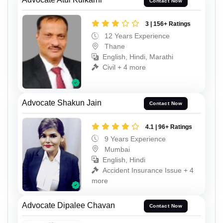
Contact Now
3 | 156+ Ratings
12 Years Experience
Thane
English, Hindi, Marathi
Civil + 4 more
Advocate Shakun Jain
Contact Now
4.1 | 96+ Ratings
9 Years Experience
Mumbai
English, Hindi
Accident Insurance Issue + 4
more
Advocate Dipalee Chavan
Contact Now