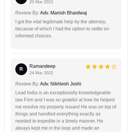
20 Mar 2021
Review By:
Adv. Manish Bhardwaj
I got the vital legitimate help by the attorney,
because of which I had the option to settle on
informed choices.
Ramandeep
R
24 Mar 2022
Review By:
Adv. Nikhlesh Joshi
Lead India is an exceptionally knowledgeable
law Firm and I was so grateful at how he helped
me resolve my property issues! He was on top of
things and handled everything exactly as
needed to expedite in a timely manner. He
always kept me in the loop and made an