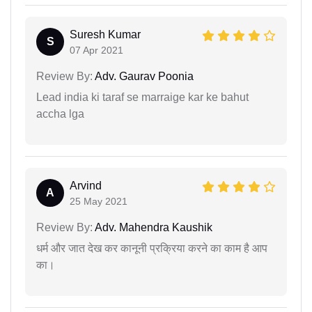
Suresh Kumar
S
07 Apr 2021
Review By:
Adv. Gaurav Poonia
Lead india ki taraf se marraige kar ke bahut
accha lga
Arvind
A
25 May 2021
Review By:
Adv. Mahendra Kaushik
धर्म और जात देख कर कानूनी प्रक्रिया करने का काम है आप
का।