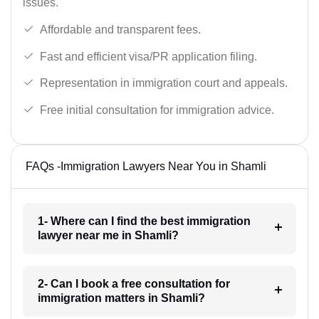
issues.
Affordable and transparent fees.
Fast and efficient visa/PR application filing.
Representation in immigration court and appeals.
Free initial consultation for immigration advice.
FAQs -Immigration Lawyers Near You in Shamli
1- Where can I find the best immigration
lawyer near me in Shamli?
2- Can I book a free consultation for
immigration matters in Shamli?