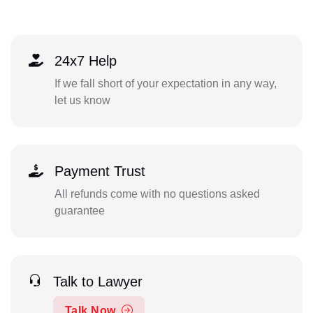
24x7 Help
If we fall short of your expectation in any way,
let us know
Payment Trust
All refunds come with no questions asked
guarantee
Talk to Lawyer
Talk Now