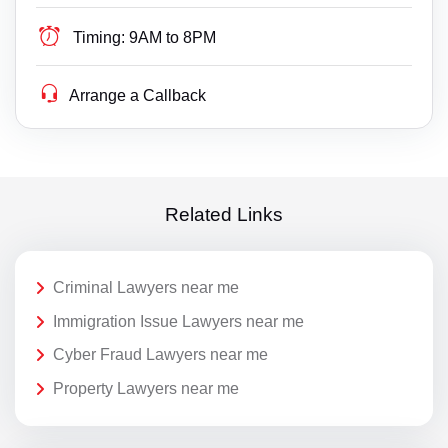
Timing:
9AM to 8PM
Arrange a Callback
Related Links
Criminal Lawyers near me
Immigration Issue Lawyers near me
Cyber Fraud Lawyers near me
Property Lawyers near me