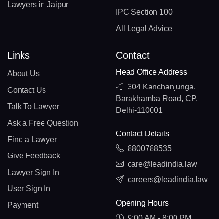
Lawyers in Jaipur
IPC Section 100
All Legal Advice
Links
Contact
Head Office Address
About Us
304 Kanchanjunga,
Contact Us
Barakhamba Road, CP,
Talk To Lawyer
Delhi-110001
Ask a Free Question
Contact Details
Find a Lawyer
8800788535
Give Feedback
care@leadindia.law
Lawyer Sign In
careers@leadindia.law
User Sign In
Opening Hours
Payment
9:00 AM - 8:00 PM