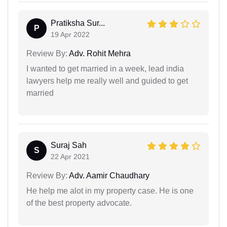
Pratiksha Sur...
P
19 Apr 2022
Review By:
Adv. Rohit Mehra
I wanted to get married in a week, lead india
lawyers help me really well and guided to get
married
Suraj Sah
S
22 Apr 2021
Review By:
Adv. Aamir Chaudhary
He help me alot in my property case. He is one
of the best property advocate.