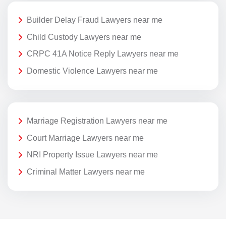
Builder Delay Fraud Lawyers near me
Child Custody Lawyers near me
CRPC 41A Notice Reply Lawyers near me
Domestic Violence Lawyers near me
Marriage Registration Lawyers near me
Court Marriage Lawyers near me
NRI Property Issue Lawyers near me
Criminal Matter Lawyers near me