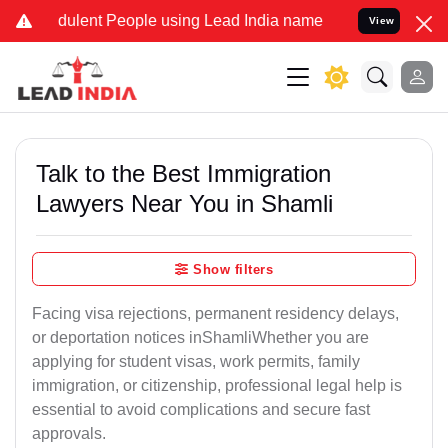
ulent People using Lead India name to Resolve your Legal cases Sp
View
Talk to the Best Immigration
Lawyers Near You in Shamli
Show filters
Facing visa rejections, permanent residency delays,
or deportation notices inShamliWhether you are
applying for student visas, work permits, family
immigration, or citizenship, professional legal help is
essential to avoid complications and secure fast
approvals.