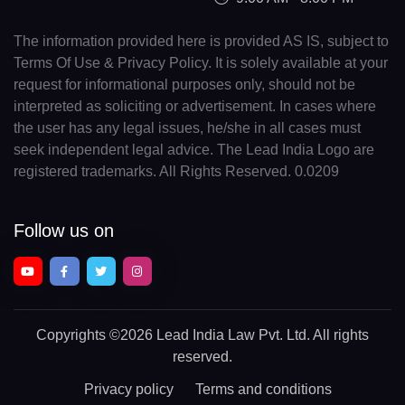
The information provided here is provided AS IS, subject to
Terms Of Use & Privacy Policy. It is solely available at your
request for informational purposes only, should not be
interpreted as soliciting or advertisement. In cases where
the user has any legal issues, he/she in all cases must
seek independent legal advice. The Lead India Logo are
registered trademarks. All Rights Reserved. 0.0209
Follow us on
Copyrights
©2026 Lead India Law Pvt. Ltd.
All rights
reserved.
Privacy policy
Terms and conditions