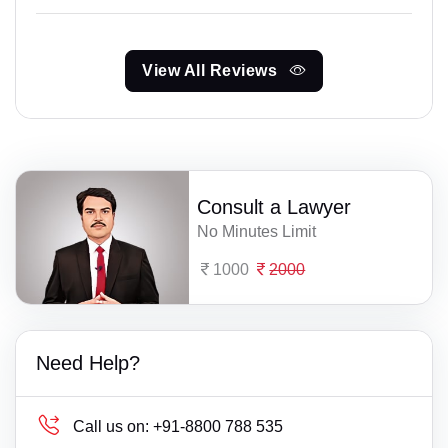
View All Reviews
Consult a Lawyer
No Minutes Limit
1000
2000
Need Help?
Call us on:
+91-8800 788 535