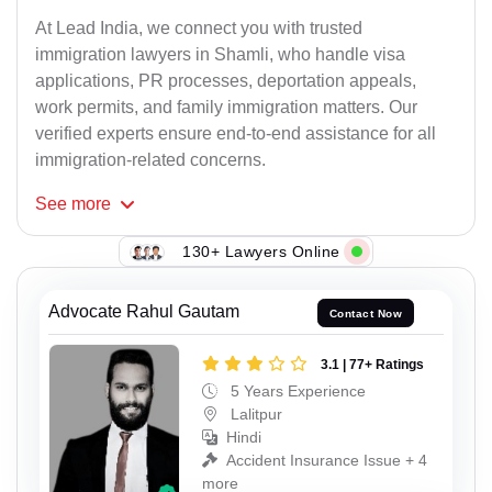
At Lead India, we connect you with trusted
immigration lawyers in Shamli, who handle visa
applications, PR processes, deportation appeals,
work permits, and family immigration matters. Our
verified experts ensure end-to-end assistance for all
immigration-related concerns.
See
more
130+ Lawyers Online
Advocate Rahul Gautam
Contact Now
3.1 | 77+ Ratings
5 Years Experience
Lalitpur
Hindi
Accident Insurance Issue + 4
more