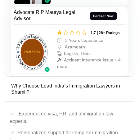
Advocate R P Maurya Legal
Contact Now
Advisor
1.7 | 28+ Ratings
3 Years Experience
Azamgarh
English, Hindi
Accident Insurance Issue + 4
more
Why Choose Lead India’s Immigration Lawyers in
Shamli?
Experienced visa, PR, and immigration law
experts.
Personalized support for complex immigration