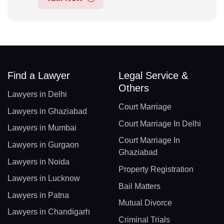
Find a Lawyer
Legal Service &
Others
Lawyers in Delhi
Court Marriage
Lawyers in Ghaziabad
Court Marriage In Delhi
Lawyers in Mumbai
Court Marriage In
Lawyers in Gurgaon
Ghaziabad
Lawyers in Noida
Property Registration
Lawyers in Lucknow
Bail Matters
Lawyers in Patna
Mutual Divorce
Lawyers in Chandigarh
Criminal Trials