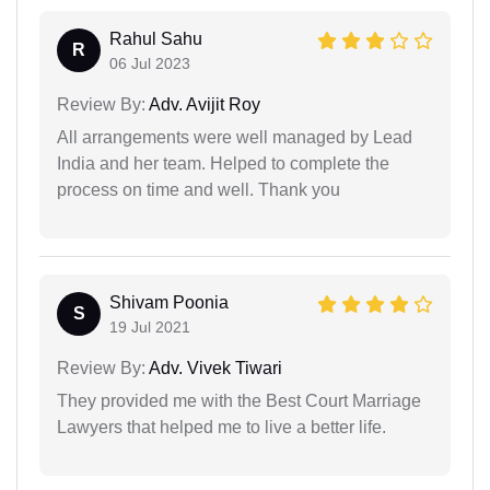
Rahul Sahu
R
06 Jul 2023
Review By:
Adv. Avijit Roy
All arrangements were well managed by Lead
India and her team. Helped to complete the
process on time and well. Thank you
Shivam Poonia
S
19 Jul 2021
Review By:
Adv. Vivek Tiwari
They provided me with the Best Court Marriage
Lawyers that helped me to live a better life.