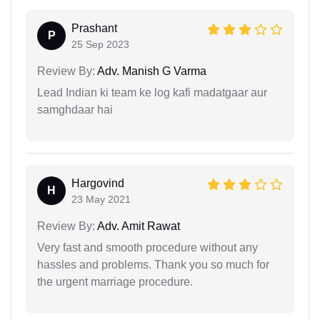
Prashant
P
25 Sep 2023
Review By:
Adv. Manish G Varma
Lead Indian ki team ke log kafi madatgaar aur
samghdaar hai
Hargovind
H
23 May 2021
Review By:
Adv. Amit Rawat
Very fast and smooth procedure without any
hassles and problems. Thank you so much for
the urgent marriage procedure.