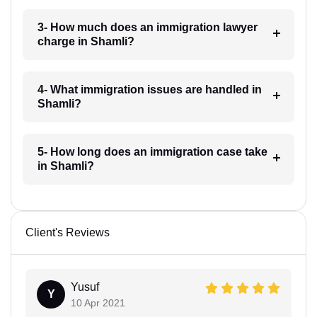
3- How much does an immigration lawyer
charge in Shamli?
4- What immigration issues are handled in
Shamli?
5- How long does an immigration case take
in Shamli?
Client's Reviews
Yusuf
Y
10 Apr 2021