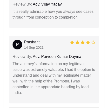
Review By:
Adv. Vijay Yadav
It is really admirable how you always see cases
through from conception to completion.
Prashant
P
14 Sep 2021
Review By:
Adv. Parveen Kumar Dayma
The attorney's information on my legitimate
issue was extremely valuable. I had the option to
understand and deal with my legitimate matter
well with the help of the Promoter. I was
controlled in the appropriate heading by lead
india.