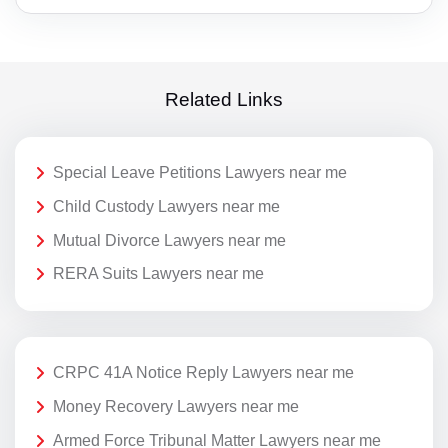
Related Links
Special Leave Petitions Lawyers near me
Child Custody Lawyers near me
Mutual Divorce Lawyers near me
RERA Suits Lawyers near me
CRPC 41A Notice Reply Lawyers near me
Money Recovery Lawyers near me
Armed Force Tribunal Matter Lawyers near me