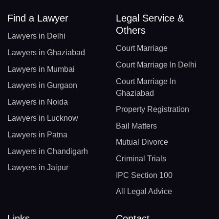
Find a Lawyer
Legal Service &
Others
Lawyers in Delhi
Court Marriage
Lawyers in Ghaziabad
Court Marriage In Delhi
Lawyers in Mumbai
Court Marriage In
Lawyers in Gurgaon
Ghaziabad
Lawyers in Noida
Property Registration
Lawyers in Lucknow
Bail Matters
Lawyers in Patna
Mutual Divorce
Lawyers in Chandigarh
Criminal Trials
Lawyers in Jaipur
IPC Section 100
All Legal Advice
Links
Contact