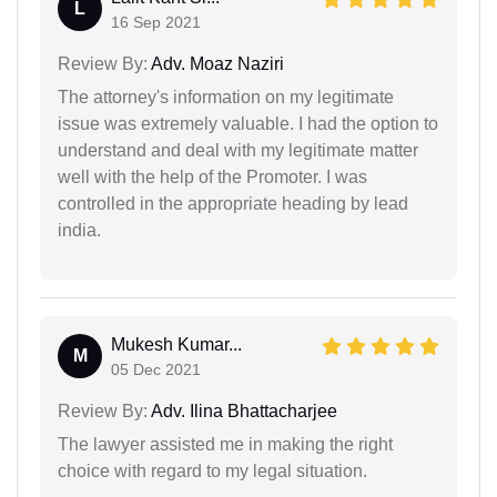
L
16 Sep 2021
Review By:
Adv. Moaz Naziri
The attorney's information on my legitimate
issue was extremely valuable. I had the option to
understand and deal with my legitimate matter
well with the help of the Promoter. I was
controlled in the appropriate heading by lead
india.
Mukesh Kumar...
M
05 Dec 2021
Review By:
Adv. Ilina Bhattacharjee
The lawyer assisted me in making the right
choice with regard to my legal situation.