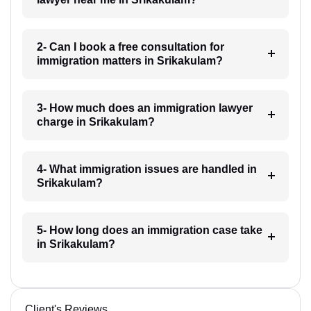
2- Can I book a free consultation for
immigration matters in Srikakulam?
3- How much does an immigration lawyer
charge in Srikakulam?
4- What immigration issues are handled in
Srikakulam?
5- How long does an immigration case take
in Srikakulam?
Client's Reviews