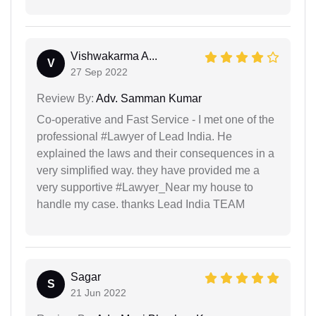
Vishwakarma A...
V
27 Sep 2022
Review By:
Adv. Samman Kumar
Co-operative and Fast Service - I met one of the
professional #Lawyer of Lead India. He
explained the laws and their consequences in a
very simplified way. they have provided me a
very supportive #Lawyer_Near my house to
handle my case. thanks Lead India TEAM
Sagar
S
21 Jun 2022