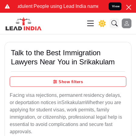
dulent People using Lead India name to Resolve your Legal cases Sp
View
Talk to the Best Immigration
Lawyers Near You in Srikakulam
Show filters
Facing visa rejections, permanent residency delays,
or deportation notices inSrikakulamWhether you are
applying for student visas, work permits, family
immigration, or citizenship, professional legal help is
essential to avoid complications and secure fast
approvals.