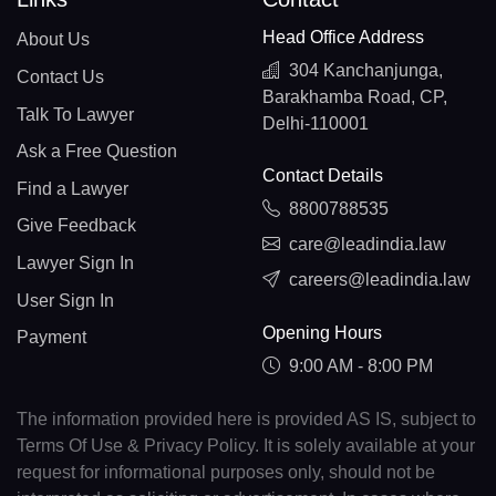
Head Office Address
About Us
304 Kanchanjunga,
Contact Us
Barakhamba Road, CP,
Talk To Lawyer
Delhi-110001
Ask a Free Question
Contact Details
Find a Lawyer
8800788535
Give Feedback
care@leadindia.law
Lawyer Sign In
careers@leadindia.law
User Sign In
Opening Hours
Payment
9:00 AM - 8:00 PM
The information provided here is provided AS IS, subject to
Terms Of Use & Privacy Policy. It is solely available at your
request for informational purposes only, should not be