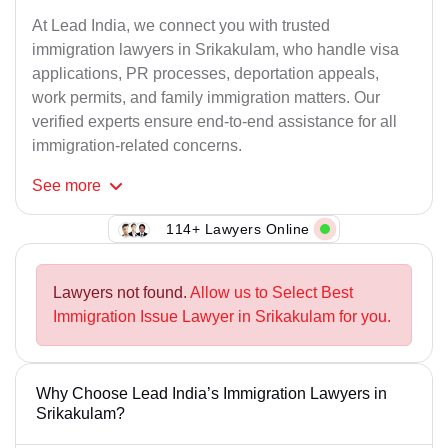
At Lead India, we connect you with trusted
immigration lawyers in Srikakulam, who handle visa
applications, PR processes, deportation appeals,
work permits, and family immigration matters. Our
verified experts ensure end-to-end assistance for all
immigration-related concerns.
See
more
114+ Lawyers Online
Lawyers not found.
Allow us to Select Best
Immigration Issue Lawyer in Srikakulam for you.
Why Choose Lead India’s Immigration Lawyers in
Srikakulam?