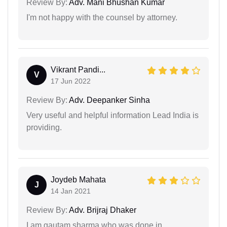
Review By:
Adv. Mani Bhushan Kumar
I'm not happy with the counsel by attorney.
Vikrant Pandi...
V
17 Jun 2022
Review By:
Adv. Deepanker Sinha
Very useful and helpful information Lead India is
providing.
Joydeb Mahata
J
14 Jan 2021
Review By:
Adv. Brijraj Dhaker
I am gautam sharma who was done in