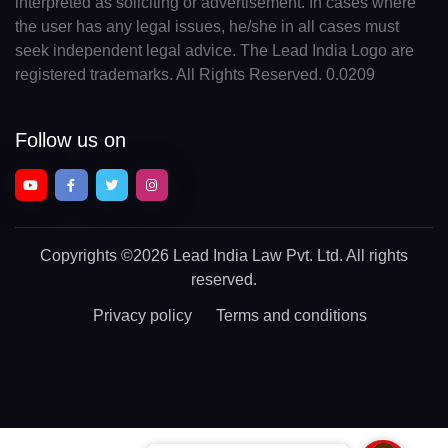
interpreted as soliciting or advertisement. In cases where
the user has any legal issues, he/she in all cases must
seek independent legal advice. The Lead India Logo are
registered trademarks. All Rights Reserved. 0.0209
Follow us on
Copyrights
©2026 Lead India Law Pvt. Ltd.
All rights
reserved.
Privacy policy
Terms and conditions