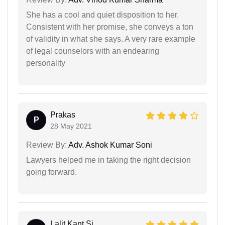
She has a cool and quiet disposition to her.
Consistent with her promise, she conveys a ton
of validity in what she says. A very rare example
of legal counselors with an endearing
personality
Prakas
P
28 May 2021
Review By:
Adv. Ashok Kumar Soni
Lawyers helped me in taking the right decision
going forward.
Lalit Kant Si...