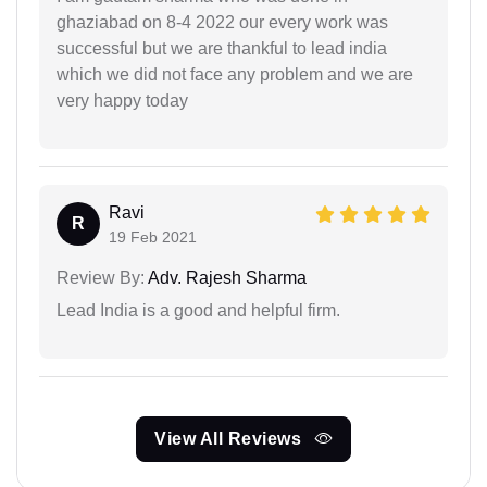
ghaziabad on 8-4 2022 our every work was
successful but we are thankful to lead india
which we did not face any problem and we are
very happy today
Ravi
R
19 Feb 2021
Review By:
Adv. Rajesh Sharma
Lead India is a good and helpful firm.
View All Reviews