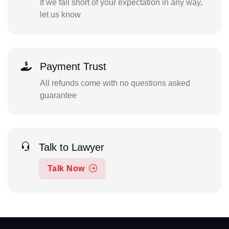
If we fall short of your expectation in any way,
let us know
Payment Trust
All refunds come with no questions asked
guarantee
Talk to Lawyer
Talk Now