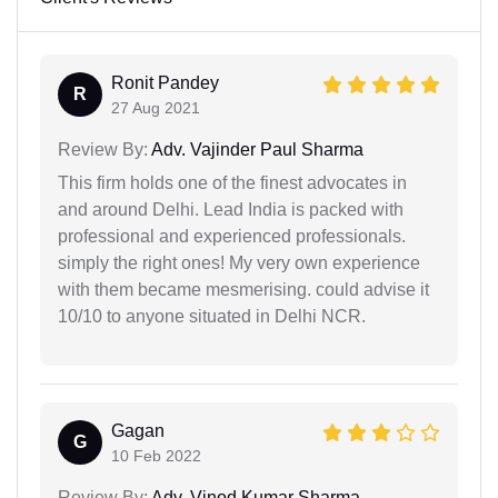
Ronit Pandey
R
27 Aug 2021
Review By:
Adv. Vajinder Paul Sharma
This firm holds one of the finest advocates in
and around Delhi. Lead India is packed with
professional and experienced professionals.
simply the right ones! My very own experience
with them became mesmerising. could advise it
10/10 to anyone situated in Delhi NCR.
Gagan
G
10 Feb 2022
Review By:
Adv. Vinod Kumar Sharma