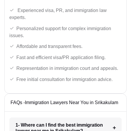
Experienced visa, PR, and immigration law
experts.
Personalized support for complex immigration
issues.
Affordable and transparent fees.
Fast and efficient visa/PR application filing.
Representation in immigration court and appeals.
Free initial consultation for immigration advice.
FAQs -Immigration Lawyers Near You in Srikakulam
1- Where can I find the best immigration
lawyer near me in Srikakulam?