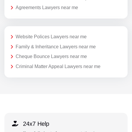
Agreements Lawyers near me
Website Polices Lawyers near me
Family & Inheritance Lawyers near me
Cheque Bounce Lawyers near me
Criminal Matter Appeal Lawyers near me
24x7 Help