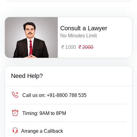
Consult a Lawyer
No Minutes Limit
1000
2000
Need Help?
Call us on:
+91-8800 788 535
Timing:
9AM to 8PM
Arrange a Callback