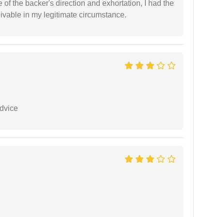
of the backer's direction and exhortation, I had the
eivable in my legitimate circumstance.
dvice