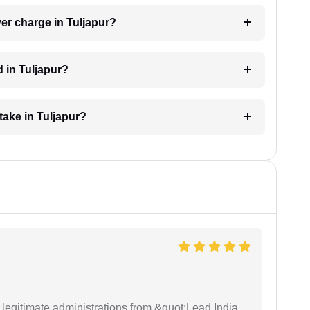
er charge in Tuljapur?
 in Tuljapur?
take in Tuljapur?
e legitimate administrations from &quot;Lead India