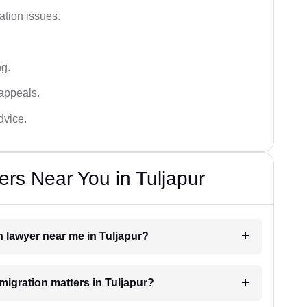
ation issues.
ng.
appeals.
dvice.
rs Near You in Tuljapur
n lawyer near me in Tuljapur?
mmigration matters in Tuljapur?