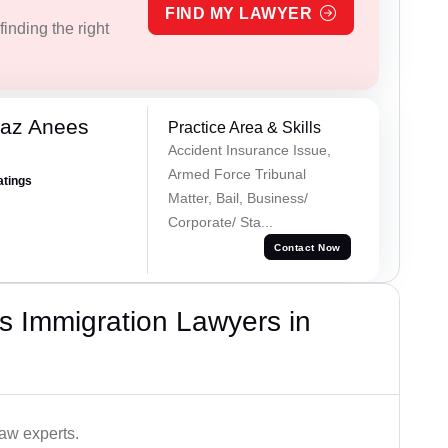
FIND MY LAWYER
inding the right
az Anees
Practice Area & Skills
Accident Insurance Issue,
Armed Force Tribunal
atings
Matter, Bail, Business/
Corporate/ Sta...
Contact Now
s Immigration Lawyers in
aw experts.