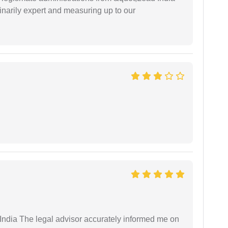
narily expert and measuring up to our
ndia The legal advisor accurately informed me on