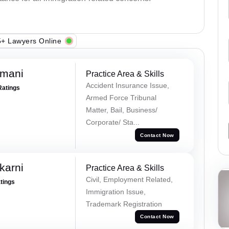
+ Lawyers Online
amani
Practice Area & Skills
Accident Insurance Issue,
Ratings
Armed Force Tribunal
Matter, Bail, Business/
Corporate/ Sta...
Contact Now
karni
Practice Area & Skills
Civil, Employment Related,
atings
Immigration Issue,
Trademark Registration
Contact Now