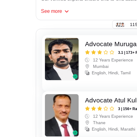
See
more
115
Advocate Murug
3.1 | 173+ 
12 Years Experience
Mumbai
English, Hindi, Tamil
Advocate Atul Kul
3 | 156+ R
12 Years Experience
Thane
English, Hindi, Marathi