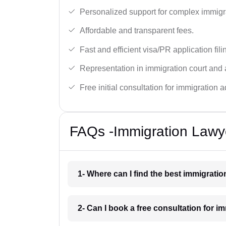
Personalized support for complex immigr
Affordable and transparent fees.
Fast and efficient visa/PR application fili
Representation in immigration court and 
Free initial consultation for immigration a
FAQs -Immigration Lawye
1- Where can I find the best immigratio
2- Can I book a free consultation for i