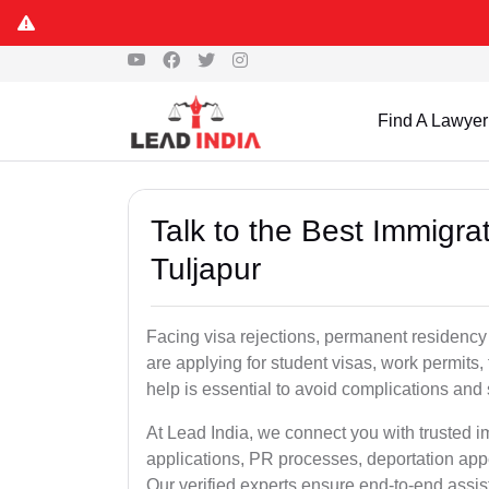
Find A Lawyer
Talk to the Best Immigra
Tuljapur
Facing visa rejections, permanent residency
are applying for student visas, work permits, 
help is essential to avoid complications and 
At Lead India, we connect you with trusted i
applications, PR processes, deportation appe
Our verified experts ensure end-to-end assis