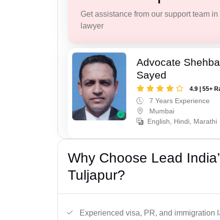
Get assistance from our support team in f
lawyer
Advocate Shehba
Sayed
4.9 | 55+ R
7 Years Experience
Mumbai
English, Hindi, Marathi
Why Choose Lead India’
Tuljapur?
Experienced visa, PR, and immigration l