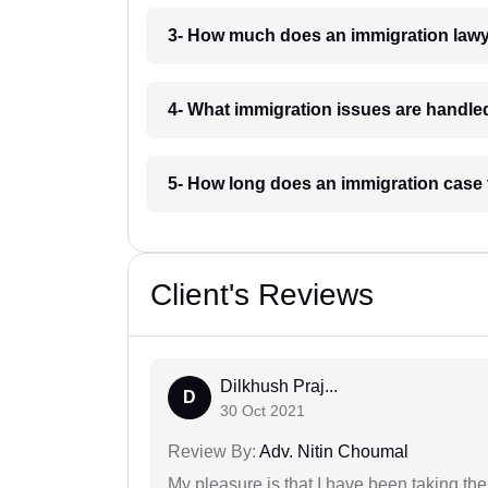
3- How much does an immigration lawy
4- What immigration issues are handled
5- How long does an immigration case 
Client's Reviews
Dilkhush Praj...
D
30 Oct 2021
Review By:
Adv. Nitin Choumal
My pleasure is that I have been taking th