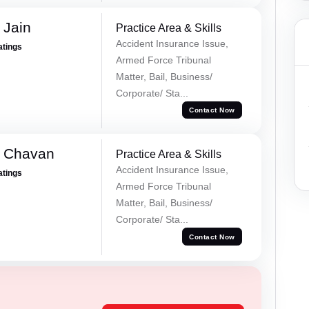
 Jain
Practice Area & Skills
Accident Insurance Issue,
atings
Armed Force Tribunal
Matter, Bail, Business/
Corporate/ Sta...
Contact Now
e Chavan
Practice Area & Skills
Accident Insurance Issue,
atings
Armed Force Tribunal
Matter, Bail, Business/
Corporate/ Sta...
Contact Now