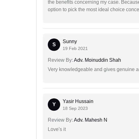
the benefits concerning my case. Because 
option to pick the most ideal choice conc
Sunny
S
19 Feb 2021
Review By:
Adv. Moinuddin Shah
Very knowledgeable and gives genuine a
Yasir Hussain
Y
18 Sep 2023
Review By:
Adv. Mahesh N
Love's it