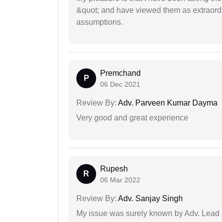
&quot; and have viewed them as extraordi
assumptions.
Premchand
P
06 Dec 2021
Review By:
Adv. Parveen Kumar Dayma
Very good and great experience
Rupesh
R
06 Mar 2022
Review By:
Adv. Sanjay Singh
My issue was surely known by Adv. Lead I