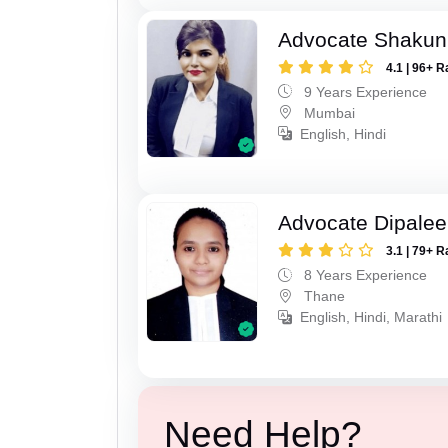
Advocate Shakun
4.1 | 96+ R
9 Years Experience
Mumbai
English, Hindi
Advocate Dipale
3.1 | 79+ R
8 Years Experience
Thane
English, Hindi, Marathi
Need Help?