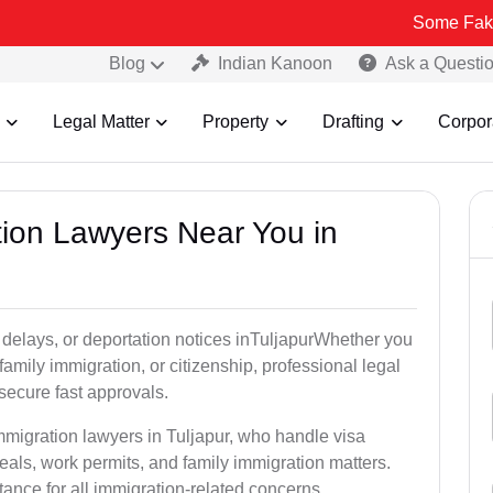
Some Fake and Fraudu
Blog
Indian Kanoon
Ask a Questi
Legal Matter
Property
Drafting
Corpor
tion Lawyers Near You in
 delays, or deportation notices inTuljapurWhether you
family immigration, or citizenship, professional legal
secure fast approvals.
mmigration lawyers in Tuljapur, who handle visa
als, work permits, and family immigration matters.
tance for all immigration-related concerns.