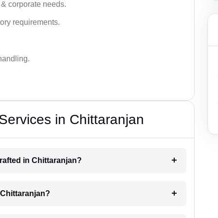
 & corporate needs.
ory requirements.
handling.
Services in Chittaranjan
drafted in Chittaranjan?
g Chittaranjan?