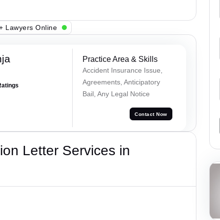
+ Lawyers Online
ja
Practice Area & Skills
Accident Insurance Issue,
Agreements, Anticipatory
Ratings
Bail, Any Legal Notice
Contact Now
on Letter Services in