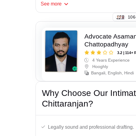
See
more
134
Advocate Asaman
Chattopadhyay
3.2 | 114+ 
4 Years Experience
Hooghly
Bangali, English, Hindi
Why Choose Our Intimati
Chittaranjan?
Legally sound and professional drafting.