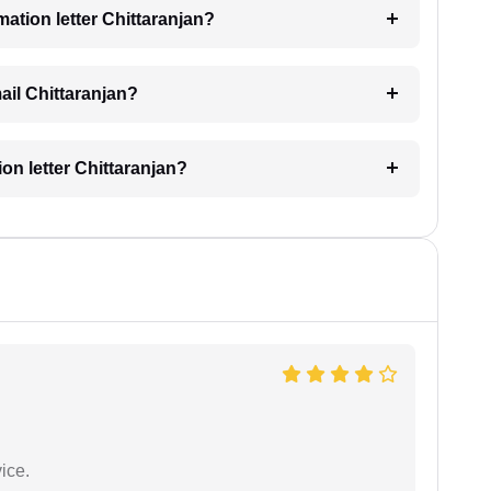
imation letter Chittaranjan?
mail Chittaranjan?
ion letter Chittaranjan?
ice.