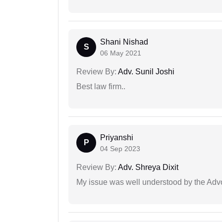
Shani Nishad
S
06 May 2021
Review By:
Adv. Sunil Joshi
Best law firm..
Priyanshi
P
04 Sep 2023
Review By:
Adv. Shreya Dixit
My issue was well understood by the Adv