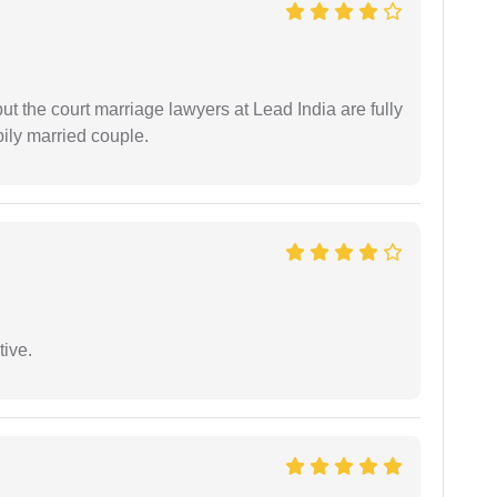
but the court marriage lawyers at Lead India are fully
ily married couple.
tive.