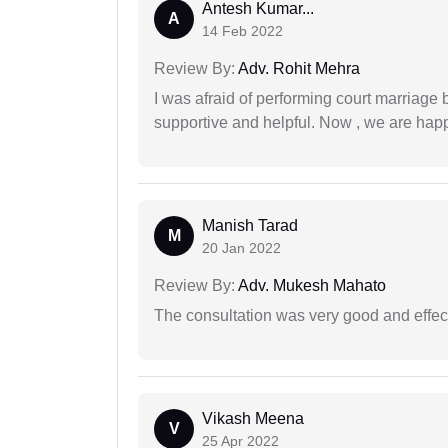
Antesh Kumar...
A
14 Feb 2022
Review By:
Adv. Rohit Mehra
I was afraid of performing court marriage 
supportive and helpful. Now , we are happ
Manish Tarad
M
20 Jan 2022
Review By:
Adv. Mukesh Mahato
The consultation was very good and effec
Vikash Meena
V
25 Apr 2022