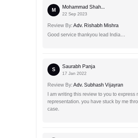
Mohammad Shah...
M
22 Sep 2023
Review By:
Adv. Rishabh Mishra
Good service thankyou lead India…
Saurabh Panja
S
17 Jan 2022
Review By:
Adv. Subhash Vijayran
I am writing this review to you to express
representation. you have stuck by me throu
case.