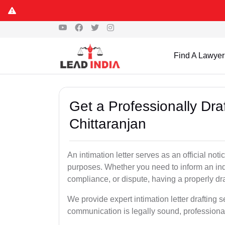
Find A Lawyer
Get a Professionally Draf
Chittaranjan
An intimation letter serves as an official not
purposes. Whether you need to inform an indi
compliance, or dispute, having a properly draf
We provide expert intimation letter drafting s
communication is legally sound, professional,