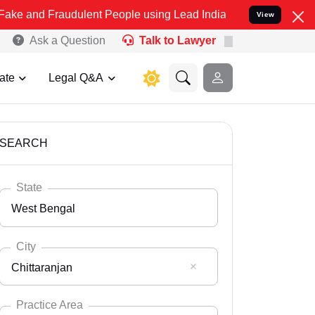
audulent People using Lead India name to Resolve your Legal cases
View
Ask a Question
Talk to Lawyer
ate
Legal Q&A
SEARCH
State
West Bengal
City
Chittaranjan
Select State
Andaman Nicobar
Practice Area