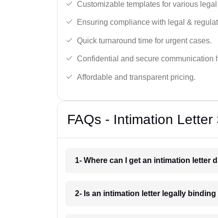
Customizable templates for various legal
Ensuring compliance with legal & regulat
Quick turnaround time for urgent cases.
Confidential and secure communication 
Affordable and transparent pricing.
FAQs - Intimation Letter 
1- Where can I get an intimation letter 
2- Is an intimation letter legally bindin