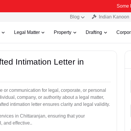
Some Fake and Fr
Blog
Indian Kanoon
Legal Matter
Property
Drafting
Corpor
ted Intimation Letter in
ice or communication for legal, corporate, or personal
vidual, company, or authority about a legal matter,
ted intimation letter ensures clarity and legal validity.
ervices in Chittaranjan, ensuring that your
 and effective..