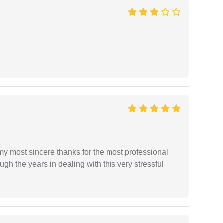
 my most sincere thanks for the most professional
gh the years in dealing with this very stressful