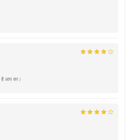
म है आप का।