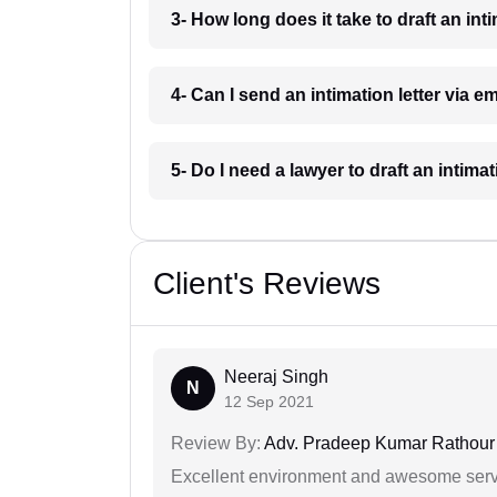
3- How long does it take to draft an int
4- Can I send an intimation letter via e
5- Do I need a lawyer to draft an intimat
Client's Reviews
Neeraj Singh
N
12 Sep 2021
Review By:
Adv. Pradeep Kumar Rathour
Excellent environment and awesome serv