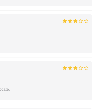
ocate.