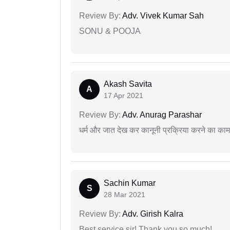
Review By:
Adv. Vivek Kumar Sah
SONU & POOJA
Akash Savita
A
17 Apr 2021
Review By:
Adv. Anurag Parashar
धर्म और जात देख कर कानूनी प्रक्रिया करने का का
Sachin Kumar
S
28 Mar 2021
Review By:
Adv. Girish Kalra
Best service sir! Thank you so much!