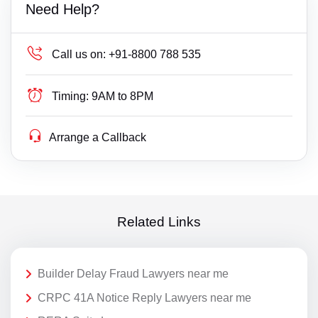
Need Help?
Call us on:
+91-8800 788 535
Timing:
9AM to 8PM
Arrange a Callback
Related Links
Builder Delay Fraud Lawyers near me
CRPC 41A Notice Reply Lawyers near me