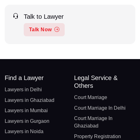
Talk to Lawyer
Talk Now
Find a Lawyer
Legal Service &
Others
Lawyers in Delhi
Court Marriage
Lawyers in Ghaziabad
Court Marriage In Delhi
Lawyers in Mumbai
Court Marriage In
Lawyers in Gurgaon
Ghaziabad
Lawyers in Noida
Property Registration