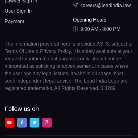
Lawyer Sign In
careers@leadindia.law
User Sign In
Opening Hours
Payment
9:00 AM - 8:00 PM
The information provided here is provided AS IS, subject to
Terms Of Use & Privacy Policy. It is solely available at your
request for informational purposes only, should not be
interpreted as soliciting or advertisement. In cases where
the user has any legal issues, he/she in all cases must
seek independent legal advice. The Lead India Logo are
registered trademarks. All Rights Reserved. 0.0209
Follow us on