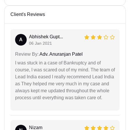
Client's Reviews
Abhishek Gupt...
A
06 Jan 2021
Review By:
Adv. Anuranjan Patel
I was stuck in a case of Bankruptcy and of
course, I was scared out of my mind. The team of
Lead India eased I really recommend Lead India
as They helped me very much in my case and
always kept me updated throughout the whole
process until everything was taken care of.
Nizam