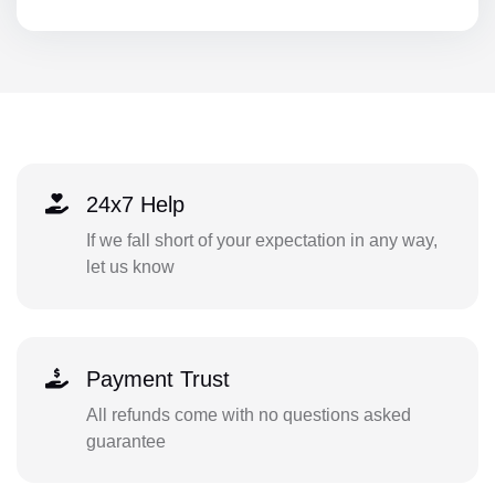
24x7 Help
If we fall short of your expectation in any way,
let us know
Payment Trust
All refunds come with no questions asked
guarantee