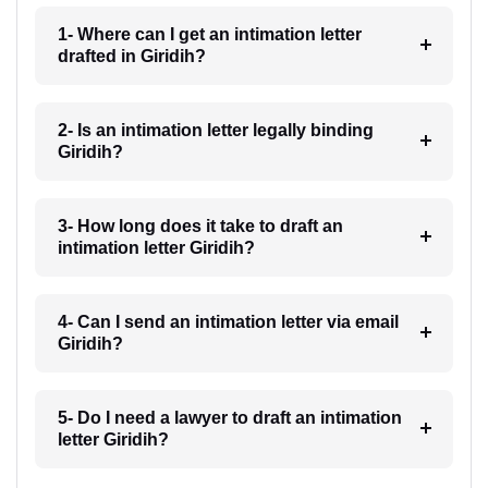
1- Where can I get an intimation letter
drafted in Giridih?
2- Is an intimation letter legally binding
Giridih?
3- How long does it take to draft an
intimation letter Giridih?
4- Can I send an intimation letter via email
Giridih?
5- Do I need a lawyer to draft an intimation
letter Giridih?