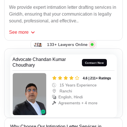
We provide expert intimation letter drafting services in
Giridih, ensuring that your communication is legally
sound, professional, and effective..
See
more
133+ Lawyers Online
Advocate Chandan Kumar
Contact Now
Choudhary
4.6 | 211+ Ratings
15 Years Experience
Ranchi
English, Hindi
Agreements + 4 more
Why Choose Our Intimation Letter Services in