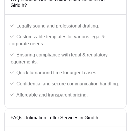
Giridih?
Legally sound and professional drafting.
Customizable templates for various legal &
corporate needs.
Ensuring compliance with legal & regulatory
requirements.
Quick turnaround time for urgent cases.
Confidential and secure communication handling.
Affordable and transparent pricing.
FAQs - Intimation Letter Services in Giridih