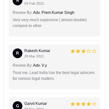
N
03 Feb 2022
Review By:
Adv. Prem Kumar Singh
Very very much expensive ( almost double)
compere to other
Rakesh Kumar
R
28 Mar 2021
Review By:
Adv. V.y
Trust me, Lead India has the best legal advicers
for various legal matters.
Garvit Kumar
G