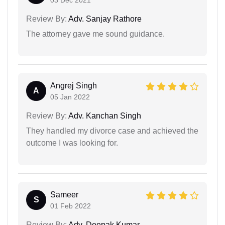
03 Dec 2021
Review By:
Adv. Sanjay Rathore
The attorney gave me sound guidance.
Angrej Singh
A
05 Jan 2022
Review By:
Adv. Kanchan Singh
They handled my divorce case and achieved the
outcome I was looking for.
Sameer
S
01 Feb 2022
Review By:
Adv. Deepak Kumar