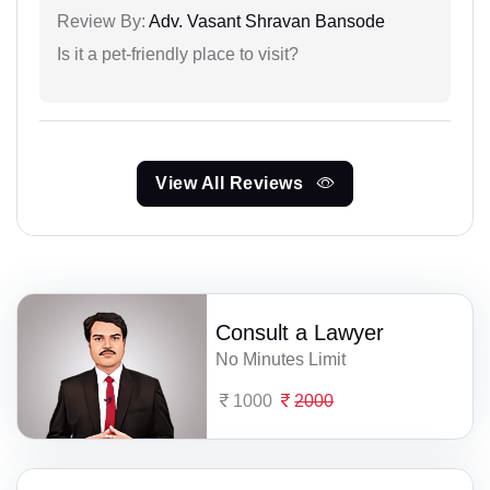
Review By:
Adv. Vasant Shravan Bansode
Is it a pet-friendly place to visit?
View All Reviews
Consult a Lawyer
No Minutes Limit
1000
2000