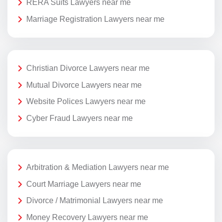
RERA Suits Lawyers near me
Marriage Registration Lawyers near me
Christian Divorce Lawyers near me
Mutual Divorce Lawyers near me
Website Polices Lawyers near me
Cyber Fraud Lawyers near me
Arbitration & Mediation Lawyers near me
Court Marriage Lawyers near me
Divorce / Matrimonial Lawyers near me
Money Recovery Lawyers near me