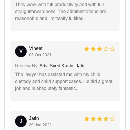
They work with full productivity and with full
straightforwardness. The administrations are
reasonable and i'm totally fulfilled.
Vineet
V
05 Oct 2021
Review By:
Adv. Syed Kashif Jafri
The lawyer has assisted me with my child
custody and child support cases. He did a great
job and is absolutely fantastic.
Jatin
J
30 Jan 2021