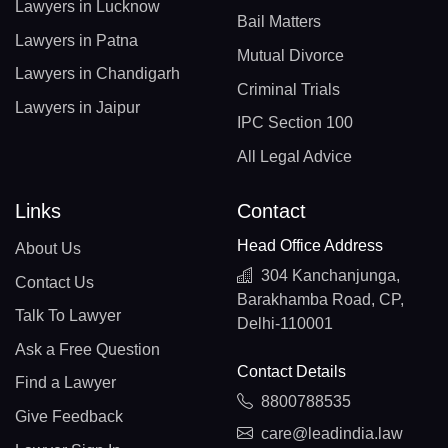
Lawyers in Lucknow
Bail Matters
Lawyers in Patna
Mutual Divorce
Lawyers in Chandigarh
Criminal Trials
Lawyers in Jaipur
IPC Section 100
All Legal Advice
Links
Contact
Head Office Address
About Us
304 Kanchanjunga,
Contact Us
Barakhamba Road, CP,
Talk To Lawyer
Delhi-110001
Ask a Free Question
Contact Details
Find a Lawyer
8800788535
Give Feedback
care@leadindia.law