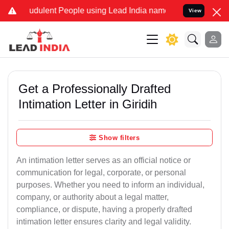
udulent People using Lead India name to Resolve your Legal cases S
View
Get a Professionally Drafted
Intimation Letter in Giridih
Show filters
An intimation letter serves as an official notice or
communication for legal, corporate, or personal
purposes. Whether you need to inform an individual,
company, or authority about a legal matter,
compliance, or dispute, having a properly drafted
intimation letter ensures clarity and legal validity.