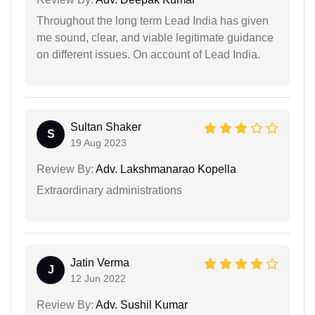
Throughout the long term Lead India has given
me sound, clear, and viable legitimate guidance
on different issues. On account of Lead India.
Sultan Shaker
S
19 Aug 2023
Review By:
Adv. Lakshmanarao Kopella
Extraordinary administrations
Jatin Verma
J
12 Jun 2022
Review By:
Adv. Sushil Kumar