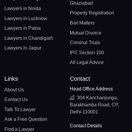
Ghaziabad
Lawyers in Noida
Property Registration
Lawyers in Lucknow
Bail Matters
Lawyers in Patna
Mutual Divorce
Lawyers in Chandigarh
Criminal Trials
Lawyers in Jaipur
IPC Section 100
All Legal Advice
Links
Contact
Head Office Address
About Us
304 Kanchanjunga,
Contact Us
Barakhamba Road, CP,
Talk To Lawyer
Delhi-110001
Ask a Free Question
Contact Details
Find a Lawyer