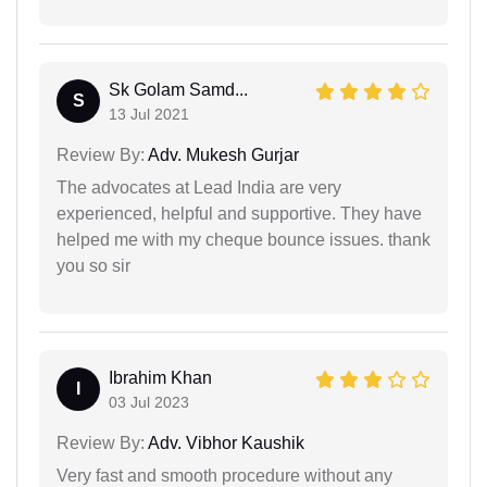
Sk Golam Samd...
S
13 Jul 2021
Review By:
Adv. Mukesh Gurjar
The advocates at Lead India are very
experienced, helpful and supportive. They have
helped me with my cheque bounce issues. thank
you so sir
Ibrahim Khan
I
03 Jul 2023
Review By:
Adv. Vibhor Kaushik
Very fast and smooth procedure without any