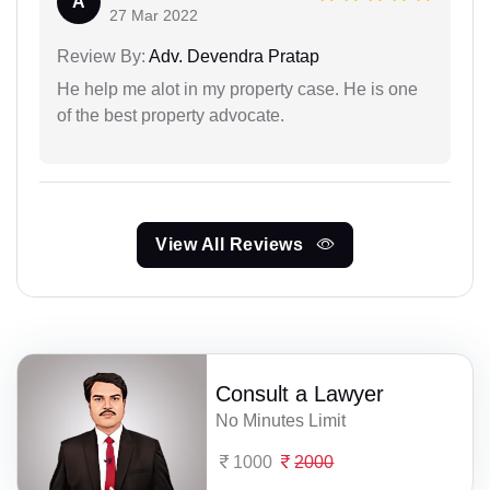
A
27 Mar 2022
Review By:
Adv. Devendra Pratap
He help me alot in my property case. He is one
of the best property advocate.
View All Reviews
Consult a Lawyer
No Minutes Limit
1000
2000