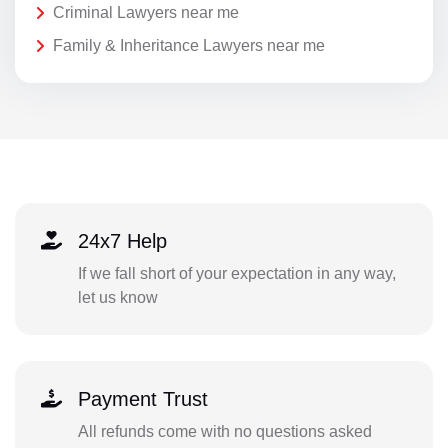
Criminal Lawyers near me
Family & Inheritance Lawyers near me
24x7 Help
If we fall short of your expectation in any way,
let us know
Payment Trust
All refunds come with no questions asked