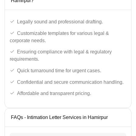
Hamirpur?
Legally sound and professional drafting.
Customizable templates for various legal &
corporate needs.
Ensuring compliance with legal & regulatory
requirements.
Quick turnaround time for urgent cases.
Confidential and secure communication handling.
Affordable and transparent pricing.
FAQs - Intimation Letter Services in Hamirpur