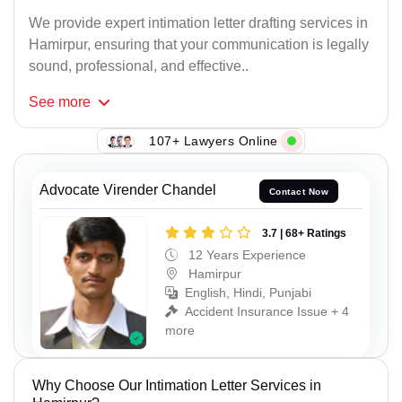
We provide expert intimation letter drafting services in
Hamirpur, ensuring that your communication is legally
sound, professional, and effective..
See
more
107+ Lawyers Online
Advocate Virender Chandel
Contact Now
3.7 | 68+ Ratings
12 Years Experience
Hamirpur
English, Hindi, Punjabi
Accident Insurance Issue + 4
more
Why Choose Our Intimation Letter Services in