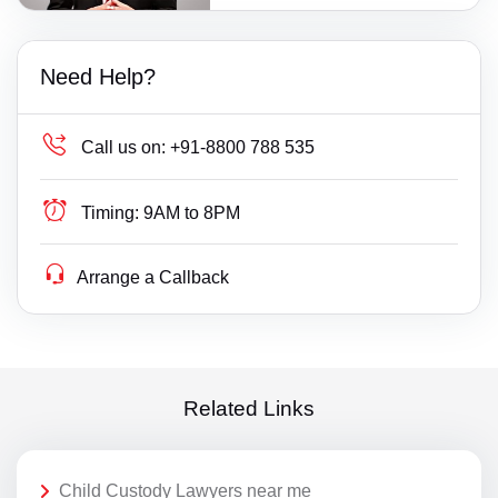
Need Help?
Call us on:
+91-8800 788 535
Timing:
9AM to 8PM
Arrange a Callback
Related Links
Child Custody Lawyers near me