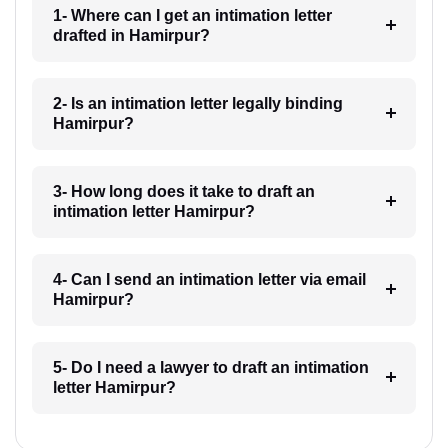
1- Where can I get an intimation letter
drafted in Hamirpur?
2- Is an intimation letter legally binding
Hamirpur?
3- How long does it take to draft an
intimation letter Hamirpur?
4- Can I send an intimation letter via email
Hamirpur?
5- Do I need a lawyer to draft an intimation
letter Hamirpur?