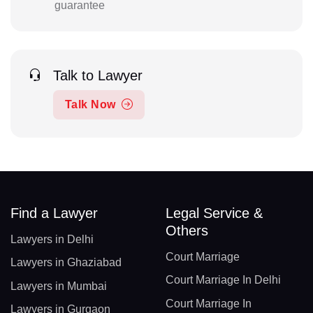
guarantee
Talk to Lawyer
Talk Now
Find a Lawyer
Legal Service &
Others
Lawyers in Delhi
Court Marriage
Lawyers in Ghaziabad
Court Marriage In Delhi
Lawyers in Mumbai
Court Marriage In
Lawyers in Gurgaon