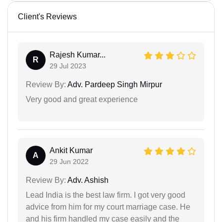
Client's Reviews
Rajesh Kumar...
R
29 Jul 2023
Review By:
Adv. Pardeep Singh Mirpur
Very good and great experience
Ankit Kumar
A
29 Jun 2022
Review By:
Adv. Ashish
Lead India is the best law firm. I got very good
advice from him for my court marriage case. He
and his firm handled my case easily and the