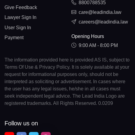
8800788535
Give Feedback
care@leadindia.law
Lawyer Sign In
careers@leadindia.law
User Sign In
Opening Hours
Payment
9:00 AM - 8:00 PM
The information provided here is provided AS IS, subject to
Terms Of Use & Privacy Policy. It is solely available at your
request for informational purposes only, should not be
interpreted as soliciting or advertisement. In cases where
the user has any legal issues, he/she in all cases must
seek independent legal advice. The Lead India Logo are
registered trademarks. All Rights Reserved. 0.0209
Follow us on