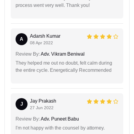
process went very well. Thank you!
Adarsh Kumar
A
08 Apr 2022
Review By:
Adv. Vikram Beniwal
They helped me out no doubt, felt calm during
the entire cycle. Energetically Recommended
Jay Prakash
J
27 Jun 2022
Review By:
Adv. Puneet Babu
I'm not happy with the counsel by attorney.