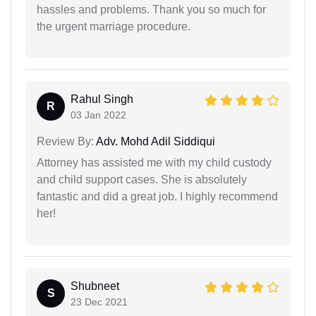
hassles and problems. Thank you so much for
the urgent marriage procedure.
Rahul Singh
R
03 Jan 2022
Review By:
Adv. Mohd Adil Siddiqui
Attorney has assisted me with my child custody
and child support cases. She is absolutely
fantastic and did a great job. I highly recommend
her!
Shubneet
S
23 Dec 2021