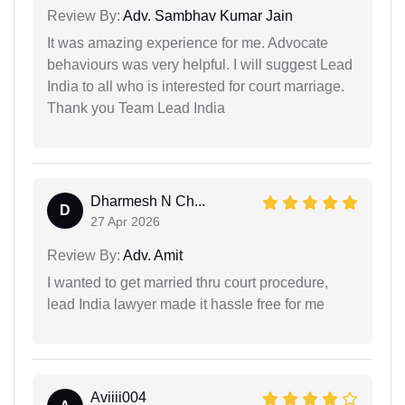
Review By:
Adv. Sambhav Kumar Jain
It was amazing experience for me. Advocate
behaviours was very helpful. I will suggest Lead
India to all who is interested for court marriage.
Thank you Team Lead India
Dharmesh N Ch...
D
27 Apr 2026
Review By:
Adv. Amit
I wanted to get married thru court procedure,
lead India lawyer made it hassle free for me
Aviiii004