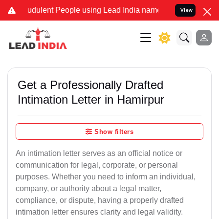
udulent People using Lead India name to Resolve your Legal cases S
View
Get a Professionally Drafted
Intimation Letter in Hamirpur
Show filters
An intimation letter serves as an official notice or
communication for legal, corporate, or personal
purposes. Whether you need to inform an individual,
company, or authority about a legal matter,
compliance, or dispute, having a properly drafted
intimation letter ensures clarity and legal validity.