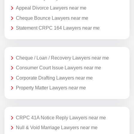
Appeal Divorce Lawyers near me
Cheque Bounce Lawyers near me
Statement CRPC 164 Lawyers near me
Cheque / Loan / Recovery Lawyers near me
Consumer Court Issue Lawyers near me
Corporate Drafting Lawyers near me
Property Matter Lawyers near me
CRPC 41A Notice Reply Lawyers near me
Null & Void Marriage Lawyers near me