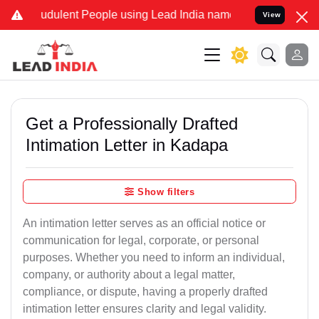
udulent People using Lead India name to Resolve your Legal cases S
View
Get a Professionally Drafted
Intimation Letter in Kadapa
Show filters
An intimation letter serves as an official notice or
communication for legal, corporate, or personal
purposes. Whether you need to inform an individual,
company, or authority about a legal matter,
compliance, or dispute, having a properly drafted
intimation letter ensures clarity and legal validity.