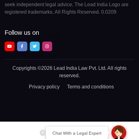
seek independent legal advice. The Lead India Logo are
registered trademarks. All Rights Reserved. 0.0209
Follow us on
Copyrights
©2026 Lead India Law Pvt. Ltd.
All rights
reserved.
Privacy policy
Terms and conditions
Chat With a Legal Expert