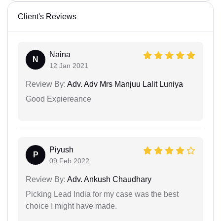
Client's Reviews
Naina
N
12 Jan 2021
Review By:
Adv. Adv Mrs Manjuu Lalit Luniya
Good Expiereance
Piyush
P
09 Feb 2022
Review By:
Adv. Ankush Chaudhary
Picking Lead India for my case was the best
choice I might have made.