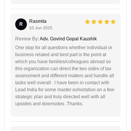
Rasmita
R
10 Jun 2025
Review By:
Adv. Govind Gopal Kaushik
One stop for all questions whether individual or
business related and best part is the point at
which you have families/colleagues abroad so
this organization can direct the two sides of tax
assessment and different matters and handle all
tasks well overall . I have been in contact with
Lead India for some master exhortation on a few
strategic plan and truly directed well with all
upsides and downsides .Thanks.