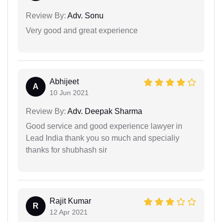
Review By:
Adv. Sonu
Very good and great experience
Abhijeet
A
10 Jun 2021
Review By:
Adv. Deepak Sharma
Good service and good experience lawyer in
Lead India thank you so much and specialiy
thanks for shubhash sir
Rajit Kumar
R
12 Apr 2021