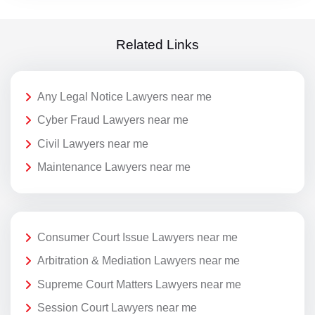
Related Links
Any Legal Notice Lawyers near me
Cyber Fraud Lawyers near me
Civil Lawyers near me
Maintenance Lawyers near me
Consumer Court Issue Lawyers near me
Arbitration & Mediation Lawyers near me
Supreme Court Matters Lawyers near me
Session Court Lawyers near me