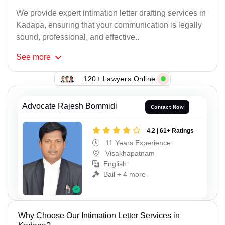
We provide expert intimation letter drafting services in
Kadapa, ensuring that your communication is legally
sound, professional, and effective..
See
more
120+ Lawyers Online
Advocate Rajesh Bommidi
Contact Now
4.2 | 61+ Ratings
11 Years Experience
Visakhapatnam
English
Bail + 4 more
Why Choose Our Intimation Letter Services in