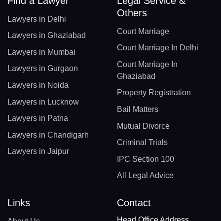
Find a Lawyer
Legal Service &
Others
Lawyers in Delhi
Court Marriage
Lawyers in Ghaziabad
Court Marriage In Delhi
Lawyers in Mumbai
Court Marriage In
Lawyers in Gurgaon
Ghaziabad
Lawyers in Noida
Property Registration
Lawyers in Lucknow
Bail Matters
Lawyers in Patna
Mutual Divorce
Lawyers in Chandigarh
Criminal Trials
Lawyers in Jaipur
IPC Section 100
All Legal Advice
Links
Contact
Head Office Address