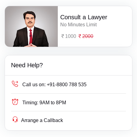
Consult a Lawyer
No Minutes Limit
1000
2000
Need Help?
Call us on:
+91-8800 788 535
Timing:
9AM to 8PM
Arrange a Callback