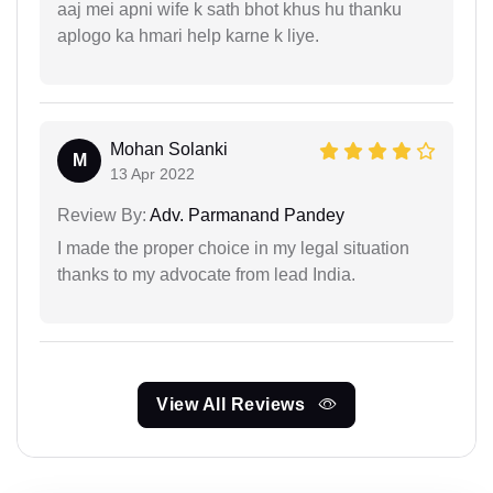
aaj mei apni wife k sath bhot khus hu thanku
aplogo ka hmari help karne k liye.
Mohan Solanki
M
13 Apr 2022
Review By:
Adv. Parmanand Pandey
I made the proper choice in my legal situation
thanks to my advocate from lead India.
View All Reviews