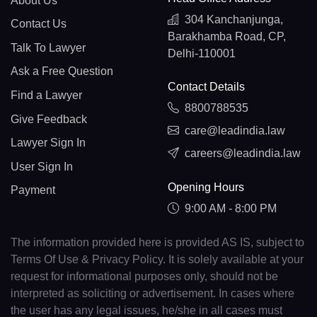
About Us
304 Kanchanjunga,
Contact Us
Barakhamba Road, CP,
Talk To Lawyer
Delhi-110001
Ask a Free Question
Contact Details
Find a Lawyer
8800788535
Give Feedback
care@leadindia.law
Lawyer Sign In
careers@leadindia.law
User Sign In
Opening Hours
Payment
9:00 AM - 8:00 PM
The information provided here is provided AS IS, subject to
Terms Of Use & Privacy Policy. It is solely available at your
request for informational purposes only, should not be
interpreted as soliciting or advertisement. In cases where
the user has any legal issues, he/she in all cases must