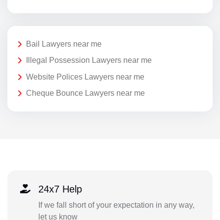
Bail Lawyers near me
Illegal Possession Lawyers near me
Website Polices Lawyers near me
Cheque Bounce Lawyers near me
24x7 Help
If we fall short of your expectation in any way,
let us know