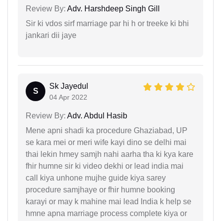
Review By:
Adv. Harshdeep Singh Gill
Sir ki vdos sirf marriage par hi h or treeke ki bhi
jankari dii jaye
Sk Jayedul
S
04 Apr 2022
Review By:
Adv. Abdul Hasib
Mene apni shadi ka procedure Ghaziabad, UP
se kara mei or meri wife kayi dino se delhi mai
thai lekin hmey samjh nahi aarha tha ki kya kare
fhir humne sir ki video dekhi or lead india mai
call kiya unhone mujhe guide kiya sarey
procedure samjhaye or fhir humne booking
karayi or may k mahine mai lead India k help se
hmne apna marriage process complete kiya or