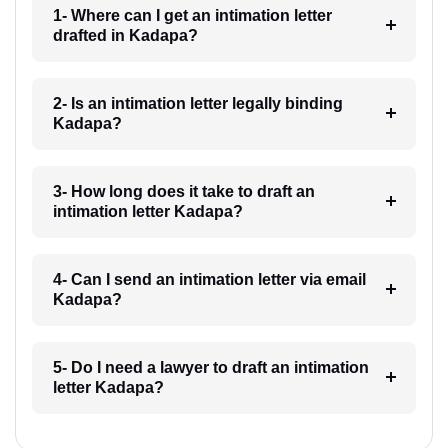
1- Where can I get an intimation letter
drafted in Kadapa?
2- Is an intimation letter legally binding
Kadapa?
3- How long does it take to draft an
intimation letter Kadapa?
4- Can I send an intimation letter via email
Kadapa?
5- Do I need a lawyer to draft an intimation
letter Kadapa?