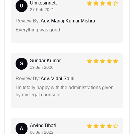
Ulrikesinnett
U
27 Feb 2021
Review By:
Adv. Manoj Kumar Mishra
Everything was good
Sundar Kumar
S
19 Jun 2026
Review By:
Adv. Vidhi Saini
I'm totally happy with the administrations given
by my legal counselor.
Arvind Bhati
A
06 Jun 2022