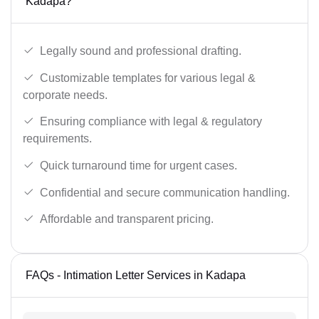
Kadapa?
Legally sound and professional drafting.
Customizable templates for various legal &
corporate needs.
Ensuring compliance with legal & regulatory
requirements.
Quick turnaround time for urgent cases.
Confidential and secure communication handling.
Affordable and transparent pricing.
FAQs - Intimation Letter Services in Kadapa