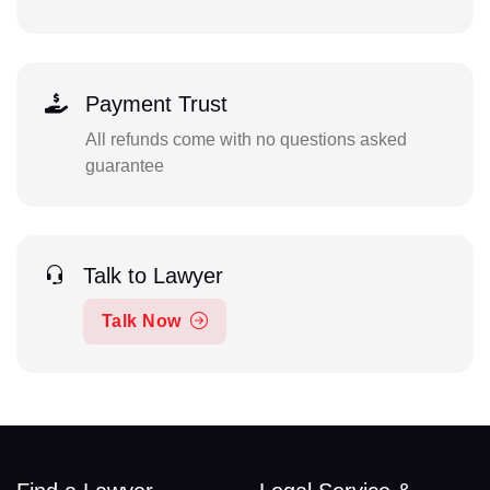
Payment Trust
All refunds come with no questions asked
guarantee
Talk to Lawyer
Talk Now