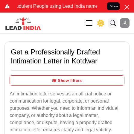
dulent People using Lead India name to Resolve your Legal cases Sp
View
Get a Professionally Drafted
Intimation Letter in Kotdwar
Show filters
An intimation letter serves as an official notice or
communication for legal, corporate, or personal
purposes. Whether you need to inform an individual,
company, or authority about a legal matter,
compliance, or dispute, having a properly drafted
intimation letter ensures clarity and legal validity.