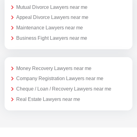
Mutual Divorce Lawyers near me
Appeal Divorce Lawyers near me
Maintenance Lawyers near me
Business Fight Lawyers near me
Money Recovery Lawyers near me
Company Registration Lawyers near me
Cheque / Loan / Recovery Lawyers near me
Real Estate Lawyers near me