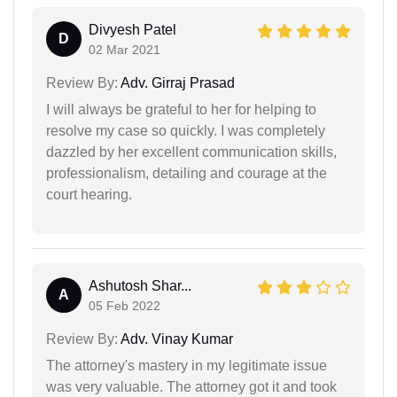
Divyesh Patel
D
02 Mar 2021
Review By:
Adv. Girraj Prasad
I will always be grateful to her for helping to
resolve my case so quickly. I was completely
dazzled by her excellent communication skills,
professionalism, detailing and courage at the
court hearing.
Ashutosh Shar...
A
05 Feb 2022
Review By:
Adv. Vinay Kumar
The attorney's mastery in my legitimate issue
was very valuable. The attorney got it and took