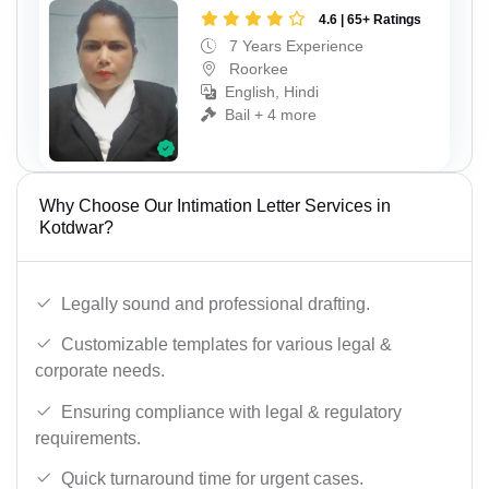
4.6 | 65+ Ratings
7 Years Experience
Roorkee
English, Hindi
Bail + 4 more
Why Choose Our Intimation Letter Services in
Kotdwar?
Legally sound and professional drafting.
Customizable templates for various legal &
corporate needs.
Ensuring compliance with legal & regulatory
requirements.
Quick turnaround time for urgent cases.