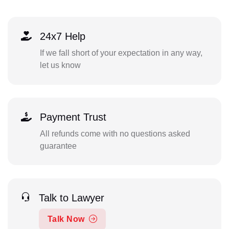
24x7 Help
If we fall short of your expectation in any way,
let us know
Payment Trust
All refunds come with no questions asked
guarantee
Talk to Lawyer
Talk Now