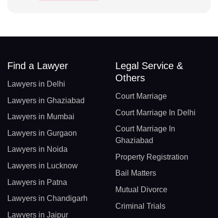
Find a Lawyer
Legal Service &
Others
Lawyers in Delhi
Court Marriage
Lawyers in Ghaziabad
Court Marriage In Delhi
Lawyers in Mumbai
Court Marriage In
Lawyers in Gurgaon
Ghaziabad
Lawyers in Noida
Property Registration
Lawyers in Lucknow
Bail Matters
Lawyers in Patna
Mutual Divorce
Lawyers in Chandigarh
Criminal Trials
Lawyers in Jaipur