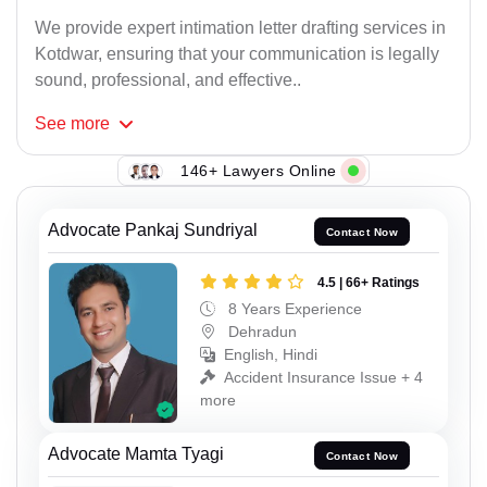
We provide expert intimation letter drafting services in
Kotdwar, ensuring that your communication is legally
sound, professional, and effective..
See
more
146+ Lawyers Online
Advocate Pankaj Sundriyal
Contact Now
4.5 | 66+ Ratings
8 Years Experience
Dehradun
English, Hindi
Accident Insurance Issue + 4
more
Advocate Mamta Tyagi
Contact Now