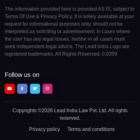
The information provided here is provided AS IS, subject to
Terms Of Use & Privacy Policy. It is solely available at your
request for informational purposes only, should not be
interpreted as soliciting or advertisement. In cases where
the user has any legal issues, he/she in all cases must
seek independent legal advice. The Lead India Logo are
registered trademarks. All Rights Reserved. 0.0209
Follow us on
Copyrights
©2026 Lead India Law Pvt. Ltd.
All rights
reserved.
Privacy policy
Terms and conditions