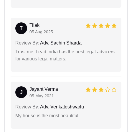
Tilak
T
05 Aug 2025
Review By:
Adv. Sachin Sharda
Trust me, Lead India has the best legal advicers
for various legal matters.
Jayant Verma
J
05 May 2021
Review By:
Adv. Venkateshwarlu
My house is the most beautiful