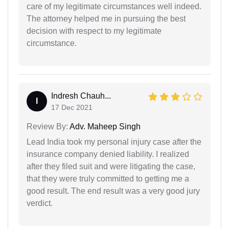
care of my legitimate circumstances well indeed.
The attorney helped me in pursuing the best
decision with respect to my legitimate
circumstance.
Indresh Chauh...
I
17 Dec 2021
Review By:
Adv. Maheep Singh
Lead India took my personal injury case after the
insurance company denied liability. I realized
after they filed suit and were litigating the case,
that they were truly committed to getting me a
good result. The end result was a very good jury
verdict.