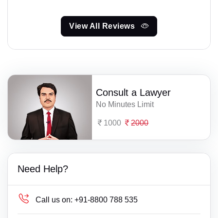
View All Reviews
Consult a Lawyer
No Minutes Limit
1000
2000
Need Help?
Call us on:
+91-8800 788 535