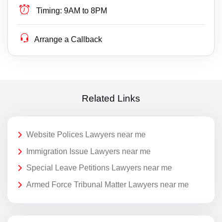
Timing:
9AM to 8PM
Arrange a Callback
Related Links
Website Polices Lawyers near me
Immigration Issue Lawyers near me
Special Leave Petitions Lawyers near me
Armed Force Tribunal Matter Lawyers near me