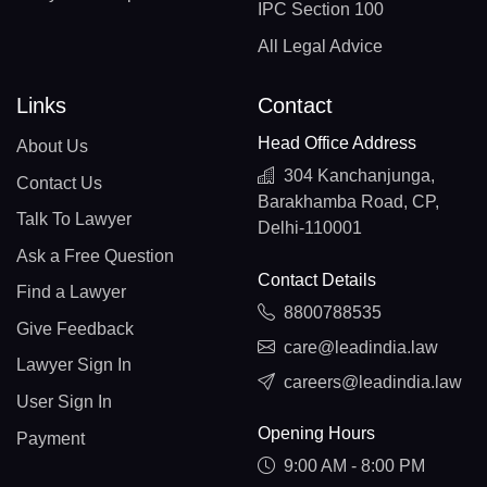
IPC Section 100
All Legal Advice
Links
Contact
Head Office Address
About Us
304 Kanchanjunga,
Contact Us
Barakhamba Road, CP,
Talk To Lawyer
Delhi-110001
Ask a Free Question
Contact Details
Find a Lawyer
8800788535
Give Feedback
care@leadindia.law
Lawyer Sign In
careers@leadindia.law
User Sign In
Opening Hours
Payment
9:00 AM - 8:00 PM