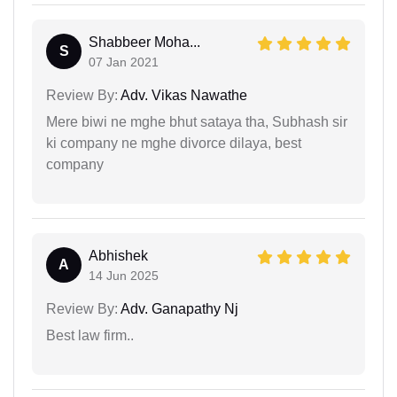
Shabbeer Moha...
S
07 Jan 2021
Review By:
Adv. Vikas Nawathe
Mere biwi ne mghe bhut sataya tha, Subhash sir
ki company ne mghe divorce dilaya, best
company
Abhishek
A
14 Jun 2025
Review By:
Adv. Ganapathy Nj
Best law firm..