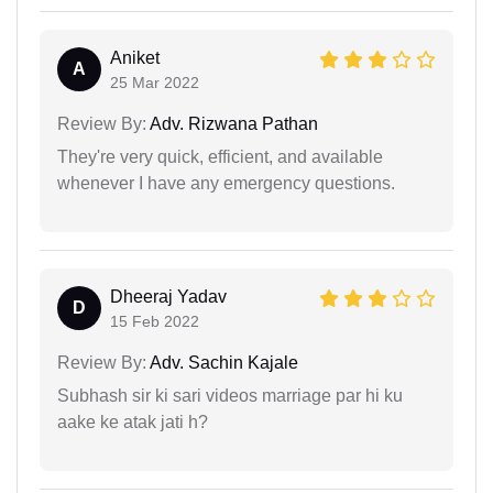
Aniket
A
25 Mar 2022
Review By:
Adv. Rizwana Pathan
They're very quick, efficient, and available
whenever I have any emergency questions.
Dheeraj Yadav
D
15 Feb 2022
Review By:
Adv. Sachin Kajale
Subhash sir ki sari videos marriage par hi ku
aake ke atak jati h?