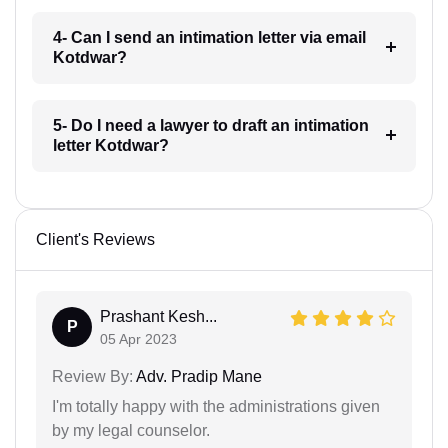
4- Can I send an intimation letter via email
Kotdwar?
5- Do I need a lawyer to draft an intimation
letter Kotdwar?
Client's Reviews
Prashant Kesh...
P
05 Apr 2023
Review By:
Adv. Pradip Mane
I'm totally happy with the administrations given
by my legal counselor.