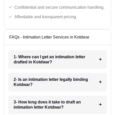
Confidential and secure communication handling.
Affordable and transparent pricing.
FAQs - Intimation Letter Services in Kotdwar
1- Where can I get an intimation letter
drafted in Kotdwar?
2- Is an intimation letter legally binding
Kotdwar?
3- How long does it take to draft an
intimation letter Kotdwar?