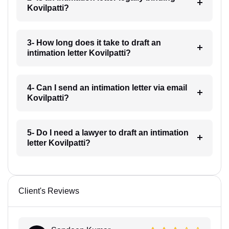
Kovilpatti?
3- How long does it take to draft an
intimation letter Kovilpatti?
4- Can I send an intimation letter via email
Kovilpatti?
5- Do I need a lawyer to draft an intimation
letter Kovilpatti?
Client's Reviews