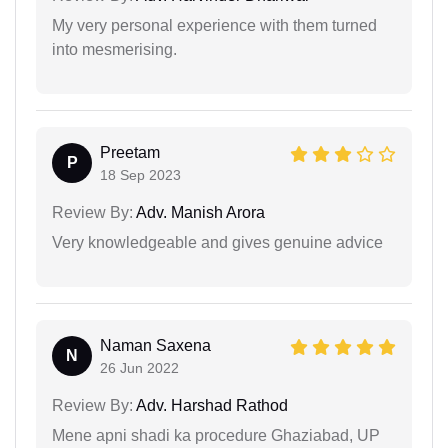
My very personal experience with them turned
into mesmerising.
Preetam
P
18 Sep 2023
Review By:
Adv. Manish Arora
Very knowledgeable and gives genuine advice
Naman Saxena
N
26 Jun 2022
Review By:
Adv. Harshad Rathod
Mene apni shadi ka procedure Ghaziabad, UP