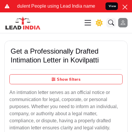
ulent People using Lead India name to Resolve your Legal cases Sp
View
Get a Professionally Drafted
Intimation Letter in Kovilpatti
Show filters
An intimation letter serves as an official notice or
communication for legal, corporate, or personal
purposes. Whether you need to inform an individual,
company, or authority about a legal matter,
compliance, or dispute, having a properly drafted
intimation letter ensures clarity and legal validity.