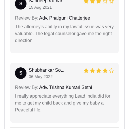
Sandeep Kumar
S
15 Aug 2021
Review By:
Adv. Phalguni Chatterjee
The attorney's ability in my lawful issue was very
valuable. The legal counselor gave me the right
direction
Shubhankar So...
S
06 May 2022
Review By:
Adv. Trishna Kumari Sethi
I really appreciate everything Lead India did for
me to get my child back and give my baby a
Peaceful life.