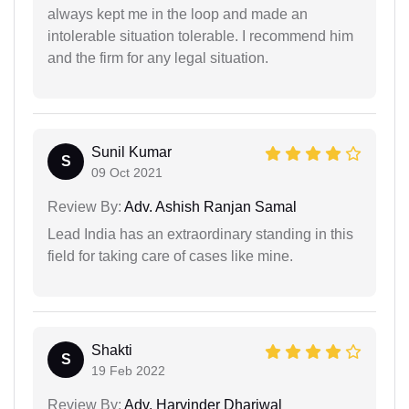
always kept me in the loop and made an
intolerable situation tolerable. I recommend him
and the firm for any legal situation.
Sunil Kumar
S
09 Oct 2021
Review By:
Adv. Ashish Ranjan Samal
Lead India has an extraordinary standing in this
field for taking care of cases like mine.
Shakti
S
19 Feb 2022
Review By:
Adv. Harvinder Dhariwal