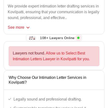
We provide expert intimation letter drafting services in
Kovilpatti, ensuring that your communication is legally
sound, professional, and effective..
See
more
108+ Lawyers Online
Lawyers not found.
Allow us to Select Best
Intimation Letters Lawyer in Kovilpatti for you.
Why Choose Our Intimation Letter Services in
Kovilpatti?
Legally sound and professional drafting.