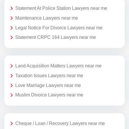
Statement At Police Station Lawyers near me
Maintenance Lawyers near me
Legal Notice For Divorce Lawyers near me
Statement CRPC 164 Lawyers near me
Land Acquisition Matters Lawyers near me
Taxation Issues Lawyers near me
Love Marriage Lawyers near me
Muslim Divorce Lawyers near me
Cheque / Loan / Recovery Lawyers near me