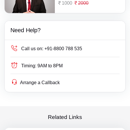
1000
2000
Need Help?
Call us on:
+91-8800 788 535
Timing:
9AM to 8PM
Arrange a Callback
Related Links