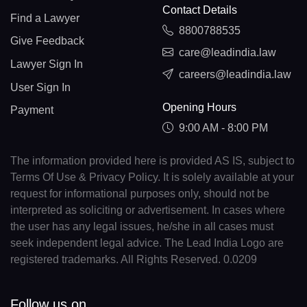
Contact Details
Find a Lawyer
8800788535
Give Feedback
care@leadindia.law
Lawyer Sign In
careers@leadindia.law
User Sign In
Opening Hours
Payment
9:00 AM - 8:00 PM
The information provided here is provided AS IS, subject to
Terms Of Use & Privacy Policy. It is solely available at your
request for informational purposes only, should not be
interpreted as soliciting or advertisement. In cases where
the user has any legal issues, he/she in all cases must
seek independent legal advice. The Lead India Logo are
registered trademarks. All Rights Reserved. 0.0209
Follow us on