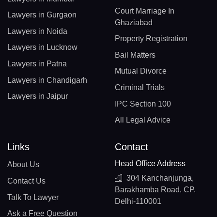
Court Marriage In
Lawyers in Gurgaon
Ghaziabad
Lawyers in Noida
Property Registration
Lawyers in Lucknow
Bail Matters
Lawyers in Patna
Mutual Divorce
Lawyers in Chandigarh
Criminal Trials
Lawyers in Jaipur
IPC Section 100
All Legal Advice
Links
Contact
Head Office Address
About Us
304 Kanchanjunga,
Contact Us
Barakhamba Road, CP,
Talk To Lawyer
Delhi-110001
Ask a Free Question