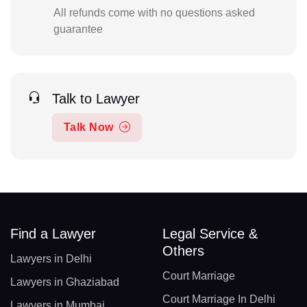
All refunds come with no questions asked
guarantee
Talk to Lawyer
Talk Now
Find a Lawyer
Legal Service &
Others
Lawyers in Delhi
Court Marriage
Lawyers in Ghaziabad
Court Marriage In Delhi
Lawyers in Mumbai