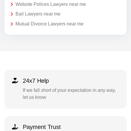
Website Polices Lawyers near me
Bail Lawyers near me
Mutual Divorce Lawyers near me
24x7 Help
If we fall short of your expectation in any way,
let us know
Payment Trust