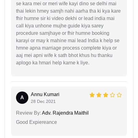
se kara mei or meri wife kayi dino se delhi mai
thai lekin hmey samjh nahi aarha tha ki kya kare
fhir humne sir ki video dekhi or lead india mai
call kiya unhone mujhe guide kiya sarey
procedure samjhaye or fhir humne booking
karayi or may k mahine mai lead India k help se
hmne apna marriage process complete kiya or
aaj mei apni wife k sath bhot khus hu thanku
aplogo ka hmari help karne k liye.
Annu Kumari
A
28 Dec 2021
Review By:
Adv. Rajendra Maithil
Good Expiereance