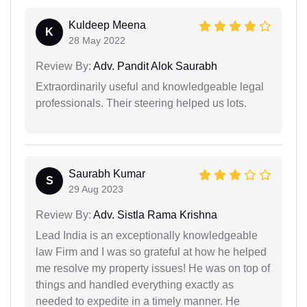
Kuldeep Meena
K
28 May 2022
Review By:
Adv. Pandit Alok Saurabh
Extraordinarily useful and knowledgeable legal
professionals. Their steering helped us lots.
Saurabh Kumar
S
29 Aug 2023
Review By:
Adv. Sistla Rama Krishna
Lead India is an exceptionally knowledgeable
law Firm and I was so grateful at how he helped
me resolve my property issues! He was on top of
things and handled everything exactly as
needed to expedite in a timely manner. He