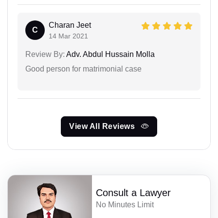
Charan Jeet
C
14 Mar 2021
Review By:
Adv. Abdul Hussain Molla
Good person for matrimonial case
View All Reviews
Consult a Lawyer
No Minutes Limit