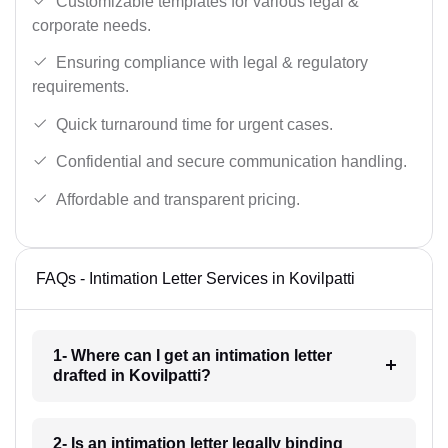
Customizable templates for various legal &
corporate needs.
Ensuring compliance with legal & regulatory
requirements.
Quick turnaround time for urgent cases.
Confidential and secure communication handling.
Affordable and transparent pricing.
FAQs - Intimation Letter Services in Kovilpatti
1- Where can I get an intimation letter
drafted in Kovilpatti?
2- Is an intimation letter legally binding