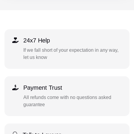
24x7 Help
If we fall short of your expectation in any way,
let us know
Payment Trust
All refunds come with no questions asked
guarantee