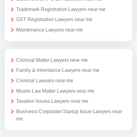
Trademark Registration Lawyers near me
GST Registration Lawyers near me
Maintenance Lawyers near me
Criminal Matter Lawyers near me
Family & Inheritance Lawyers near me
Criminal Lawyers near me
Musim Law Matter Lawyers near me
Taxation Issues Lawyers near me
Business/ Corporate/ Startup Issue Lawyers near
me