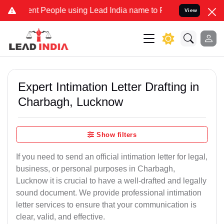
People using Lead India name to Resolve your Legal cases Speciall
View
Expert Intimation Letter Drafting in
Charbagh, Lucknow
Show filters
If you need to send an official intimation letter for legal,
business, or personal purposes in Charbagh,
Lucknow it is crucial to have a well-drafted and legally
sound document. We provide professional intimation
letter services to ensure that your communication is
clear, valid, and effective.