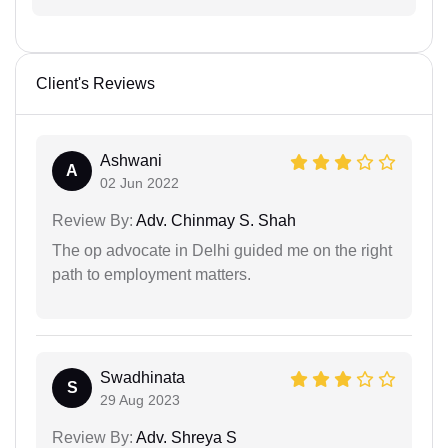
Client's Reviews
Ashwani
A
02 Jun 2022
Review By:
Adv. Chinmay S. Shah
The op advocate in Delhi guided me on the right
path to employment matters.
Swadhinata
S
29 Aug 2023
Review By:
Adv. Shreya S