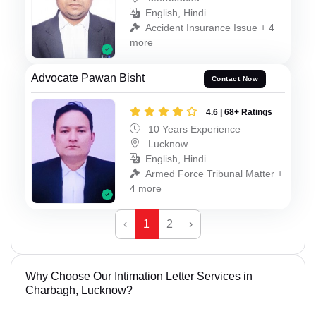
English, Hindi
Accident Insurance Issue + 4
more
Advocate Pawan Bisht
Contact Now
4.6 | 68+ Ratings
10 Years Experience
Lucknow
English, Hindi
Armed Force Tribunal Matter +
4 more
‹
1
2
›
Why Choose Our Intimation Letter Services in
Charbagh, Lucknow?