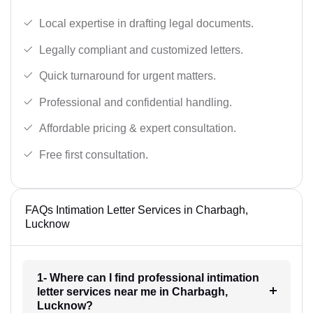
Local expertise in drafting legal documents.
Legally compliant and customized letters.
Quick turnaround for urgent matters.
Professional and confidential handling.
Affordable pricing & expert consultation.
Free first consultation.
FAQs Intimation Letter Services in Charbagh,
Lucknow
1- Where can I find professional intimation
letter services near me in Charbagh,
Lucknow?