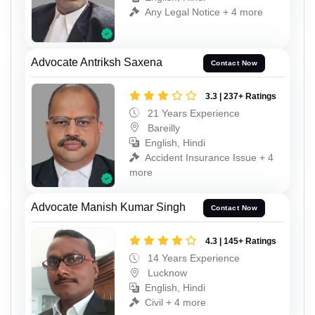
Any Legal Notice + 4 more
Advocate Antriksh Saxena
Contact Now
3.3 | 237+ Ratings
21 Years Experience
Bareilly
English, Hindi
Accident Insurance Issue + 4
more
Advocate Manish Kumar Singh
Contact Now
4.3 | 145+ Ratings
14 Years Experience
Lucknow
English, Hindi
Civil + 4 more