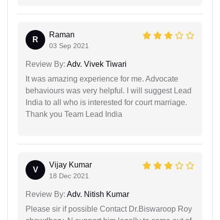
Raman
R
03 Sep 2021
Review By:
Adv. Vivek Tiwari
It was amazing experience for me. Advocate
behaviours was very helpful. I will suggest Lead
India to all who is interested for court marriage.
Thank you Team Lead India
Vijay Kumar
V
18 Dec 2021
Review By:
Adv. Nitish Kumar
Please sir if possible Contact Dr.Biswaroop Roy