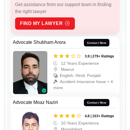
Get assistance from our support team in finding
the right lawyer
FIND MY LAWYER
Advocate Shubham Arora
Contact Now
3.9 | 279+ Ratings
12 Years Experience
Meerut
English, Hindi, Punjabi
Accident Insurance Issue + 4
more
Advocate Moaz Naziri
Contact Now
4.8 | 103+ Ratings
10 Years Experience
Moradabad