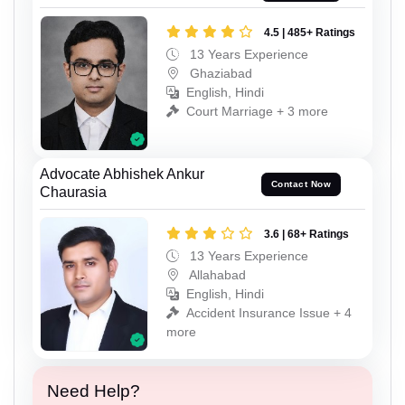
4.5 | 485+ Ratings
13 Years Experience
Ghaziabad
English, Hindi
Court Marriage + 3 more
Advocate Abhishek Ankur
Contact Now
Chaurasia
3.6 | 68+ Ratings
13 Years Experience
Allahabad
English, Hindi
Accident Insurance Issue + 4
more
Need Help?