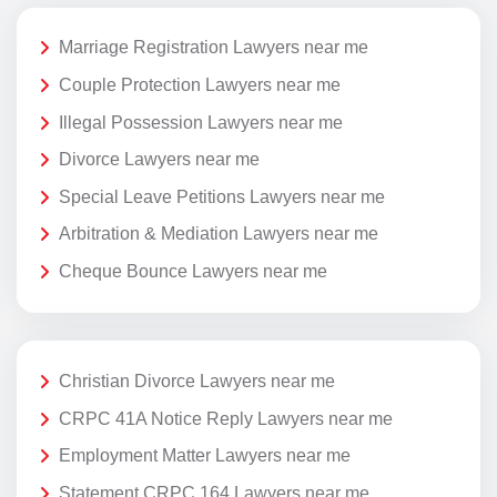
Marriage Registration Lawyers near me
Couple Protection Lawyers near me
Illegal Possession Lawyers near me
Divorce Lawyers near me
Special Leave Petitions Lawyers near me
Arbitration & Mediation Lawyers near me
Cheque Bounce Lawyers near me
Christian Divorce Lawyers near me
CRPC 41A Notice Reply Lawyers near me
Employment Matter Lawyers near me
Statement CRPC 164 Lawyers near me