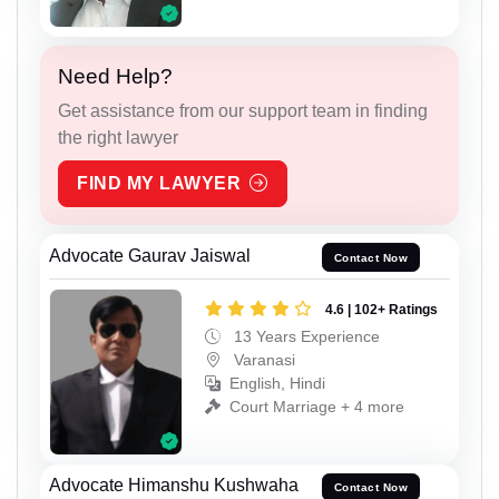
Need Help?
Get assistance from our support team in finding
the right lawyer
FIND MY LAWYER
Advocate Gaurav Jaiswal
Contact Now
4.6 | 102+ Ratings
13 Years Experience
Varanasi
English, Hindi
Court Marriage + 4 more
Advocate Himanshu Kushwaha
Contact Now