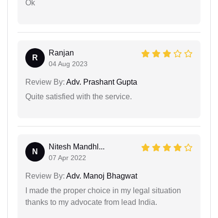
Ok
Ranjan
R
04 Aug 2023
Review By:
Adv. Prashant Gupta
Quite satisfied with the service.
Nitesh Mandhl...
N
07 Apr 2022
Review By:
Adv. Manoj Bhagwat
I made the proper choice in my legal situation
thanks to my advocate from lead India.