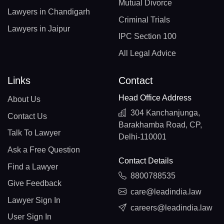
Mutual Divorce
Lawyers in Chandigarh
Criminal Trials
Lawyers in Jaipur
IPC Section 100
All Legal Advice
Links
Contact
Head Office Address
About Us
304 Kanchanjunga,
Contact Us
Barakhamba Road, CP,
Talk To Lawyer
Delhi-110001
Ask a Free Question
Contact Details
Find a Lawyer
8800788535
Give Feedback
care@leadindia.law
Lawyer Sign In
careers@leadindia.law
User Sign In