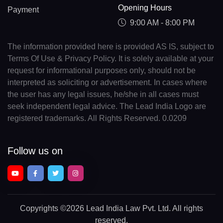
Opening Hours
Payment
9:00 AM - 8:00 PM
The information provided here is provided AS IS, subject to
Terms Of Use & Privacy Policy. It is solely available at your
request for informational purposes only, should not be
interpreted as soliciting or advertisement. In cases where
the user has any legal issues, he/she in all cases must
seek independent legal advice. The Lead India Logo are
registered trademarks. All Rights Reserved. 0.0209
Follow us on
Copyrights
©2026 Lead India Law Pvt. Ltd.
All rights
reserved.