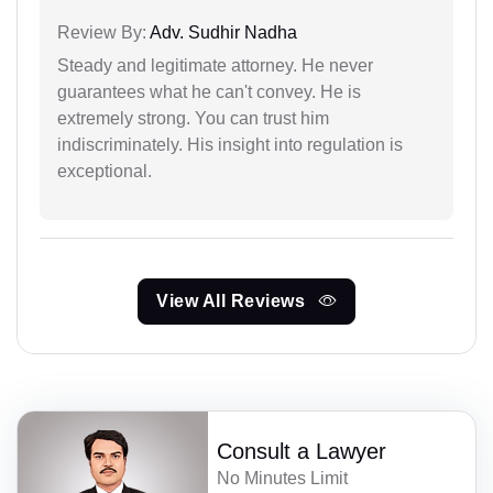
Review By:
Adv. Sudhir Nadha
Steady and legitimate attorney. He never
guarantees what he can't convey. He is
extremely strong. You can trust him
indiscriminately. His insight into regulation is
exceptional.
View All Reviews
Consult a Lawyer
No Minutes Limit