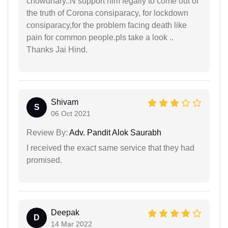
chowdhary..N support him legally to come out of
the truth of Corona consiparacy, for lockdown
consiparacy,for the problem facing death like
pain for common people.pls take a look ..
Thanks Jai Hind.
Shivam
S
06 Oct 2021
Review By:
Adv. Pandit Alok Saurabh
I received the exact same service that they had
promised.
Deepak
D
14 Mar 2022