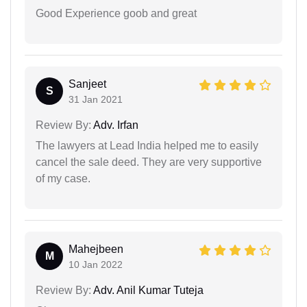
Good Experience goob and great
Sanjeet
S
31 Jan 2021
Review By:
Adv. Irfan
The lawyers at Lead India helped me to easily
cancel the sale deed. They are very supportive
of my case.
Mahejbeen
M
10 Jan 2022
Review By:
Adv. Anil Kumar Tuteja