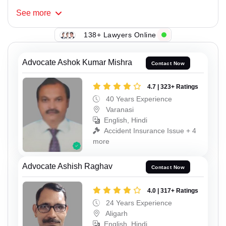
See
more
138+ Lawyers Online
Advocate Ashok Kumar Mishra
Contact Now
4.7 | 323+ Ratings
40 Years Experience
Varanasi
English, Hindi
Accident Insurance Issue + 4
more
Advocate Ashish Raghav
Contact Now
4.0 | 317+ Ratings
24 Years Experience
Aligarh
English, Hindi