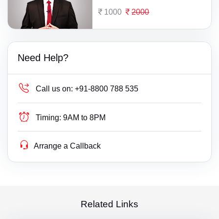
1000
2000
Need Help?
Call us on:
+91-8800 788 535
Timing:
9AM to 8PM
Arrange a Callback
Related Links