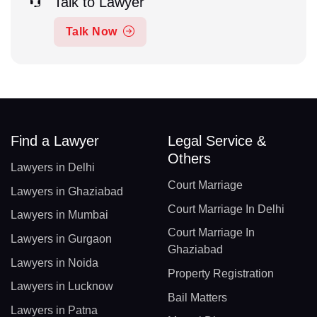
Talk to Lawyer
Talk Now
Find a Lawyer
Legal Service &
Others
Lawyers in Delhi
Court Marriage
Lawyers in Ghaziabad
Court Marriage In Delhi
Lawyers in Mumbai
Court Marriage In
Lawyers in Gurgaon
Ghaziabad
Lawyers in Noida
Property Registration
Lawyers in Lucknow
Bail Matters
Lawyers in Patna