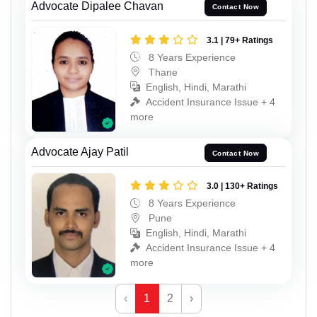
Advocate Dipalee Chavan
Contact Now
3.1 | 79+ Ratings
8 Years Experience
Thane
English, Hindi, Marathi
Accident Insurance Issue + 4
more
Advocate Ajay Patil
Contact Now
3.0 | 130+ Ratings
8 Years Experience
Pune
English, Hindi, Marathi
Accident Insurance Issue + 4
more
‹
1
2
›