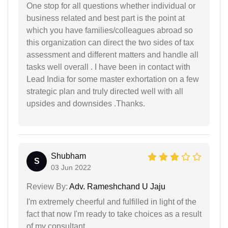
One stop for all questions whether individual or
business related and best part is the point at
which you have families/colleagues abroad so
this organization can direct the two sides of tax
assessment and different matters and handle all
tasks well overall . I have been in contact with
Lead India for some master exhortation on a few
strategic plan and truly directed well with all
upsides and downsides .Thanks.
Shubham
S
03 Jun 2022
Review By:
Adv. Rameshchand U Jaju
I'm extremely cheerful and fulfilled in light of the
fact that now I'm ready to take choices as a result
of my consultant.