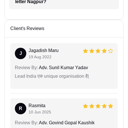
letter Nagpur?
Client's Reviews
Jagadish Maru
J
19 Aug 2022
Review By:
Adv. Sunil Kumar Yadav
Lead India एक unique organisation है|
Rasmita
R
10 Jun 2025
Review By:
Adv. Govind Gopal Kaushik