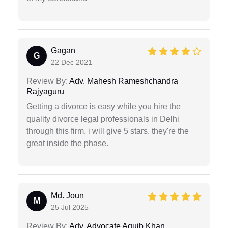
Gagan
G
22 Dec 2021
Review By:
Adv. Mahesh Rameshchandra
Rajyaguru
Getting a divorce is easy while you hire the
quality divorce legal professionals in Delhi
through this firm. i will give 5 stars. they're the
great inside the phase.
Md. Joun
M
25 Jul 2025
Review By:
Adv. Advocate Aquib Khan