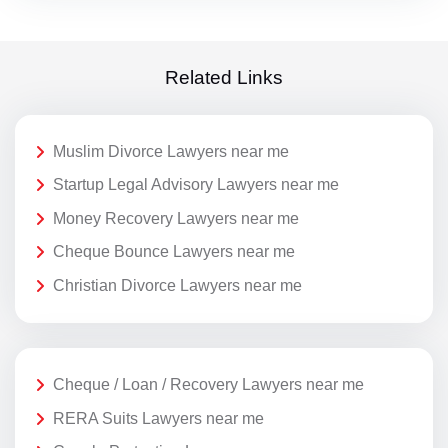
Related Links
Muslim Divorce Lawyers near me
Startup Legal Advisory Lawyers near me
Money Recovery Lawyers near me
Cheque Bounce Lawyers near me
Christian Divorce Lawyers near me
Cheque / Loan / Recovery Lawyers near me
RERA Suits Lawyers near me