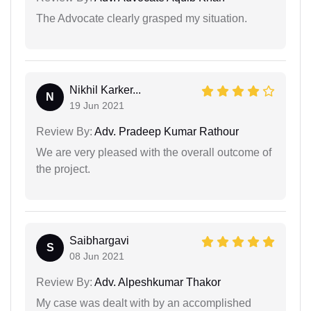
The Advocate clearly grasped my situation.
Nikhil Karker...
N
19 Jun 2021
Review By:
Adv. Pradeep Kumar Rathour
We are very pleased with the overall outcome of
the project.
Saibhargavi
S
08 Jun 2021
Review By:
Adv. Alpeshkumar Thakor
My case was dealt with by an accomplished