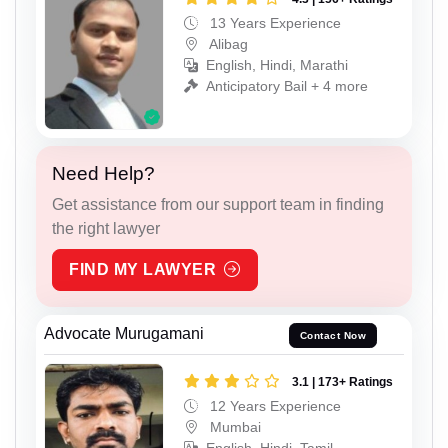
13 Years Experience
Alibag
English, Hindi, Marathi
Anticipatory Bail + 4 more
Need Help?
Get assistance from our support team in finding
the right lawyer
FIND MY LAWYER
Advocate Murugamani
Contact Now
3.1 | 173+ Ratings
12 Years Experience
Mumbai