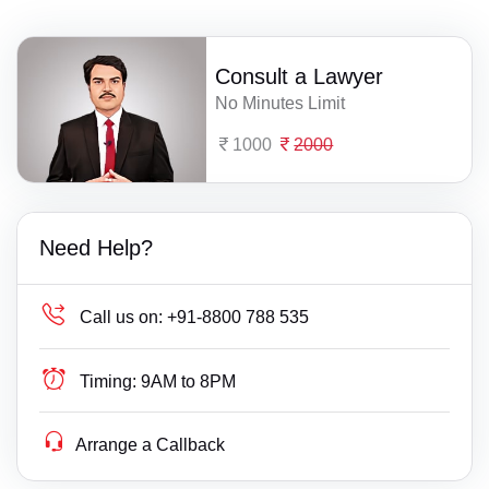
Consult a Lawyer
No Minutes Limit
1000
2000
Need Help?
Call us on:
+91-8800 788 535
Timing:
9AM to 8PM
Arrange a Callback