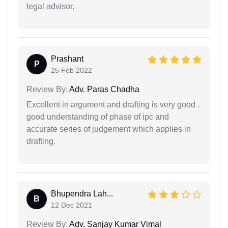
legal advisor.
Prashant
P
25 Feb 2022
Review By:
Adv. Paras Chadha
Excellent in argument and drafting is very good .
good understanding of phase of ipc and
accurate series of judgement which applies in
drafting.
Bhupendra Lah...
B
12 Dec 2021
Review By:
Adv. Sanjay Kumar Vimal