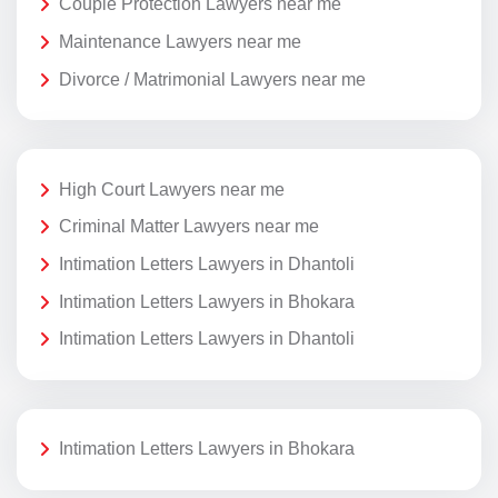
Couple Protection Lawyers near me
Maintenance Lawyers near me
Divorce / Matrimonial Lawyers near me
High Court Lawyers near me
Criminal Matter Lawyers near me
Intimation Letters Lawyers in Dhantoli
Intimation Letters Lawyers in Bhokara
Intimation Letters Lawyers in Dhantoli
Intimation Letters Lawyers in Bhokara