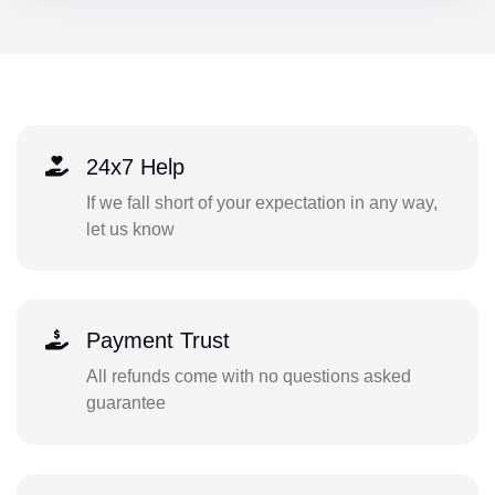
24x7 Help
If we fall short of your expectation in any way,
let us know
Payment Trust
All refunds come with no questions asked
guarantee