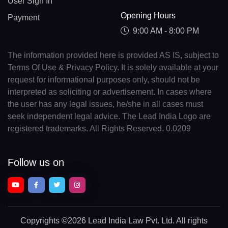
User Sign In
Opening Hours
Payment
9:00 AM - 8:00 PM
The information provided here is provided AS IS, subject to
Terms Of Use & Privacy Policy. It is solely available at your
request for informational purposes only, should not be
interpreted as soliciting or advertisement. In cases where
the user has any legal issues, he/she in all cases must
seek independent legal advice. The Lead India Logo are
registered trademarks. All Rights Reserved. 0.0209
Follow us on
Copyrights
©2026 Lead India Law Pvt. Ltd.
All rights