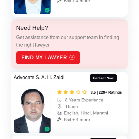
Bail + 4 more
Need Help?
Get assistance from our support team in finding
the right lawyer
FIND MY LAWYER
Advocate S. A. H. Zaidi
Contact Now
3.5 | 229+ Ratings
8 Years Experience
Thane
English, Hindi, Marathi
Bail + 4 more