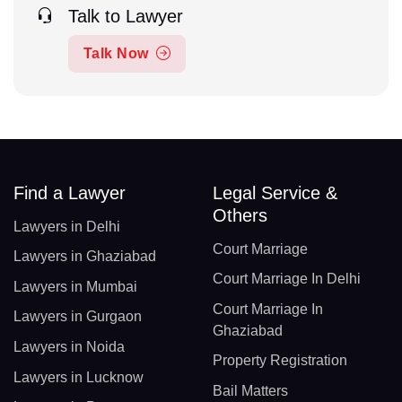
Talk to Lawyer
Talk Now
Find a Lawyer
Legal Service &
Others
Lawyers in Delhi
Court Marriage
Lawyers in Ghaziabad
Court Marriage In Delhi
Lawyers in Mumbai
Court Marriage In
Lawyers in Gurgaon
Ghaziabad
Lawyers in Noida
Property Registration
Lawyers in Lucknow
Bail Matters