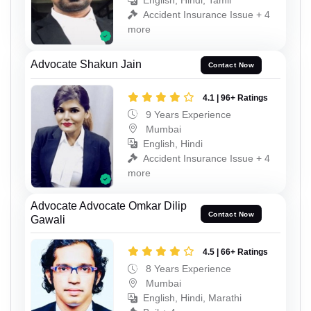
English, Hindi, Tamil
Accident Insurance Issue + 4
more
Advocate Shakun Jain
Contact Now
4.1 | 96+ Ratings
9 Years Experience
Mumbai
English, Hindi
Accident Insurance Issue + 4
more
Advocate Advocate Omkar Dilip
Contact Now
Gawali
4.5 | 66+ Ratings
8 Years Experience
Mumbai
English, Hindi, Marathi