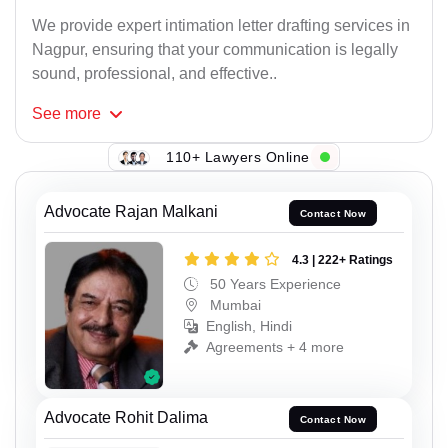
We provide expert intimation letter drafting services in
Nagpur, ensuring that your communication is legally
sound, professional, and effective..
See
more
110+ Lawyers Online
Advocate Rajan Malkani
Contact Now
4.3 | 222+ Ratings
50 Years Experience
Mumbai
English, Hindi
Agreements + 4 more
Advocate Rohit Dalima
Contact Now