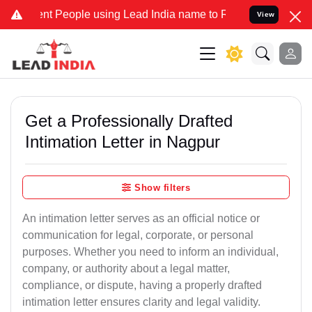
People using Lead India name to Resolve your Legal cases Specially
View
Get a Professionally Drafted
Intimation Letter in Nagpur
Show filters
An intimation letter serves as an official notice or
communication for legal, corporate, or personal
purposes. Whether you need to inform an individual,
company, or authority about a legal matter,
compliance, or dispute, having a properly drafted
intimation letter ensures clarity and legal validity.