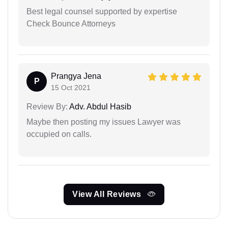
Best legal counsel supported by expertise
Check Bounce Attorneys
Prangya Jena
P
15 Oct 2021
Review By:
Adv. Abdul Hasib
Maybe then posting my issues Lawyer was
occupied on calls.
View All Reviews