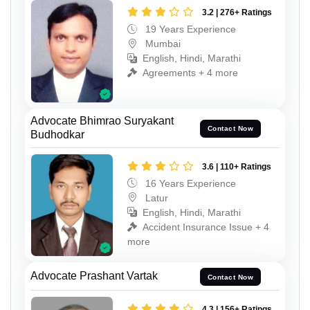
3.2 | 276+ Ratings
19 Years Experience
Mumbai
English, Hindi, Marathi
Agreements + 4 more
Advocate Bhimrao Suryakant
Contact Now
Budhodkar
3.6 | 110+ Ratings
16 Years Experience
Latur
English, Hindi, Marathi
Accident Insurance Issue + 4
more
Advocate Prashant Vartak
Contact Now
4.3 | 156+ Ratings