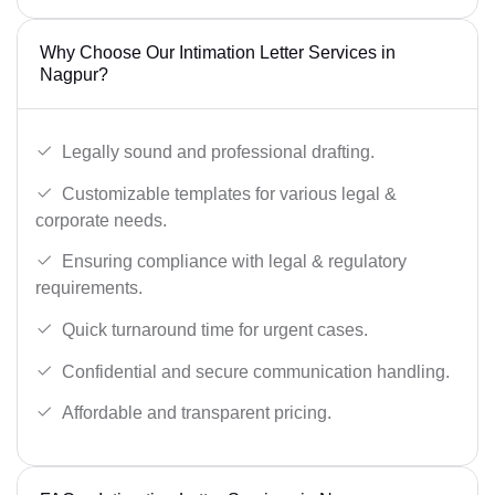
Why Choose Our Intimation Letter Services in
Nagpur?
Legally sound and professional drafting.
Customizable templates for various legal &
corporate needs.
Ensuring compliance with legal & regulatory
requirements.
Quick turnaround time for urgent cases.
Confidential and secure communication handling.
Affordable and transparent pricing.