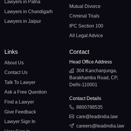
Lawyers in Patna
Mutual Divorce
Lawyers in Chandigarh
Criminal Trials
Lawyers in Jaipur
IPC Section 100
All Legal Advice
Links
Contact
Head Office Address
About Us
304 Kanchanjunga,
Contact Us
Barakhamba Road, CP,
Talk To Lawyer
Delhi-110001
Ask a Free Question
Contact Details
Find a Lawyer
8800788535
Give Feedback
care@leadindia.law
Lawyer Sign In
careers@leadindia.law