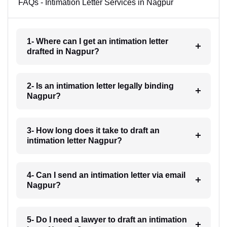
FAQs - Intimation Letter Services in Nagpur
1- Where can I get an intimation letter
drafted in Nagpur?
2- Is an intimation letter legally binding
Nagpur?
3- How long does it take to draft an
intimation letter Nagpur?
4- Can I send an intimation letter via email
Nagpur?
5- Do I need a lawyer to draft an intimation