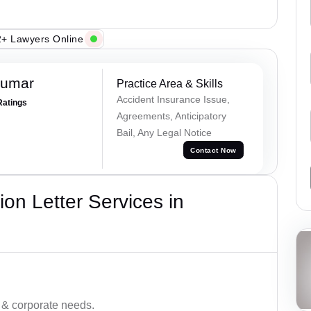
+ Lawyers Online
Kumar
Practice Area & Skills
Accident Insurance Issue,
Ratings
Agreements, Anticipatory
Bail, Any Legal Notice
Contact Now
on Letter Services in
 & corporate needs.