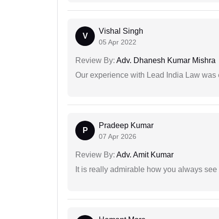
Vishal Singh
V
05 Apr 2022
Review By:
Adv. Dhanesh Kumar Mishra
Our experience with Lead India Law was 
Pradeep Kumar
P
07 Apr 2026
Review By:
Adv. Amit Kumar
It is really admirable how you always see