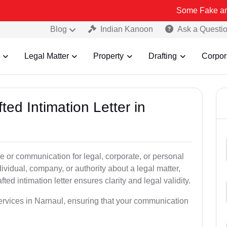
Some Fake and Fraudulen
Blog
Indian Kanoon
Ask a Questi
Legal Matter
Property
Drafting
Corpor
ted Intimation Letter in
ice or communication for legal, corporate, or personal
vidual, company, or authority about a legal matter,
ted intimation letter ensures clarity and legal validity.
 services in Narnaul, ensuring that your communication