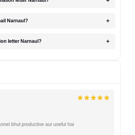
imation letter Narnaul?
mail Narnaul?
tion letter Narnaul?
nnel bhut productive aur useful hai