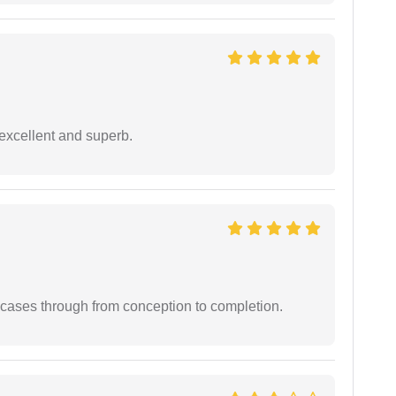
excellent and superb.
 cases through from conception to completion.