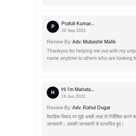
Prafull Kumar...
P
20 Sep 2021
Review By:
Adv. Mubashir Malik
Thankyou for helping me out with my unpa
name anytime to others who are looking fo
Hi I'm Mahata...
H
19 Jun 2022
Review By:
Adv. Rahul Dugar
वैवाहिक विवाद पर मुझे अच्छी तरह से निर्देशित करने
जानकारी। उसकी जानकारी से प्रभावित हुए।