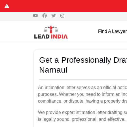
Find A Lawyer
Get a Professionally Draf
Narnaul
An intimation letter serves as an official not
purposes. Whether you need to inform an indi
compliance, or dispute, having a properly draf
We provide expert intimation letter drafting
is legally sound, professional, and effective..