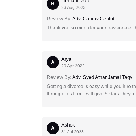
Hemant More
H
23 Aug 2023
Review By:
Adv. Gaurav Gehlot
Thank you so much for your passionate, th
Arya
A
29 Apr 2022
Review By:
Adv. Syed Athar Jamal Taqvi
Getting a divorce is easy while you hire th
through this firm. i will give 5 stars. they'
Ashok
A
31 Jul 2023