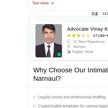
See
more
142
Advocate Vinay 
3.7 | 162+ 
11 Years Experience
Narnaul
English, Hindi
Why Choose Our Intimati
Narnaul?
Legally sound and professional drafting.
Customizable templates for various legal