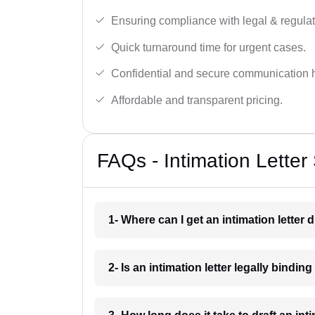
Ensuring compliance with legal & regulat
Quick turnaround time for urgent cases.
Confidential and secure communication 
Affordable and transparent pricing.
FAQs - Intimation Letter
1- Where can I get an intimation letter 
2- Is an intimation letter legally bindin