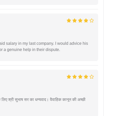
id salary in my last company. I would advice his
r a genuine help in their dispute.
 के लिए श्री सुभाष सर का धन्यवाद। वैवाहिक कानून की अच्छी