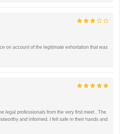
ce on account of the legitimate exhortation that was
 legal professionals from the very first meet . The
ustworthy and informed. I felt safe in their hands and