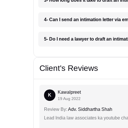
3- How long does it take to draft an int
4- Can I send an intimation letter via e
5- Do I need a lawyer to draft an intima
Client's Reviews
Kawalpreet
K
19 Aug 2022
Review By:
Adv. Siddhartha Shah
Lead India law associates ka youtube cha