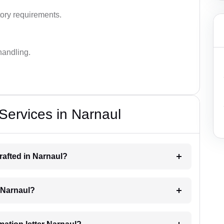
ory requirements.
handling.
 Services in Narnaul
drafted in Narnaul?
g Narnaul?