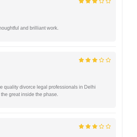
oughtful and brilliant work.
e quality divorce legal professionals in Delhi
re the great inside the phase.