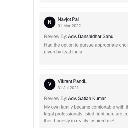
Navjot Pal
N
01 Mar 2022
Review By:
Adv. Banshidhar Sahu
Had the option to pursue appropriate choi
given by lead india.
Vikrant Pandi...
V
31 Jul 2021
Review By:
Adv. Satiah Kumar
My own family became comfortable with the
legal professionals listed right here are tr
their honesty in reality inspired me!