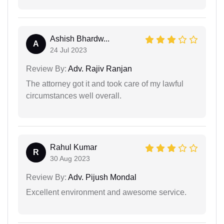
Ashish Bhardw...
A
24 Jul 2023
Review By:
Adv. Rajiv Ranjan
The attorney got it and took care of my lawful
circumstances well overall.
Rahul Kumar
R
30 Aug 2023
Review By:
Adv. Pijush Mondal
Excellent environment and awesome service.