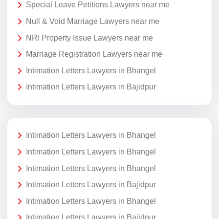
Special Leave Petitions Lawyers near me
Null & Void Marriage Lawyers near me
NRI Property Issue Lawyers near me
Marriage Registration Lawyers near me
Intimation Letters Lawyers in Bhangel
Intimation Letters Lawyers in Bajidpur
Intimation Letters Lawyers in Bhangel
Intimation Letters Lawyers in Bhangel
Intimation Letters Lawyers in Bhangel
Intimation Letters Lawyers in Bajidpur
Intimation Letters Lawyers in Bhangel
Intimation Letters Lawyers in Bajidpur