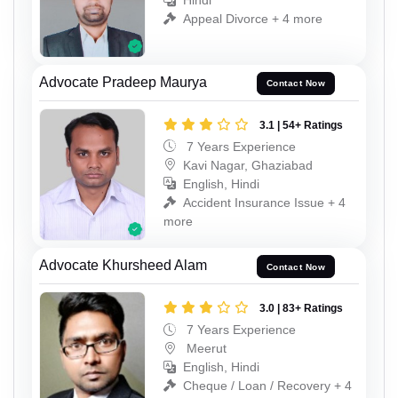
Hindi
Appeal Divorce + 4 more
Advocate Pradeep Maurya
Contact Now
3.1 | 54+ Ratings
7 Years Experience
Kavi Nagar, Ghaziabad
English, Hindi
Accident Insurance Issue + 4
more
Advocate Khursheed Alam
Contact Now
3.0 | 83+ Ratings
7 Years Experience
Meerut
English, Hindi
Cheque / Loan / Recovery + 4