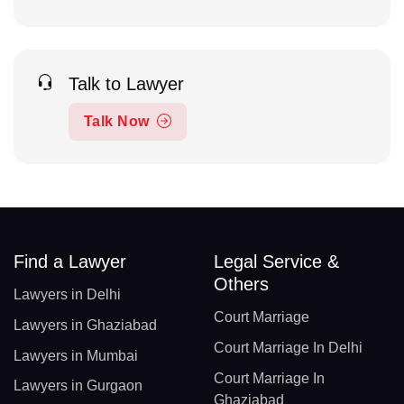
Talk to Lawyer
Talk Now
Find a Lawyer
Legal Service &
Others
Lawyers in Delhi
Court Marriage
Lawyers in Ghaziabad
Court Marriage In Delhi
Lawyers in Mumbai
Court Marriage In
Lawyers in Gurgaon
Ghaziabad