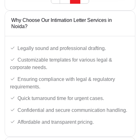
Why Choose Our Intimation Letter Services in
Noida?
Legally sound and professional drafting.
Customizable templates for various legal &
corporate needs.
Ensuring compliance with legal & regulatory
requirements.
Quick turnaround time for urgent cases.
Confidential and secure communication handling.
Affordable and transparent pricing.