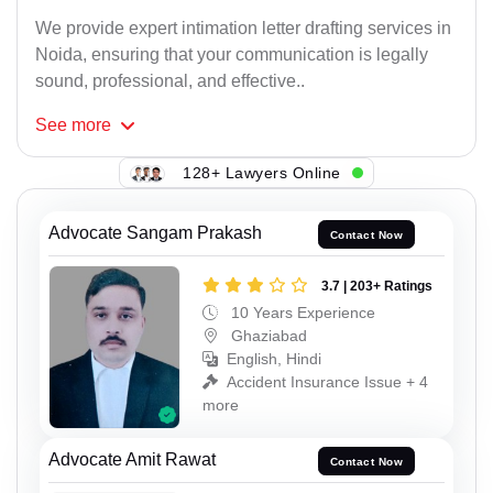
We provide expert intimation letter drafting services in
Noida, ensuring that your communication is legally
sound, professional, and effective..
See
more
128+ Lawyers Online
Advocate Sangam Prakash
Contact Now
3.7 | 203+ Ratings
10 Years Experience
Ghaziabad
English, Hindi
Accident Insurance Issue + 4
more
Advocate Amit Rawat
Contact Now