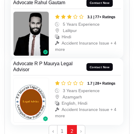
Advocate Rahul Gautam
Contact Now
3.1 | 77+ Ratings
5 Years Experience
Lalitpur
Hindi
Accident Insurance Issue + 4
more
Advocate R P Maurya Legal
Contact Now
Advisor
1.7 | 28+ Ratings
3 Years Experience
Azamgarh
English, Hindi
Accident Insurance Issue + 4
more
‹
1
2
›