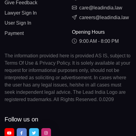
Give Feedback
care@leadindia.law
Lawyer Sign In
careers@leadindia.law
User Sign In
Opening Hours
Payment
9:00 AM - 8:00 PM
The information provided here is provided AS IS, subject to
Terms Of Use & Privacy Policy. It is solely available at your
request for informational purposes only, should not be
interpreted as soliciting or advertisement. In cases where
the user has any legal issues, he/she in all cases must
seek independent legal advice. The Lead India Logo are
registered trademarks. All Rights Reserved. 0.0209
Follow us on