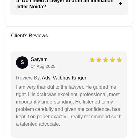
5- Do I need a lawyer to draft an intimation
letter Noida?
Client's Reviews
Satyam
S
04 Aug 2025
Review By:
Adv. Vaibhav Kinger
I am very thankful to the lawyer. He guided me
right. His draft was excellent, professional, most
importantly understanding. He listened to my
problem carefully and given me confidence. has
kept it on paper exactly. I really recommend such
a talented advocate.