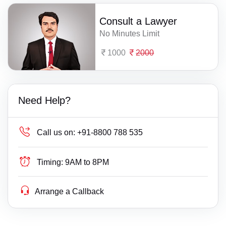
Consult a Lawyer
No Minutes Limit
1000
2000
Need Help?
Call us on:
+91-8800 788 535
Timing:
9AM to 8PM
Arrange a Callback