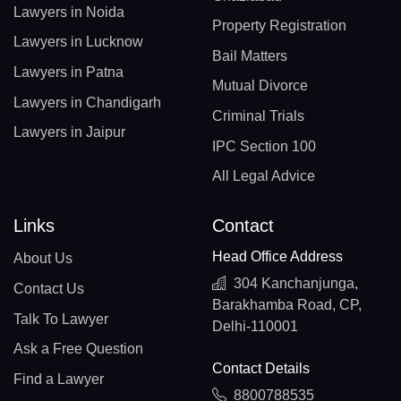
Lawyers in Noida
Property Registration
Lawyers in Lucknow
Bail Matters
Lawyers in Patna
Mutual Divorce
Lawyers in Chandigarh
Criminal Trials
Lawyers in Jaipur
IPC Section 100
All Legal Advice
Links
Contact
Head Office Address
About Us
304 Kanchanjunga,
Contact Us
Barakhamba Road, CP,
Talk To Lawyer
Delhi-110001
Ask a Free Question
Contact Details
Find a Lawyer
8800788535