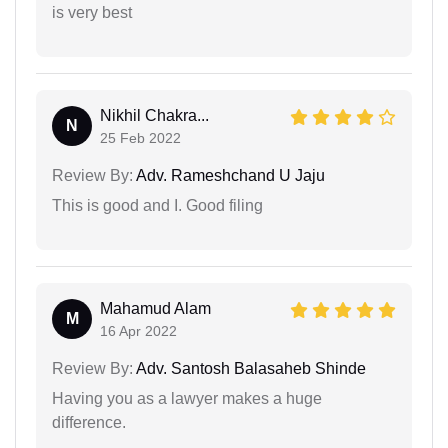
is very best
Nikhil Chakra...
N
25 Feb 2022
Review By:
Adv. Rameshchand U Jaju
This is good and I. Good filing
Mahamud Alam
M
16 Apr 2022
Review By:
Adv. Santosh Balasaheb Shinde
Having you as a lawyer makes a huge
difference.