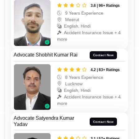
3.6 | 96+ Ratings
9 Years Experience
Meerut
English, Hindi
Accident Insurance Issue + 4
more
Advocate Shobhit Kumar Rai
Contact Now
4.2 | 83+ Ratings
8 Years Experience
Lucknow
English, Hindi
Accident Insurance Issue + 4
more
Advocate Satyendra Kumar
Contact Now
Yadav
3.1 | 57+ Ratings