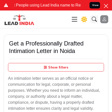
ople using Lead India name to Resolve your Legal cases Specially t
View
Get a Professionally Drafted
Intimation Letter in Noida
Show filters
An intimation letter serves as an official notice or
communication for legal, corporate, or personal
purposes. Whether you need to inform an individual,
company, or authority about a legal matter,
compliance, or dispute, having a properly drafted
intimation letter ensures clarity and legal validity.