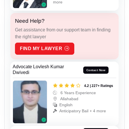
more
Need Help?
Get assistance from our support team in finding
the right lawyer
FIND MY LAWYER
Advocate Lovlesh Kumar
Contact Now
Dwivedi
4.2 | 227+ Ratings
6 Years Experience
Allahabad
English
Anticipatory Bail + 4 more