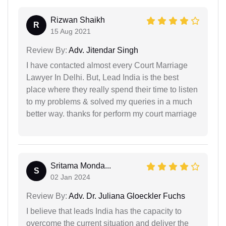
Rizwan Shaikh
R
15 Aug 2021
Review By:
Adv. Jitendar Singh
I have contacted almost every Court Marriage
Lawyer In Delhi. But, Lead India is the best
place where they really spend their time to listen
to my problems & solved my queries in a much
better way. thanks for perform my court marriage
Sritama Monda...
S
02 Jan 2024
Review By:
Adv. Dr. Juliana Gloeckler Fuchs
I believe that leads India has the capacity to
overcome the current situation and deliver the