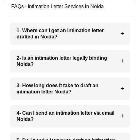
FAQs - Intimation Letter Services in Noida
1- Where can I get an intimation letter
drafted in Noida?
2- Is an intimation letter legally binding
Noida?
3- How long does it take to draft an
intimation letter Noida?
4- Can I send an intimation letter via email
Noida?