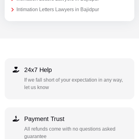
Intimation Letters Lawyers in Bajidpur
24x7 Help
If we fall short of your expectation in any way,
let us know
Payment Trust
All refunds come with no questions asked
guarantee