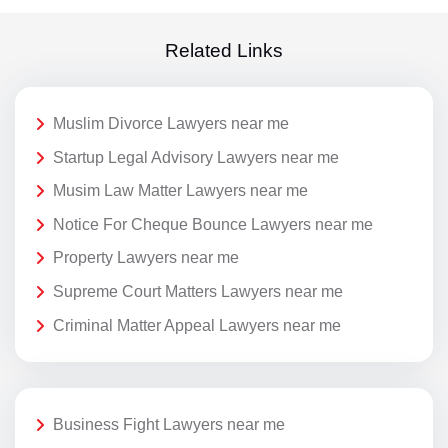
Related Links
Muslim Divorce Lawyers near me
Startup Legal Advisory Lawyers near me
Musim Law Matter Lawyers near me
Notice For Cheque Bounce Lawyers near me
Property Lawyers near me
Supreme Court Matters Lawyers near me
Criminal Matter Appeal Lawyers near me
Business Fight Lawyers near me