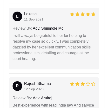
Lokesh
L
11 Sep 2021
Review By:
Adv. Shijimole Mc
I will always be grateful to her for helping to
resolve my case so quickly. I was completely
dazzled by her excellent communication skills,
professionalism, detailing and courage at the
court hearing.
Rajesh Sharma
R
12 Sep 2023
Review By:
Adv. Arulraj
Best experience with lead India law And sarvice