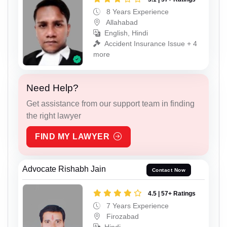
8 Years Experience
Allahabad
English, Hindi
Accident Insurance Issue + 4
more
Need Help?
Get assistance from our support team in finding
the right lawyer
FIND MY LAWYER
Advocate Rishabh Jain
Contact Now
4.5 | 57+ Ratings
7 Years Experience
Firozabad