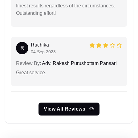
finest results regardless of the circumstances.
Outstanding effort!
Ruchika
R
04 Sep 2023
Review By:
Adv. Rakesh Purushottam Pansari
Great service.
View All Reviews