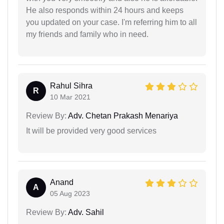
He also responds within 24 hours and keeps
you updated on your case. I'm referring him to all
my friends and family who in need.
Rahul Sihra
R
10 Mar 2021
Review By:
Adv. Chetan Prakash Menariya
It will be provided very good services
Anand
A
05 Aug 2023
Review By:
Adv. Sahil