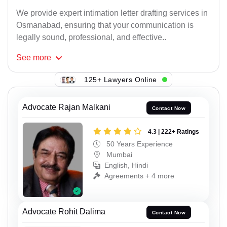
We provide expert intimation letter drafting services in
Osmanabad, ensuring that your communication is
legally sound, professional, and effective..
See
more
125+ Lawyers Online
Advocate Rajan Malkani
Contact Now
4.3 | 222+ Ratings
50 Years Experience
Mumbai
English, Hindi
Agreements + 4 more
Advocate Rohit Dalima
Contact Now