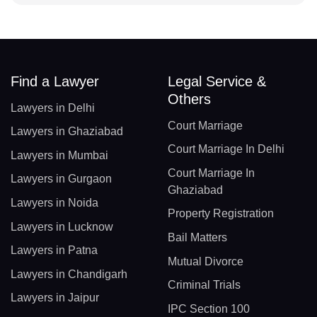
Find a Lawyer
Legal Service &
Others
Lawyers in Delhi
Court Marriage
Lawyers in Ghaziabad
Court Marriage In Delhi
Lawyers in Mumbai
Court Marriage In
Lawyers in Gurgaon
Ghaziabad
Lawyers in Noida
Property Registration
Lawyers in Lucknow
Bail Matters
Lawyers in Patna
Mutual Divorce
Lawyers in Chandigarh
Criminal Trials
Lawyers in Jaipur
IPC Section 100