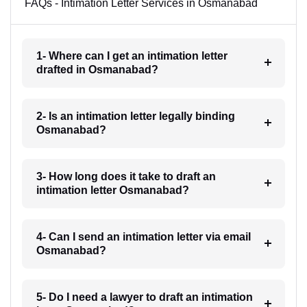
FAQs - Intimation Letter Services in Osmanabad
1- Where can I get an intimation letter
drafted in Osmanabad?
2- Is an intimation letter legally binding
Osmanabad?
3- How long does it take to draft an
intimation letter Osmanabad?
4- Can I send an intimation letter via email
Osmanabad?
5- Do I need a lawyer to draft an intimation