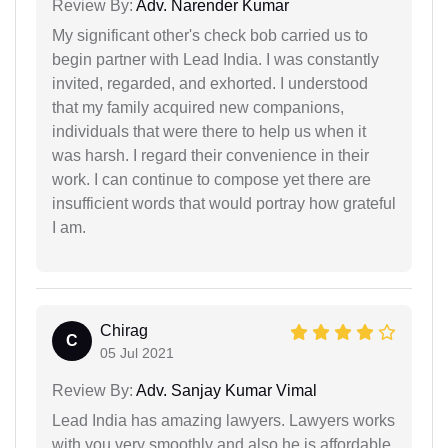
Review By:
Adv. Narender Kumar
My significant other's check bob carried us to
begin partner with Lead India. I was constantly
invited, regarded, and exhorted. I understood
that my family acquired new companions,
individuals that were there to help us when it
was harsh. I regard their convenience in their
work. I can continue to compose yet there are
insufficient words that would portray how grateful
I am.
Chirag
C
05 Jul 2021
Review By:
Adv. Sanjay Kumar Vimal
Lead India has amazing lawyers. Lawyers works
with you very smoothly and also he is affordable.