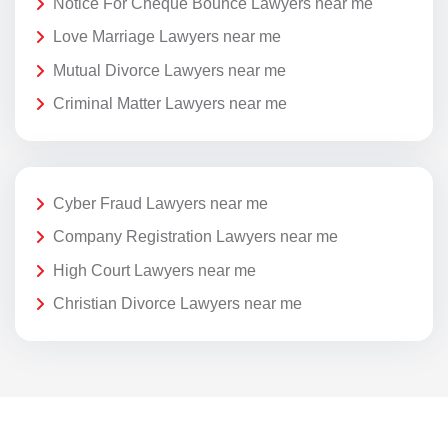
Notice For Cheque Bounce Lawyers near me
Love Marriage Lawyers near me
Mutual Divorce Lawyers near me
Criminal Matter Lawyers near me
Cyber Fraud Lawyers near me
Company Registration Lawyers near me
High Court Lawyers near me
Christian Divorce Lawyers near me