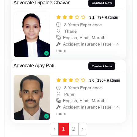
Advocate Dipalee Chavan
Contact Now
3.1 | 79+ Ratings
8 Years Experience
Thane
English, Hindi, Marathi
Accident Insurance Issue + 4
more
Advocate Ajay Patil
Contact Now
3.0 | 130+ Ratings
8 Years Experience
Pune
English, Hindi, Marathi
Accident Insurance Issue + 4
more
‹
1
2
›