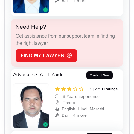
Bail + 4 more
Need Help?
Get assistance from our support team in finding
the right lawyer
FIND MY LAWYER
Advocate S. A. H. Zaidi
Contact Now
3.5 | 229+ Ratings
8 Years Experience
Thane
English, Hindi, Marathi
Bail + 4 more