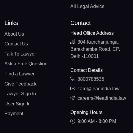
All Legal Advice
Links
Contact
Head Office Address
About Us
304 Kanchanjunga,
Contact Us
Barakhamba Road, CP,
Talk To Lawyer
Delhi-110001
Ask a Free Question
Contact Details
Find a Lawyer
8800788535
Give Feedback
care@leadindia.law
Lawyer Sign In
careers@leadindia.law
User Sign In
Opening Hours
Payment
9:00 AM - 8:00 PM