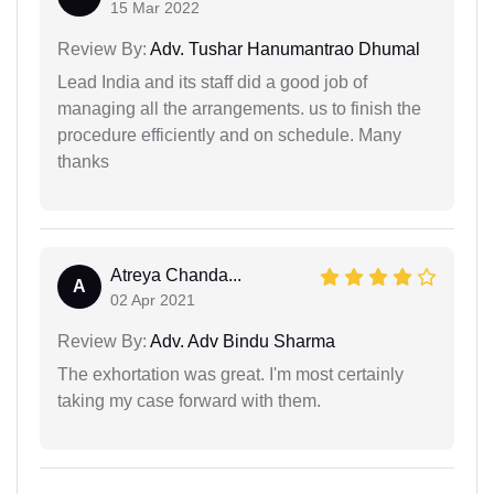
15 Mar 2022
Review By:
Adv. Tushar Hanumantrao Dhumal
Lead India and its staff did a good job of
managing all the arrangements. us to finish the
procedure efficiently and on schedule. Many
thanks
Atreya Chanda...
A
02 Apr 2021
Review By:
Adv. Adv Bindu Sharma
The exhortation was great. I'm most certainly
taking my case forward with them.