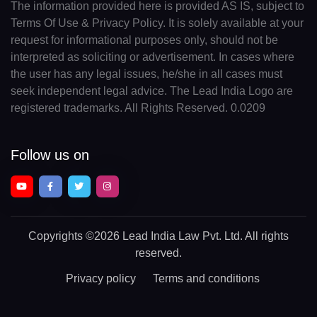
The information provided here is provided AS IS, subject to
Terms Of Use & Privacy Policy. It is solely available at your
request for informational purposes only, should not be
interpreted as soliciting or advertisement. In cases where
the user has any legal issues, he/she in all cases must
seek independent legal advice. The Lead India Logo are
registered trademarks. All Rights Reserved. 0.0209
Follow us on
Copyrights
©2026 Lead India Law Pvt. Ltd.
All rights
reserved.
Privacy policy
Terms and conditions