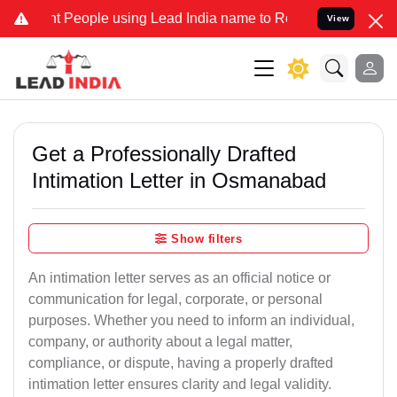
eople using Lead India name to Resolve your Legal cases Specially 
View
Get a Professionally Drafted
Intimation Letter in Osmanabad
Show filters
An intimation letter serves as an official notice or
communication for legal, corporate, or personal
purposes. Whether you need to inform an individual,
company, or authority about a legal matter,
compliance, or dispute, having a properly drafted
intimation letter ensures clarity and legal validity.