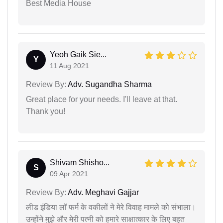
Best Media House
Yeoh Gaik Sie...
Y
11 Aug 2021
Review By:
Adv. Sugandha Sharma
Great place for your needs. I'll leave at that.
Thank you!
Shivam Shisho...
S
09 Apr 2021
Review By:
Adv. Meghavi Gajjar
लीड इंडिया लॉ फर्म के वकीलों ने मेरे विवाह मामले को संभाला।
उन्होंने मुझे और मेरी पत्नी को हमारे साक्षात्कार के लिए बहुत