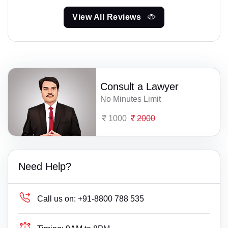
View All Reviews
Consult a Lawyer
No Minutes Limit
1000
2000
Need Help?
Call us on:
+91-8800 788 535