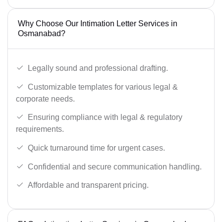
Why Choose Our Intimation Letter Services in
Osmanabad?
Legally sound and professional drafting.
Customizable templates for various legal &
corporate needs.
Ensuring compliance with legal & regulatory
requirements.
Quick turnaround time for urgent cases.
Confidential and secure communication handling.
Affordable and transparent pricing.