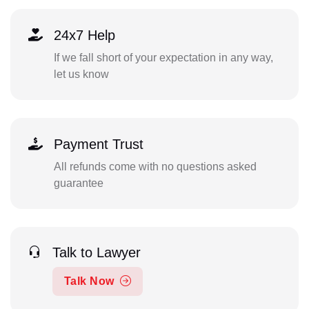
24x7 Help
If we fall short of your expectation in any way,
let us know
Payment Trust
All refunds come with no questions asked
guarantee
Talk to Lawyer
Talk Now