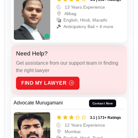
13 Years Experience
Alibag
English, Hindi, Marathi
Anticipatory Bail + 4 more
Need Help?
Get assistance from our support team in finding
the right lawyer
FIND MY LAWYER
Advocate Murugamani
Contact Now
3.1 | 173+ Ratings
12 Years Experience
Mumbai