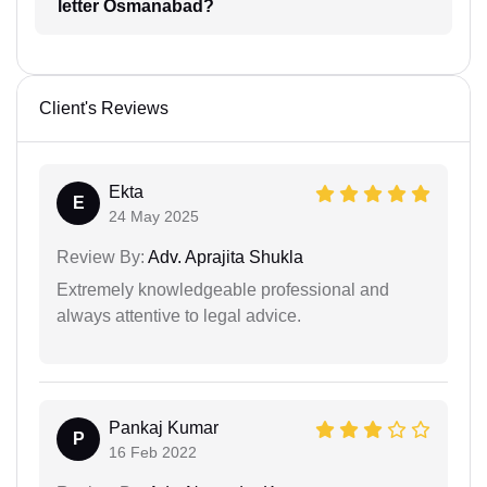
letter Osmanabad?
Client's Reviews
Ekta
E
24 May 2025
Review By:
Adv. Aprajita Shukla
Extremely knowledgeable professional and
always attentive to legal advice.
Pankaj Kumar
P
16 Feb 2022