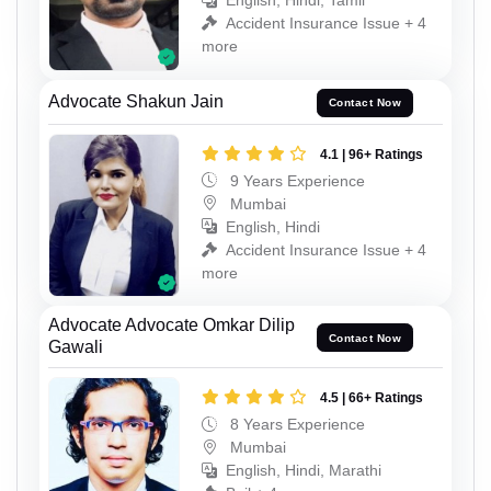
English, Hindi, Tamil
Accident Insurance Issue + 4
more
Advocate Shakun Jain
Contact Now
4.1 | 96+ Ratings
9 Years Experience
Mumbai
English, Hindi
Accident Insurance Issue + 4
more
Advocate Advocate Omkar Dilip
Contact Now
Gawali
4.5 | 66+ Ratings
8 Years Experience
Mumbai
English, Hindi, Marathi