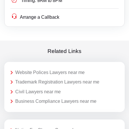
Timing:
9AM to 8PM
Arrange a Callback
Related Links
Website Polices Lawyers near me
Trademark Registration Lawyers near me
Civil Lawyers near me
Business Compliance Lawyers near me