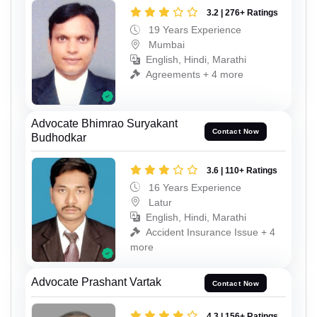
3.2 | 276+ Ratings
19 Years Experience
Mumbai
English, Hindi, Marathi
Agreements + 4 more
Advocate Bhimrao Suryakant
Contact Now
Budhodkar
3.6 | 110+ Ratings
16 Years Experience
Latur
English, Hindi, Marathi
Accident Insurance Issue + 4
more
Advocate Prashant Vartak
Contact Now
4.3 | 156+ Ratings