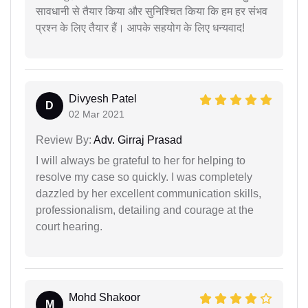
सावधानी से तैयार किया और सुनिश्चित किया कि हम हर संभव
प्रश्न के लिए तैयार हैं। आपके सहयोग के लिए धन्यवाद!
Divyesh Patel
D
02 Mar 2021
Review By:
Adv. Girraj Prasad
I will always be grateful to her for helping to
resolve my case so quickly. I was completely
dazzled by her excellent communication skills,
professionalism, detailing and courage at the
court hearing.
Mohd Shakoor
M