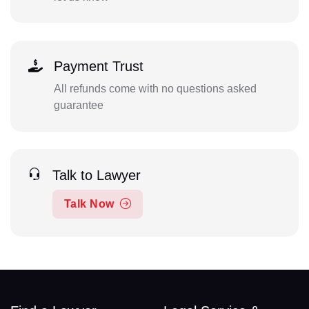
Payment Trust
All refunds come with no questions asked
guarantee
Talk to Lawyer
Talk Now