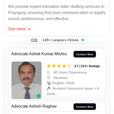
We provide expert intimation letter drafting services in
Prayagraj, ensuring that your communication is legally
sound, professional, and effective..
See
more
149+ Lawyers Online
Advocate Ashok Kumar Mishra
Contact Now
4.7 | 323+ Ratings
40 Years Experience
Varanasi
English, Hindi
Accident Insurance Issue + 4
more
Advocate Ashish Raghav
Contact Now