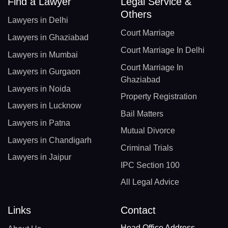
Find a Lawyer
Legal Service &
Others
Lawyers in Delhi
Court Marriage
Lawyers in Ghaziabad
Court Marriage In Delhi
Lawyers in Mumbai
Court Marriage In
Lawyers in Gurgaon
Ghaziabad
Lawyers in Noida
Property Registration
Lawyers in Lucknow
Bail Matters
Lawyers in Patna
Mutual Divorce
Lawyers in Chandigarh
Criminal Trials
Lawyers in Jaipur
IPC Section 100
All Legal Advice
Links
Contact
Head Office Address