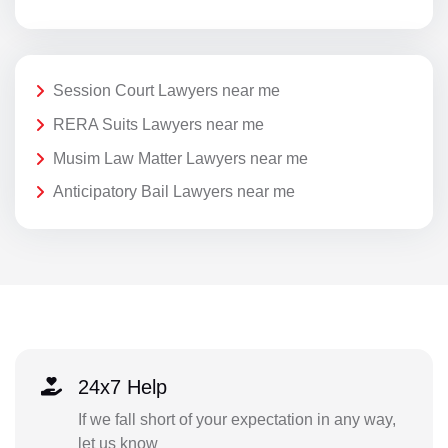
Session Court Lawyers near me
RERA Suits Lawyers near me
Musim Law Matter Lawyers near me
Anticipatory Bail Lawyers near me
24x7 Help
If we fall short of your expectation in any way,
let us know