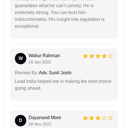
guarantees what he can't convey. He is
extremely strong. You can trust him
indiscriminately. His insight into regulation is
exceptional.
Waliur Rahman
W
18 Jan 2022
Review By:
Adv. Sunil Joshi
Lead India helped me in making the best choice
going ahead.
Dayanand More
D
28 Nov 2021