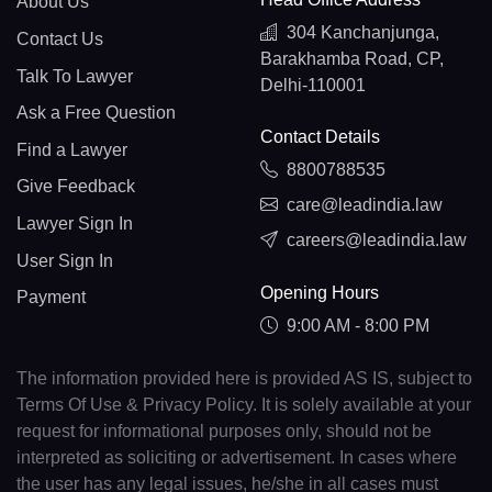
About Us
304 Kanchanjunga,
Contact Us
Barakhamba Road, CP,
Talk To Lawyer
Delhi-110001
Ask a Free Question
Contact Details
Find a Lawyer
8800788535
Give Feedback
care@leadindia.law
Lawyer Sign In
careers@leadindia.law
User Sign In
Opening Hours
Payment
9:00 AM - 8:00 PM
The information provided here is provided AS IS, subject to
Terms Of Use & Privacy Policy. It is solely available at your
request for informational purposes only, should not be
interpreted as soliciting or advertisement. In cases where
the user has any legal issues, he/she in all cases must