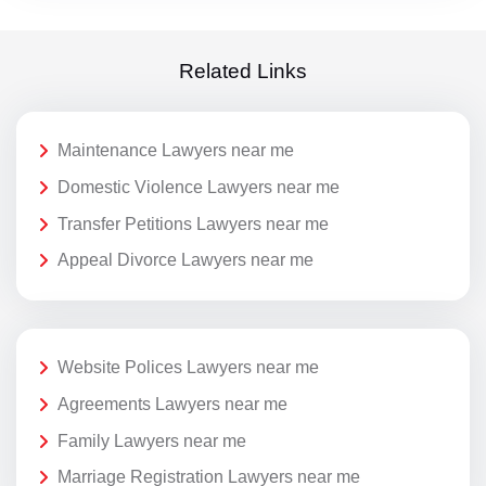
Related Links
Maintenance Lawyers near me
Domestic Violence Lawyers near me
Transfer Petitions Lawyers near me
Appeal Divorce Lawyers near me
Website Polices Lawyers near me
Agreements Lawyers near me
Family Lawyers near me
Marriage Registration Lawyers near me