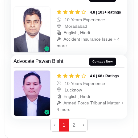
4.8 | 103+ Ratings
10 Years Experience
Moradabad
English, Hindi
Accident Insurance Issue + 4
more
Advocate Pawan Bisht
Contact Now
4.6 | 68+ Ratings
10 Years Experience
Lucknow
English, Hindi
Armed Force Tribunal Matter +
4 more
‹
1
2
›