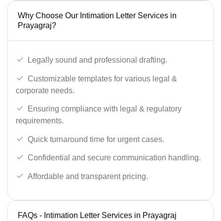
Why Choose Our Intimation Letter Services in
Prayagraj?
Legally sound and professional drafting.
Customizable templates for various legal &
corporate needs.
Ensuring compliance with legal & regulatory
requirements.
Quick turnaround time for urgent cases.
Confidential and secure communication handling.
Affordable and transparent pricing.
FAQs - Intimation Letter Services in Prayagraj