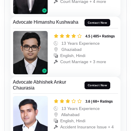
Court Marriage + 4 more
Advocate Himanshu Kushwaha
Contact Now
4.5 | 485+ Ratings
13 Years Experience
Ghaziabad
English, Hindi
Court Marriage + 3 more
Advocate Abhishek Ankur
Contact Now
Chaurasia
3.6 | 68+ Ratings
13 Years Experience
Allahabad
English, Hindi
Accident Insurance Issue + 4