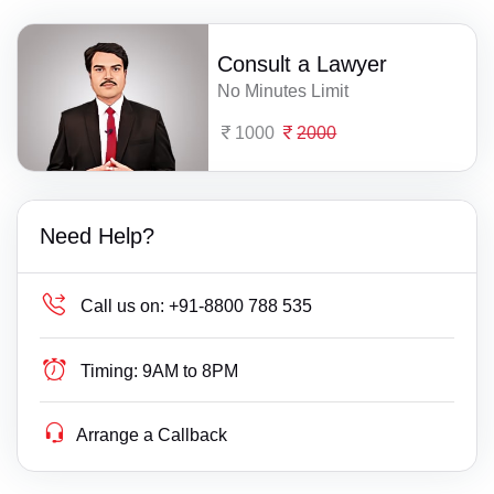
Consult a Lawyer
No Minutes Limit
1000
2000
Need Help?
Call us on:
+91-8800 788 535
Timing:
9AM to 8PM
Arrange a Callback