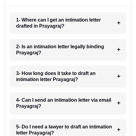
1- Where can I get an intimation letter
drafted in Prayagraj?
2- Is an intimation letter legally binding
Prayagraj?
3- How long does it take to draft an
intimation letter Prayagraj?
4- Can I send an intimation letter via email
Prayagraj?
5- Do I need a lawyer to draft an intimation
letter Prayagraj?