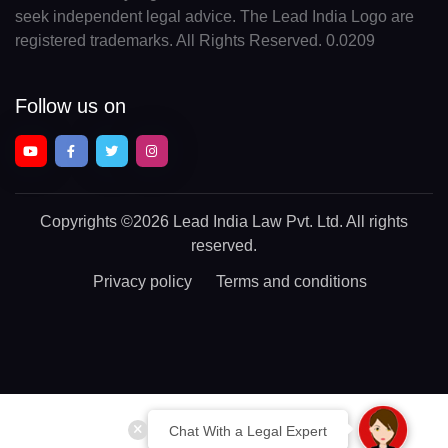
seek independent legal advice. The Lead India Logo are
registered trademarks. All Rights Reserved. 0.0209
Follow us on
Copyrights
©2026 Lead India Law Pvt. Ltd.
All rights
reserved.
Privacy policy
Terms and conditions
Chat With a Legal Expert