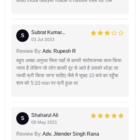
lead India lawyer made it hassle free for me
Subrat Kumar...
S
03 Jul 2023
Review By:
Adv. Rupesh R
बहुत अच्छा अनुभव मिला यहाँ से काफी संतोषजनक काम किया
जाता हैं लेकिन जो लोग काफी दूर से आते है उसको थोड़ा सा
जल्दी फ्री किया जाना चाहिए जैसे मै सुबह 10 बजे का पहुँचा
शाम को 5:10 min पर फ्री हुआ था
Shaharul Ali
S
09 May 2021
Review By:
Adv. Jitender Singh Rana