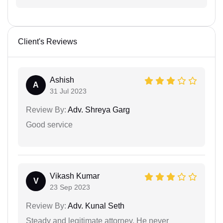
Client's Reviews
Ashish
A
31 Jul 2023
Review By:
Adv. Shreya Garg
Good service
Vikash Kumar
V
23 Sep 2023
Review By:
Adv. Kunal Seth
Steady and legitimate attorney. He never