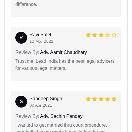
difference.
Ravi Patel
R
12 Mar 2022
Review By:
Adv. Aamir Chaudhary
Trust me, Lead India has the best legal advicers
for various legal matters.
Sandeep Singh
S
30 Apr 2021
Review By:
Adv. Sachin Pandey
I wanted to get married thru court procedure,