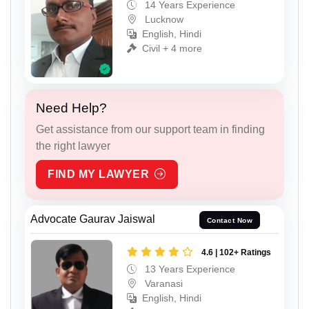
14 Years Experience
Lucknow
English, Hindi
Civil + 4 more
Need Help?
Get assistance from our support team in finding
the right lawyer
FIND MY LAWYER
Advocate Gaurav Jaiswal
Contact Now
4.6 | 102+ Ratings
13 Years Experience
Varanasi
English, Hindi