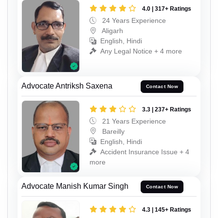
4.0 | 317+ Ratings
24 Years Experience
Aligarh
English, Hindi
Any Legal Notice + 4 more
Advocate Antriksh Saxena
Contact Now
3.3 | 237+ Ratings
21 Years Experience
Bareilly
English, Hindi
Accident Insurance Issue + 4
more
Advocate Manish Kumar Singh
Contact Now
4.3 | 145+ Ratings