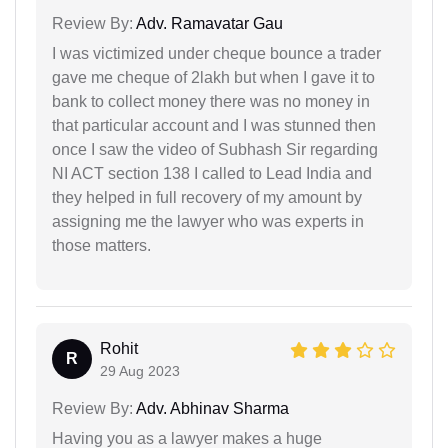
Review By:
Adv. Ramavatar Gau
I was victimized under cheque bounce a trader
gave me cheque of 2lakh but when I gave it to
bank to collect money there was no money in
that particular account and I was stunned then
once I saw the video of Subhash Sir regarding
NI ACT section 138 I called to Lead India and
they helped in full recovery of my amount by
assigning me the lawyer who was experts in
those matters.
Rohit
R
29 Aug 2023
Review By:
Adv. Abhinav Sharma
Having you as a lawyer makes a huge