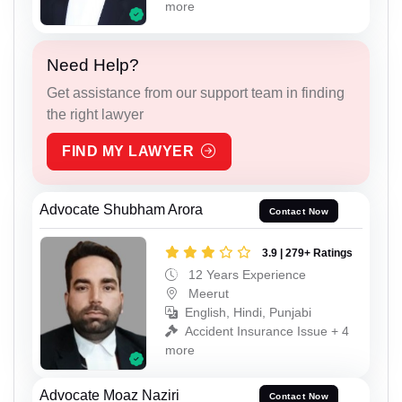
more
Need Help?
Get assistance from our support team in finding
the right lawyer
FIND MY LAWYER
Advocate Shubham Arora
Contact Now
3.9 | 279+ Ratings
12 Years Experience
Meerut
English, Hindi, Punjabi
Accident Insurance Issue + 4
more
Advocate Moaz Naziri
Contact Now