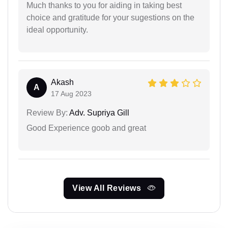
Much thanks to you for aiding in taking best
choice and gratitude for your sugestions on the
ideal opportunity.
Akash
A
17 Aug 2023
Review By:
Adv. Supriya Gill
Good Experience goob and great
View All Reviews