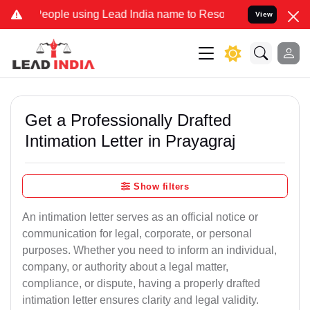
le using Lead India name to Resolve your Legal cases Specially to
View
Get a Professionally Drafted
Intimation Letter in Prayagraj
Show filters
An intimation letter serves as an official notice or
communication for legal, corporate, or personal
purposes. Whether you need to inform an individual,
company, or authority about a legal matter,
compliance, or dispute, having a properly drafted
intimation letter ensures clarity and legal validity.