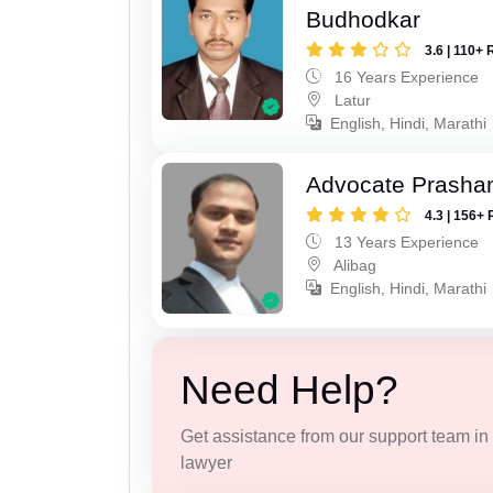
Budhodkar
3.6 | 110+ 
16 Years Experience
Latur
English, Hindi, Marathi
Advocate Prashan
4.3 | 156+ 
13 Years Experience
Alibag
English, Hindi, Marathi
Need Help?
Get assistance from our support team in f
lawyer