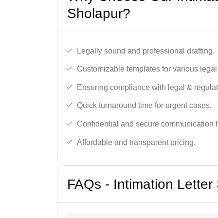
Sholapur?
Legally sound and professional drafting.
Customizable templates for various legal
Ensuring compliance with legal & regulat
Quick turnaround time for urgent cases.
Confidential and secure communication 
Affordable and transparent pricing.
FAQs - Intimation Letter