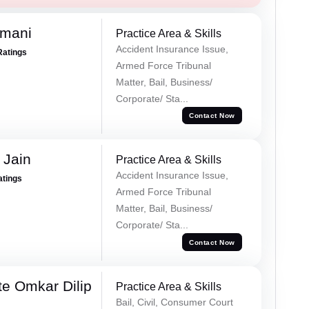
amani
Practice Area & Skills
Accident Insurance Issue,
Ratings
Armed Force Tribunal
Matter, Bail, Business/
Corporate/ Sta...
Contact Now
 Jain
Practice Area & Skills
Accident Insurance Issue,
atings
Armed Force Tribunal
Matter, Bail, Business/
Corporate/ Sta...
Contact Now
e Omkar Dilip
Practice Area & Skills
Bail, Civil, Consumer Court