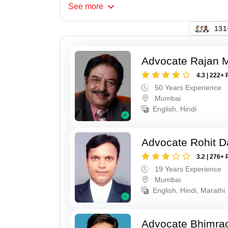
See
more
131
Advocate Rajan M
4.3 | 222+ 
50 Years Experience
Mumbai
English, Hindi
Advocate Rohit D
3.2 | 276+ 
19 Years Experience
Mumbai
English, Hindi, Marathi
Advocate Bhimra