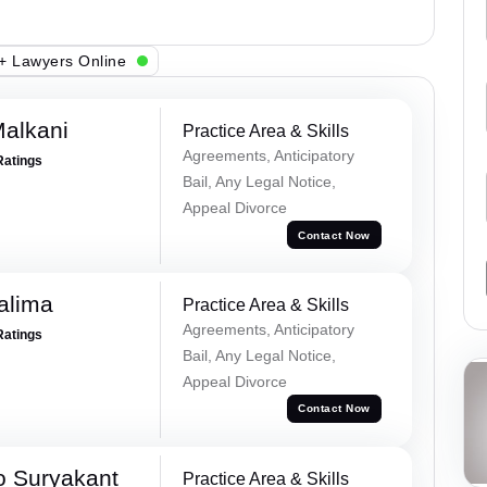
+ Lawyers Online
alkani
Practice Area & Skills
Agreements, Anticipatory
Ratings
Bail, Any Legal Notice,
Appeal Divorce
Contact Now
alima
Practice Area & Skills
Agreements, Anticipatory
Ratings
Bail, Any Legal Notice,
Appeal Divorce
Contact Now
o Suryakant
Practice Area & Skills