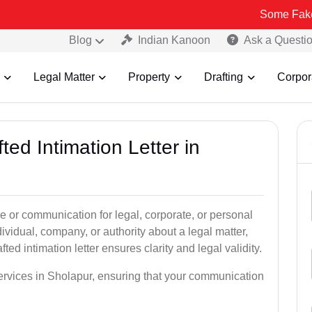
Some Fake and Fraudul
Blog
Indian Kanoon
Ask a Questi
Legal Matter
Property
Drafting
Corpor
ted Intimation Letter in
ice or communication for legal, corporate, or personal
vidual, company, or authority about a legal matter,
ted intimation letter ensures clarity and legal validity.
 services in Sholapur, ensuring that your communication