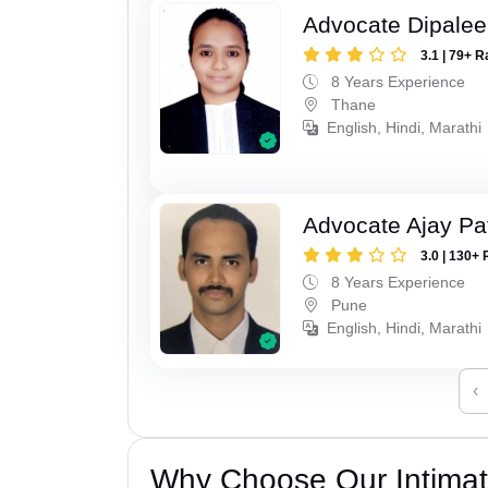
Advocate Dipale
3.1 | 79+ R
8 Years Experience
Thane
English, Hindi, Marathi
Advocate Ajay Pat
3.0 | 130+ 
8 Years Experience
Pune
English, Hindi, Marathi
‹
Why Choose Our Intimati