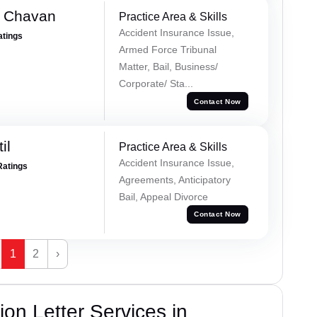
e Chavan
Practice Area & Skills
Accident Insurance Issue,
atings
Armed Force Tribunal
Matter, Bail, Business/
Corporate/ Sta...
Contact Now
il
Practice Area & Skills
Accident Insurance Issue,
Ratings
Agreements, Anticipatory
Bail, Appeal Divorce
Contact Now
1
2
›
on Letter Services in