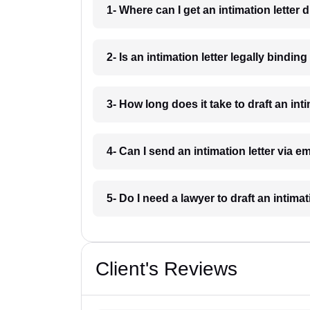
1- Where can I get an intimation letter 
2- Is an intimation letter legally bindi
3- How long does it take to draft an int
4- Can I send an intimation letter via 
5- Do I need a lawyer to draft an intima
Client's Reviews