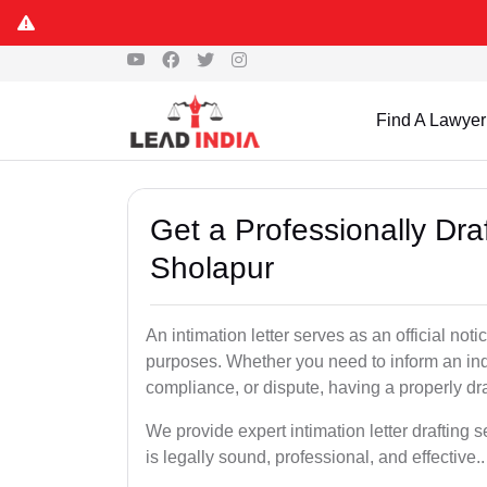
Find A Lawyer
Get a Professionally Draf
Sholapur
An intimation letter serves as an official not
purposes. Whether you need to inform an indi
compliance, or dispute, having a properly draf
We provide expert intimation letter drafting
is legally sound, professional, and effective..