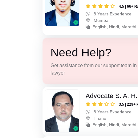
4.5 | 66+ R
8 Years Experience
Mumbai
English, Hindi, Marathi
Need Help?
Get assistance from our support team in f
lawyer
Advocate S. A. H.
3.5 | 229+ 
8 Years Experience
Thane
English, Hindi, Marathi