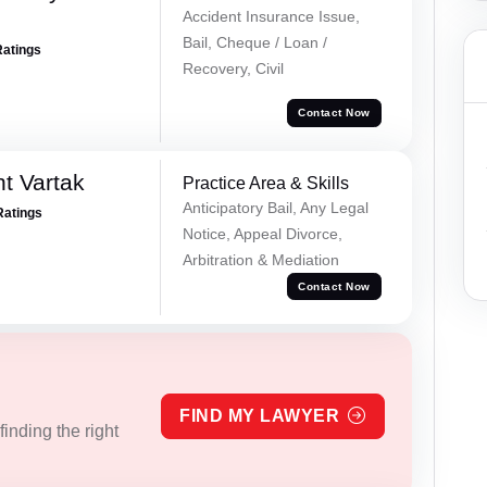
Accident Insurance Issue,
Bail, Cheque / Loan /
Ratings
Recovery, Civil
Contact Now
t Vartak
Practice Area & Skills
Anticipatory Bail, Any Legal
Ratings
Notice, Appeal Divorce,
Arbitration & Mediation
Contact Now
FIND MY LAWYER
inding the right