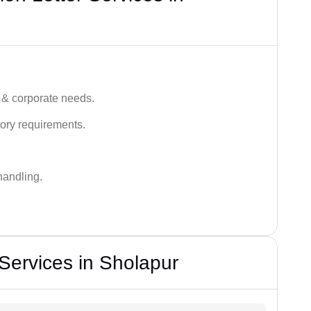
 & corporate needs.
ory requirements.
handling.
 Services in Sholapur