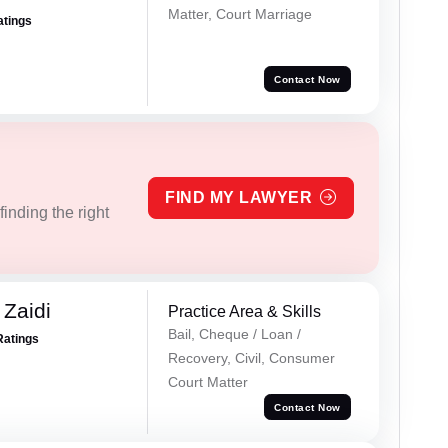
Matter, Court Marriage
atings
Contact Now
FIND MY LAWYER
inding the right
 Zaidi
Practice Area & Skills
Bail, Cheque / Loan /
Ratings
Recovery, Civil, Consumer
Court Matter
Contact Now