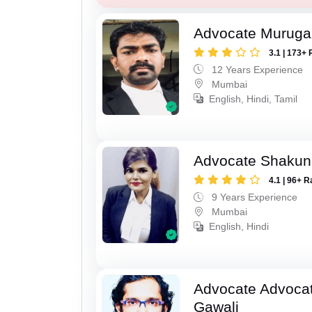
Advocate Murug
3.1 | 173+ 
12 Years Experience
Mumbai
English, Hindi, Tamil
Advocate Shakun
4.1 | 96+ R
9 Years Experience
Mumbai
English, Hindi
Advocate Advocat
Gawali