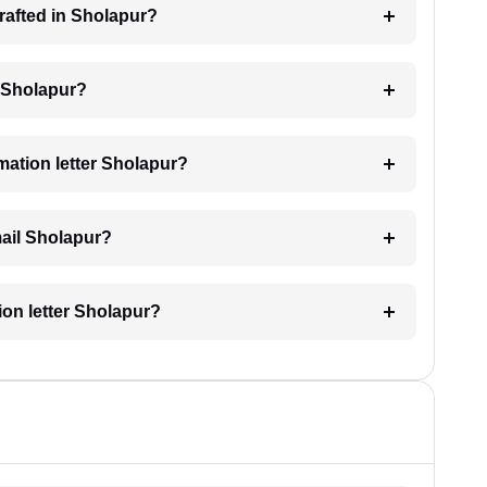
drafted in Sholapur?
ng Sholapur?
imation letter Sholapur?
email Sholapur?
tion letter Sholapur?