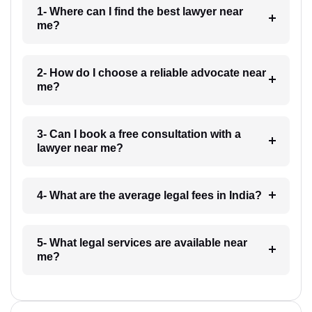
1- Where can I find the best lawyer near
me?
2- How do I choose a reliable advocate near
me?
3- Can I book a free consultation with a
lawyer near me?
4- What are the average legal fees in India?
5- What legal services are available near
me?