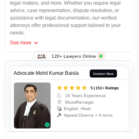
legal matters, and more. Whether you require legal
advice, case representation, dispute resolution, or
assistance with legal documentation, our verified
attorneys offer professional support tailored to your
needs.
See
more
120+ Lawyers Online
Advocate Mohit Kumar Baisla
Contact Now
5 | 151+ Ratings
16 Years Experience
Muzaffarnagar
English, Hindi
Appeal Divorce + 4 more