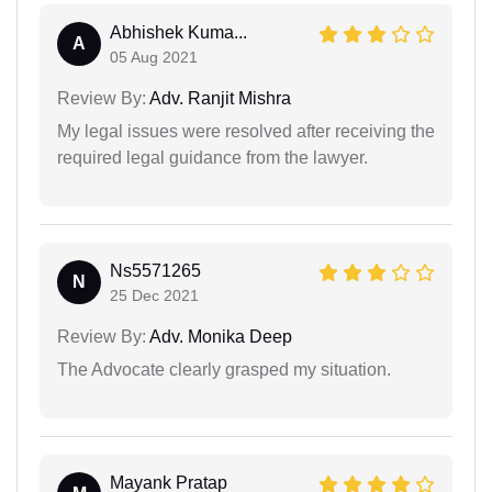
Abhishek Kuma...
A
05 Aug 2021
Review By:
Adv. Ranjit Mishra
My legal issues were resolved after receiving the
required legal guidance from the lawyer.
Ns5571265
N
25 Dec 2021
Review By:
Adv. Monika Deep
The Advocate clearly grasped my situation.
Mayank Pratap