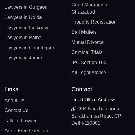
Court Marriage In
Lawyers in Gurgaon
Ghaziabad
Lawyers in Noida
Property Registration
Lawyers in Lucknow
Bail Matters
Lawyers in Patna
Mutual Divorce
Lawyers in Chandigarh
Criminal Trials
Lawyers in Jaipur
IPC Section 100
All Legal Advice
Links
Contact
Head Office Address
About Us
304 Kanchanjunga,
Contact Us
Barakhamba Road, CP,
Talk To Lawyer
Delhi-110001
Ask a Free Question