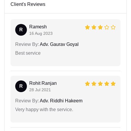
Client's Reviews
Ramesh
R
16 Aug 2023
Review By:
Adv. Gaurav Goyal
Best service
Rohit Ranjan
R
28 Jul 2021
Review By:
Adv. Riddhi Hakeem
Very happy with the service.