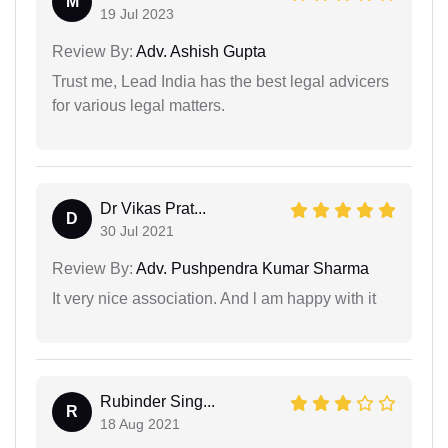
M
19 Jul 2023
Review By:
Adv. Ashish Gupta
Trust me, Lead India has the best legal advicers
for various legal matters.
Dr Vikas Prat...
D
30 Jul 2021
Review By:
Adv. Pushpendra Kumar Sharma
It very nice association. And l am happy with it
Rubinder Sing...
R
18 Aug 2021