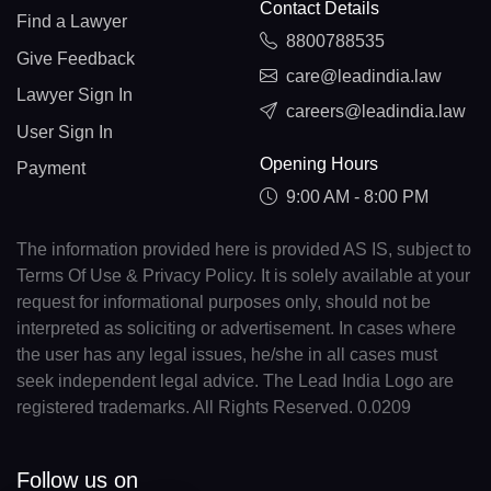
Contact Details
Find a Lawyer
8800788535
Give Feedback
care@leadindia.law
Lawyer Sign In
careers@leadindia.law
User Sign In
Opening Hours
Payment
9:00 AM - 8:00 PM
The information provided here is provided AS IS, subject to
Terms Of Use & Privacy Policy. It is solely available at your
request for informational purposes only, should not be
interpreted as soliciting or advertisement. In cases where
the user has any legal issues, he/she in all cases must
seek independent legal advice. The Lead India Logo are
registered trademarks. All Rights Reserved. 0.0209
Follow us on