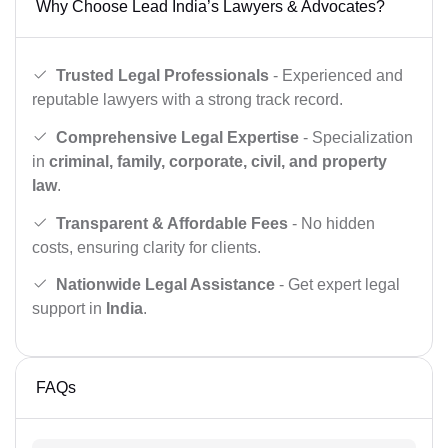
Why Choose Lead India’s Lawyers & Advocates?
Trusted Legal Professionals
- Experienced and
reputable lawyers with a strong track record.
Comprehensive Legal Expertise
- Specialization
in
criminal, family, corporate, civil, and property
law
.
Transparent & Affordable Fees
- No hidden
costs, ensuring clarity for clients.
Nationwide Legal Assistance
- Get expert legal
support in
India
.
FAQs