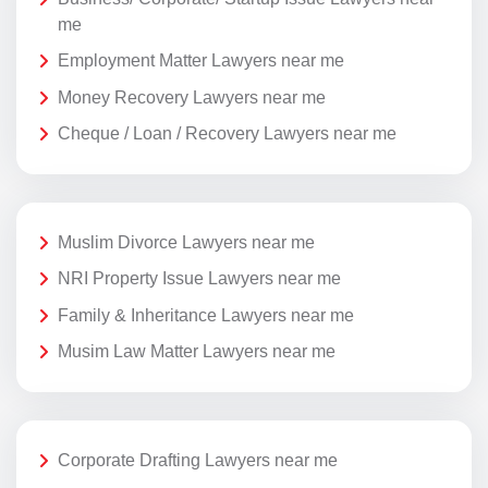
me
Employment Matter Lawyers near me
Money Recovery Lawyers near me
Cheque / Loan / Recovery Lawyers near me
Muslim Divorce Lawyers near me
NRI Property Issue Lawyers near me
Family & Inheritance Lawyers near me
Musim Law Matter Lawyers near me
Corporate Drafting Lawyers near me