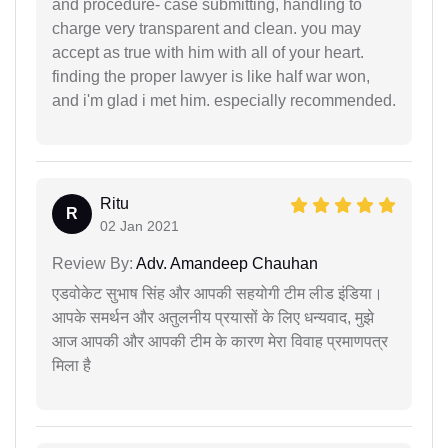
and procedure- case submitting, handling to
charge very transparent and clean. you may
accept as true with him with all of your heart.
finding the proper lawyer is like half war won,
and i'm glad i met him. especially recommended.
Ritu
R
02 Jan 2021
Review By:
Adv. Amandeep Chauhan
एडवोकेट सुभाष सिंह और आपकी सहयोगी टीम लीड इंडिया।
आपके समर्थन और अतुलनीय प्रयासों के लिए धन्यवाद, मुझे
आज आपकी और आपकी टीम के कारण मेरा विवाह प्रमाणपत्र
मिला है