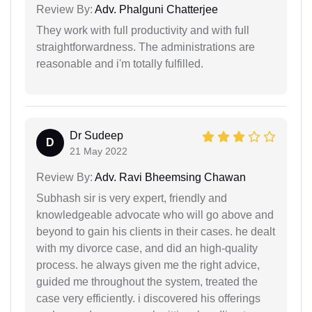
Review By:
Adv. Phalguni Chatterjee
They work with full productivity and with full
straightforwardness. The administrations are
reasonable and i'm totally fulfilled.
Dr Sudeep
D
21 May 2022
Review By:
Adv. Ravi Bheemsing Chawan
Subhash sir is very expert, friendly and
knowledgeable advocate who will go above and
beyond to gain his clients in their cases. he dealt
with my divorce case, and did an high-quality
process. he always given me the right advice,
guided me throughout the system, treated the
case very efficiently. i discovered his offerings