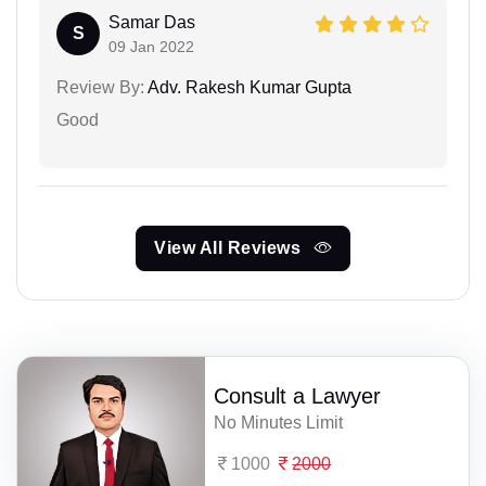
Samar Das
S
09 Jan 2022
Review By:
Adv. Rakesh Kumar Gupta
Good
View All Reviews
Consult a Lawyer
No Minutes Limit
1000
2000