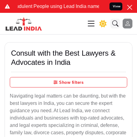
dulent People using Lead India name to Resolve your Legal cases Sp
View
Consult with the Best Lawyers &
Advocates in India
Show filters
Navigating legal matters can be daunting, but with the
best lawyers in India, you can secure the expert
guidance you need. At Lead India, we connect
individuals and businesses with top-rated advocates,
and legal experts specializing in criminal, defense,
family law, divorce cases, property disputes, corporate