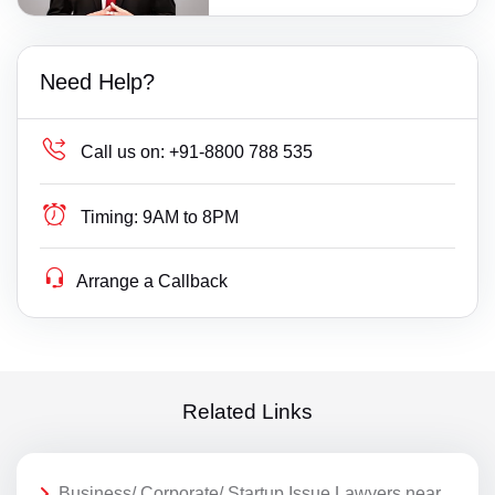
Need Help?
Call us on:
+91-8800 788 535
Timing:
9AM to 8PM
Arrange a Callback
Related Links
Business/ Corporate/ Startup Issue Lawyers near