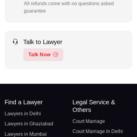
All refunds come with no questions asked
guarantee
Talk to Lawyer
Talk Now
Find a Lawyer
Legal Service &
Others
Lawyers in Delhi
Court Marriage
Lawyers in Ghaziabad
Court Marriage In Delhi
Lawyers in Mumbai