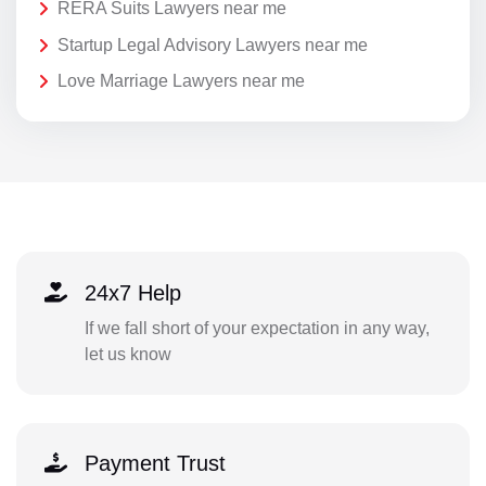
RERA Suits Lawyers near me
Startup Legal Advisory Lawyers near me
Love Marriage Lawyers near me
24x7 Help
If we fall short of your expectation in any way,
let us know
Payment Trust