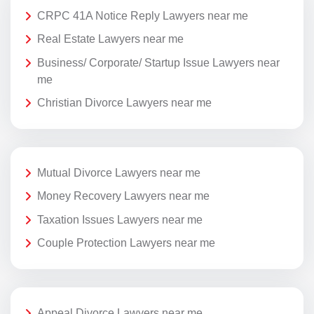
CRPC 41A Notice Reply Lawyers near me
Real Estate Lawyers near me
Business/ Corporate/ Startup Issue Lawyers near
me
Christian Divorce Lawyers near me
Mutual Divorce Lawyers near me
Money Recovery Lawyers near me
Taxation Issues Lawyers near me
Couple Protection Lawyers near me
Appeal Divorce Lawyers near me