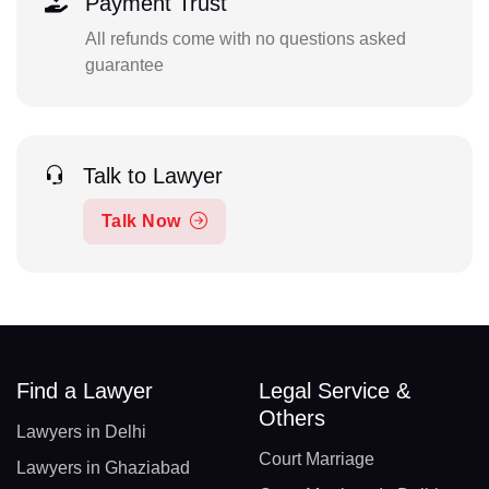
Payment Trust
All refunds come with no questions asked
guarantee
Talk to Lawyer
Talk Now
Find a Lawyer
Legal Service &
Others
Lawyers in Delhi
Court Marriage
Lawyers in Ghaziabad