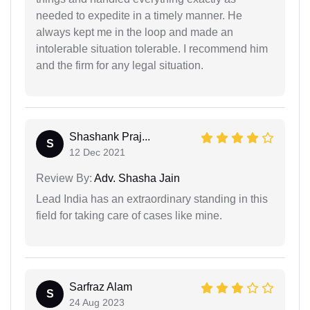
needed to expedite in a timely manner. He
always kept me in the loop and made an
intolerable situation tolerable. I recommend him
and the firm for any legal situation.
Shashank Praj...
S
12 Dec 2021
Review By:
Adv. Shasha Jain
Lead India has an extraordinary standing in this
field for taking care of cases like mine.
Sarfraz Alam
S
24 Aug 2023