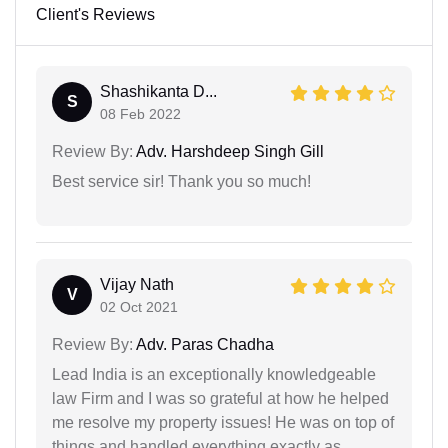
Client's Reviews
Shashikanta D...
S
08 Feb 2022
Review By:
Adv. Harshdeep Singh Gill
Best service sir! Thank you so much!
Vijay Nath
V
02 Oct 2021
Review By:
Adv. Paras Chadha
Lead India is an exceptionally knowledgeable
law Firm and I was so grateful at how he helped
me resolve my property issues! He was on top of
things and handled everything exactly as