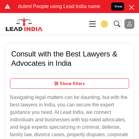
ulent People using Lead India name to Resolve your Legal cases Sp
View
Consult with the Best Lawyers &
Advocates in India
Show filters
Navigating legal matters can be daunting, but with the
best lawyers in India, you can secure the expert
guidance you need. At Lead India, we connect
individuals and businesses with top-rated advocates,
and legal experts specializing in criminal, defense,
family law, divorce cases, property disputes, corporate