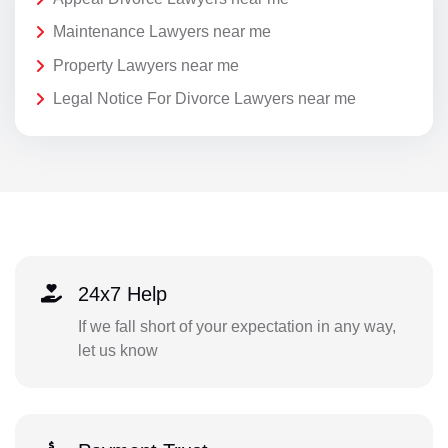
Maintenance Lawyers near me
Property Lawyers near me
Legal Notice For Divorce Lawyers near me
24x7 Help
If we fall short of your expectation in any way,
let us know