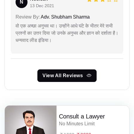
N
13 Dec 2021
Review By:
Adv. Shubham Sharma
वो एक अच्छा अनुभव था। उन्होंने आधे घंटे के भीतर मेरे सभी
प्रश्नों का उत्तर दिया जो उनके अनुभव और ज्ञान को दर्शाता है।
धन्यवाद लीड इंडिया।
View All Reviews
Consult a Lawyer
No Minutes Limit