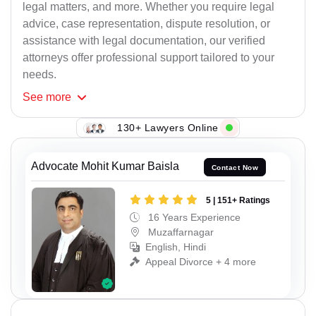
legal matters, and more. Whether you require legal
advice, case representation, dispute resolution, or
assistance with legal documentation, our verified
attorneys offer professional support tailored to your
needs.
See
more
130+ Lawyers Online
Advocate Mohit Kumar Baisla
Contact Now
5 | 151+ Ratings
16 Years Experience
Muzaffarnagar
English, Hindi
Appeal Divorce + 4 more