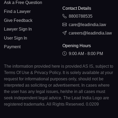
Ask a Free Question
Contact Details
Find a Lawyer
8800788535
Give Feedback
care@leadindia.law
Lawyer Sign In
careers@leadindia.law
User Sign In
Opening Hours
Payment
9:00 AM - 8:00 PM
The information provided here is provided AS IS, subject to
Terms Of Use & Privacy Policy. It is solely available at your
request for informational purposes only, should not be
interpreted as soliciting or advertisement. In cases where
the user has any legal issues, he/she in all cases must
seek independent legal advice. The Lead India Logo are
registered trademarks. All Rights Reserved. 0.0209