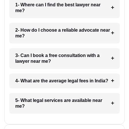
1- Where can I find the best lawyer near
me?
2- How do I choose a reliable advocate near
me?
3- Can I book a free consultation with a
lawyer near me?
4- What are the average legal fees in India?
5- What legal services are available near
me?