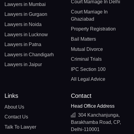
Court Marriage In Delhi
Lawyers in Mumbai
Court Marriage In
Lawyers in Gurgaon
Ghaziabad
Lawyers in Noida
Property Registration
Lawyers in Lucknow
Bail Matters
Lawyers in Patna
Mutual Divorce
Lawyers in Chandigarh
Criminal Trials
Lawyers in Jaipur
IPC Section 100
All Legal Advice
Links
Contact
Head Office Address
About Us
304 Kanchanjunga,
Contact Us
Barakhamba Road, CP,
Talk To Lawyer
Delhi-110001