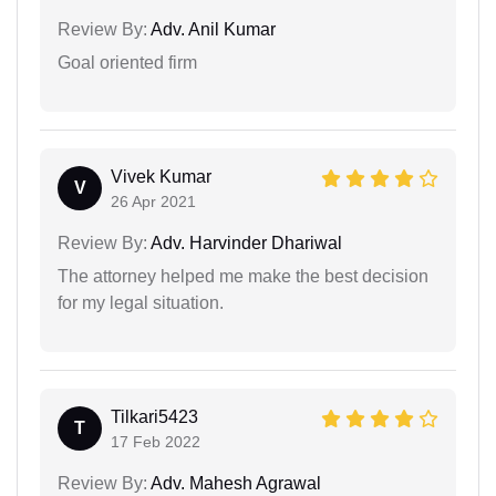
Review By:
Adv. Anil Kumar
Goal oriented firm
Vivek Kumar
V
26 Apr 2021
Review By:
Adv. Harvinder Dhariwal
The attorney helped me make the best decision
for my legal situation.
Tilkari5423
T
17 Feb 2022
Review By:
Adv. Mahesh Agrawal