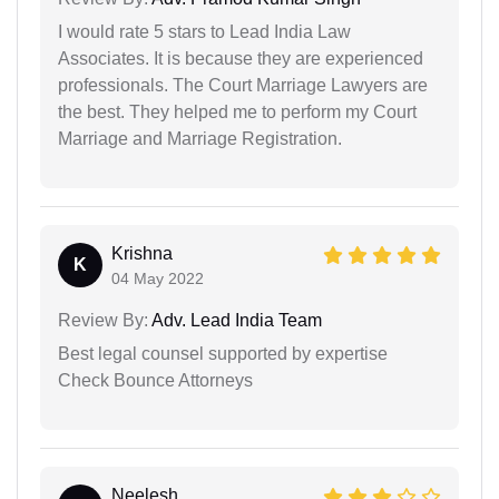
I would rate 5 stars to Lead India Law
Associates. It is because they are experienced
professionals. The Court Marriage Lawyers are
the best. They helped me to perform my Court
Marriage and Marriage Registration.
Krishna
K
04 May 2022
Review By:
Adv. Lead India Team
Best legal counsel supported by expertise
Check Bounce Attorneys
Neelesh