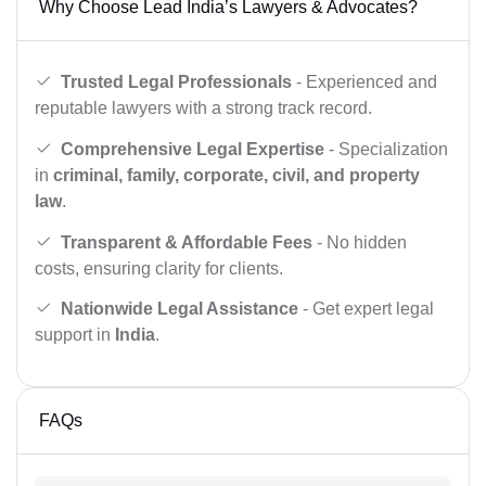
Why Choose Lead India’s Lawyers & Advocates?
Trusted Legal Professionals
- Experienced and
reputable lawyers with a strong track record.
Comprehensive Legal Expertise
- Specialization
in
criminal, family, corporate, civil, and property
law
.
Transparent & Affordable Fees
- No hidden
costs, ensuring clarity for clients.
Nationwide Legal Assistance
- Get expert legal
support in
India
.
FAQs