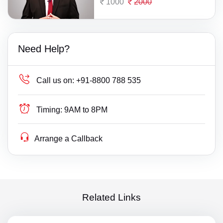
1000
2000
Need Help?
Call us on:
+91-8800 788 535
Timing:
9AM to 8PM
Arrange a Callback
Related Links