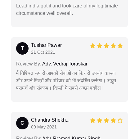
Lead india got it and took care of my legitimate
circumstance well overall.
Tushar Pawar
T
21 Oct 2021
Review By:
Adv. Vedraj Toraskar
मैं निश्चित रूप से आपकी सेवाओं का फिर से उपयोग करूंगा
और अपने मित्रों और परिवार को भी संदर्भित करूंगा। अद्भुत
परामर्श और संकल्प। दिल्ली में सबसे अच्छा वकील।
Chandra Shekh...
C
09 May 2021
Review By:
Adv. Pramod Kumar Singh