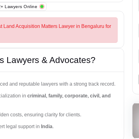
+ Lawyers Online
st Land Acquisition Matters Lawyer in Bengaluru for
s Lawyers & Advocates?
ced and reputable lawyers with a strong track record.
ialization in
criminal, family, corporate, civil, and
den costs, ensuring clarity for clients.
rt legal support in
India
.