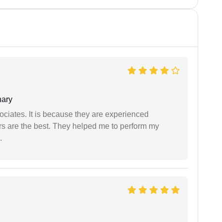
ary
ociates. It is because they are experienced
s are the best. They helped me to perform my
.