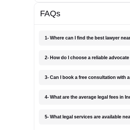
FAQs
1- Where can I find the best lawyer ne
2- How do I choose a reliable advocat
3- Can I book a free consultation with 
4- What are the average legal fees in In
5- What legal services are available ne