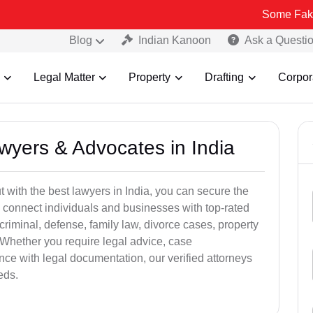
Some Fake and Frau
Blog
Indian Kanoon
Ask a Questi
Legal Matter
Property
Drafting
Corpor
awyers & Advocates in India
t with the best lawyers in India, you can secure the
 connect individuals and businesses with top-rated
criminal, defense, family law, divorce cases, property
 Whether you require legal advice, case
ance with legal documentation, our verified attorneys
eds.