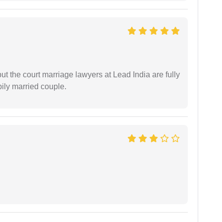
but the court marriage lawyers at Lead India are fully
ily married couple.