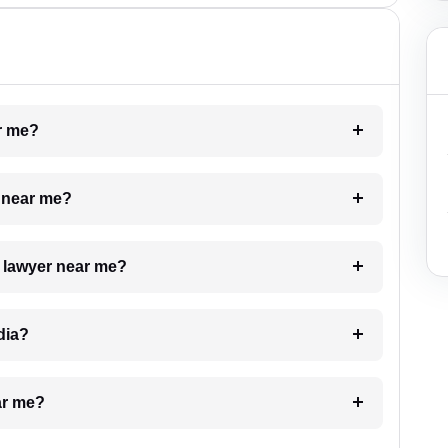
ar me?
e near me?
a lawyer near me?
dia?
ar me?