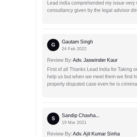
Lead india comprehended my issue very w
consultancy given by the legal advisor dir
Gautam Singh
G
24 Feb 2022
Review By:
Adv. Jaswinder Kaur
First of all Thanks Lead India for Taking
help us but when we meet them we find hi
property disputed case even he is crimina
Sandip Chavha...
S
19 Mar 2021
Review By:
Adv. Ajit Kumar Sinha