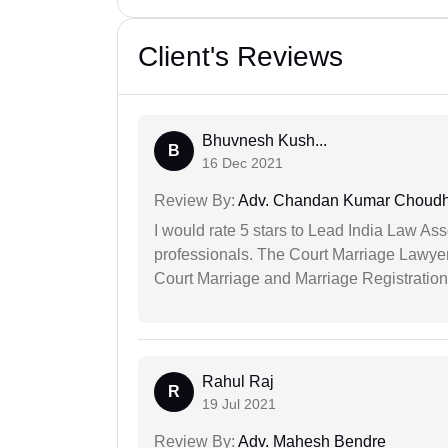
Client's Reviews
Bhuvnesh Kush...
B
16 Dec 2021
Review By:
Adv. Chandan Kumar Choudh
I would rate 5 stars to Lead India Law Ass
professionals. The Court Marriage Lawyer
Court Marriage and Marriage Registration
Rahul Raj
R
19 Jul 2021
Review By:
Adv. Mahesh Bendre