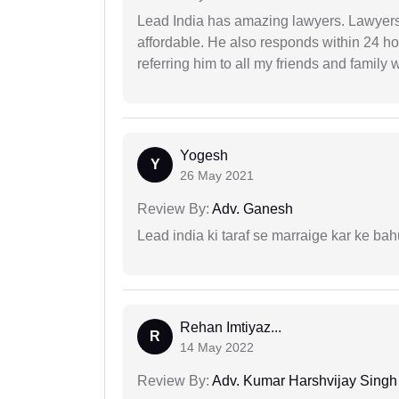
Lead India has amazing lawyers. Lawyers
affordable. He also responds within 24 h
referring him to all my friends and family 
Yogesh
Y
26 May 2021
Review By:
Adv. Ganesh
Lead india ki taraf se marraige kar ke bah
Rehan Imtiyaz...
R
14 May 2022
Review By:
Adv. Kumar Harshvijay Singh