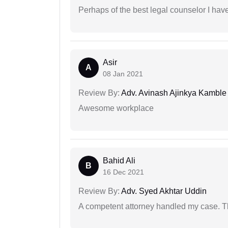
Perhaps of the best legal counselor I have
Asir
A
08 Jan 2021
Review By:
Adv. Avinash Ajinkya Kamble
Awesome workplace
Bahid Ali
B
16 Dec 2021
Review By:
Adv. Syed Akhtar Uddin
A competent attorney handled my case. Th