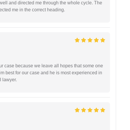
ell and directed me through the whole cycle. The
ected me in the correct heading.
 our case because we leave all hopes that some one
m best for our case and he is most experienced in
l lawyer.