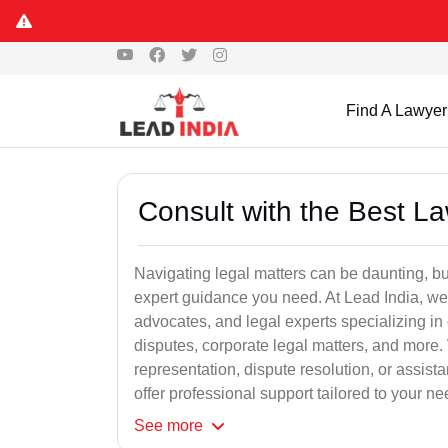
Find A Lawyer
Consult with the Best L
Navigating legal matters can be daunting, bu
expert guidance you need. At Lead India, we
advocates, and legal experts specializing in 
disputes, corporate legal matters, and more.
representation, dispute resolution, or assist
offer professional support tailored to your ne
See
more