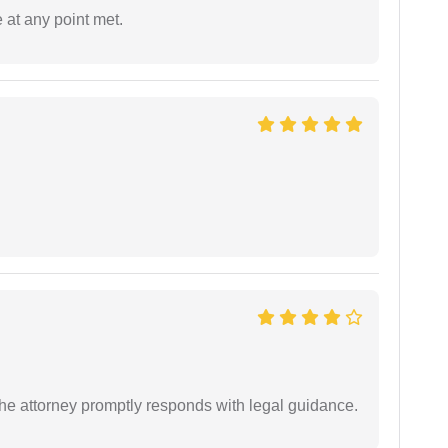
 at any point met.
e attorney promptly responds with legal guidance.