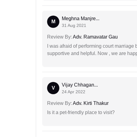
Meghna Manjre...
M
31 Aug 2021
Review By:
Adv. Ramavatar Gau
I was afraid of performing court marriage 
supportive and helpful. Now , we are happ
Vijay Chhagan...
V
24 Apr 2022
Review By:
Adv. Kirti Thakur
Is it a pet-friendly place to visit?