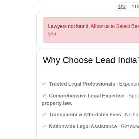
112
Lawyers not found.
Allow us to Select Be
you.
Why Choose Lead India’
Trusted Legal Professionals
- Experien
Comprehensive Legal Expertise
- Spec
property law
.
Transparent & Affordable Fees
- No hid
Nationwide Legal Assistance
- Get expe