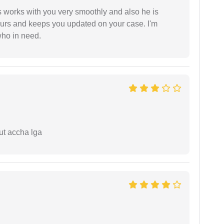
 works with you very smoothly and also he is
ours and keeps you updated on your case. I'm
who in need.
ut accha lga