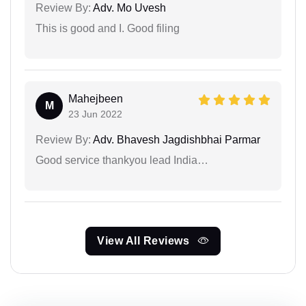
Review By:
Adv. Mo Uvesh
This is good and I. Good filing
Mahejbeen
M
23 Jun 2022
Review By:
Adv. Bhavesh Jagdishbhai Parmar
Good service thankyou lead India…
View All Reviews