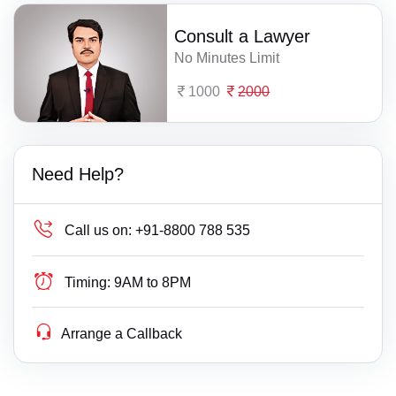
Consult a Lawyer
No Minutes Limit
1000
2000
Need Help?
Call us on:
+91-8800 788 535
Timing:
9AM to 8PM
Arrange a Callback