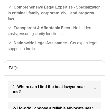
Comprehensive Legal Expertise
- Specialization
in
criminal, family, corporate, civil, and property
law
.
Transparent & Affordable Fees
- No hidden
costs, ensuring clarity for clients.
Nationwide Legal Assistance
- Get expert legal
support in
India
.
FAQs
1- Where can I find the best lawyer near
me?
2- How do I choose a reliable advocate near