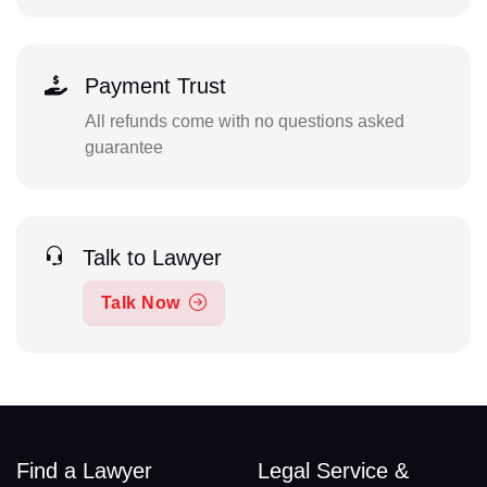
Payment Trust
All refunds come with no questions asked
guarantee
Talk to Lawyer
Talk Now
Find a Lawyer
Legal Service &