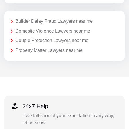
Builder Delay Fraud Lawyers near me
Domestic Violence Lawyers near me
Couple Protection Lawyers near me
Property Matter Lawyers near me
24x7 Help
If we fall short of your expectation in any way,
let us know