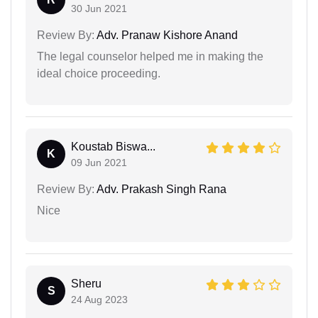
30 Jun 2021
Review By:
Adv. Pranaw Kishore Anand
The legal counselor helped me in making the
ideal choice proceeding.
Koustab Biswa...
K
09 Jun 2021
Review By:
Adv. Prakash Singh Rana
Nice
Sheru
S
24 Aug 2023