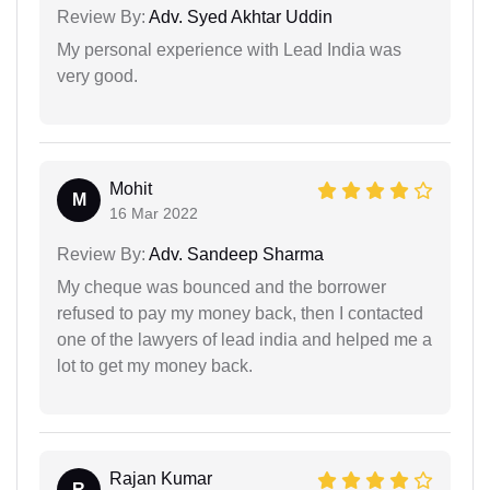
Review By:
Adv. Syed Akhtar Uddin
My personal experience with Lead India was
very good.
Mohit
M
16 Mar 2022
Review By:
Adv. Sandeep Sharma
My cheque was bounced and the borrower
refused to pay my money back, then I contacted
one of the lawyers of lead india and helped me a
lot to get my money back.
Rajan Kumar
R