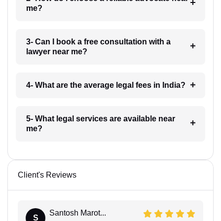
me?
3- Can I book a free consultation with a
lawyer near me?
4- What are the average legal fees in India?
5- What legal services are available near
me?
Client's Reviews
Santosh Marot...
S