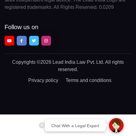
registered trademarks. All Rights Reserved. 0.0209
Follow us on
Copyrights
©2026 Lead India Law Pvt. Ltd.
All rights
reserved.
Privacy policy
Terms and conditions
Chat With a Legal Expert