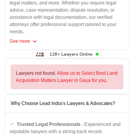
legal matters, and more. Whether you require legal
advice, case representation, dispute resolution, or
assistance with legal documentation, our verified
attorneys offer professional support tailored to your
needs.
See
more
128+ Lawyers Online
Lawyers not found.
Allow us to Select Best Land
Acquisition Matters Lawyer in Gaya for you.
Why Choose Lead India’s Lawyers & Advocates?
Trusted Legal Professionals
- Experienced and
reputable lawyers with a strong track record.