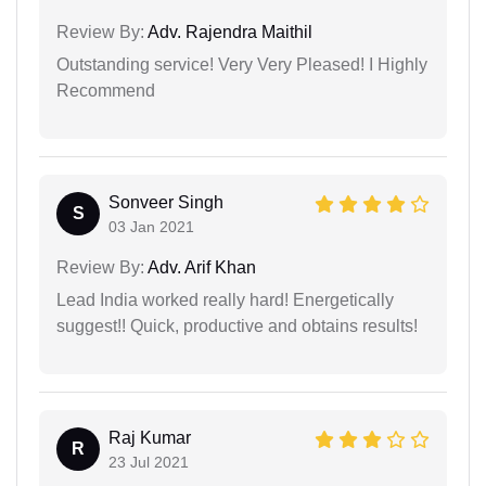
Review By:
Adv. Rajendra Maithil
Outstanding service! Very Very Pleased! I Highly
Recommend
Sonveer Singh
S
03 Jan 2021
Review By:
Adv. Arif Khan
Lead India worked really hard! Energetically
suggest!! Quick, productive and obtains results!
Raj Kumar
R
23 Jul 2021