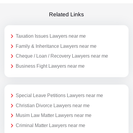
Related Links
Taxation Issues Lawyers near me
Family & Inheritance Lawyers near me
Cheque / Loan / Recovery Lawyers near me
Business Fight Lawyers near me
Special Leave Petitions Lawyers near me
Christian Divorce Lawyers near me
Musim Law Matter Lawyers near me
Criminal Matter Lawyers near me