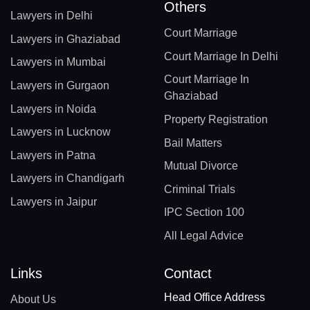
Others
Lawyers in Delhi
Court Marriage
Lawyers in Ghaziabad
Court Marriage In Delhi
Lawyers in Mumbai
Court Marriage In
Lawyers in Gurgaon
Ghaziabad
Lawyers in Noida
Property Registration
Lawyers in Lucknow
Bail Matters
Lawyers in Patna
Mutual Divorce
Lawyers in Chandigarh
Criminal Trials
Lawyers in Jaipur
IPC Section 100
All Legal Advice
Links
Contact
Head Office Address
About Us