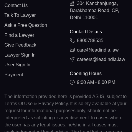
304 Kanchanjunga,
Contact Us
Barakhamba Road, CP,
Talk To Lawyer
Delhi-110001
Ask a Free Question
Contact Details
Find a Lawyer
8800788535
Give Feedback
care@leadindia.law
Lawyer Sign In
careers@leadindia.law
User Sign In
Opening Hours
Payment
9:00 AM - 8:00 PM
The information provided here is provided AS IS, subject to
Terms Of Use & Privacy Policy. It is solely available at your
request for informational purposes only, should not be
interpreted as soliciting or advertisement. In cases where
the user has any legal issues, he/she in all cases must
seek independent legal advice. The Lead India Logo are