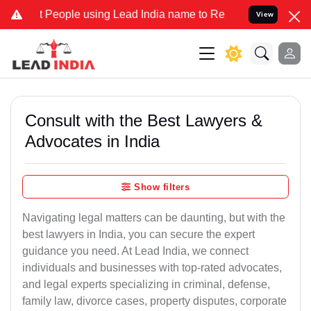
 People using Lead India name to Resolve your Legal cases Speciall
View
Consult with the Best Lawyers &
Advocates in India
Show filters
Navigating legal matters can be daunting, but with the
best lawyers in India, you can secure the expert
guidance you need. At Lead India, we connect
individuals and businesses with top-rated advocates,
and legal experts specializing in criminal, defense,
family law, divorce cases, property disputes, corporate