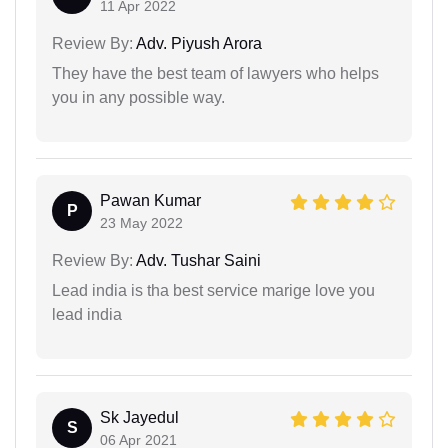
11 Apr 2022
Review By:
Adv. Piyush Arora
They have the best team of lawyers who helps
you in any possible way.
Pawan Kumar
P
23 May 2022
Review By:
Adv. Tushar Saini
Lead india is tha best service marige love you
lead india
Sk Jayedul
S
06 Apr 2021