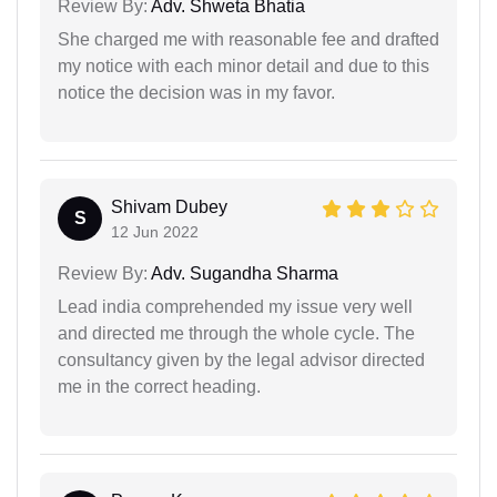
Review By:
Adv. Shweta Bhatia
She charged me with reasonable fee and drafted
my notice with each minor detail and due to this
notice the decision was in my favor.
Shivam Dubey
S
12 Jun 2022
Review By:
Adv. Sugandha Sharma
Lead india comprehended my issue very well
and directed me through the whole cycle. The
consultancy given by the legal advisor directed
me in the correct heading.