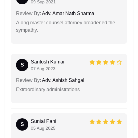
09 Sep 2021
Review By:
Adv. Amar Nath Sharma
Along master counsel attorney broadened the
sympathy.
Santosh Kumar
S
07 Aug 2023
Review By:
Adv. Ashish Sahgal
Extraordinary administrations
Sunial Pani
S
05 Aug 2025