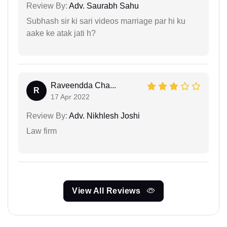
Review By:
Adv. Saurabh Sahu
Subhash sir ki sari videos marriage par hi ku
aake ke atak jati h?
Raveendda Cha...
R
17 Apr 2022
Review By:
Adv. Nikhlesh Joshi
Law firm
View All Reviews