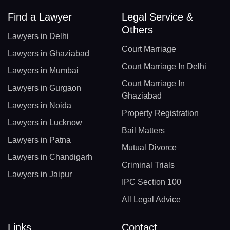
Find a Lawyer
Legal Service &
Others
Lawyers in Delhi
Court Marriage
Lawyers in Ghaziabad
Court Marriage In Delhi
Lawyers in Mumbai
Court Marriage In
Lawyers in Gurgaon
Ghaziabad
Lawyers in Noida
Property Registration
Lawyers in Lucknow
Bail Matters
Lawyers in Patna
Mutual Divorce
Lawyers in Chandigarh
Criminal Trials
Lawyers in Jaipur
IPC Section 100
All Legal Advice
Links
Contact