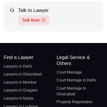
Talk to Lawyer
Talk Now
Find a Lawyer
Legal Service &
Others
Lawyers in Delhi
Court Marriage
Lawyers in Ghaziabad
Court Marriage In Delhi
Lawyers in Mumbai
Court Marriage In
Lawyers in Gurgaon
Ghaziabad
Lawyers in Noida
Property Registration
Lawyers in Lucknow