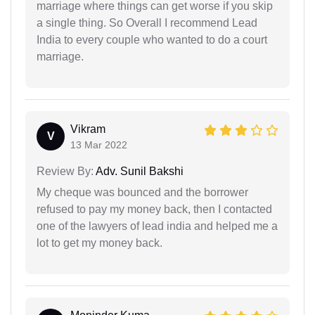
marriage where things can get worse if you skip
a single thing. So Overall I recommend Lead
India to every couple who wanted to do a court
marriage.
Vikram
V
13 Mar 2022
Review By:
Adv. Sunil Bakshi
My cheque was bounced and the borrower
refused to pay my money back, then I contacted
one of the lawyers of lead india and helped me a
lot to get my money back.