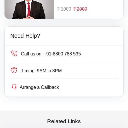
1000
2000
Need Help?
Call us on:
+91-8800 788 535
Timing:
9AM to 8PM
Arrange a Callback
Related Links