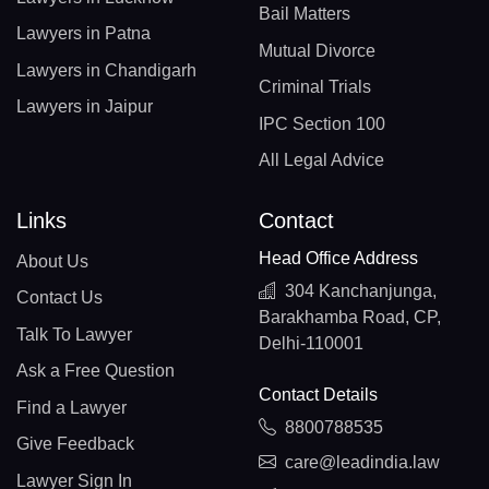
Bail Matters
Lawyers in Patna
Mutual Divorce
Lawyers in Chandigarh
Criminal Trials
Lawyers in Jaipur
IPC Section 100
All Legal Advice
Links
Contact
Head Office Address
About Us
304 Kanchanjunga,
Contact Us
Barakhamba Road, CP,
Talk To Lawyer
Delhi-110001
Ask a Free Question
Contact Details
Find a Lawyer
8800788535
Give Feedback
care@leadindia.law
Lawyer Sign In