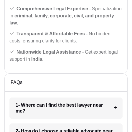
Comprehensive Legal Expertise
- Specialization
in
criminal, family, corporate, civil, and property
law
.
Transparent & Affordable Fees
- No hidden
costs, ensuring clarity for clients.
Nationwide Legal Assistance
- Get expert legal
support in
India
.
FAQs
1- Where can I find the best lawyer near
me?
2- How do I choose a reliable advocate near