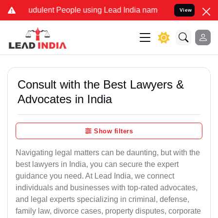
udulent People using Lead India name to Resolve your Legal cases S
View
Consult with the Best Lawyers &
Advocates in India
Show filters
Navigating legal matters can be daunting, but with the
best lawyers in India, you can secure the expert
guidance you need. At Lead India, we connect
individuals and businesses with top-rated advocates,
and legal experts specializing in criminal, defense,
family law, divorce cases, property disputes, corporate