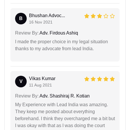
Bhushan Advoc...
B
16 Nov 2021
Review By:
Adv. Firdous Ashiq
I made the proper choice in my legal situation
thanks to my advocate from lead India.
Vikas Kumar
V
11 Aug 2021
Review By:
Adv. Shashiraj R. Kotian
My Experience with Lead India was amazing.
They keep me posted about everything
beforehand. I think they overcharged me a bit but
I was okay with that as I was doing the court