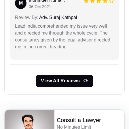
Moninder Kuma...
M
06 Oct 2021
Review By:
Adv. Suraj Kathpal
Lead india comprehended my issue very well
and directed me through the whole cycle. The
consultancy given by the legal advisor directed
me in the correct heading.
View All Reviews
Consult a Lawyer
No Minutes Limit