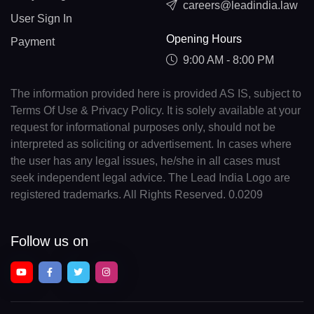
careers@leadindia.law
User Sign In
Opening Hours
Payment
9:00 AM - 8:00 PM
The information provided here is provided AS IS, subject to
Terms Of Use & Privacy Policy. It is solely available at your
request for informational purposes only, should not be
interpreted as soliciting or advertisement. In cases where
the user has any legal issues, he/she in all cases must
seek independent legal advice. The Lead India Logo are
registered trademarks. All Rights Reserved. 0.0209
Follow us on