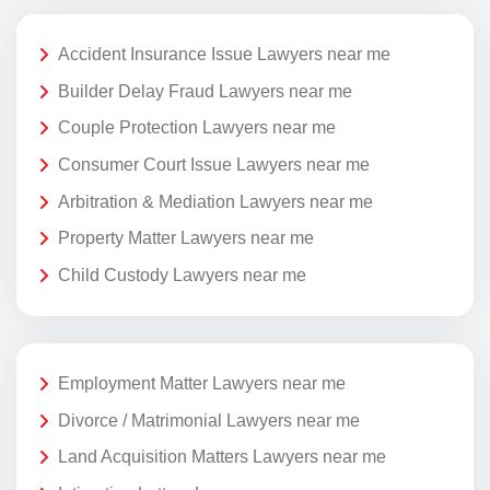
Accident Insurance Issue Lawyers near me
Builder Delay Fraud Lawyers near me
Couple Protection Lawyers near me
Consumer Court Issue Lawyers near me
Arbitration & Mediation Lawyers near me
Property Matter Lawyers near me
Child Custody Lawyers near me
Employment Matter Lawyers near me
Divorce / Matrimonial Lawyers near me
Land Acquisition Matters Lawyers near me