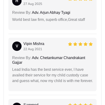
H
27 Aug 2025
Review By:
Adv. Arjun Abhay Tyagi
World best law firm, superb office,Great staff
Vipin Mishra
V
22 Aug 2021
Review By:
Adv. Chetankumar Chandrakant
Gajjar
Lead India has the best service ever, I have
availed their service for my child custody case
and guess what, now my child is with me forever.
Sammed