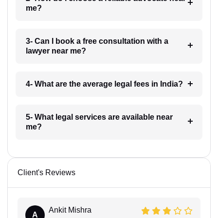
me?
3- Can I book a free consultation with a
lawyer near me?
4- What are the average legal fees in India?
5- What legal services are available near
me?
Client's Reviews
Ankit Mishra
A