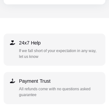
24x7 Help
If we fall short of your expectation in any way,
let us know
Payment Trust
All refunds come with no questions asked
guarantee