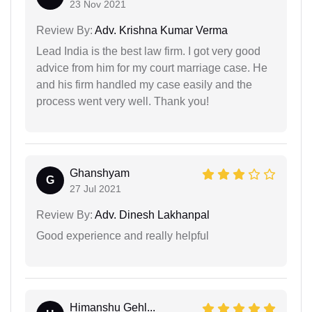
23 Nov 2021
Review By:
Adv. Krishna Kumar Verma
Lead India is the best law firm. I got very good
advice from him for my court marriage case. He
and his firm handled my case easily and the
process went very well. Thank you!
Ghanshyam
G
27 Jul 2021
Review By:
Adv. Dinesh Lakhanpal
Good experience and really helpful
Himanshu Gehl...