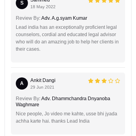
S
18 May 2022
Review By:
Adv. A.g.syam Kumar
Lead india has an exceptionally proficient legal
counselors, cordial and educated legal advisor
who will do an amazing job to help her clients in
their cases.
Ankit Dangi
A
29 Jun 2021
Review By:
Adv. Dhammchandra Dnyanoba
Waghmare
Nice people, Jo video me kahte, usse bhi jyada
achha karte hai. thanks Lead India