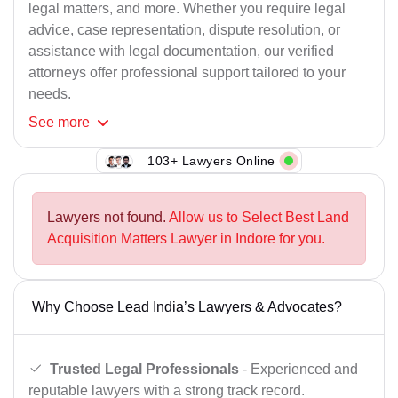
legal matters, and more. Whether you require legal
advice, case representation, dispute resolution, or
assistance with legal documentation, our verified
attorneys offer professional support tailored to your
needs.
See
more
103+ Lawyers Online
Lawyers not found.
Allow us to Select Best Land
Acquisition Matters Lawyer in Indore for you.
Why Choose Lead India’s Lawyers & Advocates?
Trusted Legal Professionals
- Experienced and
reputable lawyers with a strong track record.