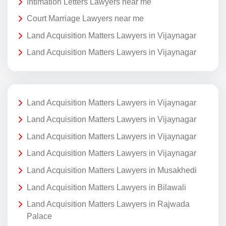
Intimation Letters Lawyers near me
Court Marriage Lawyers near me
Land Acquisition Matters Lawyers in Vijaynagar
Land Acquisition Matters Lawyers in Vijaynagar
Land Acquisition Matters Lawyers in Vijaynagar
Land Acquisition Matters Lawyers in Vijaynagar
Land Acquisition Matters Lawyers in Vijaynagar
Land Acquisition Matters Lawyers in Vijaynagar
Land Acquisition Matters Lawyers in Musakhedi
Land Acquisition Matters Lawyers in Bilawali
Land Acquisition Matters Lawyers in Rajwada
Palace