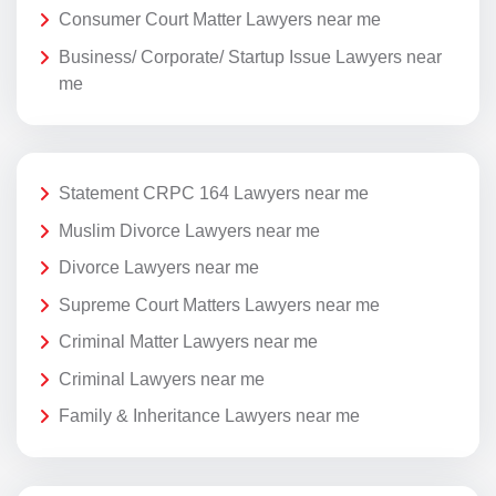
Consumer Court Matter Lawyers near me
Business/ Corporate/ Startup Issue Lawyers near
me
Statement CRPC 164 Lawyers near me
Muslim Divorce Lawyers near me
Divorce Lawyers near me
Supreme Court Matters Lawyers near me
Criminal Matter Lawyers near me
Criminal Lawyers near me
Family & Inheritance Lawyers near me