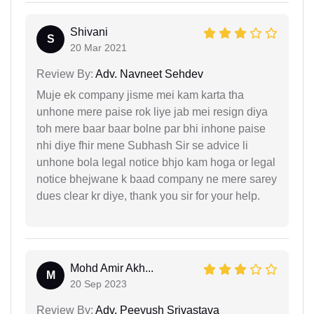
Shivani
S
20 Mar 2021
Review By:
Adv. Navneet Sehdev
Muje ek company jisme mei kam karta tha
unhone mere paise rok liye jab mei resign diya
toh mere baar baar bolne par bhi inhone paise
nhi diye fhir mene Subhash Sir se advice li
unhone bola legal notice bhjo kam hoga or legal
notice bhejwane k baad company ne mere sarey
dues clear kr diye, thank you sir for your help.
Mohd Amir Akh...
M
20 Sep 2023
Review By:
Adv. Peeyush Srivastava