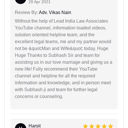
28 Apr 2021
Review By:
Adv. Vikas Nain
Without the help of Lead India Law Associates
YouTube channel, information loaded videos,
solution oriented helpline team, and the
excellent legal teams, me and my partner would
not be &quot;Man and Wife&quot; today. Huge
Huge Thanks to Subhash Sir and team for
assisting us in our love marriage and giving us a
new life! Fully recommend their YouTube
channel and helpline for all the required
information and knowledge, and in person meet
with Subhash ji and team for further legal
concerns or counseling.
Harsit