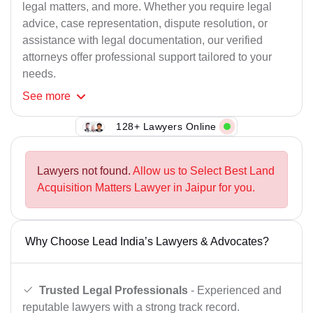
legal matters, and more. Whether you require legal
advice, case representation, dispute resolution, or
assistance with legal documentation, our verified
attorneys offer professional support tailored to your
needs.
See
more
128+ Lawyers Online
Lawyers not found.
Allow us to Select Best Land
Acquisition Matters Lawyer in Jaipur for you.
Why Choose Lead India’s Lawyers & Advocates?
Trusted Legal Professionals
- Experienced and
reputable lawyers with a strong track record.