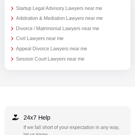
Startup Legal Advisory Lawyers near me
Arbitration & Mediation Lawyers near me
Divorce / Matrimonial Lawyers near me
Civil Lawyers near me
Appeal Divorce Lawyers near me
Session Court Lawyers near me
24x7 Help
If we fall short of your expectation in any way,
let us know