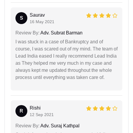
Saurav
S
16 May 2021
Review By:
Adv. Subrat Barman
I was stuck in a case of Bankruptcy and of
course, I was scared out of my mind. The team of
Lead India eased I really recommend Lead India
as They helped me very much in my case and
always kept me updated throughout the whole
process until everything was taken care of.
Rishi
R
12 Sep 2021
Review By:
Adv. Suraj Kathpal