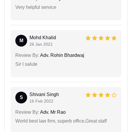
Very helpful service
Mohd Khalid
M
26 Jan 2021
Review By:
Adv. Rohin Bhardwaj
Sir I salute
Shivani Singh
S
16 Feb 2022
Review By:
Adv. Mr Rao
World best law firm, superb office,Great staff