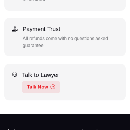
Payment Trust
All refunds come with no questions asked
guarantee
Talk to Lawyer
Talk Now