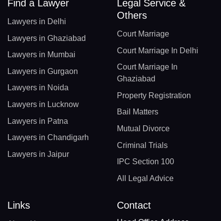
Find a Lawyer
Legal Service &
Others
Lawyers in Delhi
Court Marriage
Lawyers in Ghaziabad
Court Marriage In Delhi
Lawyers in Mumbai
Court Marriage In
Lawyers in Gurgaon
Ghaziabad
Lawyers in Noida
Property Registration
Lawyers in Lucknow
Bail Matters
Lawyers in Patna
Mutual Divorce
Lawyers in Chandigarh
Criminal Trials
Lawyers in Jaipur
IPC Section 100
All Legal Advice
Links
Contact