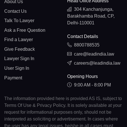
Head Office Address
About Us
304 Kanchanjunga,
Contact Us
Barakhamba Road, CP,
Talk To Lawyer
Delhi-110001
Ask a Free Question
Contact Details
Find a Lawyer
8800788535
Give Feedback
care@leadindia.law
Lawyer Sign In
careers@leadindia.law
User Sign In
Opening Hours
Payment
9:00 AM - 8:00 PM
The information provided here is provided AS IS, subject to
Terms Of Use & Privacy Policy. It is solely available at your
request for informational purposes only, should not be
interpreted as soliciting or advertisement. In cases where
the user has any legal issues, he/she in all cases must