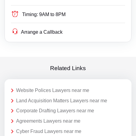
Timing:
9AM to 8PM
Arrange a Callback
Related Links
Website Polices Lawyers near me
Land Acquisition Matters Lawyers near me
Corporate Drafting Lawyers near me
Agreements Lawyers near me
Cyber Fraud Lawyers near me