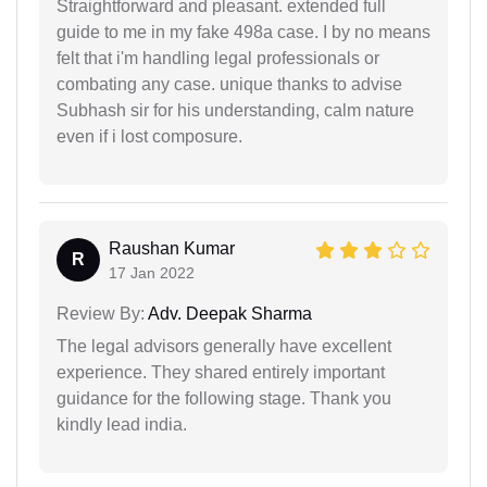
Straightforward and pleasant. extended full
guide to me in my fake 498a case. I by no means
felt that i'm handling legal professionals or
combating any case. unique thanks to advise
Subhash sir for his understanding, calm nature
even if i lost composure.
Raushan Kumar
R
17 Jan 2022
Review By:
Adv. Deepak Sharma
The legal advisors generally have excellent
experience. They shared entirely important
guidance for the following stage. Thank you
kindly lead india.