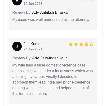
H
10 Jan 2026
Review By:
Adv. Antriksh Bhaskar
My issue was well understood by the attorney.
Jitu Kumar
J
24 Jan 2021
Review By:
Adv. Jaswinder Kaur
My wife filed a false domestic violence case
against me,I was under a lot of stress which was
affecting my career. Finally I decided to
approach them,lead india had prior experience
dealing with such cases and helped me out of
this terrible situation.