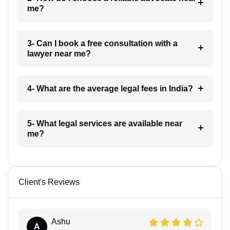
me?
3- Can I book a free consultation with a
lawyer near me?
4- What are the average legal fees in India?
5- What legal services are available near
me?
Client's Reviews
Ashu
A