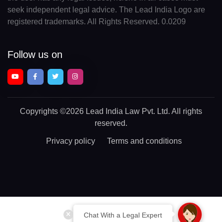
seek independent legal advice. The Lead India Logo are
registered trademarks. All Rights Reserved. 0.0209
Follow us on
Copyrights
©2026 Lead India Law Pvt. Ltd.
All rights
reserved.
Privacy policy
Terms and conditions
Chat With a Legal Expert