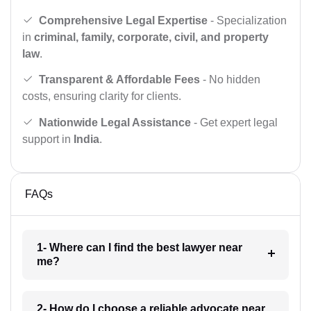
Comprehensive Legal Expertise
- Specialization
in
criminal, family, corporate, civil, and property
law
.
Transparent & Affordable Fees
- No hidden
costs, ensuring clarity for clients.
Nationwide Legal Assistance
- Get expert legal
support in
India
.
FAQs
1- Where can I find the best lawyer near
me?
2- How do I choose a reliable advocate near