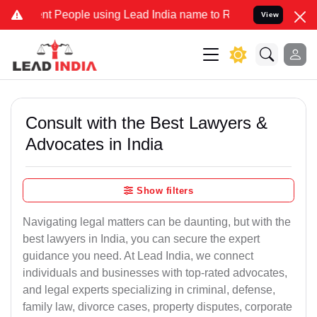
 People using Lead India name to Resolve your Legal cases Special
View
Consult with the Best Lawyers &
Advocates in India
Show filters
Navigating legal matters can be daunting, but with the
best lawyers in India, you can secure the expert
guidance you need. At Lead India, we connect
individuals and businesses with top-rated advocates,
and legal experts specializing in criminal, defense,
family law, divorce cases, property disputes, corporate