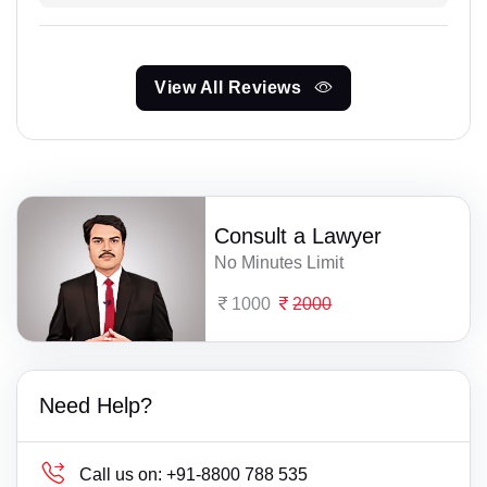
View All Reviews
Consult a Lawyer
No Minutes Limit
1000
2000
Need Help?
Call us on:
+91-8800 788 535