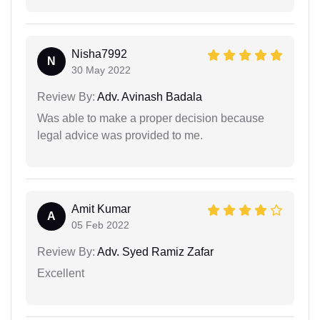
Nisha7992
N
30 May 2022
Review By:
Adv. Avinash Badala
Was able to make a proper decision because
legal advice was provided to me.
Amit Kumar
A
05 Feb 2022
Review By:
Adv. Syed Ramiz Zafar
Excellent