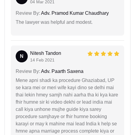
04 Mar 2021
Review By:
Adv. Pramod Kumar Chaudhary
The lawyer was helpful and modest.
Nitesh Tandon
N
14 Feb 2021
Review By:
Adv. Paarth Saxena
Mene apni shadi ka procedure Ghaziabad, UP
se kara mei or meri wife kayi dino se delhi mai
thai lekin hmey samjh nahi aarha tha ki kya kare
fhir humne sir ki video dekhi or lead india mai
call kiya unhone mujhe guide kiya sarey
procedure samjhaye or fhir humne booking
karayi or may k mahine mai lead India k help se
hmne apna marriage process complete kiya or