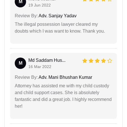
M
19 Jun 2022
Review By:
Adv. Sanjay Yadav
The illegal possession lawyer cleared my
doubts which I was want to know. Thank you.
Md Saddam Hus...
M
16 Mar 2022
Review By:
Adv. Mani Bhushan Kumar
Attorney has assisted me with my child custody
and child support cases. She is absolutely
fantastic and did a great job. I highly recommend
her!