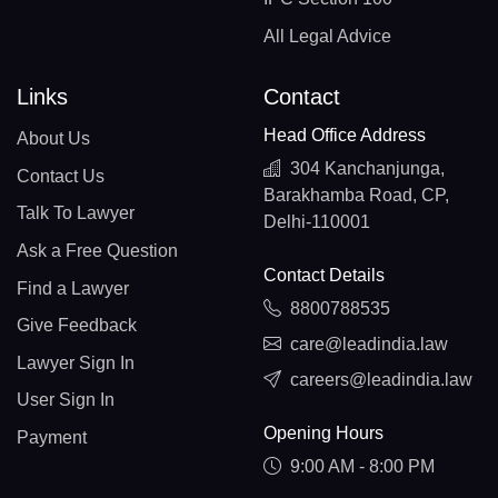
All Legal Advice
Links
Contact
Head Office Address
About Us
304 Kanchanjunga,
Contact Us
Barakhamba Road, CP,
Talk To Lawyer
Delhi-110001
Ask a Free Question
Contact Details
Find a Lawyer
8800788535
Give Feedback
care@leadindia.law
Lawyer Sign In
careers@leadindia.law
User Sign In
Opening Hours
Payment
9:00 AM - 8:00 PM