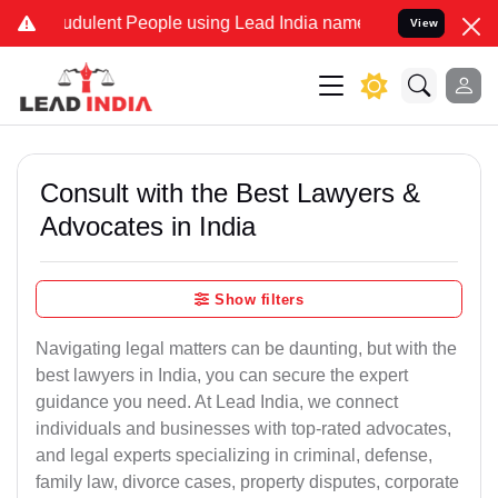
udulent People using Lead India name to Resolve your Legal cases S
View
Consult with the Best Lawyers &
Advocates in India
Show filters
Navigating legal matters can be daunting, but with the
best lawyers in India, you can secure the expert
guidance you need. At Lead India, we connect
individuals and businesses with top-rated advocates,
and legal experts specializing in criminal, defense,
family law, divorce cases, property disputes, corporate