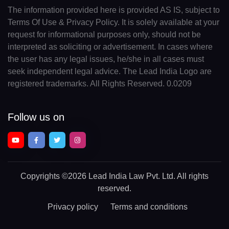
The information provided here is provided AS IS, subject to
Terms Of Use & Privacy Policy. It is solely available at your
request for informational purposes only, should not be
interpreted as soliciting or advertisement. In cases where
the user has any legal issues, he/she in all cases must
seek independent legal advice. The Lead India Logo are
registered trademarks. All Rights Reserved. 0.0209
Follow us on
Copyrights
©2026 Lead India Law Pvt. Ltd.
All rights
reserved.
Privacy policy
Terms and conditions