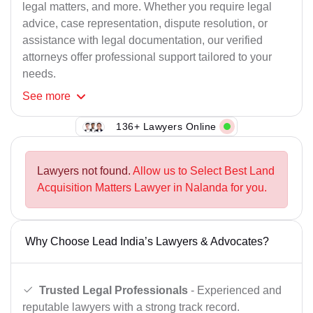
legal matters, and more. Whether you require legal
advice, case representation, dispute resolution, or
assistance with legal documentation, our verified
attorneys offer professional support tailored to your
needs.
See
more
136+ Lawyers Online
Lawyers not found.
Allow us to Select Best Land
Acquisition Matters Lawyer in Nalanda for you.
Why Choose Lead India’s Lawyers & Advocates?
Trusted Legal Professionals
- Experienced and
reputable lawyers with a strong track record.