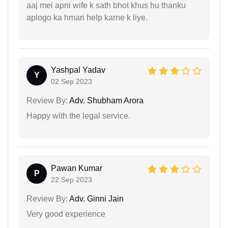
aaj mei apni wife k sath bhot khus hu thanku
aplogo ka hmari help karne k liye.
Yashpal Yadav
Y
02 Sep 2023
Review By:
Adv. Shubham Arora
Happy with the legal service.
Pawan Kumar
P
22 Sep 2023
Review By:
Adv. Ginni Jain
Very good experience