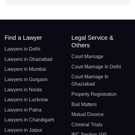
Find a Lawyer
Legal Service &
Others
Lawyers in Delhi
Court Marriage
Lawyers in Ghaziabad
Court Marriage In Delhi
Lawyers in Mumbai
Court Marriage In
Lawyers in Gurgaon
Ghaziabad
Lawyers in Noida
Property Registration
Lawyers in Lucknow
Bail Matters
Lawyers in Patna
Mutual Divorce
Lawyers in Chandigarh
Criminal Trials
Lawyers in Jaipur
IPC Section 100