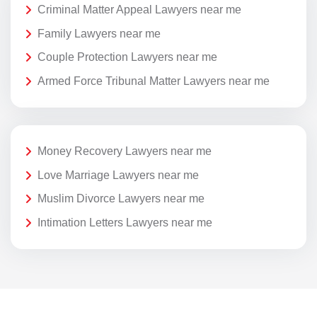
Criminal Matter Appeal Lawyers near me
Family Lawyers near me
Couple Protection Lawyers near me
Armed Force Tribunal Matter Lawyers near me
Money Recovery Lawyers near me
Love Marriage Lawyers near me
Muslim Divorce Lawyers near me
Intimation Letters Lawyers near me