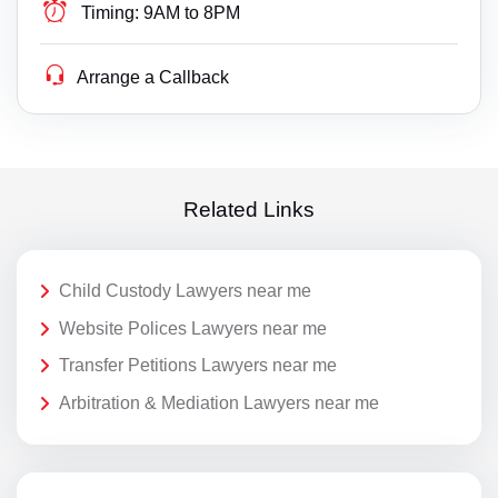
Timing:
9AM to 8PM
Arrange a Callback
Related Links
Child Custody Lawyers near me
Website Polices Lawyers near me
Transfer Petitions Lawyers near me
Arbitration & Mediation Lawyers near me