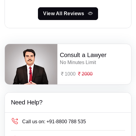
View All Reviews
Consult a Lawyer
No Minutes Limit
1000
2000
Need Help?
Call us on:
+91-8800 788 535