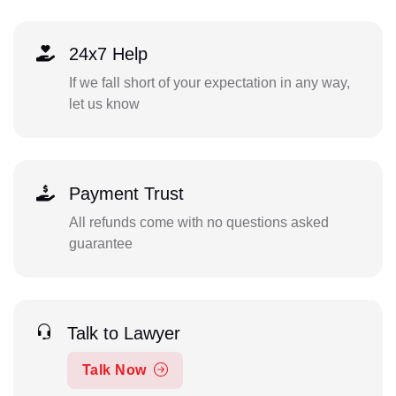
24x7 Help
If we fall short of your expectation in any way,
let us know
Payment Trust
All refunds come with no questions asked
guarantee
Talk to Lawyer
Talk Now