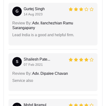
Gurtej Singh
G
14 Aug 2023
Review By:
Adv. Ilanchezhian Ramu
Sarangapany
Lead India is a good and helpful firm.
Shailesh Pate...
S
07 Feb 2021
Review By:
Adv. Dipalee Chavan
Service also
Mohd Ikramul