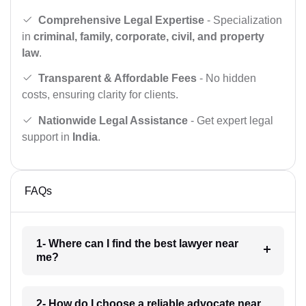
Comprehensive Legal Expertise
- Specialization
in
criminal, family, corporate, civil, and property
law
.
Transparent & Affordable Fees
- No hidden
costs, ensuring clarity for clients.
Nationwide Legal Assistance
- Get expert legal
support in
India
.
FAQs
1- Where can I find the best lawyer near
me?
2- How do I choose a reliable advocate near