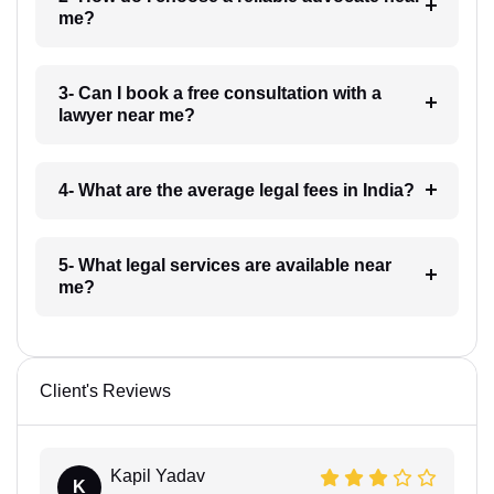
me?
3- Can I book a free consultation with a
lawyer near me?
4- What are the average legal fees in India?
5- What legal services are available near
me?
Client's Reviews
Kapil Yadav
K