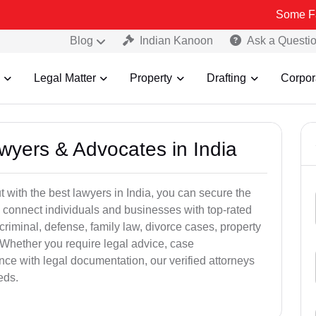
Some Fake and Fra
Blog
Indian Kanoon
Ask a Questi
Legal Matter
Property
Drafting
Corpor
awyers & Advocates in India
t with the best lawyers in India, you can secure the
 connect individuals and businesses with top-rated
criminal, defense, family law, divorce cases, property
 Whether you require legal advice, case
ance with legal documentation, our verified attorneys
eds.