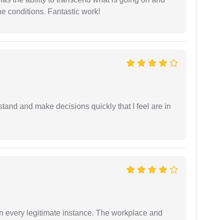
e conditions. Fantastic work!
tand and make decisions quickly that I feel are in
in every legitimate instance. The workplace and