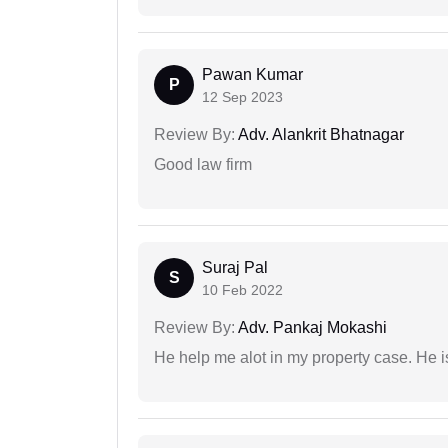
Pawan Kumar
P
12 Sep 2023
Review By:
Adv. Alankrit Bhatnagar
Good law firm
Suraj Pal
S
10 Feb 2022
Review By:
Adv. Pankaj Mokashi
He help me alot in my property case. He i