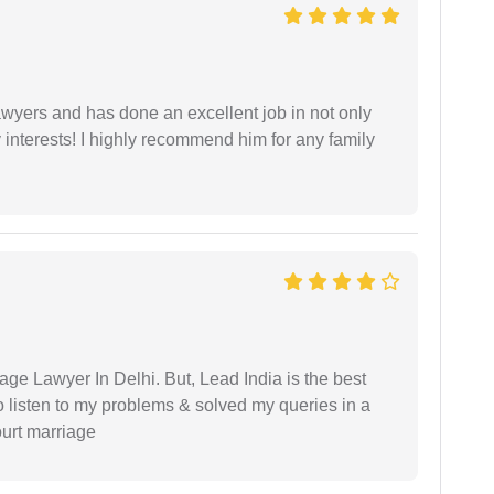
yers and has done an excellent job in not only
nterests! I highly recommend him for any family
age Lawyer In Delhi. But, Lead India is the best
o listen to my problems & solved my queries in a
ourt marriage