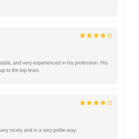
iable, and very experienced in his profession. His
 to the top level.
ery nicely and in a very polite way.