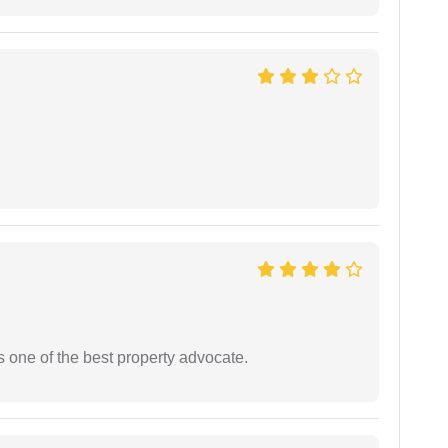
s one of the best property advocate.