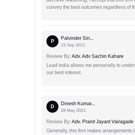
convey the best outcomes regardless of th
Palvinder Sin...
P
19 Sep 2021
Review By:
Adv. Adv Sachin Kahare
Lead India allows me personally to unders
our best interest.
Dinesh Kumar...
D
28 May 2021
Review By:
Adv. Pranit Jayant Vairagade
Generally, this firm makes arrangements 