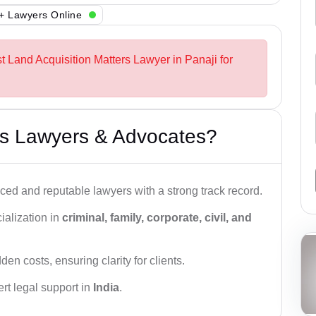
+ Lawyers Online
t Land Acquisition Matters Lawyer in Panaji for
s Lawyers & Advocates?
ced and reputable lawyers with a strong track record.
ialization in
criminal, family, corporate, civil, and
den costs, ensuring clarity for clients.
rt legal support in
India
.