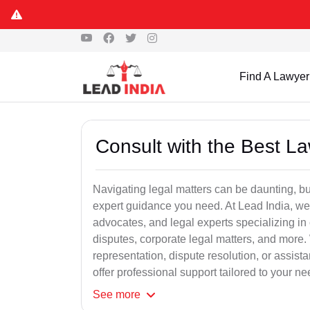
Find A Lawyer
Consult with the Best L
Navigating legal matters can be daunting, bu
expert guidance you need. At Lead India, we
advocates, and legal experts specializing in 
disputes, corporate legal matters, and more.
representation, dispute resolution, or assist
offer professional support tailored to your ne
See
more