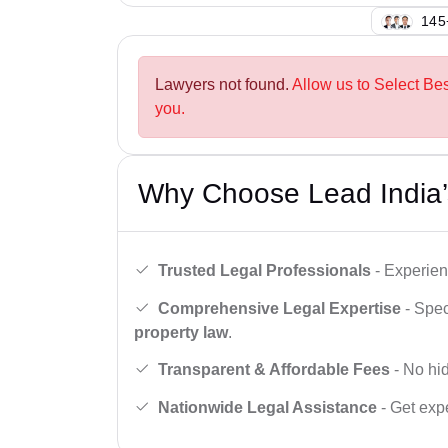
148
Lawyers not found.
Allow us to Select Bes
you.
Why Choose Lead India’
Trusted Legal Professionals
- Experien
Comprehensive Legal Expertise
- Spec
property law
.
Transparent & Affordable Fees
- No hid
Nationwide Legal Assistance
- Get expe