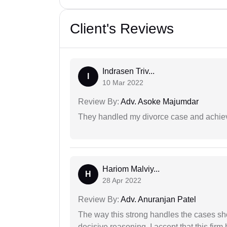
Client's Reviews
Indrasen Triv...
I
10 Mar 2022
Review By:
Adv. Asoke Majumdar
They handled my divorce case and achiev
Hariom Malviy...
H
28 Apr 2022
Review By:
Adv. Anuranjan Patel
The way this strong handles the cases sho
decisive reasoning. I accept that this firm