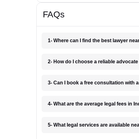
FAQs
1- Where can I find the best lawyer ne
2- How do I choose a reliable advocat
3- Can I book a free consultation with 
4- What are the average legal fees in In
5- What legal services are available ne