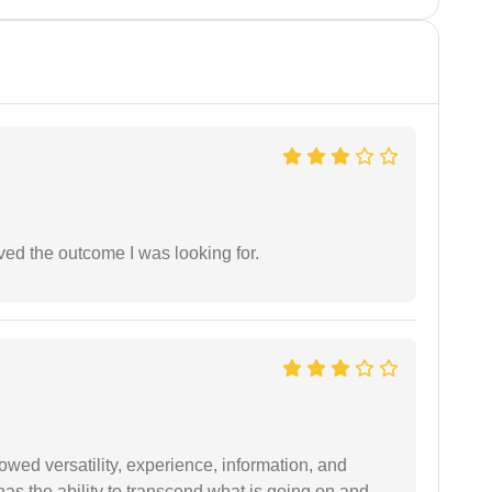
ed the outcome I was looking for.
wed versatility, experience, information, and
 has the ability to transcend what is going on and