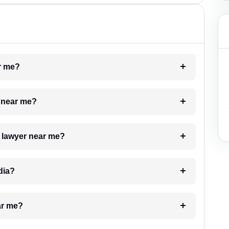
ar me?
e near me?
a lawyer near me?
dia?
ar me?