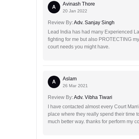
Avinash Thore
A
20 Jan 2022
Review By:
Adv. Sanjay Singh
Lead India has had many Experienced Law
fighting for me but also PROTECTING my i
court needs you might have.
Aslam
A
26 Mar 2021
Review By:
Adv. Vibha Tiwari
I have contacted almost every Court Marri
place where they really spend their time t
much better way. thanks for perform my c