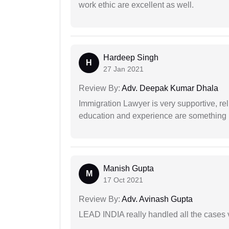
work ethic are excellent as well.
Hardeep Singh
H
27 Jan 2021
Review By:
Adv. Deepak Kumar Dhala
Immigration Lawyer is very supportive, rel
education and experience are something up
Manish Gupta
M
17 Oct 2021
Review By:
Adv. Avinash Gupta
LEAD INDIA really handled all the cases v