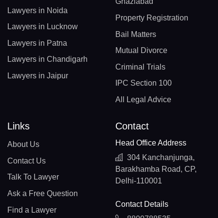
Ghaziabad
Lawyers in Noida
Property Registration
Lawyers in Lucknow
Bail Matters
Lawyers in Patna
Mutual Divorce
Lawyers in Chandigarh
Criminal Trials
Lawyers in Jaipur
IPC Section 100
All Legal Advice
Links
Contact
Head Office Address
About Us
304 Kanchanjunga,
Contact Us
Barakhamba Road, CP,
Talk To Lawyer
Delhi-110001
Ask a Free Question
Contact Details
Find a Lawyer