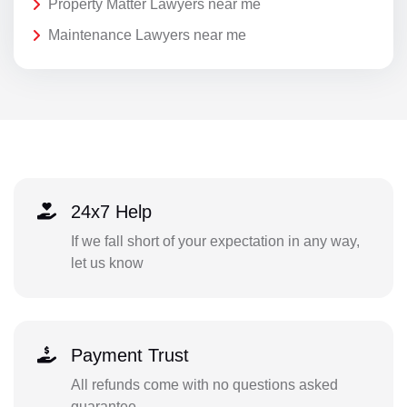
Property Matter Lawyers near me
Maintenance Lawyers near me
24x7 Help
If we fall short of your expectation in any way,
let us know
Payment Trust
All refunds come with no questions asked
guarantee