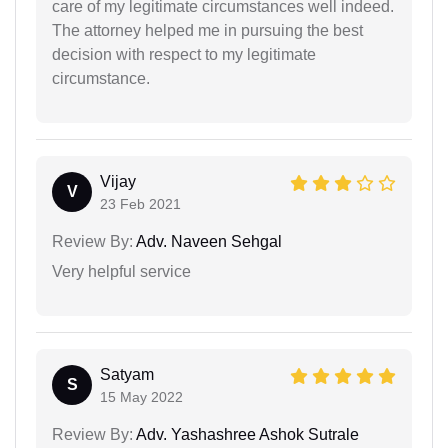
care of my legitimate circumstances well indeed.
The attorney helped me in pursuing the best
decision with respect to my legitimate
circumstance.
Vijay
V
23 Feb 2021
Review By:
Adv. Naveen Sehgal
Very helpful service
Satyam
S
15 May 2022
Review By:
Adv. Yashashree Ashok Sutrale