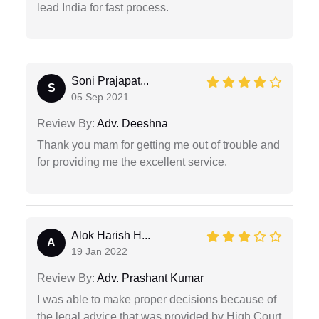
lead India for fast process.
Soni Prajapat...
S
05 Sep 2021
Review By:
Adv. Deeshna
Thank you mam for getting me out of trouble and
for providing me the excellent service.
Alok Harish H...
A
19 Jan 2022
Review By:
Adv. Prashant Kumar
I was able to make proper decisions because of
the legal advice that was provided by High Court