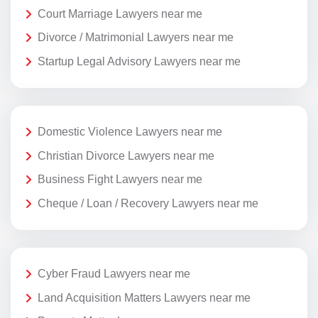
Court Marriage Lawyers near me
Divorce / Matrimonial Lawyers near me
Startup Legal Advisory Lawyers near me
Domestic Violence Lawyers near me
Christian Divorce Lawyers near me
Business Fight Lawyers near me
Cheque / Loan / Recovery Lawyers near me
Cyber Fraud Lawyers near me
Land Acquisition Matters Lawyers near me