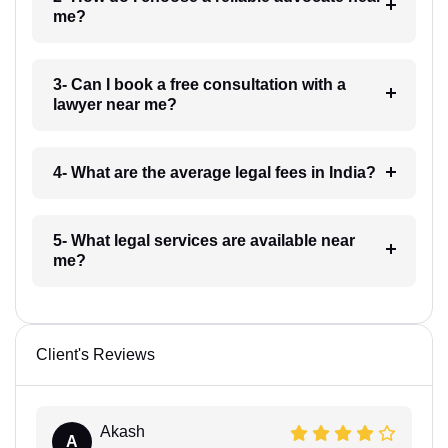
me?
3- Can I book a free consultation with a
lawyer near me?
4- What are the average legal fees in India?
5- What legal services are available near
me?
Client's Reviews
Akash
A