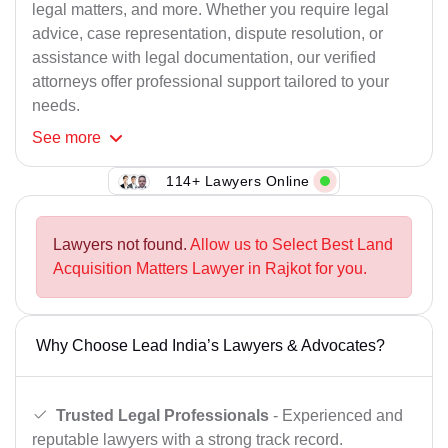
legal matters, and more. Whether you require legal
advice, case representation, dispute resolution, or
assistance with legal documentation, our verified
attorneys offer professional support tailored to your
needs.
See
more
114+ Lawyers Online
Lawyers not found.
Allow us to Select Best Land
Acquisition Matters Lawyer in Rajkot for you.
Why Choose Lead India’s Lawyers & Advocates?
Trusted Legal Professionals
- Experienced and
reputable lawyers with a strong track record.