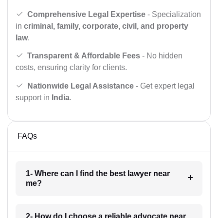
Comprehensive Legal Expertise
- Specialization
in
criminal, family, corporate, civil, and property
law
.
Transparent & Affordable Fees
- No hidden
costs, ensuring clarity for clients.
Nationwide Legal Assistance
- Get expert legal
support in
India
.
FAQs
1- Where can I find the best lawyer near
me?
2- How do I choose a reliable advocate near