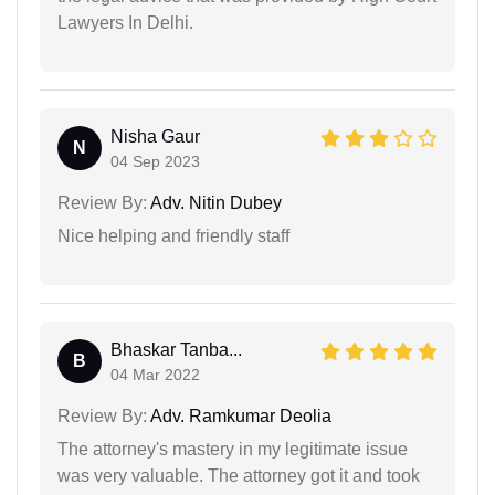
Lawyers In Delhi.
Nisha Gaur
N
04 Sep 2023
Review By:
Adv. Nitin Dubey
Nice helping and friendly staff
Bhaskar Tanba...
B
04 Mar 2022
Review By:
Adv. Ramkumar Deolia
The attorney's mastery in my legitimate issue
was very valuable. The attorney got it and took