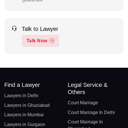
Talk to Lawyer
Talk Now
Find a Lawyer
Legal Service &
Others
Lawyers in Delhi
Court Marriage
Lawyers in Ghaziabad
Court Marriage In Delhi
Lawyers in Mumbai
Court Marriage In
Lawyers in Gurgaon