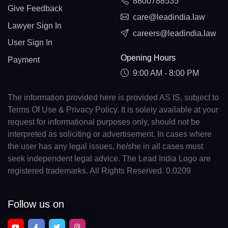
8800788535
Give Feedback
care@leadindia.law
Lawyer Sign In
careers@leadindia.law
User Sign In
Opening Hours
Payment
9:00 AM - 8:00 PM
The information provided here is provided AS IS, subject to
Terms Of Use & Privacy Policy. It is solely available at your
request for informational purposes only, should not be
interpreted as soliciting or advertisement. In cases where
the user has any legal issues, he/she in all cases must
seek independent legal advice. The Lead India Logo are
registered trademarks. All Rights Reserved. 0.0209
Follow us on