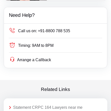
Need Help?
Call us on:
+91-8800 788 535
Timing:
9AM to 8PM
Arrange a Callback
Related Links
Statement CRPC 164 Lawyers near me