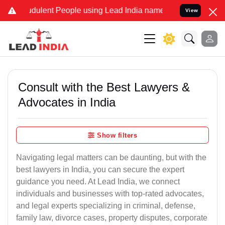
dulent People using Lead India name to Resolve your Legal cases S
View
Consult with the Best Lawyers &
Advocates in India
Show filters
Navigating legal matters can be daunting, but with the
best lawyers in India, you can secure the expert
guidance you need. At Lead India, we connect
individuals and businesses with top-rated advocates,
and legal experts specializing in criminal, defense,
family law, divorce cases, property disputes, corporate