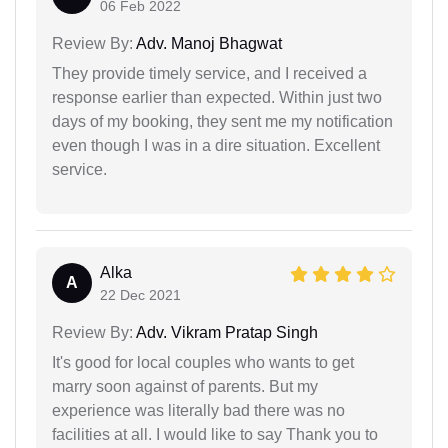
06 Feb 2022
Review By:
Adv. Manoj Bhagwat
They provide timely service, and I received a
response earlier than expected. Within just two
days of my booking, they sent me my notification
even though I was in a dire situation. Excellent
service.
Alka
A
22 Dec 2021
Review By:
Adv. Vikram Pratap Singh
It's good for local couples who wants to get
marry soon against of parents. But my
experience was literally bad there was no
facilities at all. I would like to say Thank you to