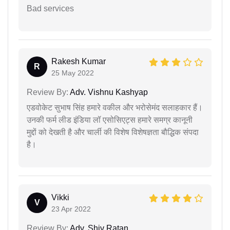
Bad services
Rakesh Kumar
R
25 May 2022
Review By:
Adv. Vishnu Kashyap
एडवोकेट सुभाष सिंह हमारे वकील और भरोसेमंद सलाहकार हैं।
उनकी फर्म लीड इंडिया लॉ एसोसिएट्स हमारे समग्र कानूनी
मुद्दों को देखती है और चार्ली की विशेष विशेषज्ञता बौद्धिक संपदा
है।
Vikki
V
23 Apr 2022
Review By:
Adv. Shiv Ratan