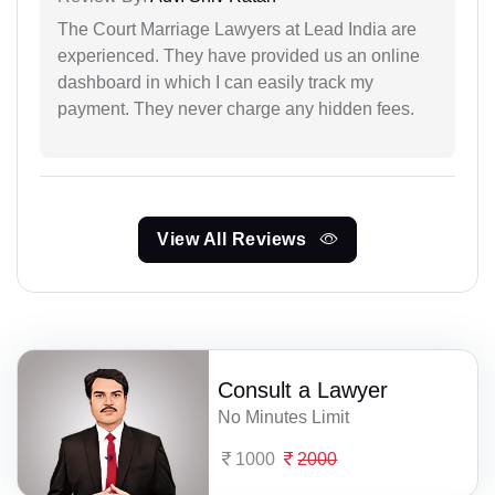
The Court Marriage Lawyers at Lead India are
experienced. They have provided us an online
dashboard in which I can easily track my
payment. They never charge any hidden fees.
View All Reviews
Consult a Lawyer
No Minutes Limit
1000
2000