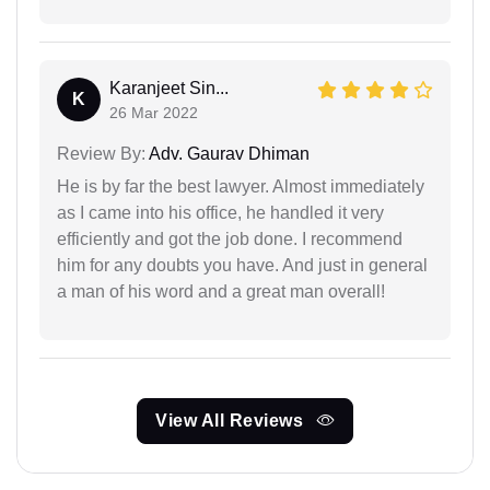
Karanjeet Sin...
K
26 Mar 2022
Review By:
Adv. Gaurav Dhiman
He is by far the best lawyer. Almost immediately
as I came into his office, he handled it very
efficiently and got the job done. I recommend
him for any doubts you have. And just in general
a man of his word and a great man overall!
View All Reviews