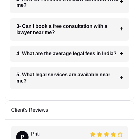
me?
3- Can I book a free consultation with a
lawyer near me?
4- What are the average legal fees in India?
5- What legal services are available near
me?
Client's Reviews
Priti
P