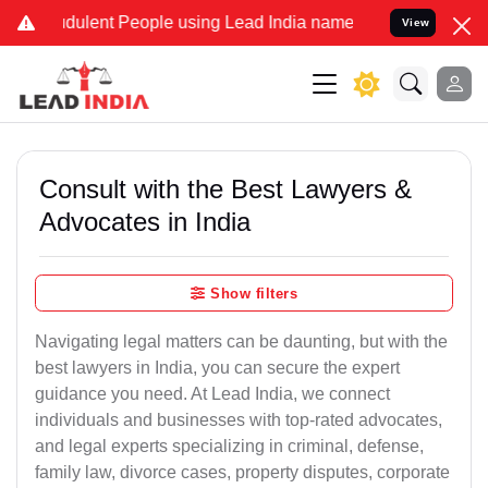
dulent People using Lead India name to Resolve your Legal cases Sp
View
Consult with the Best Lawyers &
Advocates in India
Show filters
Navigating legal matters can be daunting, but with the
best lawyers in India, you can secure the expert
guidance you need. At Lead India, we connect
individuals and businesses with top-rated advocates,
and legal experts specializing in criminal, defense,
family law, divorce cases, property disputes, corporate