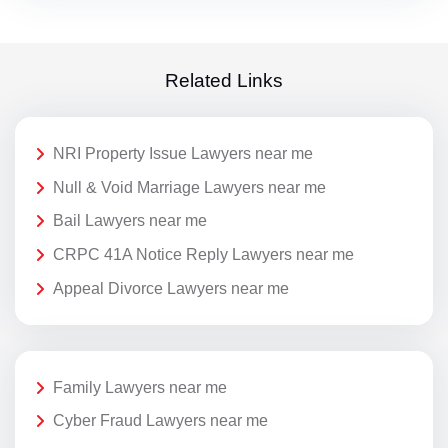
Related Links
NRI Property Issue Lawyers near me
Null & Void Marriage Lawyers near me
Bail Lawyers near me
CRPC 41A Notice Reply Lawyers near me
Appeal Divorce Lawyers near me
Family Lawyers near me
Cyber Fraud Lawyers near me