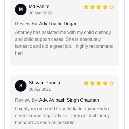
Md Fahim
M
30 Mar 2022
Review By:
Adv. Ruchit Dugar
Attorney has assisted me with my child custody
and child support cases. She is absolutely
fantastic and did a great job. I highly recommend
her!
Shivam Poonia
S
08 Apr 2021
Review By:
Adv. Avinash Singh Chauhan
I highly recommend Lead India to anyone who
needs sound legal advice. They get bail for my
husband as soon as possible.