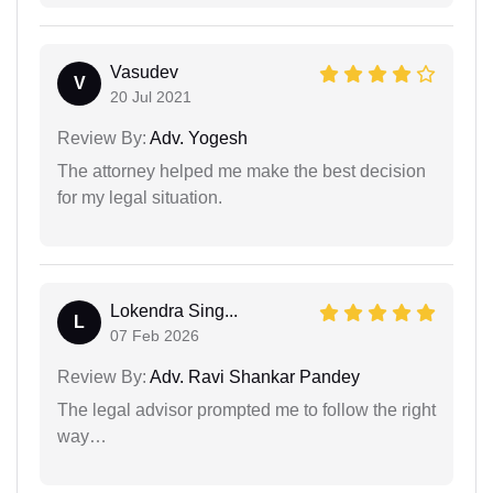
Vasudev
V
20 Jul 2021
Review By:
Adv. Yogesh
The attorney helped me make the best decision
for my legal situation.
Lokendra Sing...
L
07 Feb 2026
Review By:
Adv. Ravi Shankar Pandey
The legal advisor prompted me to follow the right
way…