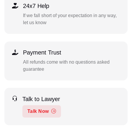
24x7 Help
If we fall short of your expectation in any way,
let us know
Payment Trust
All refunds come with no questions asked
guarantee
Talk to Lawyer
Talk Now