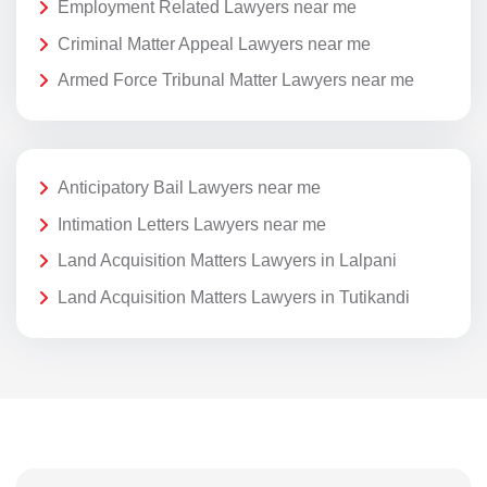
Employment Related Lawyers near me
Criminal Matter Appeal Lawyers near me
Armed Force Tribunal Matter Lawyers near me
Anticipatory Bail Lawyers near me
Intimation Letters Lawyers near me
Land Acquisition Matters Lawyers in Lalpani
Land Acquisition Matters Lawyers in Tutikandi