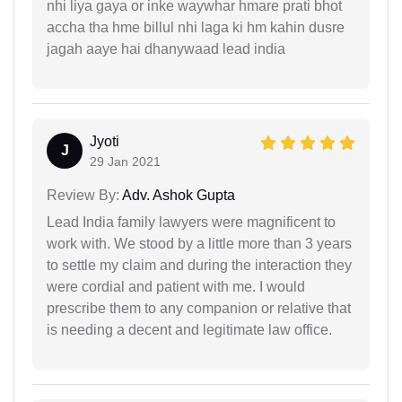
nhi liya gaya or inke waywhar hmare prati bhot
accha tha hme billul nhi laga ki hm kahin dusre
jagah aaye hai dhanywaad lead india
Jyoti
J
29 Jan 2021
Review By:
Adv. Ashok Gupta
Lead India family lawyers were magnificent to
work with. We stood by a little more than 3 years
to settle my claim and during the interaction they
were cordial and patient with me. I would
prescribe them to any companion or relative that
is needing a decent and legitimate law office.