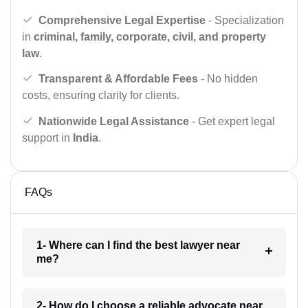
Comprehensive Legal Expertise
- Specialization
in
criminal, family, corporate, civil, and property
law
.
Transparent & Affordable Fees
- No hidden
costs, ensuring clarity for clients.
Nationwide Legal Assistance
- Get expert legal
support in
India
.
FAQs
1- Where can I find the best lawyer near
me?
2- How do I choose a reliable advocate near