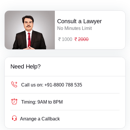
Consult a Lawyer
No Minutes Limit
1000
2000
Need Help?
Call us on:
+91-8800 788 535
Timing:
9AM to 8PM
Arrange a Callback