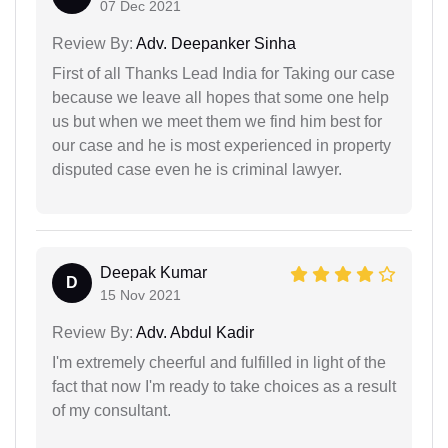
07 Dec 2021
Review By:
Adv. Deepanker Sinha
First of all Thanks Lead India for Taking our case
because we leave all hopes that some one help
us but when we meet them we find him best for
our case and he is most experienced in property
disputed case even he is criminal lawyer.
Deepak Kumar
D
15 Nov 2021
Review By:
Adv. Abdul Kadir
I'm extremely cheerful and fulfilled in light of the
fact that now I'm ready to take choices as a result
of my consultant.