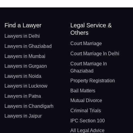
Find a Lawyer
Legal Service &
Others
Lawyers in Delhi
Court Marriage
Lawyers in Ghaziabad
Court Marriage In Delhi
Lawyers in Mumbai
Court Marriage In
Lawyers in Gurgaon
Ghaziabad
Lawyers in Noida
Property Registration
Lawyers in Lucknow
Bail Matters
Lawyers in Patna
Mutual Divorce
Lawyers in Chandigarh
Criminal Trials
Lawyers in Jaipur
IPC Section 100
All Legal Advice