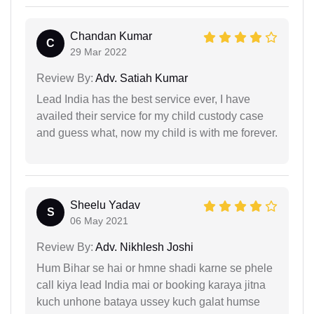
Chandan Kumar
C
29 Mar 2022
Review By:
Adv. Satiah Kumar
Lead India has the best service ever, I have
availed their service for my child custody case
and guess what, now my child is with me forever.
Sheelu Yadav
S
06 May 2021
Review By:
Adv. Nikhlesh Joshi
Hum Bihar se hai or hmne shadi karne se phele
call kiya lead India mai or booking karaya jitna
kuch unhone bataya ussey kuch galat humse