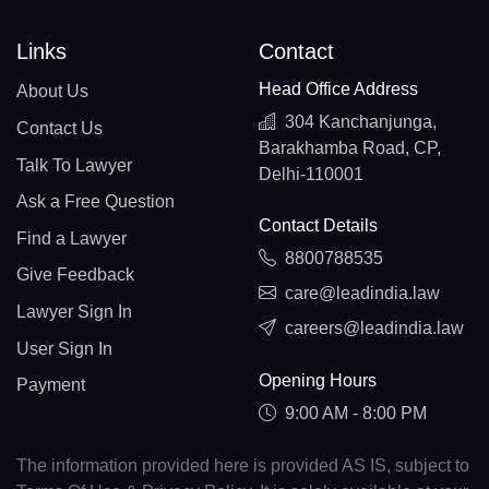
Links
Contact
Head Office Address
About Us
304 Kanchanjunga,
Contact Us
Barakhamba Road, CP,
Talk To Lawyer
Delhi-110001
Ask a Free Question
Contact Details
Find a Lawyer
8800788535
Give Feedback
care@leadindia.law
Lawyer Sign In
careers@leadindia.law
User Sign In
Opening Hours
Payment
9:00 AM - 8:00 PM
The information provided here is provided AS IS, subject to