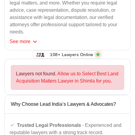
legal matters, and more. Whether you require legal
advice, case representation, dispute resolution, or
assistance with legal documentation, our verified
attorneys offer professional support tailored to your
needs.
See
more
108+ Lawyers Online
Lawyers not found.
Allow us to Select Best Land
Acquisition Matters Lawyer in Shimla for you.
Why Choose Lead India’s Lawyers & Advocates?
Trusted Legal Professionals
- Experienced and
reputable lawyers with a strong track record.