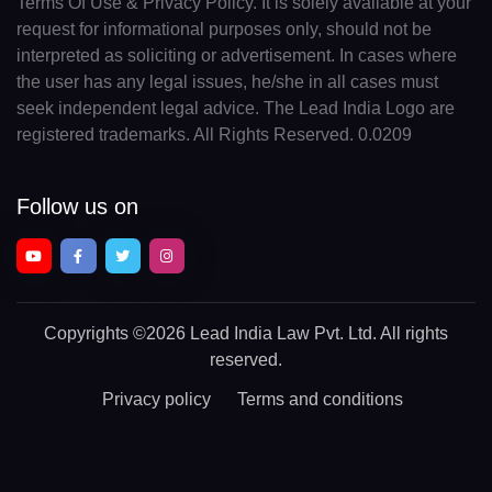
Terms Of Use & Privacy Policy. It is solely available at your
request for informational purposes only, should not be
interpreted as soliciting or advertisement. In cases where
the user has any legal issues, he/she in all cases must
seek independent legal advice. The Lead India Logo are
registered trademarks. All Rights Reserved. 0.0209
Follow us on
Copyrights
©2026 Lead India Law Pvt. Ltd.
All rights
reserved.
Privacy policy
Terms and conditions