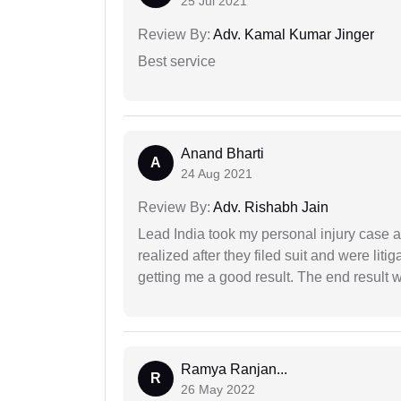
25 Jul 2021
Review By:
Adv. Kamal Kumar Jinger
Best service
Anand Bharti
A
24 Aug 2021
Review By:
Adv. Rishabh Jain
Lead India took my personal injury case af
realized after they filed suit and were liti
getting me a good result. The end result w
Ramya Ranjan...
R
26 May 2022