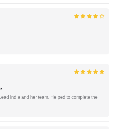
 S
ead India and her team. Helped to complete the