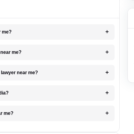
ar me?
e near me?
a lawyer near me?
dia?
ar me?