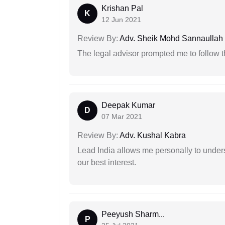
Krishan Pal
K
12 Jun 2021
Review By:
Adv. Sheik Mohd Sannaullah
The legal advisor prompted me to follow 
Deepak Kumar
D
07 Mar 2021
Review By:
Adv. Kushal Kabra
Lead India allows me personally to unders
our best interest.
Peeyush Sharm...
P