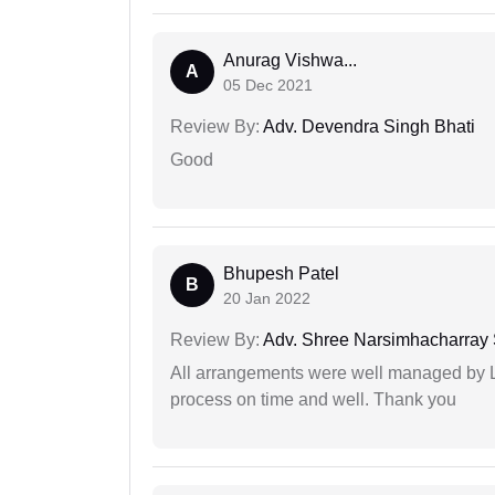
Anurag Vishwa...
A
05 Dec 2021
Review By:
Adv. Devendra Singh Bhati
Good
Bhupesh Patel
B
20 Jan 2022
Review By:
Adv. Shree Narsimhacharray
All arrangements were well managed by L
process on time and well. Thank you