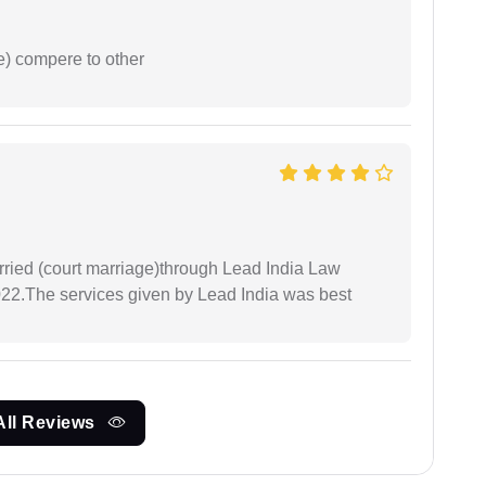
e) compere to other
arried (court marriage)through Lead India Law
022.The services given by Lead India was best
All Reviews