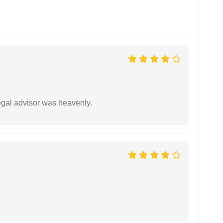
egal advisor was heavenly.