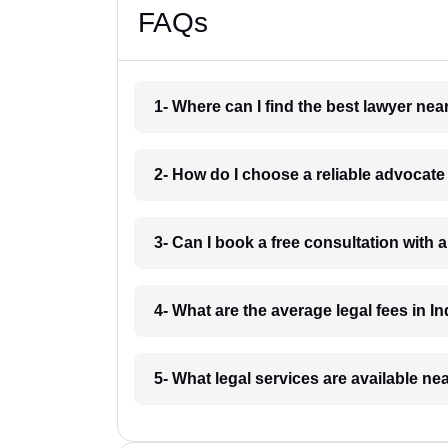
FAQs
1- Where can I find the best lawyer ne
2- How do I choose a reliable advocat
3- Can I book a free consultation with 
4- What are the average legal fees in In
5- What legal services are available ne