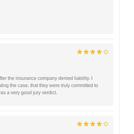
ter the insurance company denied liability. I
gating the case, that they were truly committed to
as a very good jury verdict.