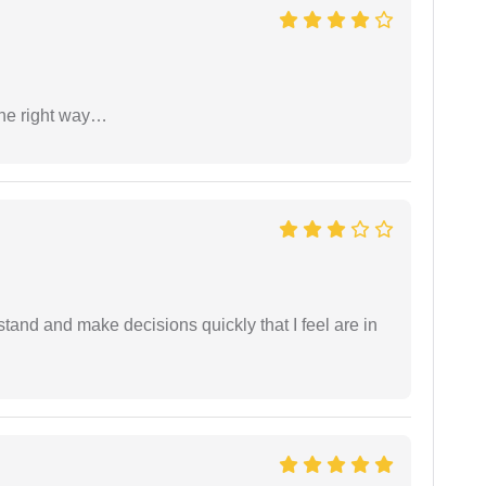
the right way…
tand and make decisions quickly that I feel are in