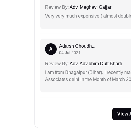
Review By:
Adv. Meghavi Gajjar
Very very much expensive ( almost doubl
Adarsh Choudh...
A
04 Jul 2021
Review By:
Adv. Adv.bhim Dutt Bharti
I am from Bhagalpur (Bihar). I recently m
Associates delhi in the Month of March 2
View 