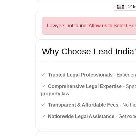
145
Lawyers not found.
Allow us to Select Bes
Why Choose Lead India’
Trusted Legal Professionals
- Experien
Comprehensive Legal Expertise
- Spec
property law
.
Transparent & Affordable Fees
- No hid
Nationwide Legal Assistance
- Get expe