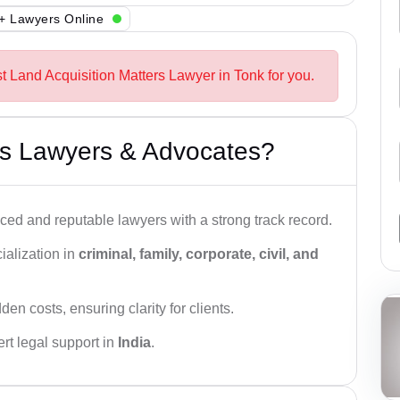
+ Lawyers Online
t Land Acquisition Matters Lawyer in Tonk for you.
s Lawyers & Advocates?
ced and reputable lawyers with a strong track record.
ialization in
criminal, family, corporate, civil, and
den costs, ensuring clarity for clients.
rt legal support in
India
.