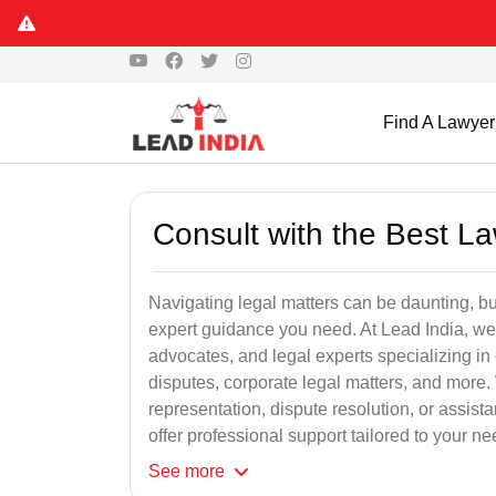
Find A Lawyer
Consult with the Best L
Navigating legal matters can be daunting, bu
expert guidance you need. At Lead India, we
advocates, and legal experts specializing in 
disputes, corporate legal matters, and more.
representation, dispute resolution, or assist
offer professional support tailored to your ne
See
more