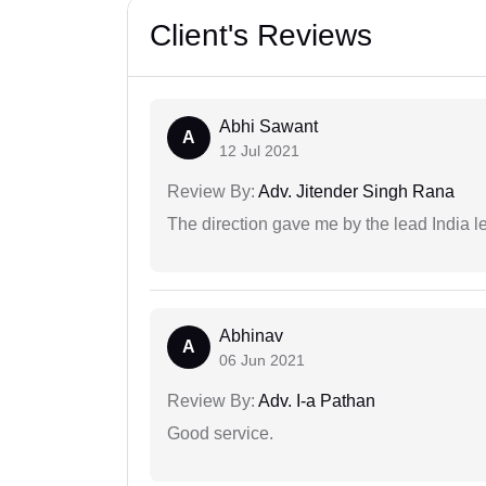
Client's Reviews
Abhi Sawant
A
12 Jul 2021
Review By:
Adv. Jitender Singh Rana
The direction gave me by the lead India l
Abhinav
A
06 Jun 2021
Review By:
Adv. I-a Pathan
Good service.