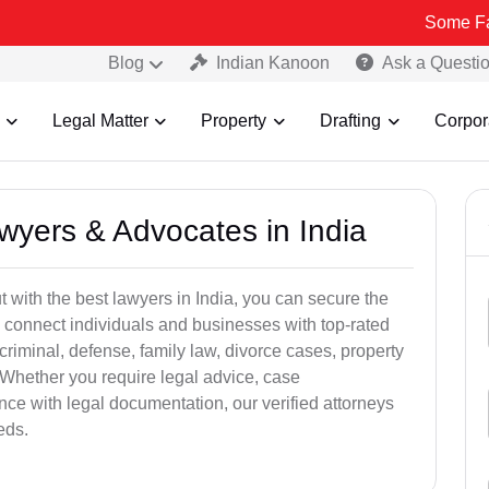
Some Fake and Frau
Blog
Indian Kanoon
Ask a Questi
Legal Matter
Property
Drafting
Corpor
awyers & Advocates in India
t with the best lawyers in India, you can secure the
 connect individuals and businesses with top-rated
criminal, defense, family law, divorce cases, property
 Whether you require legal advice, case
ance with legal documentation, our verified attorneys
eds.