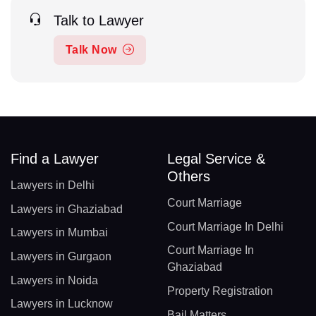
Talk to Lawyer
Talk Now
Find a Lawyer
Legal Service &
Others
Lawyers in Delhi
Court Marriage
Lawyers in Ghaziabad
Court Marriage In Delhi
Lawyers in Mumbai
Court Marriage In
Lawyers in Gurgaon
Ghaziabad
Lawyers in Noida
Property Registration
Lawyers in Lucknow
Bail Matters