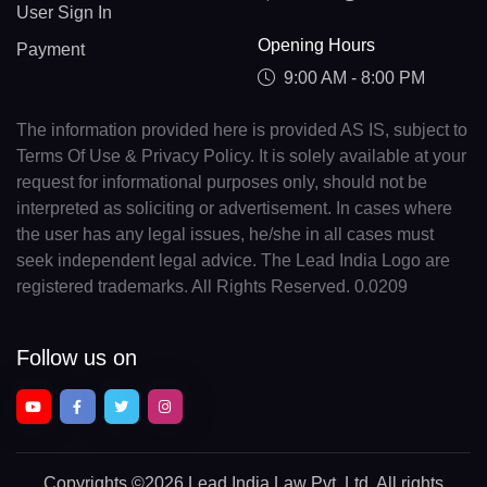
User Sign In
Opening Hours
Payment
9:00 AM - 8:00 PM
The information provided here is provided AS IS, subject to
Terms Of Use & Privacy Policy. It is solely available at your
request for informational purposes only, should not be
interpreted as soliciting or advertisement. In cases where
the user has any legal issues, he/she in all cases must
seek independent legal advice. The Lead India Logo are
registered trademarks. All Rights Reserved. 0.0209
Follow us on
Copyrights
©2026 Lead India Law Pvt. Ltd.
All rights