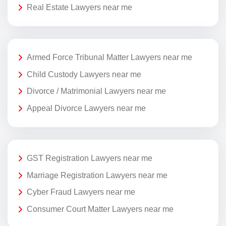
Real Estate Lawyers near me
Armed Force Tribunal Matter Lawyers near me
Child Custody Lawyers near me
Divorce / Matrimonial Lawyers near me
Appeal Divorce Lawyers near me
GST Registration Lawyers near me
Marriage Registration Lawyers near me
Cyber Fraud Lawyers near me
Consumer Court Matter Lawyers near me