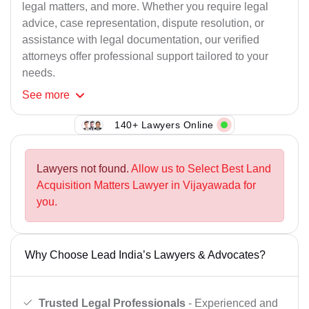
legal matters, and more. Whether you require legal
advice, case representation, dispute resolution, or
assistance with legal documentation, our verified
attorneys offer professional support tailored to your
needs.
See
more
140+ Lawyers Online
Lawyers not found.
Allow us to Select Best Land
Acquisition Matters Lawyer in Vijayawada for
you.
Why Choose Lead India’s Lawyers & Advocates?
Trusted Legal Professionals
- Experienced and