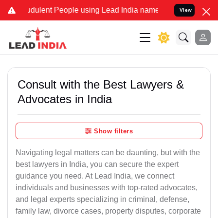
dulent People using Lead India name to Resolve your Legal cases S
View
Consult with the Best Lawyers &
Advocates in India
Show filters
Navigating legal matters can be daunting, but with the
best lawyers in India, you can secure the expert
guidance you need. At Lead India, we connect
individuals and businesses with top-rated advocates,
and legal experts specializing in criminal, defense,
family law, divorce cases, property disputes, corporate