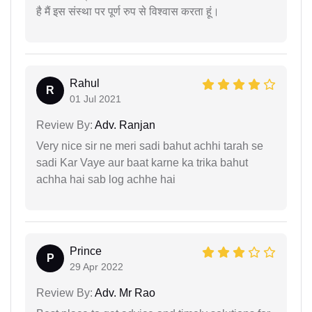
है मैं इस संस्था पर पूर्ण रुप से विश्वास करता हूं।
Rahul
R
01 Jul 2021
Review By:
Adv. Ranjan
Very nice sir ne meri sadi bahut achhi tarah se
sadi Kar Vaye aur baat karne ka trika bahut
achha hai sab log achhe hai
Prince
P
29 Apr 2022
Review By:
Adv. Mr Rao