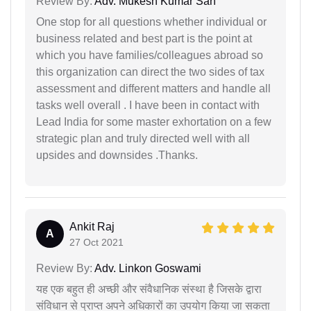
Review By:
Adv. Mukesh Kumar Sah
One stop for all questions whether individual or
business related and best part is the point at
which you have families/colleagues abroad so
this organization can direct the two sides of tax
assessment and different matters and handle all
tasks well overall . I have been in contact with
Lead India for some master exhortation on a few
strategic plan and truly directed well with all
upsides and downsides .Thanks.
Ankit Raj
A
27 Oct 2021
Review By:
Adv. Linkon Goswami
यह एक बहुत ही अच्छी और संवैधानिक संस्था है जिसके द्वारा
संविधान से प्राप्त अपने अधिकारों का उपयोग किया जा सकता