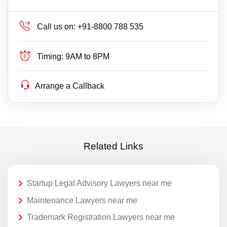
Call us on:
+91-8800 788 535
Timing:
9AM to 8PM
Arrange a Callback
Related Links
Startup Legal Advisory Lawyers near me
Maintenance Lawyers near me
Trademark Registration Lawyers near me