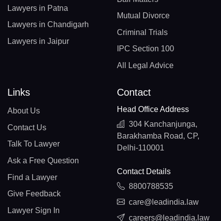
Lawyers in Patna
Mutual Divorce
Lawyers in Chandigarh
Criminal Trials
Lawyers in Jaipur
IPC Section 100
All Legal Advice
Links
Contact
Head Office Address
About Us
304 Kanchanjunga,
Contact Us
Barakhamba Road, CP,
Talk To Lawyer
Delhi-110001
Ask a Free Question
Contact Details
Find a Lawyer
8800788535
Give Feedback
care@leadindia.law
Lawyer Sign In
careers@leadindia.law