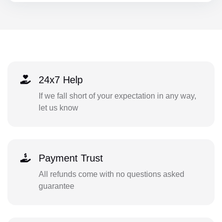
24x7 Help
If we fall short of your expectation in any way,
let us know
Payment Trust
All refunds come with no questions asked
guarantee