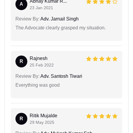
Abhay Kumar R...
A
23 Jan 2021
Review By:
Adv. Jarnail Singh
The Advocate clearly grasped my situation.
Rajnesh
R
25 Feb 2022
Review By:
Adv. Santosh Tiwari
Everything was good
Ritik Mujalde
R
29 May 2025