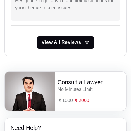
Best place to get advice and timely solutions for
your cheque-related issues.
View All Reviews
Consult a Lawyer
No Minutes Limit
1000
2000
Need Help?