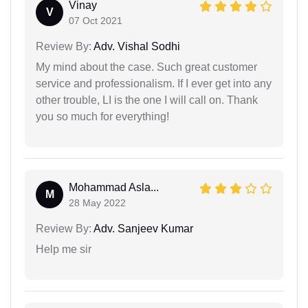
Vinay
V
07 Oct 2021
Review By:
Adv. Vishal Sodhi
My mind about the case. Such great customer
service and professionalism. If I ever get into any
other trouble, LI is the one I will call on. Thank
you so much for everything!
Mohammad Asla...
M
28 May 2022
Review By:
Adv. Sanjeev Kumar
Help me sir