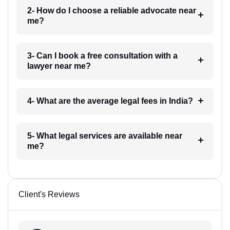
2- How do I choose a reliable advocate near
me?
3- Can I book a free consultation with a
lawyer near me?
4- What are the average legal fees in India?
5- What legal services are available near
me?
Client's Reviews