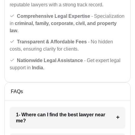
reputable lawyers with a strong track record.
Comprehensive Legal Expertise
- Specialization
in
criminal, family, corporate, civil, and property
law
.
Transparent & Affordable Fees
- No hidden
costs, ensuring clarity for clients.
Nationwide Legal Assistance
- Get expert legal
support in
India
.
FAQs
1- Where can I find the best lawyer near
me?