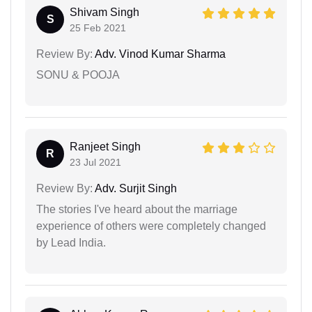
Shivam Singh
S
25 Feb 2021
Review By:
Adv. Vinod Kumar Sharma
SONU & POOJA
Ranjeet Singh
R
23 Jul 2021
Review By:
Adv. Surjit Singh
The stories I've heard about the marriage
experience of others were completely changed
by Lead India.