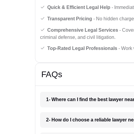
Quick & Efficient Legal Help
- Immediate
Transparent Pricing
- No hidden charges,
Comprehensive Legal Services
- Cover
criminal defense, and civil litigation.
Top-Rated Legal Professionals
- Work 
FAQs
1- Where can I find the best lawyer ne
2- How do I choose a reliable lawyer n