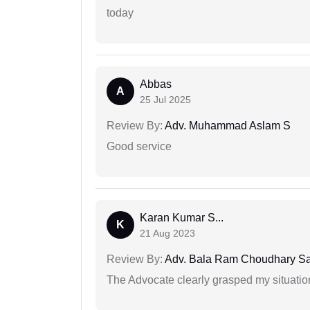
today
Abbas
A
25 Jul 2025
Review By:
Adv. Muhammad Aslam S
Good service
Karan Kumar S...
K
21 Aug 2023
Review By:
Adv. Bala Ram Choudhary S
The Advocate clearly grasped my situatio