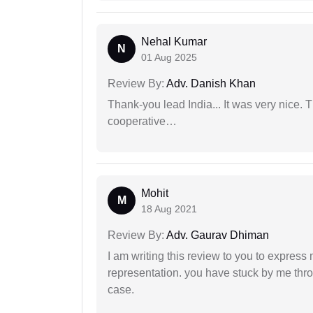
Nehal Kumar
N
01 Aug 2025
Review By:
Adv. Danish Khan
Thank-you lead India... It was very nice. 
cooperative…
Mohit
M
18 Aug 2021
Review By:
Adv. Gaurav Dhiman
I am writing this review to you to express
representation. you have stuck by me throu
case.