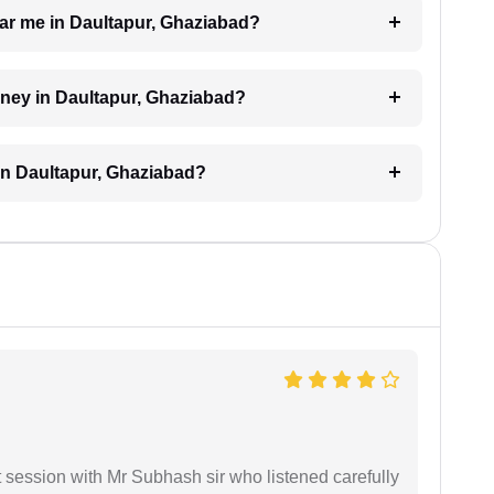
near me in Daultapur, Ghaziabad?
orney in Daultapur, Ghaziabad?
in Daultapur, Ghaziabad?
st session with Mr Subhash sir who listened carefully