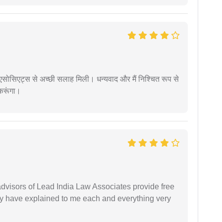
लॉ एसोसिएट्स से अच्छी सलाह मिली। धन्यवाद और मैं निश्चित रूप से
 करूंगा।
 advisors of Lead India Law Associates provide free
ey have explained to me each and everything very