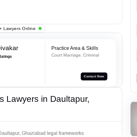
+ Lawyers Online
ivakar
Practice Area & Skills
Court Marriage, Criminal
Ratings
Contact Now
 Lawyers in Daultapur,
 Daultapur, Ghaziabad legal frameworks