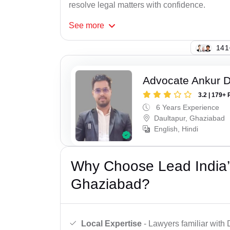
resolve legal matters with confidence.
See
more
146
Advocate Ankur D
3.2 | 179+ 
6 Years Experience
Daultapur, Ghaziabad
English, Hindi
Why Choose Lead India’s
Ghaziabad?
Local Expertise
- Lawyers familiar with