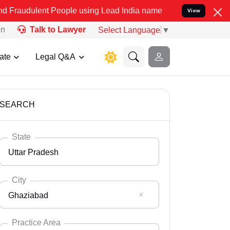
t People using Lead India name to Resolve your Legal cases Special
View
on
Talk to Lawyer
Select Language
▼
ate
Legal Q&A
SEARCH
State
Uttar Pradesh
City
Ghaziabad
Select State
Andaman Nicobar
Practice Area