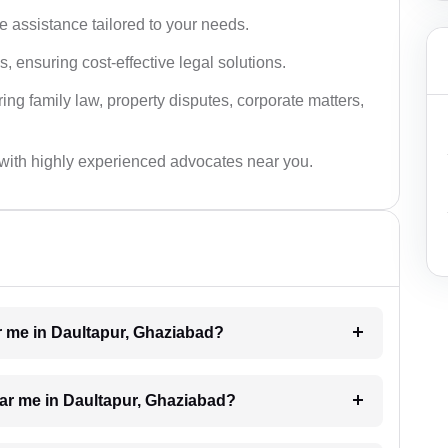
 assistance tailored to your needs.
 ensuring cost-effective legal solutions.
ing family law, property disputes, corporate matters,
with highly experienced advocates near you.
ar me in Daultapur, Ghaziabad?
ear me in Daultapur, Ghaziabad?