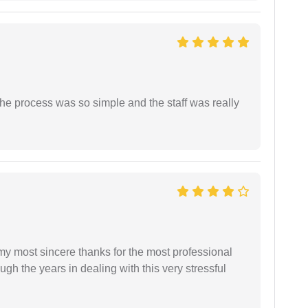
The process was so simple and the staff was really
 my most sincere thanks for the most professional
gh the years in dealing with this very stressful