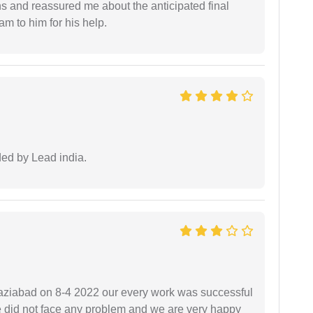
ns and reassured me about the anticipated final
 am to him for his help.
ided by Lead india.
ziabad on 8-4 2022 our every work was successful
we did not face any problem and we are very happy