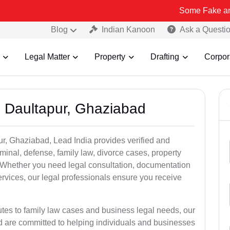
Some Fake and Fraudulen
Blog
Indian Kanoon
Ask a Questi
Legal Matter
Property
Drafting
Corpor
n Daultapur, Ghaziabad
ur, Ghaziabad, Lead India provides verified and
inal, defense, family law, divorce cases, property
. Whether you need legal consultation, documentation
ervices, our legal professionals ensure you receive
utes to family law cases and business legal needs, our
ad are committed to helping individuals and businesses