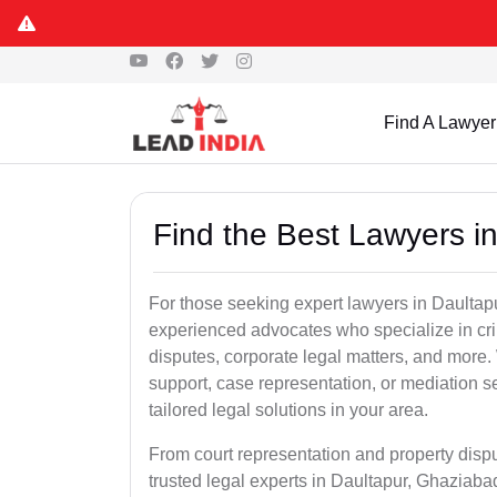
Find A Lawyer
Find the Best Lawyers i
For those seeking expert lawyers in Daultap
experienced advocates who specialize in crim
disputes, corporate legal matters, and more
support, case representation, or mediation s
tailored legal solutions in your area.
From court representation and property disp
trusted legal experts in Daultapur, Ghaziab