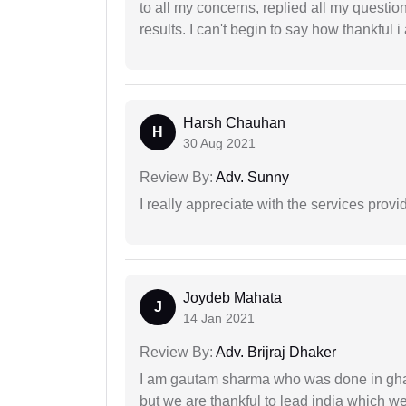
to all my concerns, replied all my questio
results. I can't begin to say how thankful i
Harsh Chauhan
H
30 Aug 2021
Review By:
Adv. Sunny
I really appreciate with the services prov
Joydeb Mahata
J
14 Jan 2021
Review By:
Adv. Brijraj Dhaker
I am gautam sharma who was done in gha
but we are thankful to lead india which 