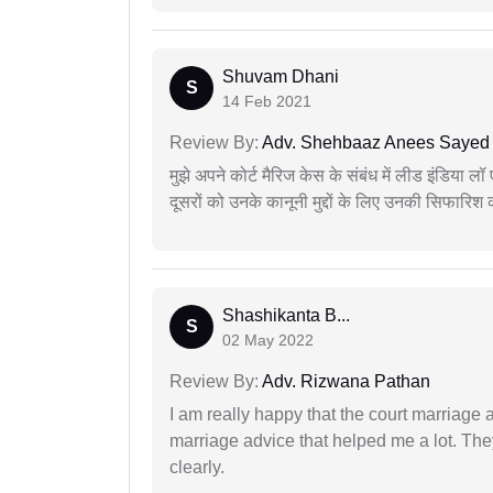
Shuvam Dhani
S
14 Feb 2021
Review By:
Adv. Shehbaaz Anees Sayed
मुझे अपने कोर्ट मैरिज केस के संबंध में लीड इंडिया 
दूसरों को उनके कानूनी मुद्दों के लिए उनकी सिफारिश
Shashikanta B...
S
02 May 2022
Review By:
Adv. Rizwana Pathan
I am really happy that the court marriage
marriage advice that helped me a lot. Th
clearly.