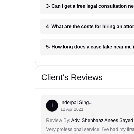
3- Can I get a free legal consultation 
4- What are the costs for hiring an att
5- How long does a case take near me 
Client's Reviews
Inderpal Sing...
I
12 Apr 2021
Review By:
Adv. Shehbaaz Anees Sayed
Very professional service. i've had my fir