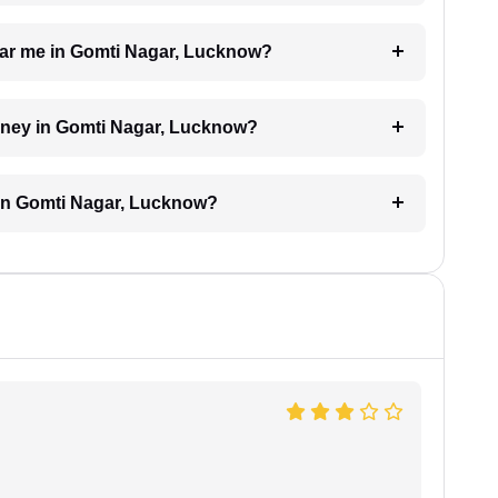
 near me in Gomti Nagar, Lucknow?
torney in Gomti Nagar, Lucknow?
 in Gomti Nagar, Lucknow?