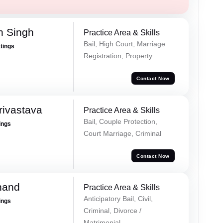
h Singh
Practice Area & Skills
Bail, High Court, Marriage
atings
Registration, Property
Contact Now
rivastava
Practice Area & Skills
Bail, Couple Protection,
ings
Court Marriage, Criminal
Contact Now
nand
Practice Area & Skills
Anticipatory Bail, Civil,
ings
Criminal, Divorce /
Matrimonial