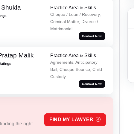
a Shukla
Practice Area & Skills
Cheque / Loan / Recovery,
ings
Criminal Matter, Divorce /
Matrimonial
Contact Now
Pratap Malik
Practice Area & Skills
Agreements, Anticipatory
Ratings
Bail, Cheque Bounce, Child
Custody
Contact Now
FIND MY LAWYER
inding the right