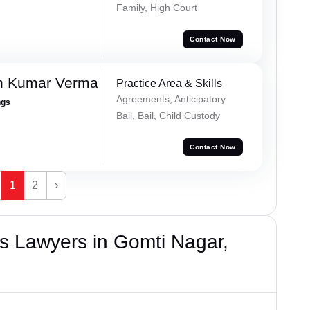
Family, High Court
Contact Now
h Kumar Verma
Practice Area & Skills
Agreements, Anticipatory
ngs
Bail, Bail, Child Custody
Contact Now
1
2
›
s Lawyers in Gomti Nagar,