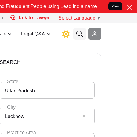
People using Lead India name to Resolve your Legal cases Speciall
View
on
Talk to Lawyer
Select Language
▼
ate
Legal Q&A
SEARCH
State
Uttar Pradesh
City
Lucknow
Select State
Andaman Nicobar
Practice Area