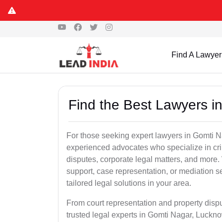
Find A Lawyer
Find the Best Lawyers i
For those seeking expert lawyers in Gomti N
experienced advocates who specialize in crim
disputes, corporate legal matters, and more
support, case representation, or mediation s
tailored legal solutions in your area.
From court representation and property disp
trusted legal experts in Gomti Nagar, Luckn