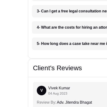
3- Can I get a free legal consultation
4- What are the costs for hiring an at
5- How long does a case take near me
Client's Reviews
Vivek Kumar
V
04 Aug 2023
Review By:
Adv. Jitendra Bhagat