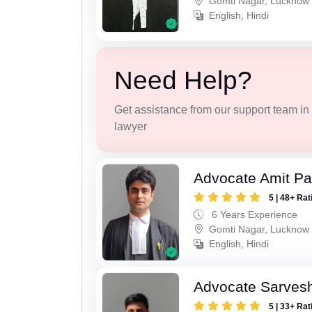
Gomti Nagar, Lucknow
English, Hindi
Need Help?
Get assistance from our support team in f
lawyer
Advocate Amit P
5 | 48+ Rat
6 Years Experience
Gomti Nagar, Lucknow
English, Hindi
Advocate Sarves
5 | 33+ Rat