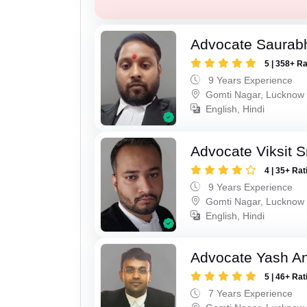
Advocate Saurab
5 | 358+ R
9 Years Experience
Gomti Nagar, Lucknow
English, Hindi
Advocate Viksit S
4 | 35+ Rat
9 Years Experience
Gomti Nagar, Lucknow
English, Hindi
Advocate Yash A
5 | 46+ Rat
7 Years Experience