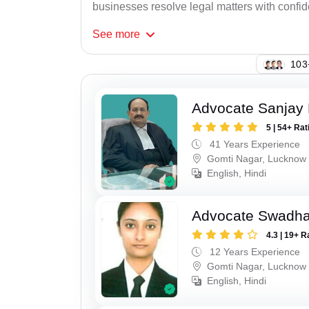
businesses resolve legal matters with confi
See
more
108
Advocate Sanjay
5 | 54+ Rat
41 Years Experience
Gomti Nagar, Lucknow
English, Hindi
Advocate Swadha
4.3 | 19+ R
12 Years Experience
Gomti Nagar, Lucknow
English, Hindi