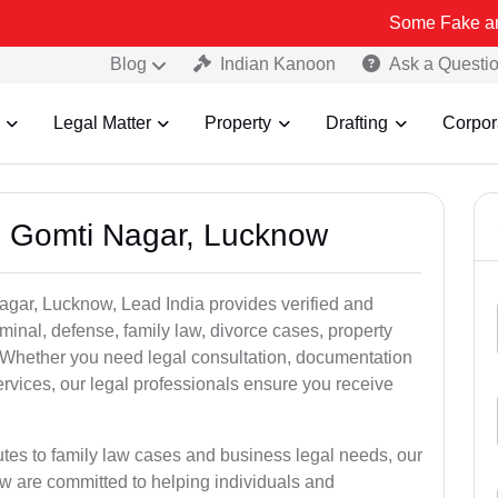
Some Fake and Fraudulent 
Blog
Indian Kanoon
Ask a Questi
Legal Matter
Property
Drafting
Corpor
n Gomti Nagar, Lucknow
agar, Lucknow, Lead India provides verified and
inal, defense, family law, divorce cases, property
. Whether you need legal consultation, documentation
ervices, our legal professionals ensure you receive
utes to family law cases and business legal needs, our
ow are committed to helping individuals and