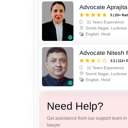
Advocate Aprajit
5 | 20+ Rat
11 Years Experience
Gomti Nagar, Lucknow
English, Hindi
Advocate Nitesh 
3.3 | 112+ 
11 Years Experience
Gomti Nagar, Lucknow
English, Hindi
Need Help?
Get assistance from our support team in f
lawyer