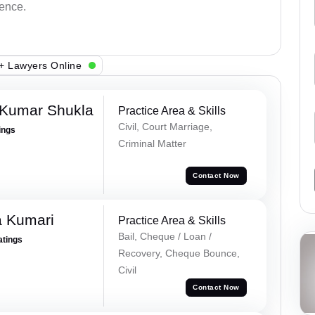
dence.
+ Lawyers Online
 Kumar Shukla
Practice Area & Skills
Civil, Court Marriage,
ings
Criminal Matter
Contact Now
 Kumari
Practice Area & Skills
Bail, Cheque / Loan /
atings
Recovery, Cheque Bounce,
Civil
Contact Now