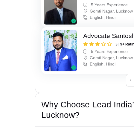
5 Years Experience
Gomti Nagar, Lucknow
English, Hindi
Advocate Santos
3 | 9+ Rati
5 Years Experience
Gomti Nagar, Lucknow
English, Hindi
‹
Why Choose Lead India’
Lucknow?