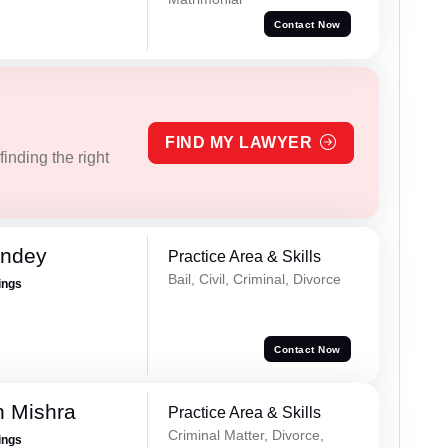
Contact Now
FIND MY LAWYER
inding the right
andey
Practice Area & Skills
Bail, Civil, Criminal, Divorce
ings
Contact Now
h Mishra
Practice Area & Skills
Criminal Matter, Divorce,
ings