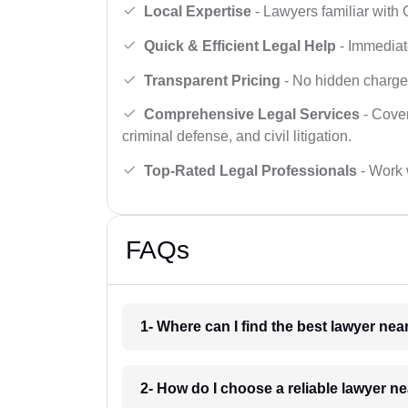
Local Expertise
- Lawyers familiar with
Quick & Efficient Legal Help
- Immediate
Transparent Pricing
- No hidden charges,
Comprehensive Legal Services
- Cover
criminal defense, and civil litigation.
Top-Rated Legal Professionals
- Work 
FAQs
1- Where can I find the best lawyer n
2- How do I choose a reliable lawyer 