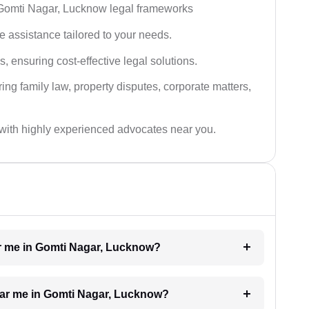
 Gomti Nagar, Lucknow legal frameworks
 assistance tailored to your needs.
 ensuring cost-effective legal solutions.
ing family law, property disputes, corporate matters,
with highly experienced advocates near you.
ear me in Gomti Nagar, Lucknow?
near me in Gomti Nagar, Lucknow?