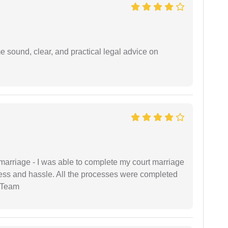
 sound, clear, and practical legal advice on
marriage - I was able to complete my court marriage
ress and hassle. All the processes were completed
 Team