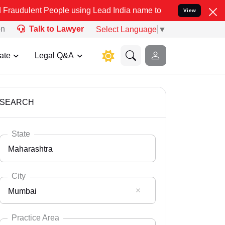
People using Lead India name to Resolve your Legal cases Specially
View
on
Talk to Lawyer
Select Language
▼
ate
Legal Q&A
SEARCH
State
Maharashtra
City
Mumbai
Select State
Andaman Nicobar
Practice Area