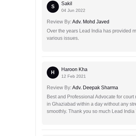
Sakil
S
04 Jun 2022
Review By:
Adv. Mohd Javed
Over the years Lead India has provided me
various issues.
Haroon Kha
H
12 Feb 2021
Review By:
Adv. Deepak Sharma
Best and Professional Advocate for court 
in Ghaziabad within a day without any st
smoothly. Thank you so much Lead India