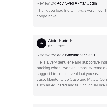
Review By:
Adv. Syed Akhtar Uddin
Thank-you lead India... It was very nice. 
cooperative…
Abdul Karim K...
A
07 Jul 2021
Review By:
Adv. Banshidhar Sahu
He is a very genuiene and supportive indi
backing when I wanted it most extreme alon
suggest him in the event that you search
case, Maintenance Case and Mutual Conse
such an educated and fair individual like