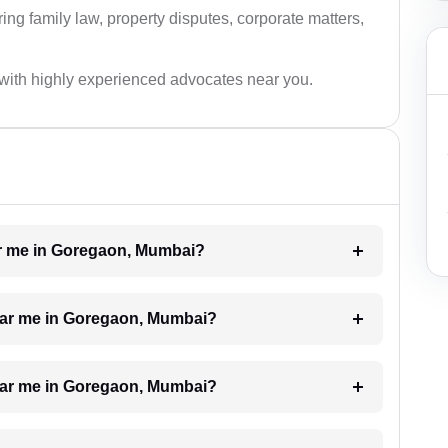
ing family law, property disputes, corporate matters,
with highly experienced advocates near you.
ear me in Goregaon, Mumbai?
near me in Goregaon, Mumbai?
 near me in Goregaon, Mumbai?