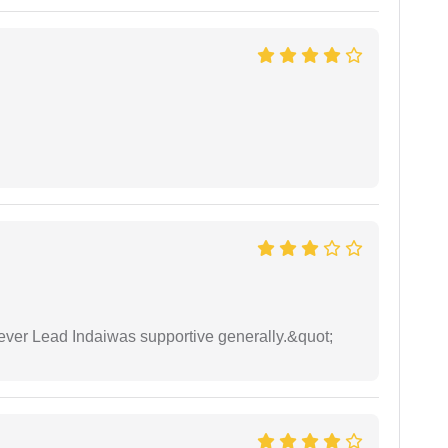
wever Lead Indaiwas supportive generally.&quot;