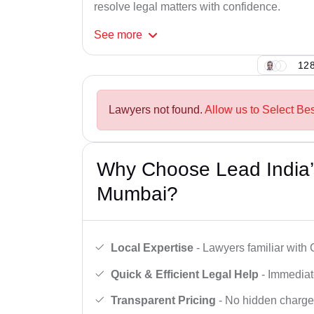
resolve legal matters with confidence.
See
more
128
Lawyers not found.
Allow us to Select Be
Why Choose Lead India’
Mumbai?
Local Expertise
- Lawyers familiar wit
Quick & Efficient Legal Help
- Immediate
Transparent Pricing
- No hidden charges,