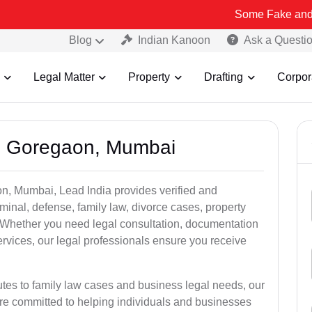
Some Fake and Fraudulent 
Blog
Indian Kanoon
Ask a Questi
Legal Matter
Property
Drafting
Corpor
in Goregaon, Mumbai
n, Mumbai, Lead India provides verified and
inal, defense, family law, divorce cases, property
. Whether you need legal consultation, documentation
ervices, our legal professionals ensure you receive
utes to family law cases and business legal needs, our
re committed to helping individuals and businesses