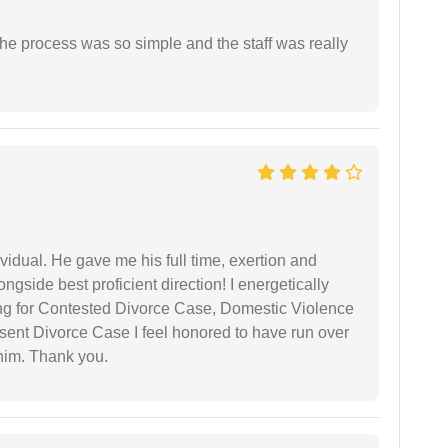
The process was so simple and the staff was really
vidual. He gave me his full time, exertion and
gside best proficient direction! I energetically
ing for Contested Divorce Case, Domestic Violence
nt Divorce Case I feel honored to have run over
 him. Thank you.