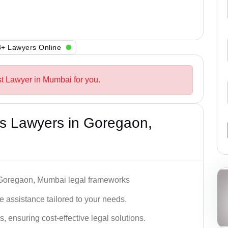
+ Lawyers Online
st Lawyer in Mumbai for you.
s Lawyers in Goregaon,
h Goregaon, Mumbai legal frameworks
 assistance tailored to your needs.
 ensuring cost-effective legal solutions.