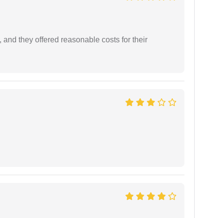
 and they offered reasonable costs for their