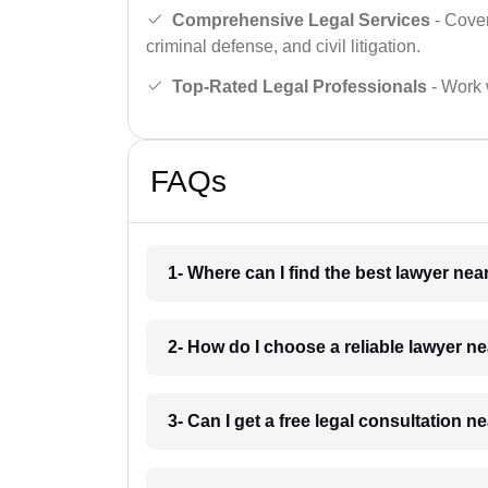
Comprehensive Legal Services
- Cover
criminal defense, and civil litigation.
Top-Rated Legal Professionals
- Work 
FAQs
1- Where can I find the best lawyer n
2- How do I choose a reliable lawyer 
3- Can I get a free legal consultation