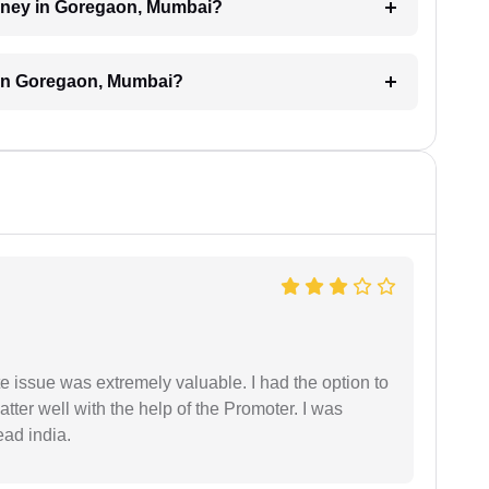
torney in Goregaon, Mumbai?
 in Goregaon, Mumbai?
e issue was extremely valuable. I had the option to
ter well with the help of the Promoter. I was
ead india.