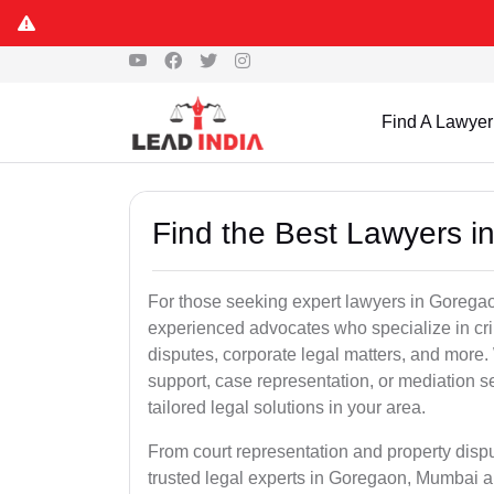
Find A Lawyer
Find the Best Lawyers 
For those seeking expert lawyers in Goregao
experienced advocates who specialize in crim
disputes, corporate legal matters, and more
support, case representation, or mediation s
tailored legal solutions in your area.
From court representation and property disp
trusted legal experts in Goregaon, Mumbai a