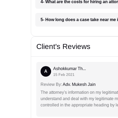
4- What are the costs for hiring an at
5- How long does a case take near me
Client's Reviews
Ashokkumar Th...
A
15 Feb 2021
Review By:
Adv. Mukesh Jain
The attorney's information on my legitimat
understand and deal with my legitimate mat
controlled in the appropriate heading by l