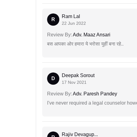
Ram Lal
R
22 Jun 2022
Review By:
Adv. Maaz Ansari
बस आपका ओर हमारा ये भरोसा युहीं बना रहे..
Deepak Sorout
D
17 Nov 2021
Review By:
Adv. Paresh Pandey
I've never required a legal counselor ho
Rajiv Devagup...