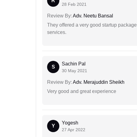
R
28 Feb 2021
Review By:
Adv. Neetu Bansal
They offered a very good startup package,
services.
Sachin Pal
S
30 May 2021
Review By:
Adv. Merajuddin Sheikh
Very good and great experience
Yogesh
Y
27 Apr 2022