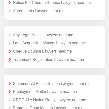
Notice For Cheque Bounce Lawyers near me
Agreements Lawyers near me
Any Legal Notice Lawyers near me
Land Acquisition Matters Lawyers near me
Cheque Bounce Lawyers near me
Trademark Registration Lawyers near me
Statement At Police Station Lawyers near me
Employment Matter Lawyers near me
CRPC 41A Notice Reply Lawyers near me
Supreme Court Matters Lawyers near me