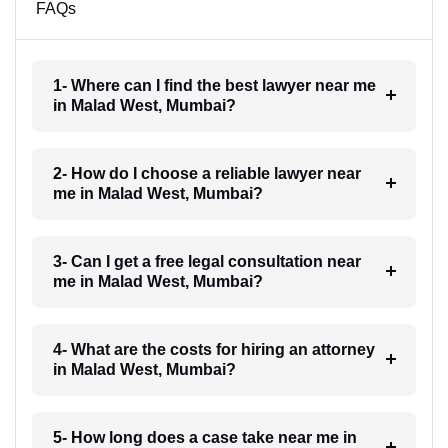
FAQs
1- Where can I find the best lawyer near me
in Malad West, Mumbai?
2- How do I choose a reliable lawyer near
me in Malad West, Mumbai?
3- Can I get a free legal consultation near
me in Malad West, Mumbai?
4- What are the costs for hiring an attorney
in Malad West, Mumbai?
5- How long does a case take near me in