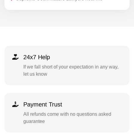
24x7 Help
If we fall short of your expectation in any way,
let us know
Payment Trust
All refunds come with no questions asked
guarantee