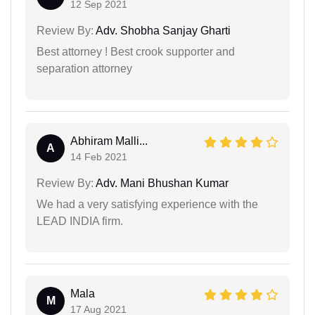
12 Sep 2021
Review By:
Adv. Shobha Sanjay Gharti
Best attorney ! Best crook supporter and
separation attorney
Abhiram Malli...
A
14 Feb 2021
Review By:
Adv. Mani Bhushan Kumar
We had a very satisfying experience with the
LEAD INDIA firm.
Mala
M
17 Aug 2021