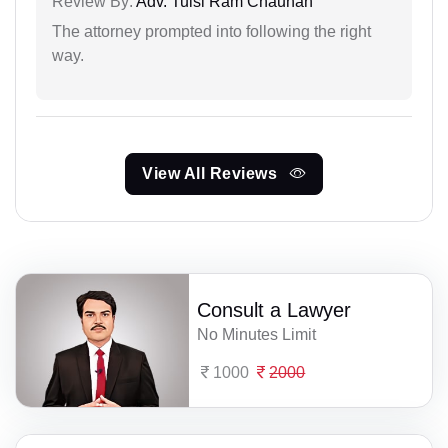
Review By:
Adv. Tulsi Ram Chauhan
The attorney prompted into following the right
way.
View All Reviews
Consult a Lawyer
No Minutes Limit
1000
2000