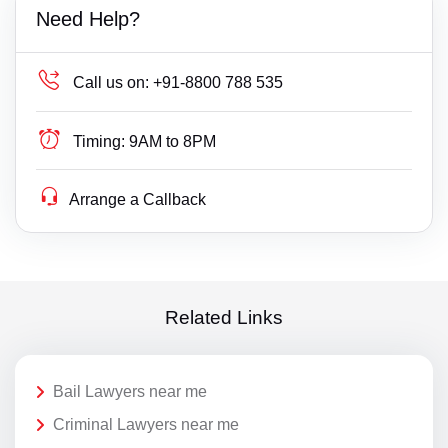
Need Help?
Call us on:
+91-8800 788 535
Timing:
9AM to 8PM
Arrange a Callback
Related Links
Bail Lawyers near me
Criminal Lawyers near me