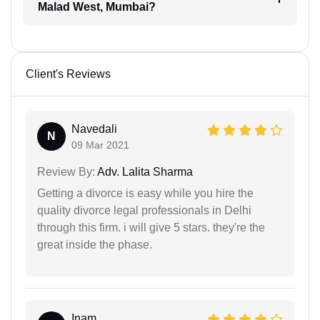
Malad West, Mumbai?
Client's Reviews
Navedali
N
09 Mar 2021
Review By:
Adv. Lalita Sharma
Getting a divorce is easy while you hire the
quality divorce legal professionals in Delhi
through this firm. i will give 5 stars. they're the
great inside the phase.
Inam