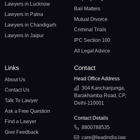
Lawyers in Lucknow
Bail Matters
Lawyers in Patna
Mutual Divorce
Lawyers in Chandigarh
Criminal Trials
Lawyers in Jaipur
IPC Section 100
All Legal Advice
Links
Contact
Head Office Address
About Us
304 Kanchanjunga,
Contact Us
Barakhamba Road, CP,
Talk To Lawyer
Delhi-110001
Ask a Free Question
Contact Details
Find a Lawyer
8800788535
Give Feedback
care@leadindia.law