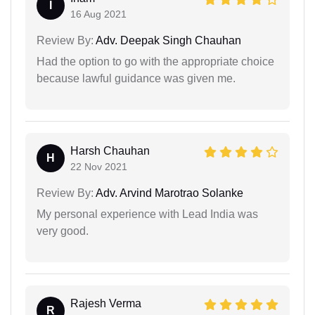
I
16 Aug 2021
Review By:
Adv. Deepak Singh Chauhan
Had the option to go with the appropriate choice
because lawful guidance was given me.
Harsh Chauhan
H
22 Nov 2021
Review By:
Adv. Arvind Marotrao Solanke
My personal experience with Lead India was
very good.
Rajesh Verma
R