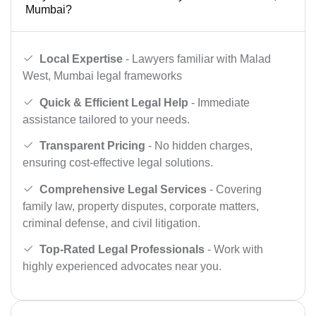
Mumbai?
Local Expertise
- Lawyers familiar with Malad
West, Mumbai legal frameworks
Quick & Efficient Legal Help
- Immediate
assistance tailored to your needs.
Transparent Pricing
- No hidden charges,
ensuring cost-effective legal solutions.
Comprehensive Legal Services
- Covering
family law, property disputes, corporate matters,
criminal defense, and civil litigation.
Top-Rated Legal Professionals
- Work with
highly experienced advocates near you.