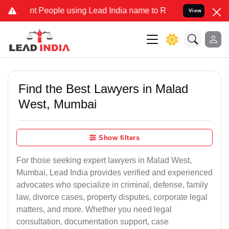
 People using Lead India name to Resolve your Legal cases Special
View
Find the Best Lawyers in Malad
West, Mumbai
Show filters
For those seeking expert lawyers in Malad West,
Mumbai, Lead India provides verified and experienced
advocates who specialize in criminal, defense, family
law, divorce cases, property disputes, corporate legal
matters, and more. Whether you need legal
consultation, documentation support, case