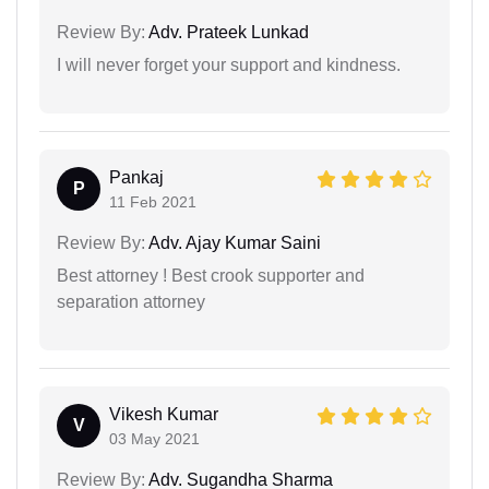
Review By:
Adv. Prateek Lunkad
I will never forget your support and kindness.
Pankaj
P
11 Feb 2021
Review By:
Adv. Ajay Kumar Saini
Best attorney ! Best crook supporter and
separation attorney
Vikesh Kumar
V
03 May 2021
Review By:
Adv. Sugandha Sharma