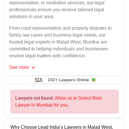
representation, or mediation services, our legal
professionals ensure you receive tailored legal
solutions in your area.
From court representation and property disputes to
family law cases and business legal needs, our
trusted legal experts in Malad West, Mumbai are
committed to helping individuals and businesses
resolve legal matters with confidence.
See
more
102+ Lawyers Online
Lawyers not found.
Allow us to Select Best
Lawyer in Mumbai for you.
Why Choose Lead India’s Lawyers in Malad West,