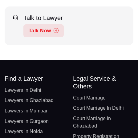
Talk to Lawyer
Talk Now
Find a Lawyer
Legal Service &
Others
Lawyers in Delhi
Court Marriage
Lawyers in Ghaziabad
Court Marriage In Delhi
Lawyers in Mumbai
Court Marriage In
Lawyers in Gurgaon
Ghaziabad
Lawyers in Noida
Property Registration