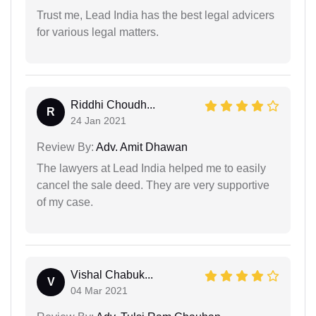
Trust me, Lead India has the best legal advicers
for various legal matters.
Riddhi Choudh...
R
24 Jan 2021
Review By:
Adv. Amit Dhawan
The lawyers at Lead India helped me to easily
cancel the sale deed. They are very supportive
of my case.
Vishal Chabuk...
V
04 Mar 2021