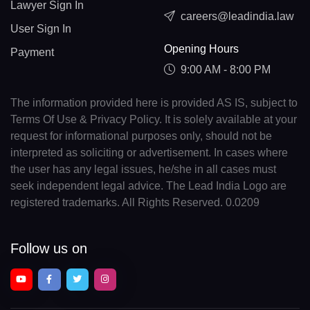
Lawyer Sign In
careers@leadindia.law
User Sign In
Opening Hours
Payment
9:00 AM - 8:00 PM
The information provided here is provided AS IS, subject to
Terms Of Use & Privacy Policy. It is solely available at your
request for informational purposes only, should not be
interpreted as soliciting or advertisement. In cases where
the user has any legal issues, he/she in all cases must
seek independent legal advice. The Lead India Logo are
registered trademarks. All Rights Reserved. 0.0209
Follow us on