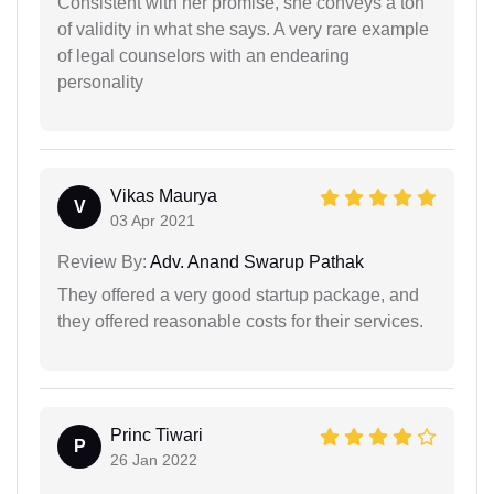
Consistent with her promise, she conveys a ton
of validity in what she says. A very rare example
of legal counselors with an endearing
personality
Vikas Maurya
V
03 Apr 2021
Review By:
Adv. Anand Swarup Pathak
They offered a very good startup package, and
they offered reasonable costs for their services.
Princ Tiwari
P
26 Jan 2022