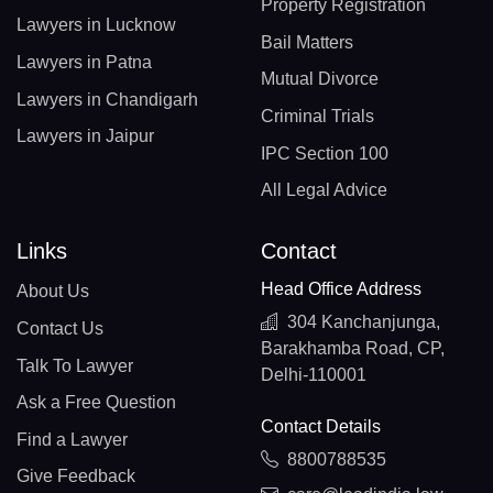
Property Registration
Lawyers in Lucknow
Bail Matters
Lawyers in Patna
Mutual Divorce
Lawyers in Chandigarh
Criminal Trials
Lawyers in Jaipur
IPC Section 100
All Legal Advice
Links
Contact
Head Office Address
About Us
304 Kanchanjunga,
Contact Us
Barakhamba Road, CP,
Talk To Lawyer
Delhi-110001
Ask a Free Question
Contact Details
Find a Lawyer
8800788535
Give Feedback