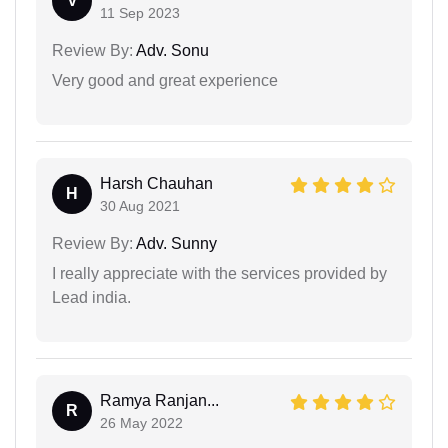
V
11 Sep 2023
Review By:
Adv. Sonu
Very good and great experience
Harsh Chauhan
H
30 Aug 2021
Review By:
Adv. Sunny
I really appreciate with the services provided by
Lead india.
Ramya Ranjan...
R
26 May 2022