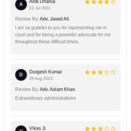
Alok Dharua
A
22 Jul 2021
Review By:
Adv. Javed Ali
I am so grateful to you for representing me in
court and for being a powerful advocate for me
throughout these difficult times.
Durgesh Kumar
D
28 Aug 2023
Review By:
Adv. Aslam Khan
Extraordinary administrations
Vikas Ji