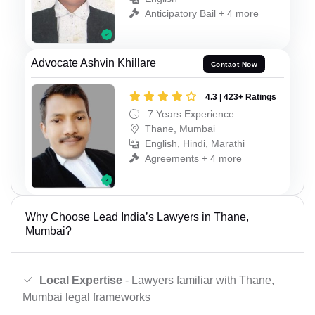
Anticipatory Bail + 4 more
Advocate Ashvin Khillare
Contact Now
4.3 | 423+ Ratings
7 Years Experience
Thane, Mumbai
English, Hindi, Marathi
Agreements + 4 more
Why Choose Lead India’s Lawyers in Thane,
Mumbai?
Local Expertise
- Lawyers familiar with Thane,
Mumbai legal frameworks