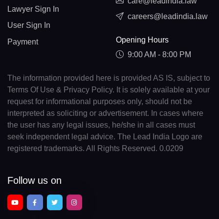
care@leadindia.law
Lawyer Sign In
careers@leadindia.law
User Sign In
Opening Hours
Payment
9:00 AM - 8:00 PM
The information provided here is provided AS IS, subject to
Terms Of Use & Privacy Policy. It is solely available at your
request for informational purposes only, should not be
interpreted as soliciting or advertisement. In cases where
the user has any legal issues, he/she in all cases must
seek independent legal advice. The Lead India Logo are
registered trademarks. All Rights Reserved. 0.0209
Follow us on