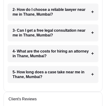
2- How do I choose a reliable lawyer near
me in Thane, Mumbai?
3- Can I get a free legal consultation near
me in Thane, Mumbai?
4- What are the costs for hiring an attorney
in Thane, Mumbai?
5- How long does a case take near me in
Thane, Mumbai?
Client's Reviews