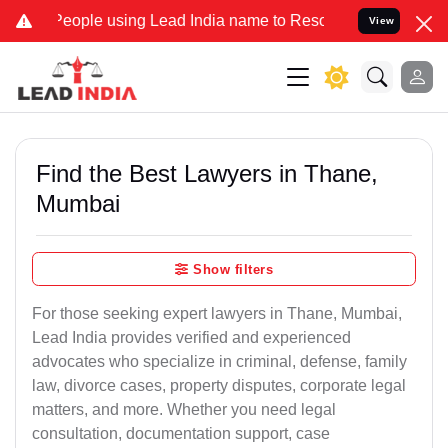
ple using Lead India name to Resolve your Legal cases Specially t
View
Find the Best Lawyers in Thane,
Mumbai
Show filters
For those seeking expert lawyers in Thane, Mumbai,
Lead India provides verified and experienced
advocates who specialize in criminal, defense, family
law, divorce cases, property disputes, corporate legal
matters, and more. Whether you need legal
consultation, documentation support, case