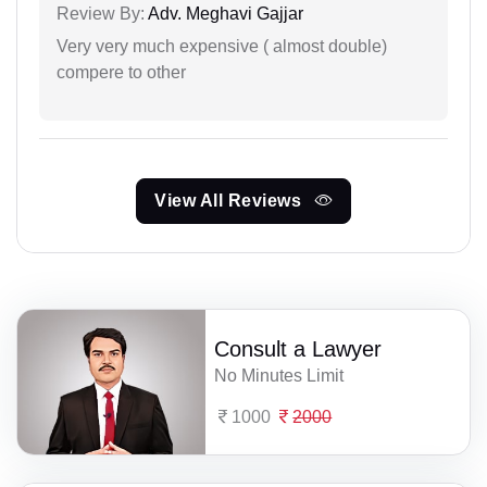
Review By:
Adv. Meghavi Gajjar
Very very much expensive ( almost double)
compere to other
View All Reviews
Consult a Lawyer
No Minutes Limit
1000
2000