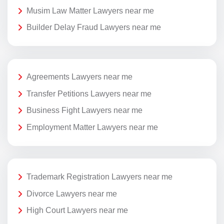
Musim Law Matter Lawyers near me
Builder Delay Fraud Lawyers near me
Agreements Lawyers near me
Transfer Petitions Lawyers near me
Business Fight Lawyers near me
Employment Matter Lawyers near me
Trademark Registration Lawyers near me
Divorce Lawyers near me
High Court Lawyers near me