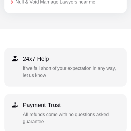
Null & Void Marriage Lawyers near me
24x7 Help
If we fall short of your expectation in any way,
let us know
Payment Trust
All refunds come with no questions asked
guarantee