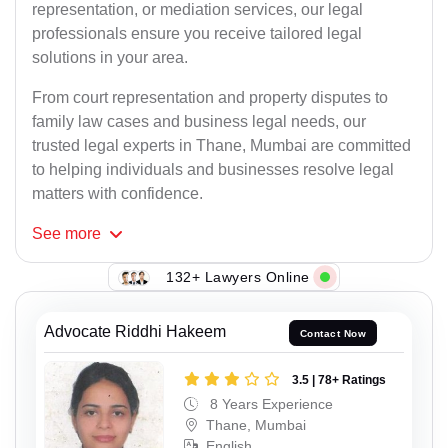
representation, or mediation services, our legal
professionals ensure you receive tailored legal
solutions in your area.
From court representation and property disputes to
family law cases and business legal needs, our
trusted legal experts in Thane, Mumbai are committed
to helping individuals and businesses resolve legal
matters with confidence.
See
more
132+ Lawyers Online
Advocate Riddhi Hakeem
Contact Now
3.5 | 78+ Ratings
8 Years Experience
Thane, Mumbai
English