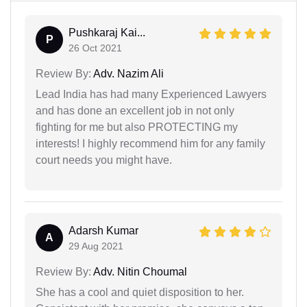
Pushkaraj Kai...
P
26 Oct 2021
Review By:
Adv. Nazim Ali
Lead India has had many Experienced Lawyers
and has done an excellent job in not only
fighting for me but also PROTECTING my
interests! I highly recommend him for any family
court needs you might have.
Adarsh Kumar
A
29 Aug 2021
Review By:
Adv. Nitin Choumal
She has a cool and quiet disposition to her.