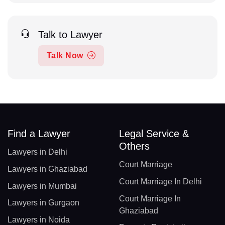
Talk to Lawyer
Talk Now
Find a Lawyer
Legal Service &
Others
Lawyers in Delhi
Court Marriage
Lawyers in Ghaziabad
Court Marriage In Delhi
Lawyers in Mumbai
Court Marriage In
Lawyers in Gurgaon
Ghaziabad
Lawyers in Noida