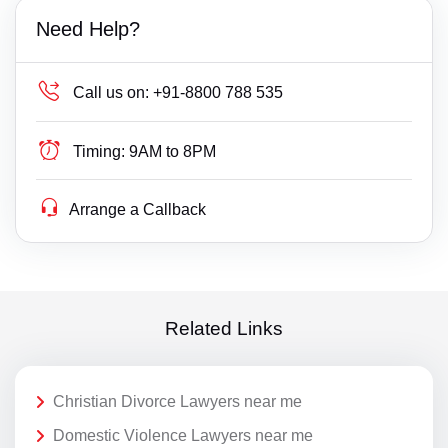
Need Help?
Call us on:
+91-8800 788 535
Timing:
9AM to 8PM
Arrange a Callback
Related Links
Christian Divorce Lawyers near me
Domestic Violence Lawyers near me