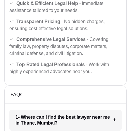
Quick & Efficient Legal Help
- Immediate
assistance tailored to your needs.
Transparent Pricing
- No hidden charges,
ensuring cost-effective legal solutions.
Comprehensive Legal Services
- Covering
family law, property disputes, corporate matters,
criminal defense, and civil litigation.
Top-Rated Legal Professionals
- Work with
highly experienced advocates near you.
FAQs
1- Where can I find the best lawyer near me
in Thane, Mumbai?