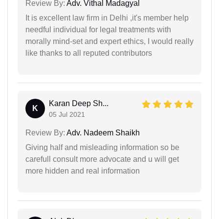
Review By:
Adv. Vithal Madagyal
It is excellent law firm in Delhi ,it's member help
needful individual for legal treatments with
morally mind-set and expert ethics, I would really
like thanks to all reputed contributors
Karan Deep Sh...
K
05 Jul 2021
Review By:
Adv. Nadeem Shaikh
Giving half and misleading information so be
carefull consult more advocate and u will get
more hidden and real information