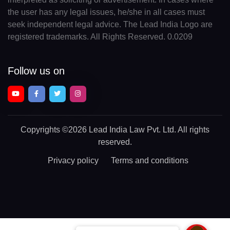
the user has any legal issues, he/she in all cases must
seek independent legal advice. The Lead India Logo are
registered trademarks. All Rights Reserved. 0.0209
Follow us on
Copyrights
©2026 Lead India Law Pvt. Ltd.
All rights
reserved.
Privacy policy
Terms and conditions