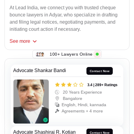
At Lead India, we connect you with trusted cheque
bounce lawyers in Adyar, who specialize in drafting
and filing legal notices, negotiating payments, and
initiating court action if necessary.
See
more
100+ Lawyers Online
Advocate Shankar Bandi
Contact Now
3.4 | 289+ Ratings
20 Years Experience
Bangalore
English, Hindi, kannada
Agreements + 4 more
Advocate Shashiraj R. Kotian
Contact Now