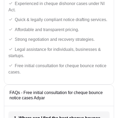
Experienced in cheque dishonor cases under NI
Act.
Quick & legally compliant notice drafting services.
Affordable and transparent pricing.
Strong negotiation and recovery strategies.
Legal assistance for individuals, businesses &
startups.
Free initial consultation for cheque bounce notice
cases.
FAQs - Free initial consultation for cheque bounce
notice cases Adyar