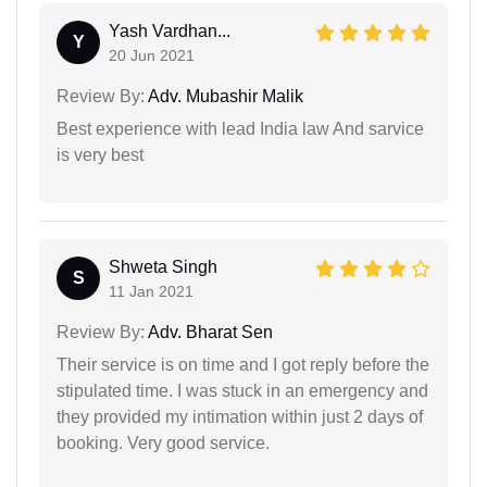
Yash Vardhan...
Y
20 Jun 2021
Review By:
Adv. Mubashir Malik
Best experience with lead India law And sarvice
is very best
Shweta Singh
S
11 Jan 2021
Review By:
Adv. Bharat Sen
Their service is on time and I got reply before the
stipulated time. I was stuck in an emergency and
they provided my intimation within just 2 days of
booking. Very good service.