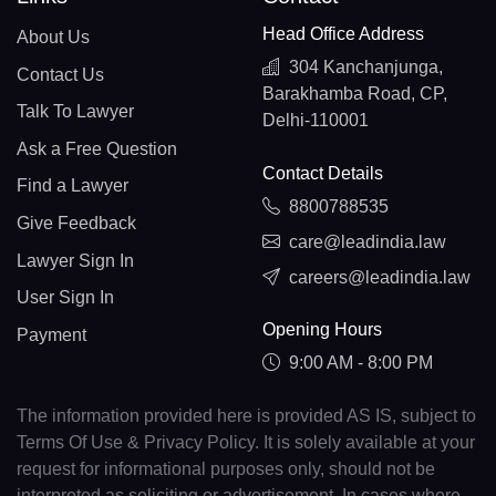
Head Office Address
About Us
304 Kanchanjunga,
Contact Us
Barakhamba Road, CP,
Talk To Lawyer
Delhi-110001
Ask a Free Question
Contact Details
Find a Lawyer
8800788535
Give Feedback
care@leadindia.law
Lawyer Sign In
careers@leadindia.law
User Sign In
Opening Hours
Payment
9:00 AM - 8:00 PM
The information provided here is provided AS IS, subject to
Terms Of Use & Privacy Policy. It is solely available at your
request for informational purposes only, should not be
interpreted as soliciting or advertisement. In cases where