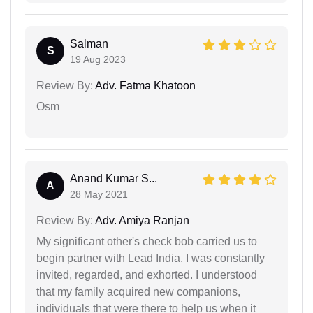
Salman
S
19 Aug 2023
Review By:
Adv. Fatma Khatoon
Osm
Anand Kumar S...
A
28 May 2021
Review By:
Adv. Amiya Ranjan
My significant other's check bob carried us to
begin partner with Lead India. I was constantly
invited, regarded, and exhorted. I understood
that my family acquired new companions,
individuals that were there to help us when it