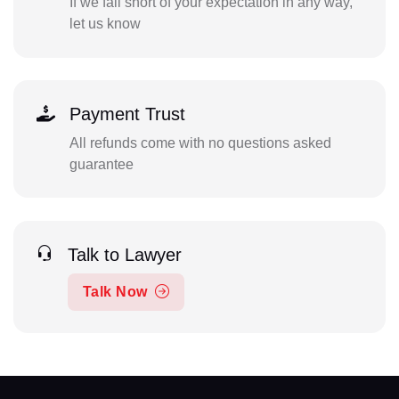
If we fall short of your expectation in any way,
let us know
Payment Trust
All refunds come with no questions asked
guarantee
Talk to Lawyer
Talk Now