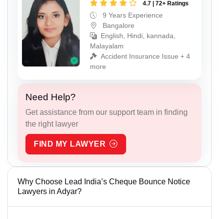
4.7 | 72+ Ratings
9 Years Experience
Bangalore
English, Hindi, kannada,
Malayalam
Accident Insurance Issue + 4
more
Need Help?
Get assistance from our support team in finding
the right lawyer
FIND MY LAWYER
Why Choose Lead India’s Cheque Bounce Notice
Lawyers in Adyar?