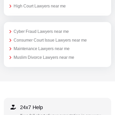
High Court Lawyers near me
Cyber Fraud Lawyers near me
Consumer Court Issue Lawyers near me
Maintenance Lawyers near me
Muslim Divorce Lawyers near me
24x7 Help