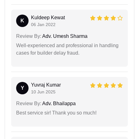
Kuldeep Kewat
K
06 Jan 2022
Review By:
Adv. Umesh Sharma
Well-experienced and professional in handling
cases for builder delay fraud.
Yuvraj Kumar
Y
10 Jun 2025
Review By:
Adv. Bhailappa
Best service sir! Thank you so much!