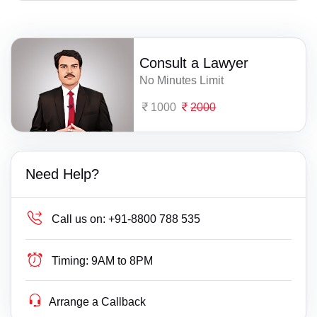
Consult a Lawyer
No Minutes Limit
1000
2000
Need Help?
Call us on:
+91-8800 788 535
Timing:
9AM to 8PM
Arrange a Callback