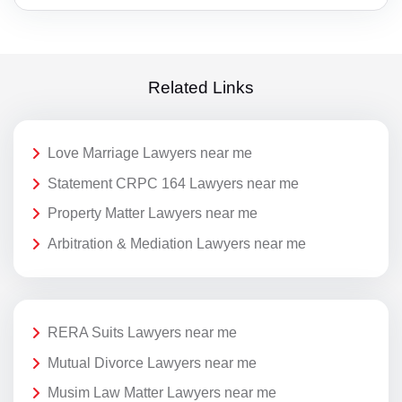
Related Links
Love Marriage Lawyers near me
Statement CRPC 164 Lawyers near me
Property Matter Lawyers near me
Arbitration & Mediation Lawyers near me
RERA Suits Lawyers near me
Mutual Divorce Lawyers near me
Musim Law Matter Lawyers near me