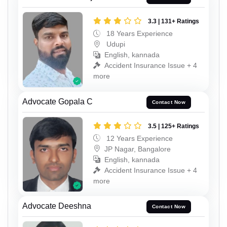
3.3 | 131+ Ratings
18 Years Experience
Udupi
English, kannada
Accident Insurance Issue + 4
more
Advocate Gopala C
Contact Now
3.5 | 125+ Ratings
12 Years Experience
JP Nagar, Bangalore
English, kannada
Accident Insurance Issue + 4
more
Advocate Deeshna
Contact Now