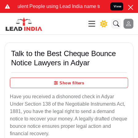
ent People using Lead India name to Resolve your Legal cases Spec
View
Talk to the Best Cheque Bounce
Notice Lawyers in Adyar
Show filters
Have you received a dishonored check in Adyar
Under Section 138 of the Negotiable Instruments Act,
1881, you have the legal right to send a demand
notice to recover your money. A legally drafted cheque
bounce notice ensures proper legal action and
financial recovery.