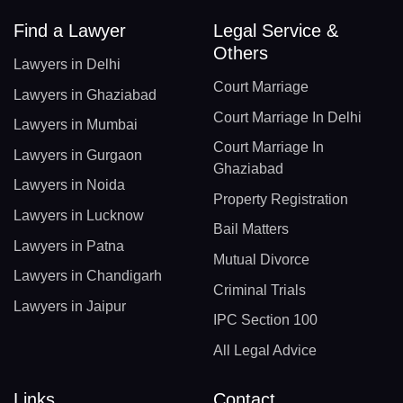
Find a Lawyer
Legal Service &
Others
Lawyers in Delhi
Court Marriage
Lawyers in Ghaziabad
Court Marriage In Delhi
Lawyers in Mumbai
Court Marriage In
Lawyers in Gurgaon
Ghaziabad
Lawyers in Noida
Property Registration
Lawyers in Lucknow
Bail Matters
Lawyers in Patna
Mutual Divorce
Lawyers in Chandigarh
Criminal Trials
Lawyers in Jaipur
IPC Section 100
All Legal Advice
Links
Contact