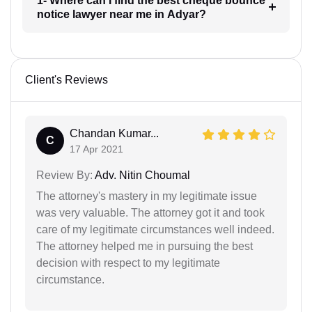
1- Where can I find the best cheque bounce
notice lawyer near me in Adyar?
Client's Reviews
Chandan Kumar...
C
17 Apr 2021
Review By:
Adv. Nitin Choumal
The attorney's mastery in my legitimate issue
was very valuable. The attorney got it and took
care of my legitimate circumstances well indeed.
The attorney helped me in pursuing the best
decision with respect to my legitimate
circumstance.