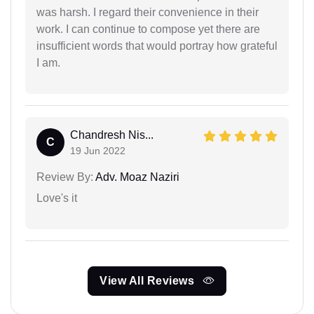
was harsh. I regard their convenience in their
work. I can continue to compose yet there are
insufficient words that would portray how grateful
I am.
Chandresh Nis...
C
19 Jun 2022
Review By:
Adv. Moaz Naziri
Love's it
View All Reviews