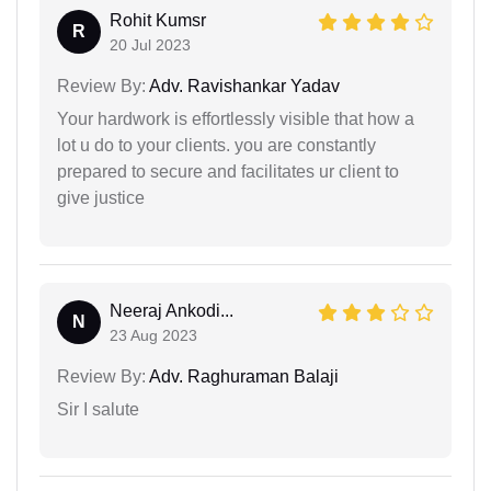
Rohit Kumsr
R
20 Jul 2023
Review By:
Adv. Ravishankar Yadav
Your hardwork is effortlessly visible that how a
lot u do to your clients. you are constantly
prepared to secure and facilitates ur client to
give justice
Neeraj Ankodi...
N
23 Aug 2023
Review By:
Adv. Raghuraman Balaji
Sir I salute