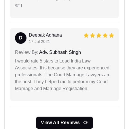
का।
Deepak Adhana
D
17 Jul 2021
Review By:
Adv. Subhash Singh
I would rate 5 stars to Lead India Law
Associates. It is because they are experienced
professionals. The Court Marriage Lawyers are
the best. They helped me to perform my Court
Marriage and Marriage Registration.
View All Reviews