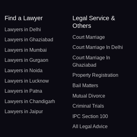
Find a Lawyer
Legal Service &
Others
Lawyers in Delhi
Court Marriage
Lawyers in Ghaziabad
Court Marriage In Delhi
Lawyers in Mumbai
Court Marriage In
Lawyers in Gurgaon
Ghaziabad
Lawyers in Noida
Property Registration
Lawyers in Lucknow
Bail Matters
Lawyers in Patna
Mutual Divorce
Lawyers in Chandigarh
Criminal Trials
Lawyers in Jaipur
IPC Section 100
All Legal Advice