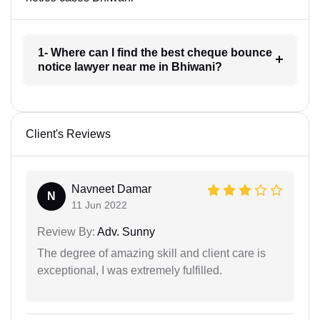
1- Where can I find the best cheque bounce
notice lawyer near me in Bhiwani?
Client's Reviews
Navneet Damar
N
11 Jun 2022
Review By:
Adv. Sunny
The degree of amazing skill and client care is
exceptional, I was extremely fulfilled.