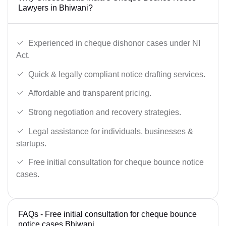
Lawyers in Bhiwani?
Experienced in cheque dishonor cases under NI
Act.
Quick & legally compliant notice drafting services.
Affordable and transparent pricing.
Strong negotiation and recovery strategies.
Legal assistance for individuals, businesses &
startups.
Free initial consultation for cheque bounce notice
cases.
FAQs - Free initial consultation for cheque bounce
notice cases Bhiwani