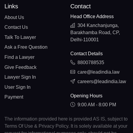
Links
Contact
Head Office Address
About Us
304 Kanchanjunga,
Contact Us
Barakhamba Road, CP,
Talk To Lawyer
Delhi-110001
Ask a Free Question
Contact Details
Find a Lawyer
8800788535
Give Feedback
care@leadindia.law
Lawyer Sign In
careers@leadindia.law
User Sign In
Opening Hours
Payment
9:00 AM - 8:00 PM
The information provided here is provided AS IS, subject to
Terms Of Use & Privacy Policy. It is solely available at your