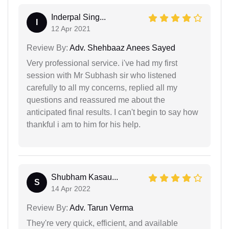
Inderpal Sing...
I
12 Apr 2021
Review By:
Adv. Shehbaaz Anees Sayed
Very professional service. i've had my first
session with Mr Subhash sir who listened
carefully to all my concerns, replied all my
questions and reassured me about the
anticipated final results. I can't begin to say how
thankful i am to him for his help.
Shubham Kasau...
S
14 Apr 2022
Review By:
Adv. Tarun Verma
They're very quick, efficient, and available