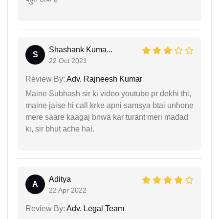
Shashank Kuma...
S
22 Oct 2021
Review By:
Adv. Rajneesh Kumar
Maine Subhash sir ki video youtube pr dekhi thi,
maine jaise hi call krke apni samsya btai unhone
mere saare kaagaj bnwa kar turant meri madad
ki, sir bhut ache hai.
Aditya
A
22 Apr 2022
Review By:
Adv. Legal Team