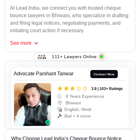
At Lead India, we connect you with trusted cheque
bounce lawyers in Bhiwani, who specialize in drafting
and filing legal notices, negotiating payments, and
initiating court action if necessary.
See
more
111+ Lawyers Online
Advocate Parshant Tanwar
Contact Now
3.9 | 103+ Ratings
8 Years Experience
Bhiwani
English, Hindi
Bail + 4 more
Why Choose Lead India’s Cheque Bounce Notice