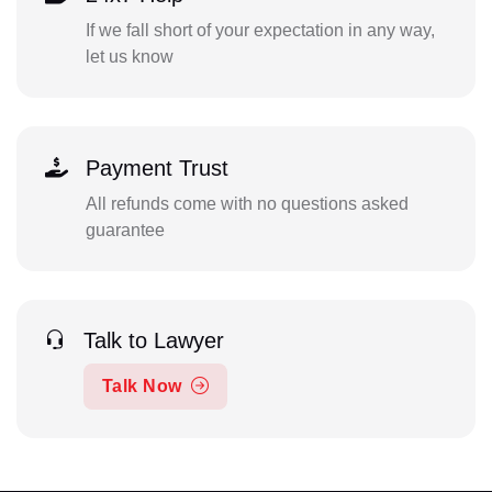
If we fall short of your expectation in any way,
let us know
Payment Trust
All refunds come with no questions asked
guarantee
Talk to Lawyer
Talk Now