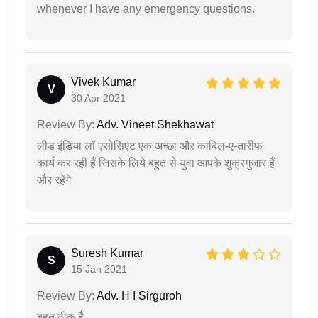
whenever I have any emergency questions.
Vivek Kumar
V
30 Apr 2021
Review By:
Adv. Vineet Shekhawat
लीड इंडिया लॉ एसोसिएट एक अच्छा और काबिल-ए-तारीफ
कार्य कर रही हैं जिसके लिये बहुत से युवा आपके शुक्रगुजार हैं
और रहेंगे
Suresh Kumar
S
15 Jan 2021
Review By:
Adv. H I Sirguroh
बहुत ठीक हैै