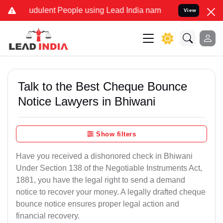
udulent People using Lead India name to Resolve your Legal cases S
View
Talk to the Best Cheque Bounce
Notice Lawyers in Bhiwani
Show filters
Have you received a dishonored check in Bhiwani
Under Section 138 of the Negotiable Instruments Act,
1881, you have the legal right to send a demand
notice to recover your money. A legally drafted cheque
bounce notice ensures proper legal action and
financial recovery.