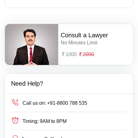
Consult a Lawyer
No Minutes Limit
1000
2000
Need Help?
Call us on:
+91-8800 788 535
Timing:
9AM to 8PM