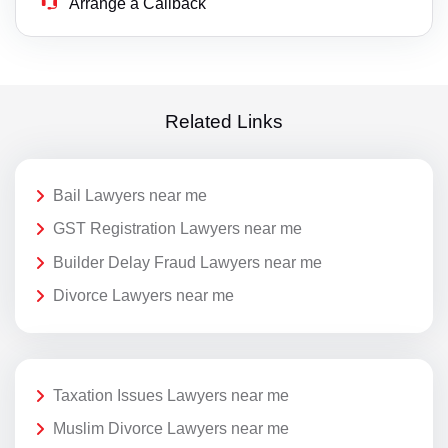
Arrange a Callback
Related Links
Bail Lawyers near me
GST Registration Lawyers near me
Builder Delay Fraud Lawyers near me
Divorce Lawyers near me
Taxation Issues Lawyers near me
Muslim Divorce Lawyers near me