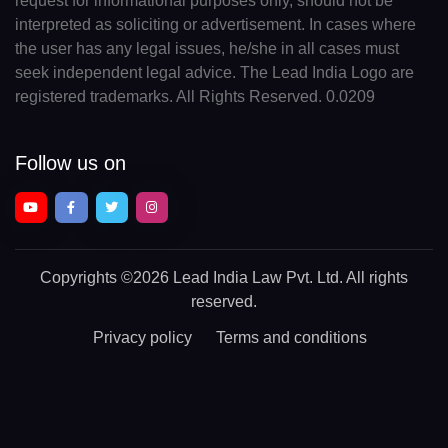
request for informational purposes only, should not be
interpreted as soliciting or advertisement. In cases where
the user has any legal issues, he/she in all cases must
seek independent legal advice. The Lead India Logo are
registered trademarks. All Rights Reserved. 0.0209
Follow us on
Copyrights
©2026 Lead India Law Pvt. Ltd.
All rights
reserved.
Privacy policy
Terms and conditions