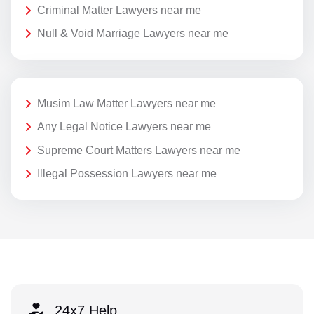
Criminal Matter Lawyers near me
Null & Void Marriage Lawyers near me
Musim Law Matter Lawyers near me
Any Legal Notice Lawyers near me
Supreme Court Matters Lawyers near me
Illegal Possession Lawyers near me
24x7 Help