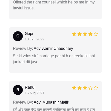
Offered the right counsel which helps me in my
lawful issue.
Gopi
G
13 Jan 2022
Review By:
Adv. Aamir Chaudhary
Sir ki vdos sirf marriage par hi h or treeke ki bhi
jankari dii jaye
Rahul
R
16 Aug 2021
Review By:
Adv. Mubashir Malik
धर्म और जात देख कर कानूनी प्रक्रिया करने का काम है आप