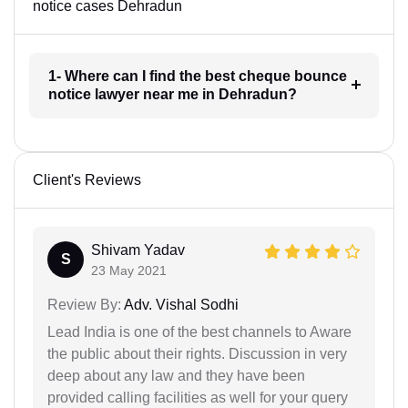
notice cases Dehradun
1- Where can I find the best cheque bounce
notice lawyer near me in Dehradun?
Client's Reviews
Shivam Yadav
S
23 May 2021
Review By:
Adv. Vishal Sodhi
Lead India is one of the best channels to Aware
the public about their rights. Discussion in very
deep about any law and they have been
provided calling facilities as well for your query