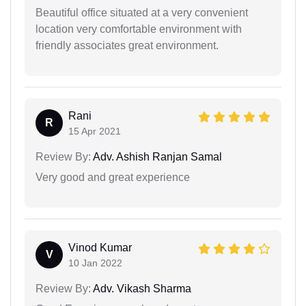
Beautiful office situated at a very convenient
location very comfortable environment with
friendly associates great environment.
Rani
R
15 Apr 2021
Review By:
Adv. Ashish Ranjan Samal
Very good and great experience
Vinod Kumar
V
10 Jan 2022
Review By:
Adv. Vikash Sharma