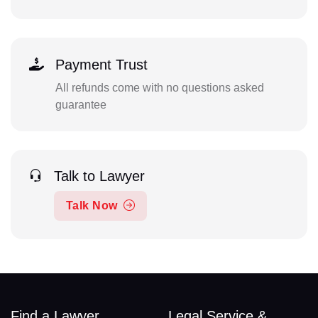
Payment Trust
All refunds come with no questions asked
guarantee
Talk to Lawyer
Talk Now
Find a Lawyer
Legal Service &