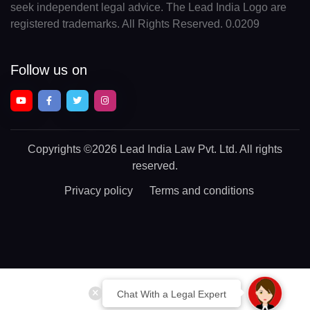
seek independent legal advice. The Lead India Logo are
registered trademarks. All Rights Reserved. 0.0209
Follow us on
Copyrights
©2026 Lead India Law Pvt. Ltd.
All rights
reserved.
Privacy policy
Terms and conditions
Chat With a Legal Expert