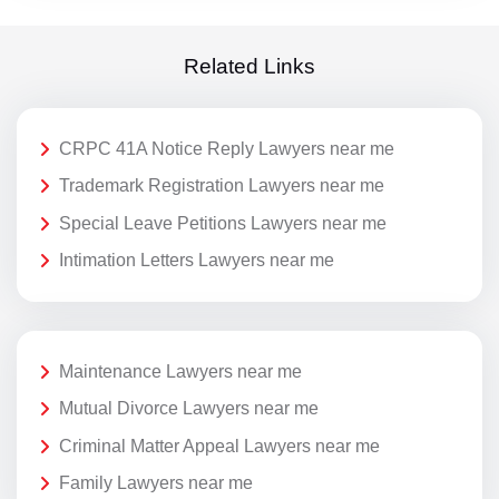
Related Links
CRPC 41A Notice Reply Lawyers near me
Trademark Registration Lawyers near me
Special Leave Petitions Lawyers near me
Intimation Letters Lawyers near me
Maintenance Lawyers near me
Mutual Divorce Lawyers near me
Criminal Matter Appeal Lawyers near me
Family Lawyers near me