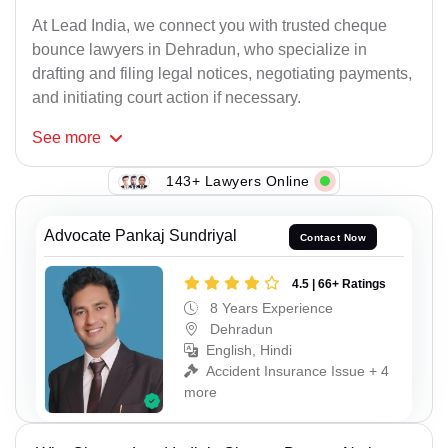
At Lead India, we connect you with trusted cheque
bounce lawyers in Dehradun, who specialize in
drafting and filing legal notices, negotiating payments,
and initiating court action if necessary.
See
more
143+ Lawyers Online
Advocate Pankaj Sundriyal
Contact Now
4.5 | 66+ Ratings
8 Years Experience
Dehradun
English, Hindi
Accident Insurance Issue + 4
more