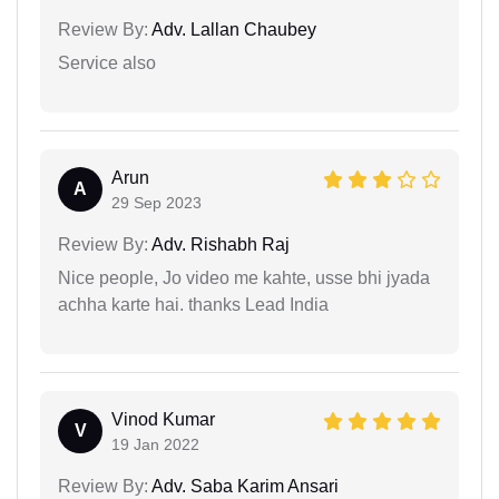
Review By:
Adv. Lallan Chaubey
Service also
Arun
A
29 Sep 2023
Review By:
Adv. Rishabh Raj
Nice people, Jo video me kahte, usse bhi jyada
achha karte hai. thanks Lead India
Vinod Kumar
V
19 Jan 2022
Review By:
Adv. Saba Karim Ansari