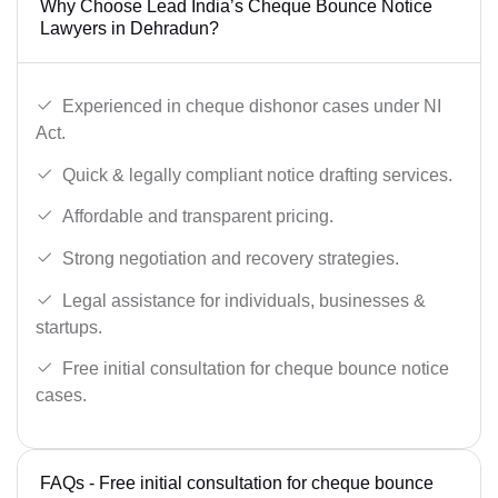
Why Choose Lead India’s Cheque Bounce Notice
Lawyers in Dehradun?
Experienced in cheque dishonor cases under NI
Act.
Quick & legally compliant notice drafting services.
Affordable and transparent pricing.
Strong negotiation and recovery strategies.
Legal assistance for individuals, businesses &
startups.
Free initial consultation for cheque bounce notice
cases.
FAQs - Free initial consultation for cheque bounce