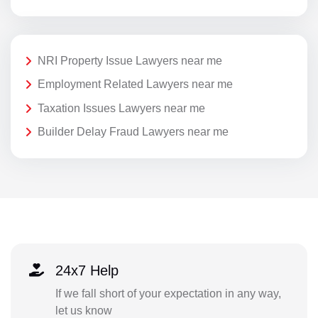
NRI Property Issue Lawyers near me
Employment Related Lawyers near me
Taxation Issues Lawyers near me
Builder Delay Fraud Lawyers near me
24x7 Help
If we fall short of your expectation in any way,
let us know