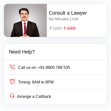
Consult a Lawyer
No Minutes Limit
1000
2000
Need Help?
Call us on:
+91-8800 788 535
Timing:
9AM to 8PM
Arrange a Callback