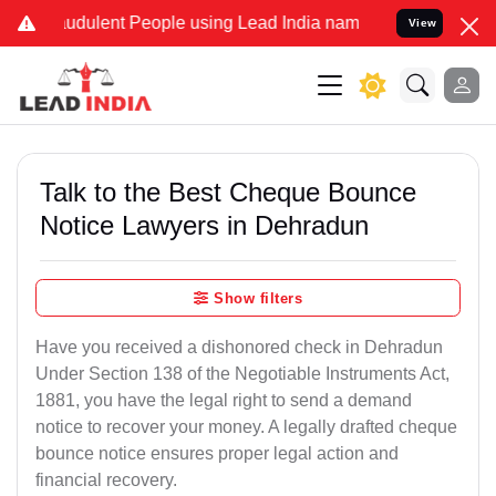
udulent People using Lead India name to Resolve your Legal cases 
View
Talk to the Best Cheque Bounce
Notice Lawyers in Dehradun
Show filters
Have you received a dishonored check in Dehradun
Under Section 138 of the Negotiable Instruments Act,
1881, you have the legal right to send a demand
notice to recover your money. A legally drafted cheque
bounce notice ensures proper legal action and
financial recovery.