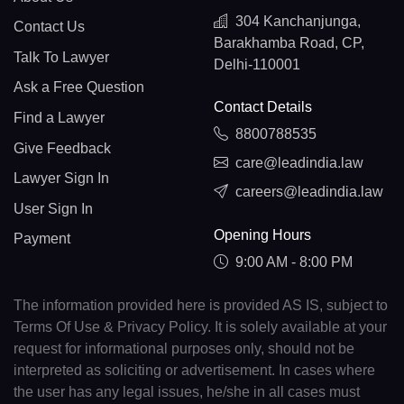
304 Kanchanjunga,
Contact Us
Barakhamba Road, CP,
Talk To Lawyer
Delhi-110001
Ask a Free Question
Contact Details
Find a Lawyer
8800788535
Give Feedback
care@leadindia.law
Lawyer Sign In
careers@leadindia.law
User Sign In
Opening Hours
Payment
9:00 AM - 8:00 PM
The information provided here is provided AS IS, subject to
Terms Of Use & Privacy Policy. It is solely available at your
request for informational purposes only, should not be
interpreted as soliciting or advertisement. In cases where
the user has any legal issues, he/she in all cases must