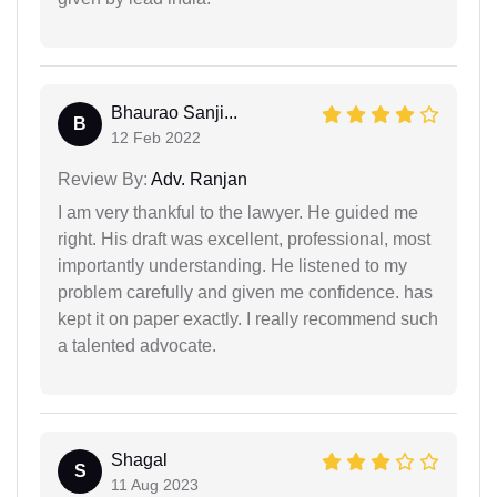
Bhaurao Sanji...
B
12 Feb 2022
Review By:
Adv. Ranjan
I am very thankful to the lawyer. He guided me
right. His draft was excellent, professional, most
importantly understanding. He listened to my
problem carefully and given me confidence. has
kept it on paper exactly. I really recommend such
a talented advocate.
Shagal
S
11 Aug 2023