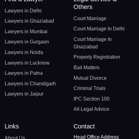
Others
Lawyers in Delhi
Court Marriage
Lawyers in Ghaziabad
Court Marriage In Delhi
Lawyers in Mumbai
Court Marriage In
Lawyers in Gurgaon
Ghaziabad
Lawyers in Noida
Property Registration
Lawyers in Lucknow
Bail Matters
Lawyers in Patna
Mutual Divorce
Lawyers in Chandigarh
Criminal Trials
Lawyers in Jaipur
IPC Section 100
All Legal Advice
Links
Contact
Head Office Address
About Us