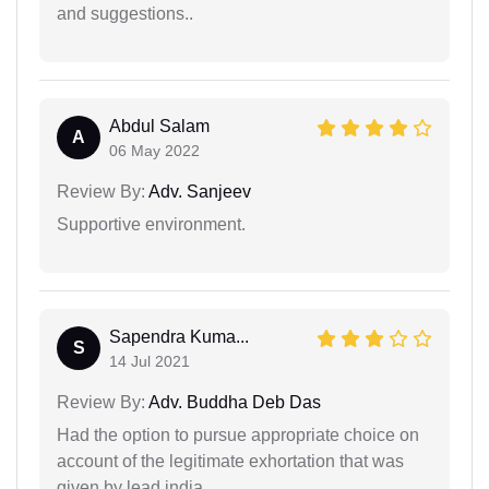
and suggestions..
Abdul Salam
A
06 May 2022
Review By:
Adv. Sanjeev
Supportive environment.
Sapendra Kuma...
S
14 Jul 2021
Review By:
Adv. Buddha Deb Das
Had the option to pursue appropriate choice on
account of the legitimate exhortation that was
given by lead india.