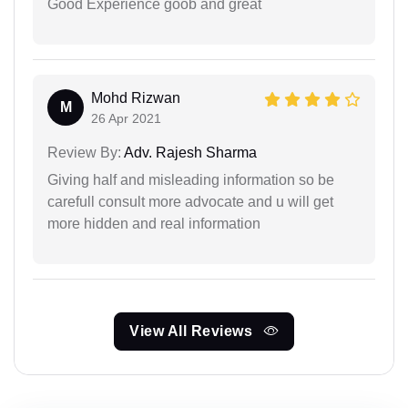
Good Experience goob and great
Mohd Rizwan
M
26 Apr 2021
Review By:
Adv. Rajesh Sharma
Giving half and misleading information so be
carefull consult more advocate and u will get
more hidden and real information
View All Reviews