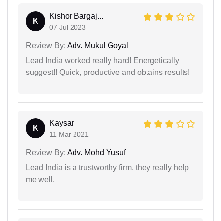
Kishor Bargaj...
K
07 Jul 2023
Review By:
Adv. Mukul Goyal
Lead India worked really hard! Energetically
suggest!! Quick, productive and obtains results!
Kaysar
K
11 Mar 2021
Review By:
Adv. Mohd Yusuf
Lead India is a trustworthy firm, they really help
me well.