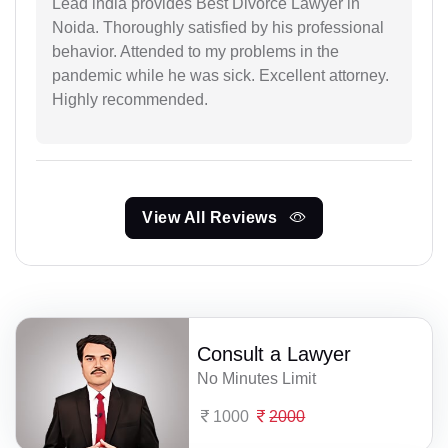
Lead india provides Best Divorce Lawyer in
Noida. Thoroughly satisfied by his professional
behavior. Attended to my problems in the
pandemic while he was sick. Excellent attorney.
Highly recommended.
View All Reviews
Consult a Lawyer
No Minutes Limit
1000
2000