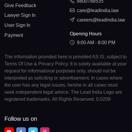
8800788535
Give Feedback
care@leadindia.law
Lawyer Sign In
careers@leadindia.law
User Sign In
Opening Hours
Payment
9:00 AM - 8:00 PM
The information provided here is provided AS IS, subject to
Terms Of Use & Privacy Policy. It is solely available at your
request for informational purposes only, should not be
interpreted as soliciting or advertisement. In cases where
the user has any legal issues, he/she in all cases must
seek independent legal advice. The Lead India Logo are
registered trademarks. All Rights Reserved. 0.0209
Follow us on