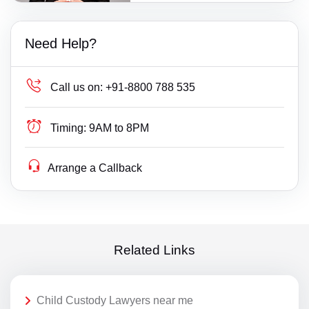
Need Help?
Call us on:
+91-8800 788 535
Timing:
9AM to 8PM
Arrange a Callback
Related Links
Child Custody Lawyers near me