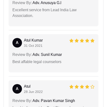
Review By:
Adv. Anusuya G.l
Excellent service from Lead India Law
Association.
Atul Kumar
A
31 Oct 2021
Review By:
Adv. Sunil Kumar
Best affable legal counselors
Atul
A
28 Jun 2022
Review By:
Adv. Pavan Kumar Singh