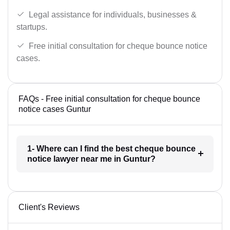
Legal assistance for individuals, businesses &
startups.
Free initial consultation for cheque bounce notice
cases.
FAQs - Free initial consultation for cheque bounce
notice cases Guntur
1- Where can I find the best cheque bounce
notice lawyer near me in Guntur?
Client's Reviews