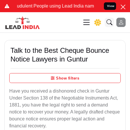
udulent People using Lead India name to Resolve your Legal cases S
View
Talk to the Best Cheque Bounce
Notice Lawyers in Guntur
Show filters
Have you received a dishonored check in Guntur
Under Section 138 of the Negotiable Instruments Act,
1881, you have the legal right to send a demand
notice to recover your money. A legally drafted cheque
bounce notice ensures proper legal action and
financial recovery.