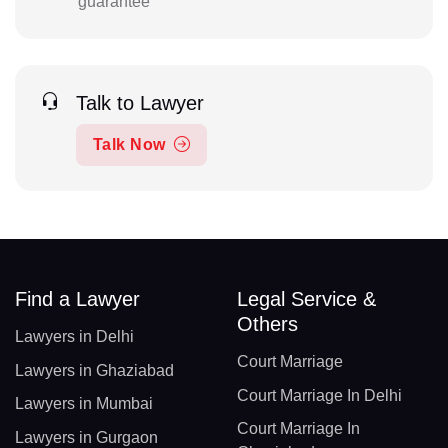
guarantee
Talk to Lawyer
Talk Now
Find a Lawyer
Legal Service &
Others
Lawyers in Delhi
Court Marriage
Lawyers in Ghaziabad
Court Marriage In Delhi
Lawyers in Mumbai
Court Marriage In
Lawyers in Gurgaon