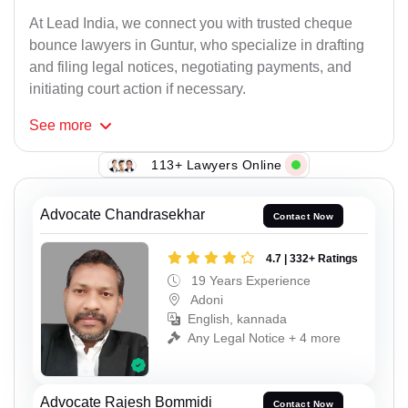
At Lead India, we connect you with trusted cheque
bounce lawyers in Guntur, who specialize in drafting
and filing legal notices, negotiating payments, and
initiating court action if necessary.
See
more
113+ Lawyers Online
Advocate Chandrasekhar
Contact Now
4.7 | 332+ Ratings
19 Years Experience
Adoni
English, kannada
Any Legal Notice + 4 more
Advocate Rajesh Bommidi
Contact Now