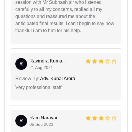
session with Mr Subhash sir who listened
carefully to all my concerns, replied all my
questions and reassured me about the
anticipated final results. I can't begin to say how
thankful i am to him for his help.
Ravindra Kuma...
R
21 Aug 2021
Review By:
Adv. Kunal Arora
Very professional staff
Ram Narayan
R
05 Sep 2023