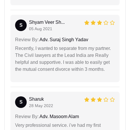
Shyam Veer Sh...
S
05 Aug 2021
Review By:
Adv. Suraj Singh Yadav
Recently, I wanted to separate from my partner.
The Civil lawyers at the Lead India are Really
helpful and supportive. I was able to easily get
the mutual consent divorce within 3 months.
Sharuk
S
28 May 2022
Review By:
Adv. Masoom Alam
Very professional service. i've had my first