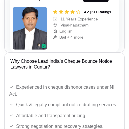
4.2 | 61+ Ratings
11 Years Experience
Visakhapatnam
English
Bail + 4 more
Why Choose Lead India’s Cheque Bounce Notice
Lawyers in Guntur?
Experienced in cheque dishonor cases under NI
Act.
Quick & legally compliant notice drafting services.
Affordable and transparent pricing.
Strong negotiation and recovery strategies.