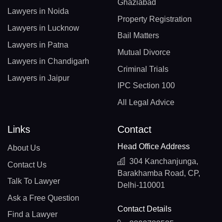
Ghaziabad
Lawyers in Noida
Property Registration
Lawyers in Lucknow
Bail Matters
Lawyers in Patna
Mutual Divorce
Lawyers in Chandigarh
Criminal Trials
Lawyers in Jaipur
IPC Section 100
All Legal Advice
Links
Contact
Head Office Address
About Us
304 Kanchanjunga,
Contact Us
Barakhamba Road, CP,
Talk To Lawyer
Delhi-110001
Ask a Free Question
Contact Details
Find a Lawyer