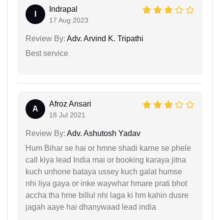
Indrapal
I
17 Aug 2023
Review By:
Adv. Arvind K. Tripathi
Best service
Afroz Ansari
A
18 Jul 2021
Review By:
Adv. Ashutosh Yadav
Hum Bihar se hai or hmne shadi karne se phele
call kiya lead India mai or booking karaya jitna
kuch unhone bataya ussey kuch galat humse
nhi liya gaya or inke waywhar hmare prati bhot
accha tha hme billul nhi laga ki hm kahin dusre
jagah aaye hai dhanywaad lead india