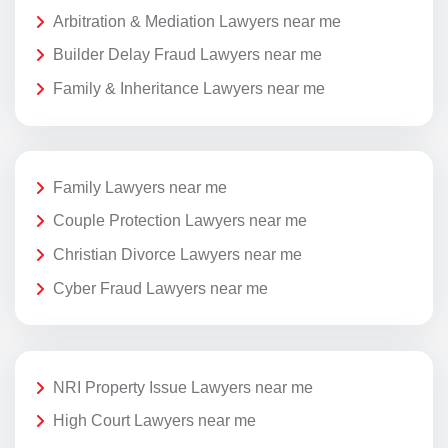
Arbitration & Mediation Lawyers near me
Builder Delay Fraud Lawyers near me
Family & Inheritance Lawyers near me
Family Lawyers near me
Couple Protection Lawyers near me
Christian Divorce Lawyers near me
Cyber Fraud Lawyers near me
NRI Property Issue Lawyers near me
High Court Lawyers near me