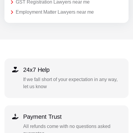
GST Registration Lawyers near me
Employment Matter Lawyers near me
24x7 Help
If we fall short of your expectation in any way,
let us know
Payment Trust
All refunds come with no questions asked