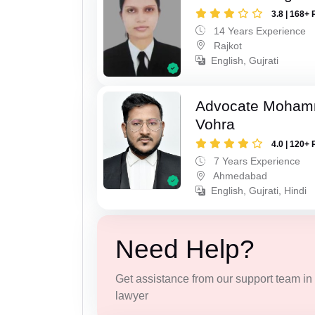
3.8 | 168+ 
14 Years Experience
Rajkot
English, Gujrati
Advocate Moham
Vohra
4.0 | 120+ 
7 Years Experience
Ahmedabad
English, Gujrati, Hindi
Need Help?
Get assistance from our support team in f
lawyer