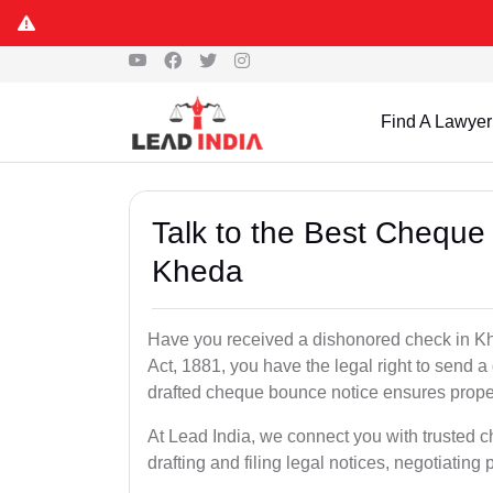
Find A Lawyer
Talk to the Best Cheque
Kheda
Have you received a dishonored check in Kh
Act, 1881, you have the legal right to send 
drafted cheque bounce notice ensures proper 
At Lead India, we connect you with trusted 
drafting and filing legal notices, negotiating 