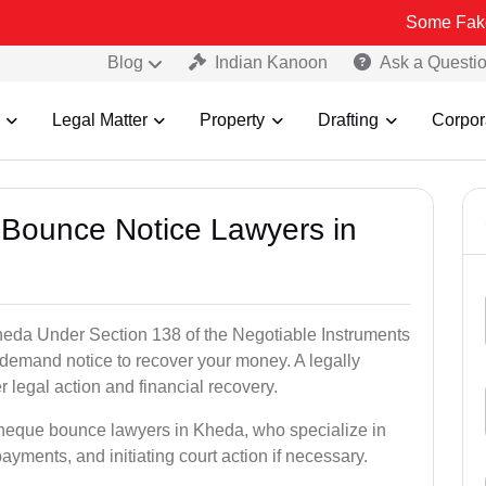
Some Fake and Fraudu
Blog
Indian Kanoon
Ask a Questi
Legal Matter
Property
Drafting
Corpor
 Bounce Notice Lawyers in
eda Under Section 138 of the Negotiable Instruments
a demand notice to recover your money. A legally
legal action and financial recovery.
cheque bounce lawyers in Kheda, who specialize in
payments, and initiating court action if necessary.