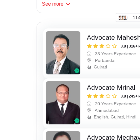
See
more
114
Advocate Mahes
3.8 | 316+ 
33 Years Experience
Porbandar
Gujrati
Advocate Mrinal
3.8 | 245+ 
20 Years Experience
Ahmedabad
English, Gujrati, Hindi
Advocate Meghavi