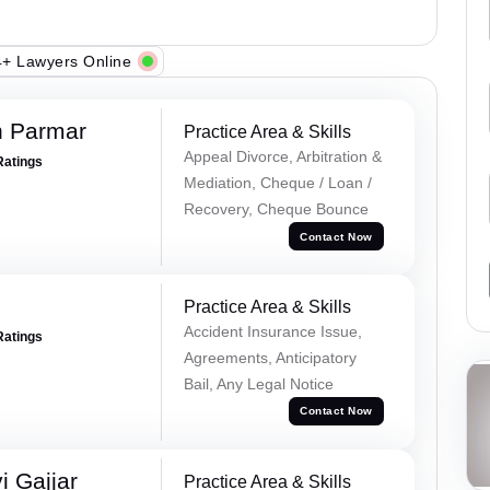
+ Lawyers Online
h Parmar
Practice Area & Skills
Appeal Divorce, Arbitration &
Ratings
Mediation, Cheque / Loan /
Recovery, Cheque Bounce
Contact Now
Practice Area & Skills
Accident Insurance Issue,
Ratings
Agreements, Anticipatory
Bail, Any Legal Notice
Contact Now
 Gajjar
Practice Area & Skills