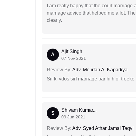
I am really happy that the court marriage
marriage advice that helped me a lot. Th
clearly.
Ajit Singh
A
07 Nov 2021
Review By:
Adv. Mo.irfan A. Kapadiya
Sir ki vdos sirf marriage par hi h or treeke 
Shivam Kumar...
S
09 Jun 2021
Review By:
Adv. Syed Athar Jamal Taqvi