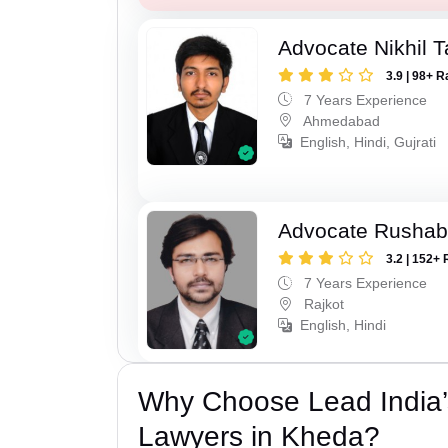
Advocate Nikhil 
3.9 | 98+ R
7 Years Experience
Ahmedabad
English, Hindi, Gujrati
Advocate Rushab
3.2 | 152+ 
7 Years Experience
Rajkot
English, Hindi
Why Choose Lead India
Lawyers in Kheda?