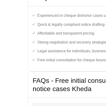
Experienced in cheque dishonor cases un
Quick & legally compliant notice drafting 
Affordable and transparent pricing.
Strong negotiation and recovery strategie
Legal assistance for individuals, busines
Free initial consultation for cheque boun
FAQs - Free initial cons
notice cases Kheda