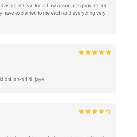
 advisors of Lead India Law Associates provide free
ey have explained to me each and everything very
ki bhi jankari dii jaye