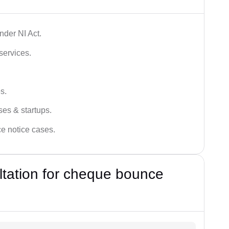
der NI Act.
services.
s.
ses & startups.
ce notice cases.
ultation for cheque bounce