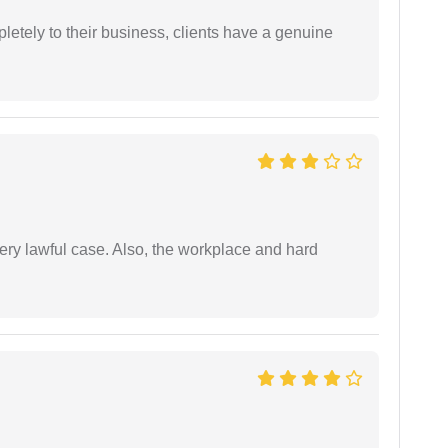
etely to their business, clients have a genuine
ery lawful case. Also, the workplace and hard