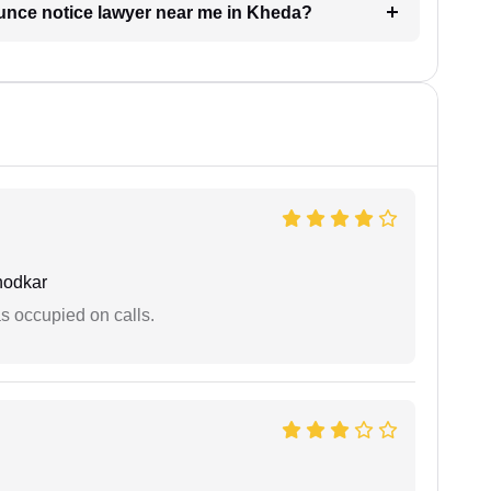
ounce notice lawyer near me in Kheda?
hodkar
 occupied on calls.