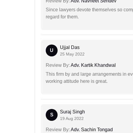
Review By:
Adv. Navneet Sehdev
Since lawyers devote themselves so compl
regard for them.
Ujjal Das
U
25 May 2022
Review By:
Adv. Kartik Khandwal
This firm by and large arrangements in ev
working attitude here is great.
Suraj Singh
S
19 Aug 2022
Review By:
Adv. Sachin Tongad