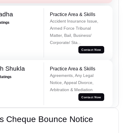
Tadha
Practice Area & Skills
Accident Insurance Issue,
atings
Armed Force Tribunal
Matter, Bail, Business/
Corporate/ Sta...
Contact Now
h Shukla
Practice Area & Skills
Agreements, Any Legal
Ratings
Notice, Appeal Divorce,
Arbitration & Mediation
Contact Now
’s Cheque Bounce Notice