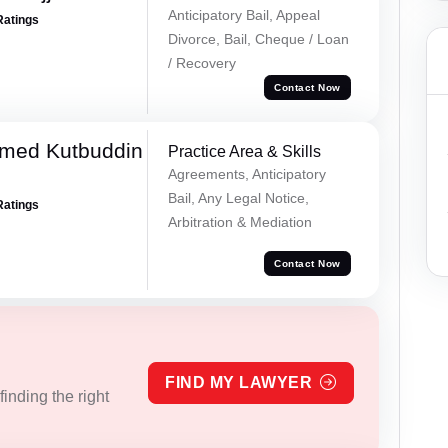
Anticipatory Bail, Appeal
Ratings
Divorce, Bail, Cheque / Loan
/ Recovery
Contact Now
med Kutbuddin
Practice Area & Skills
Agreements, Anticipatory
Bail, Any Legal Notice,
Ratings
Arbitration & Mediation
Contact Now
FIND MY LAWYER
inding the right