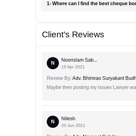
1- Where can I find the best cheque b
Client's Reviews
Noorislam Sab...
N
19 Apr 2021
Review By:
Adv. Bhimrao Suryakant Bud
Maybe then posting my issues Lawyer was
Nitesh
N
20 Jun 2021